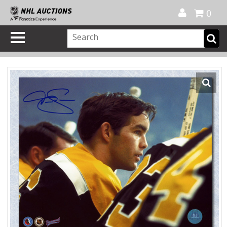
Official Shop
My Account
FAQ
Help
FR
0