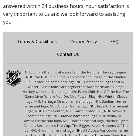
answered within 24 business hours. Your satisfaction is
very important to us and we look forward to assisting
you.
Terms & Conditions
Privacy Policy
FAQ
Contact Us
NHL.com is the official web site of the National Hockey League.
NHL, the NHL Shield, the word mark and image of the Stanley
Cup, Center Ice name and logo, NHL Conference logos and NHL
Winter Classic name are registered trademarks and Vintage
Hockey word mark and logo, Live Every Shift, Hot Off the Ice, The
Game Lives Where You Do, NHL Power Play, NHL Winter Classic
logo, NHL Heritage Classic name and logo, NHL Stadium Series
name and logo, NHL All-Star Game logo, NHL Face-Off name and
logo, NHL GameCenter, NHL GameCenter LIVE, NHL Network
name and logo, NHL Mobile name and logo, NHL Radio, NHL
Awards name and logo, NHL Draft name and logo, Hockey Fights
Cancer, Because It's The Cup, The Biggest Assist Happens Off The
Ice, NHL Green name and logo, NHL All-Access Vancouver name
and logo, NHL Auctions, NHL Ice Time, Ice Time Any Time, Ice