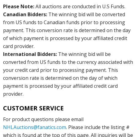
Please Note:
All auctions are conducted in U.S Funds.
Canadian Bidders:
The winning bid will be converted
from US funds to Canadian funds prior to processing
payment. This conversion rate is determined on the day
of which payment is processed by your affiliated credit
card provider.
International Bidders:
The winning bid will be
converted from US funds to the currency associated with
your credit card prior to processing payment. This
conversion rate is determined on the day of which
payment is processed by your affiliated credit card
provider.
CUSTOMER SERVICE
For product questions please email
NHLAuctions@fanatics.com
. Please include the listing #
which is found at the top of this page. All inquiries will be