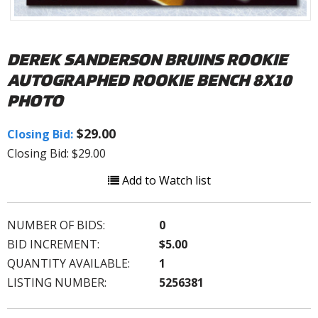
DEREK SANDERSON BRUINS ROOKIE
AUTOGRAPHED ROOKIE BENCH 8X10
PHOTO
$29.00
Closing Bid:
Closing Bid: $29.00
Add to Watch list
NUMBER OF BIDS:
0
BID INCREMENT:
$5.00
QUANTITY AVAILABLE:
1
LISTING NUMBER:
5256381