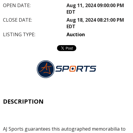
OPEN DATE:
Aug 11, 2024 09:00:00 PM
EDT
CLOSE DATE:
Aug 18, 2024 08:21:00 PM
EDT
LISTING TYPE:
Auction
DESCRIPTION
AJ Sports guarantees this autographed memorabilia to