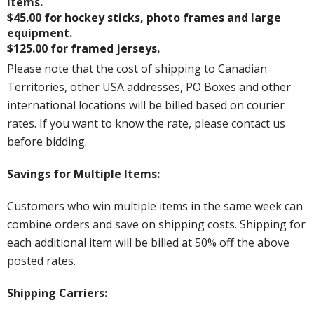
items.
$45.00 for hockey sticks, photo frames and large
equipment.
$125.00 for framed jerseys.
Please note that the cost of shipping to Canadian
Territories, other USA addresses, PO Boxes and other
international locations will be billed based on courier
rates. If you want to know the rate, please contact us
before bidding.
Savings for Multiple Items:
Customers who win multiple items in the same week can
combine orders and save on shipping costs. Shipping for
each additional item will be billed at 50% off the above
posted rates.
Shipping Carriers: