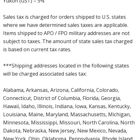
Yukon (GST) – 5%
Sales tax is charged for orders shipped to U.S. states
where we have determined sales taxes are applicable.
Items shipped to APO / FPO military addresses are not
subject to taxes. The amount of state sales tax charged
is based on current tax rates.
***Shipping addresses located in the following states
will be charged associated sales tax:
Alabama, Arkansas, Arizona, California, Colorado,
Connecticut, District of Columbia, Florida, Georgia,
Hawaii, Idaho, Illinois, Indiana, Iowa, Kansas, Kentucky,
Louisiana, Maine, Maryland, Massachusetts, Michigan,
Minnesota, Mississippi, Missouri, North Carolina, North
Dakota, Nebraska, New Jersey, New Mexico, Nevada,
New York, Ohio, Oklahoma, Pennsylvania, Rhode Island,