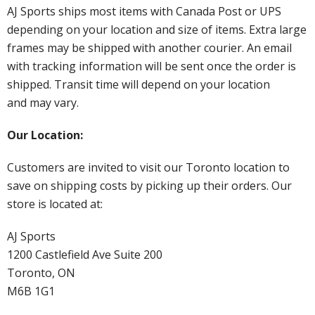
AJ Sports ships most items with Canada Post or UPS
depending on your location and size of items. Extra large
frames may be shipped with another courier. An email
with tracking information will be sent once the order is
shipped. Transit time will depend on your location
and may vary.
Our Location:
Customers are invited to visit our Toronto location to
save on shipping costs by picking up their orders. Our
store is located at:
AJ Sports
1200 Castlefield Ave Suite 200
Toronto, ON
M6B 1G1