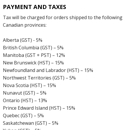
PAYMENT AND TAXES
Tax will be charged for orders shipped to the following
Canadian provinces:
Alberta (GST) - 5%
British Columbia (GST) – 5%
Manitoba (GST + PST) – 12%
New Brunswick (HST) – 15%
Newfoundland and Labrador (HST) – 15%
Northwest Territories (GST) – 5%
Nova Scotia (HST) – 15%
Nunavut (GST) – 5%
Ontario (HST) – 13%
Prince Edward Island (HST) – 15%
Quebec (GST) – 5%
Saskatchewan (GST) – 5%