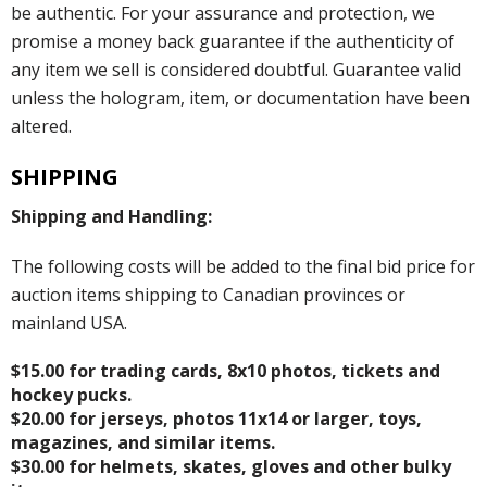
be authentic. For your assurance and protection, we
promise a money back guarantee if the authenticity of
any item we sell is considered doubtful. Guarantee valid
unless the hologram, item, or documentation have been
altered.
SHIPPING
Shipping and Handling:
The following costs will be added to the final bid price for
auction items shipping to Canadian provinces or
mainland USA.
$15.00 for trading cards, 8x10 photos, tickets and
hockey pucks.
$20.00 for jerseys, photos 11x14 or larger, toys,
magazines, and similar items.
$30.00 for helmets, skates, gloves and other bulky