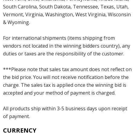
South Carolina, South Dakota, Tennessee, Texas, Utah,
Vermont, Virginia, Washington, West Virginia, Wisconsin
& Wyoming.
For international shipments (items shipping from
vendors not located in the winning bidders country), any
duties or taxes are the responsibility of the customer.
***Please note that sales tax amount does not reflect on
the bid price. You will not receive notification before the
charge. The sales tax is applied once the winning bid is
accepted and your method of payment is charged.
All products ship within 3-5 business days upon receipt
of payment.
CURRENCY