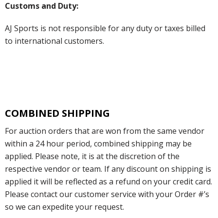
Customs and Duty:
AJ Sports is not responsible for any duty or taxes billed
to international customers.
COMBINED SHIPPING
For auction orders that are won from the same vendor
within a 24 hour period, combined shipping may be
applied. Please note, it is at the discretion of the
respective vendor or team. If any discount on shipping is
applied it will be reflected as a refund on your credit card.
Please contact our customer service with your Order #’s
so we can expedite your request.