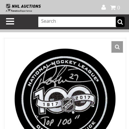
Official Shop
My Account
FAQ
Help
FR
0