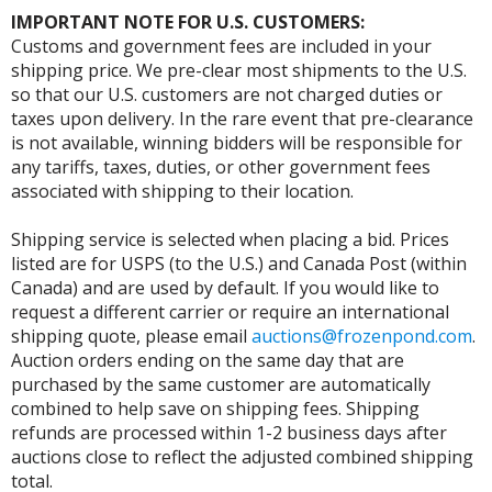
IMPORTANT NOTE FOR U.S. CUSTOMERS:
Customs and government fees are included in your
shipping price. We pre-clear most shipments to the U.S.
so that our U.S. customers are not charged duties or
taxes upon delivery. In the rare event that pre-clearance
is not available, winning bidders will be responsible for
any tariffs, taxes, duties, or other government fees
associated with shipping to their location.
Shipping service is selected when placing a bid. Prices
listed are for USPS (to the U.S.) and Canada Post (within
Canada) and are used by default. If you would like to
request a different carrier or require an international
shipping quote, please email
auctions@frozenpond.com
.
Auction orders ending on the same day that are
purchased by the same customer are automatically
combined to help save on shipping fees. Shipping
refunds are processed within 1-2 business days after
auctions close to reflect the adjusted combined shipping
total.