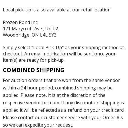
Local pick-up is also available at our retail location:
Frozen Pond Inc.
171 Marycroft Ave., Unit 2
Woodbridge, ON L4L 5Y3
Simply select "Local Pick-Up" as your shipping method at
checkout. An email notification will be sent once your
item(s) are ready for pick-up.
COMBINED SHIPPING
For auction orders that are won from the same vendor
within a 24 hour period, combined shipping may be
applied. Please note, it is at the discretion of the
respective vendor or team. If any discount on shipping is
applied it will be reflected as a refund on your credit card.
Please contact our customer service with your Order #’s
so we can expedite your request.