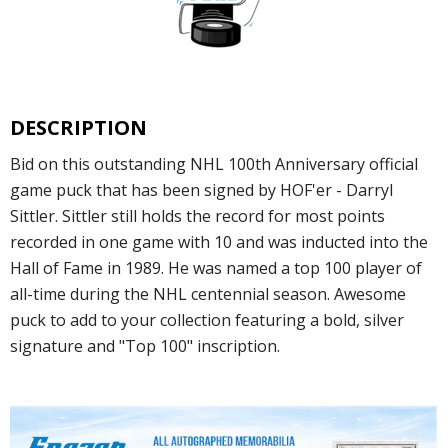
DESCRIPTION
Bid on this outstanding NHL 100th Anniversary official
game puck that has been signed by HOF'er - Darryl
Sittler. Sittler still holds the record for most points
recorded in one game with 10 and was inducted into the
Hall of Fame in 1989. He was named a top 100 player of
all-time during the NHL centennial season. Awesome
puck to add to your collection featuring a bold, silver
signature and "Top 100" inscription.