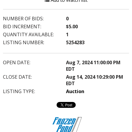
Add to Watch list
NUMBER OF BIDS:
0
BID INCREMENT:
$5.00
QUANTITY AVAILABLE:
1
LISTING NUMBER:
5254283
OPEN DATE:
Aug 7, 2024 11:00:00 PM
EDT
CLOSE DATE:
Aug 14, 2024 10:29:00 PM
EDT
LISTING TYPE:
Auction