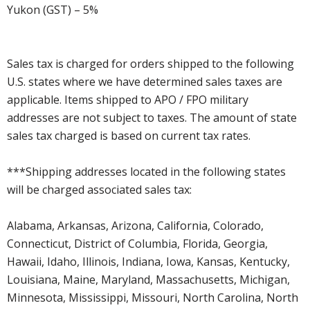
Yukon (GST) – 5%
Sales tax is charged for orders shipped to the following
U.S. states where we have determined sales taxes are
applicable. Items shipped to APO / FPO military
addresses are not subject to taxes. The amount of state
sales tax charged is based on current tax rates.
***Shipping addresses located in the following states
will be charged associated sales tax:
Alabama, Arkansas, Arizona, California, Colorado,
Connecticut, District of Columbia, Florida, Georgia,
Hawaii, Idaho, Illinois, Indiana, Iowa, Kansas, Kentucky,
Louisiana, Maine, Maryland, Massachusetts, Michigan,
Minnesota, Mississippi, Missouri, North Carolina, North