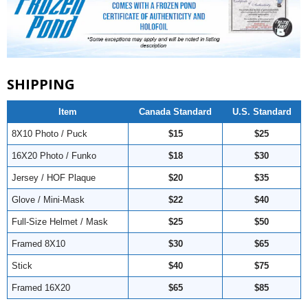
SHIPPING
Item
Canada Standard
U.S. Standard
8X10 Photo / Puck
$15
$25
16X20 Photo / Funko
$18
$30
Jersey / HOF Plaque
$20
$35
Glove / Mini-Mask
$22
$40
Full-Size Helmet / Mask
$25
$50
Framed 8X10
$30
$65
Stick
$40
$75
Framed 16X20
$65
$85