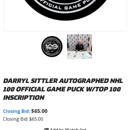
DARRYL SITTLER AUTOGRAPHED NHL
100 OFFICIAL GAME PUCK W/TOP 100
INSCRIPTION
$65.00
Closing Bid:
Closing Bid: $65.00