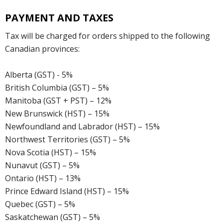
PAYMENT AND TAXES
Tax will be charged for orders shipped to the following
Canadian provinces:
Alberta (GST) - 5%
British Columbia (GST) – 5%
Manitoba (GST + PST) – 12%
New Brunswick (HST) – 15%
Newfoundland and Labrador (HST) – 15%
Northwest Territories (GST) – 5%
Nova Scotia (HST) – 15%
Nunavut (GST) – 5%
Ontario (HST) – 13%
Prince Edward Island (HST) – 15%
Quebec (GST) – 5%
Saskatchewan (GST) – 5%