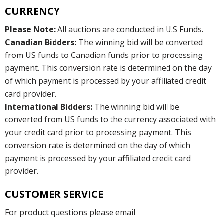
CURRENCY
Please Note:
All auctions are conducted in U.S Funds.
Canadian Bidders:
The winning bid will be converted
from US funds to Canadian funds prior to processing
payment. This conversion rate is determined on the day
of which payment is processed by your affiliated credit
card provider.
International Bidders:
The winning bid will be
converted from US funds to the currency associated with
your credit card prior to processing payment. This
conversion rate is determined on the day of which
payment is processed by your affiliated credit card
provider.
CUSTOMER SERVICE
For product questions please email