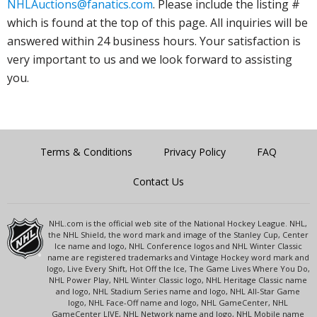
NHLAuctions@fanatics.com
. Please include the listing #
which is found at the top of this page. All inquiries will be
answered within 24 business hours. Your satisfaction is
very important to us and we look forward to assisting
you.
Terms & Conditions
Privacy Policy
FAQ
Contact Us
NHL.com is the official web site of the National Hockey League. NHL,
the NHL Shield, the word mark and image of the Stanley Cup, Center
Ice name and logo, NHL Conference logos and NHL Winter Classic
name are registered trademarks and Vintage Hockey word mark and
logo, Live Every Shift, Hot Off the Ice, The Game Lives Where You Do,
NHL Power Play, NHL Winter Classic logo, NHL Heritage Classic name
and logo, NHL Stadium Series name and logo, NHL All-Star Game
logo, NHL Face-Off name and logo, NHL GameCenter, NHL
GameCenter LIVE, NHL Network name and logo, NHL Mobile name