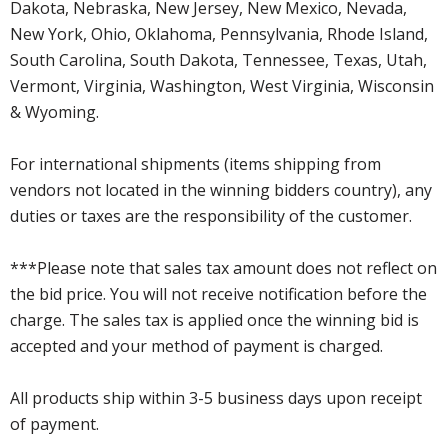
Dakota, Nebraska, New Jersey, New Mexico, Nevada,
New York, Ohio, Oklahoma, Pennsylvania, Rhode Island,
South Carolina, South Dakota, Tennessee, Texas, Utah,
Vermont, Virginia, Washington, West Virginia, Wisconsin
& Wyoming.
For international shipments (items shipping from
vendors not located in the winning bidders country), any
duties or taxes are the responsibility of the customer.
***Please note that sales tax amount does not reflect on
the bid price. You will not receive notification before the
charge. The sales tax is applied once the winning bid is
accepted and your method of payment is charged.
All products ship within 3-5 business days upon receipt
of payment.