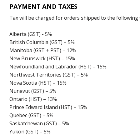
PAYMENT AND TAXES
Tax will be charged for orders shipped to the following
Alberta (GST) - 5%
British Columbia (GST) – 5%
Manitoba (GST + PST) – 12%
New Brunswick (HST) – 15%
Newfoundland and Labrador (HST) – 15%
Northwest Territories (GST) – 5%
Nova Scotia (HST) – 15%
Nunavut (GST) – 5%
Ontario (HST) – 13%
Prince Edward Island (HST) – 15%
Quebec (GST) – 5%
Saskatchewan (GST) – 5%
Yukon (GST) – 5%