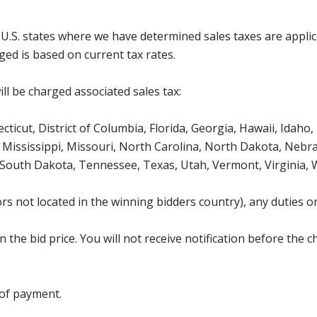
g U.S. states where we have determined sales taxes are appli
ged is based on current tax rates.
ll be charged associated sales tax:
icut, District of Columbia, Florida, Georgia, Hawaii, Idaho, 
Mississippi, Missouri, North Carolina, North Dakota, Nebr
 South Dakota, Tennessee, Texas, Utah, Vermont, Virginia,
s not located in the winning bidders country), any duties or
the bid price. You will not receive notification before the c
 of payment.