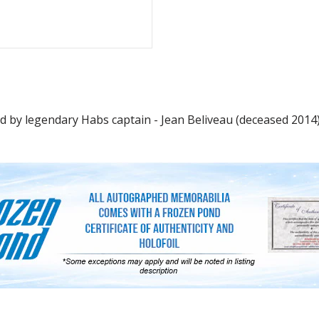
by legendary Habs captain - Jean Beliveau (deceased 2014). 