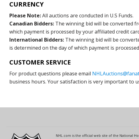
CURRENCY
Please Note:
All auctions are conducted in U.S Funds.
Canadian Bidders:
The winning bid will be converted f
which payment is processed by your affiliated credit car
International Bidders:
The winning bid will be convert
is determined on the day of which payment is processed b
CUSTOMER SERVICE
For product questions please email
NHLAuctions@fanat
business hours. Your satisfaction is very important to u
NHL.com is the official web site of the National