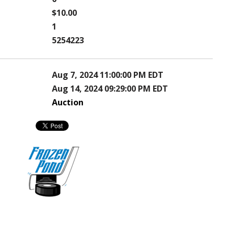
$10.00
1
5254223
Aug 7, 2024 11:00:00 PM EDT
Aug 14, 2024 09:29:00 PM EDT
Auction