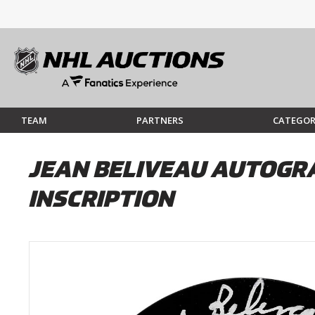
TEAM
PARTNERS
CATEGOR
JEAN BELIVEAU AUTOGRA
INSCRIPTION