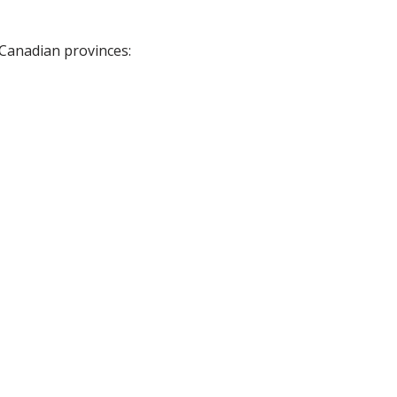
 Canadian provinces: