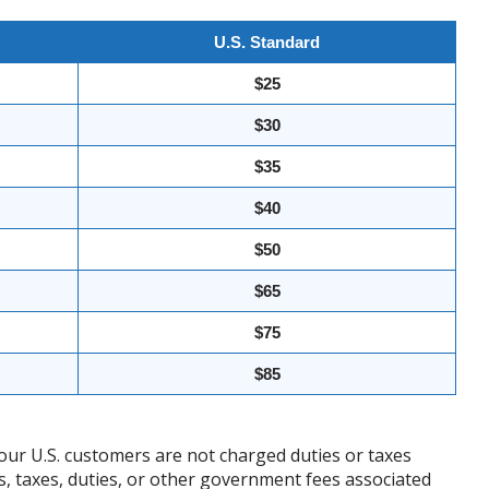
U.S. Standard
$25
$30
$35
$40
$50
$65
$75
$85
our U.S. customers are not charged duties or taxes
ffs, taxes, duties, or other government fees associated