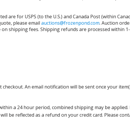
isted are for USPS (to the U.S.) and Canada Post (within Cana
 quote, please email
auctions@frozenpond.com
.
Auction orde
n shipping fees. Shipping refunds are processed within 1-2 
 checkout. An email notification will be sent once your item(
thin a 24 hour period, combined shipping may be applied. Ple
 will be reflected as a refund on your credit card. Please co