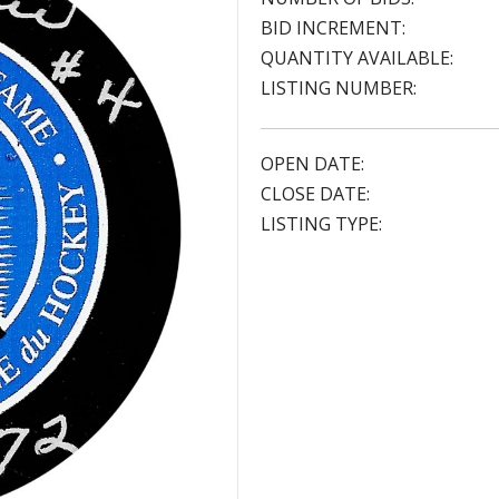
BID INCREMENT:
QUANTITY AVAILABLE:
LISTING NUMBER:
OPEN DATE:
CLOSE DATE:
LISTING TYPE: