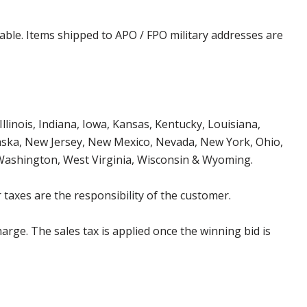
cable. Items shipped to APO / FPO military addresses are
Illinois, Indiana, Iowa, Kansas, Kentucky, Louisiana,
aska, New Jersey, New Mexico, Nevada, New York, Ohio,
 Washington, West Virginia, Wisconsin & Wyoming.
 taxes are the responsibility of the customer.
harge. The sales tax is applied once the winning bid is