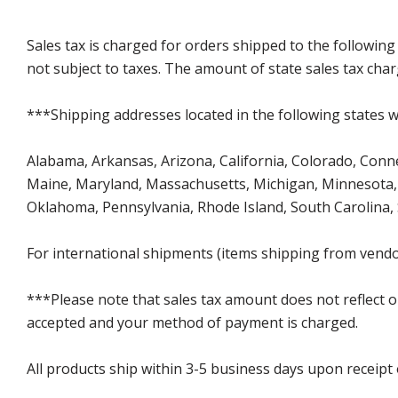
Sales tax is charged for orders shipped to the followin
not subject to taxes. The amount of state sales tax char
***Shipping addresses located in the following states wi
Alabama, Arkansas, Arizona, California, Colorado, Connect
Maine, Maryland, Massachusetts, Michigan, Minnesota, 
Oklahoma, Pennsylvania, Rhode Island, South Carolina,
For international shipments (items shipping from vendor
***Please note that sales tax amount does not reflect on 
accepted and your method of payment is charged.
All products ship within 3-5 business days upon receipt