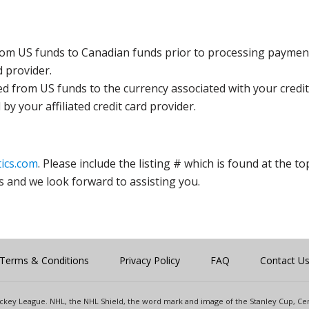
rom US funds to Canadian funds prior to processing payment
d provider.
ed from US funds to the currency associated with your credit
y your affiliated credit card provider.
ics.com
. Please include the listing # which is found at the to
s and we look forward to assisting you.
Terms & Conditions
Privacy Policy
FAQ
Contact U
 Hockey League. NHL, the NHL Shield, the word mark and image of the Stanley Cup, 