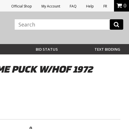
0
Official Shop
My Account
FAQ
Help
FR
BID STATUS
TEXT BIDDING
E PUCK W/HOF 1972
0