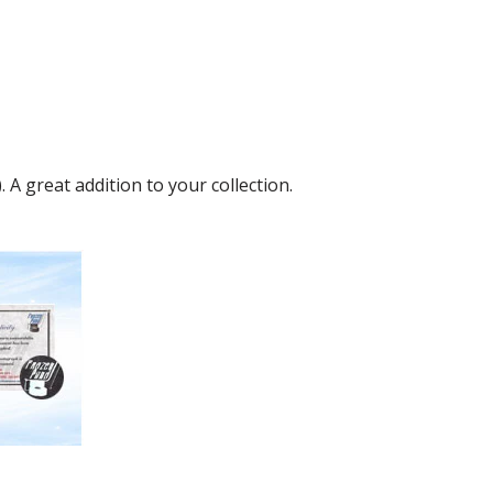
A great addition to your collection.