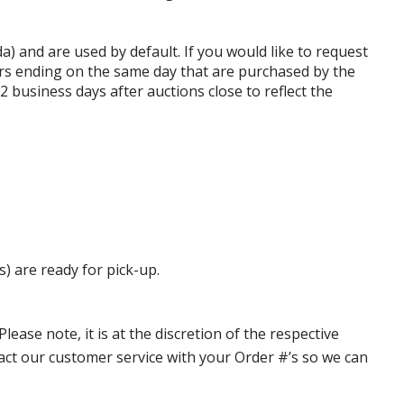
da) and are used by default. If you would like to request
rs ending on the same day that are purchased by the
business days after auctions close to reflect the
s) are ready for pick-up.
ase note, it is at the discretion of the respective
ntact our customer service with your Order #’s so we can