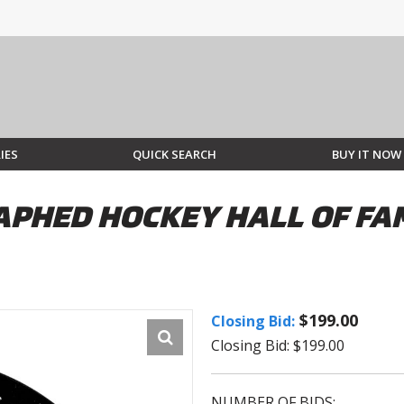
IES
QUICK SEARCH
BUY IT NOW
PHED HOCKEY HALL OF FAM
$199.00
Closing Bid:
Closing Bid: $199.00
NUMBER OF BIDS: