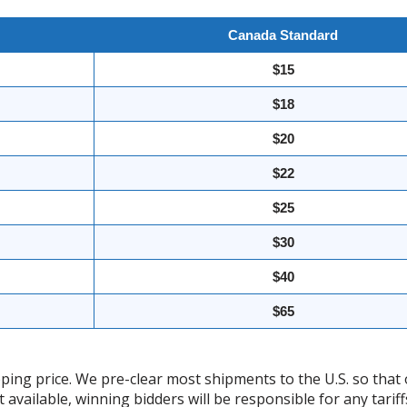
Canada Standard
$15
$18
$20
$22
$25
$30
$40
$65
ing price. We pre-clear most shipments to the U.S. so that 
t available, winning bidders will be responsible for any tari