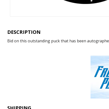
DESCRIPTION
Bid on this outstanding puck that has been autographed 
SHIPPING