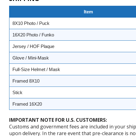
Item
8X10 Photo / Puck
16X20 Photo / Funko
Jersey / HOF Plaque
Glove / Mini-Mask
Full-Size Helmet / Mask
Framed 8X10
Stick
Framed 16X20
IMPORTANT NOTE FOR U.S. CUSTOMERS:
Customs and government fees are included in your shipp
upon delivery. In the rare event that pre-clearance is no