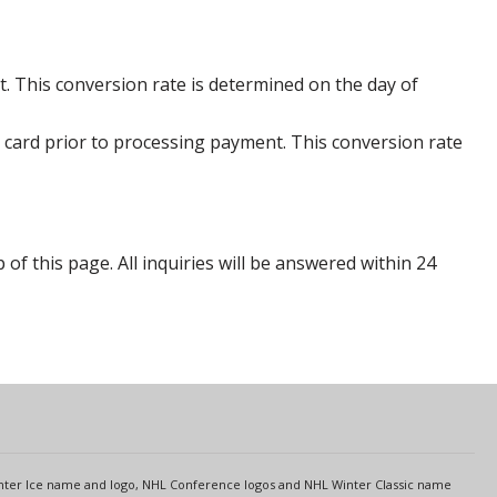
. This conversion rate is determined on the day of
 card prior to processing payment. This conversion rate
p of this page. All inquiries will be answered within 24
s
Center Ice name and logo, NHL Conference logos and NHL Winter Classic name