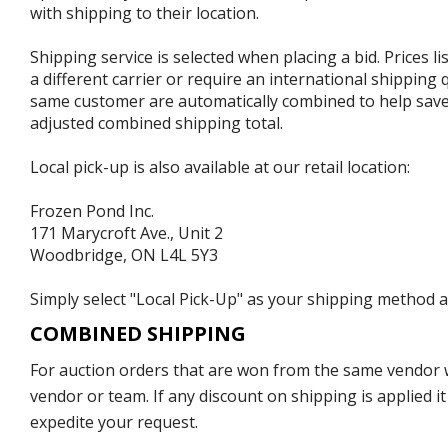
with shipping to their location.
Shipping service is selected when placing a bid. Prices l
a different carrier or require an international shipping
same customer are automatically combined to help save o
adjusted combined shipping total.
Local pick-up is also available at our retail location:
Frozen Pond Inc.
171 Marycroft Ave., Unit 2
Woodbridge, ON L4L 5Y3
Simply select "Local Pick-Up" as your shipping method at
COMBINED SHIPPING
For auction orders that are won from the same vendor wi
vendor or team. If any discount on shipping is applied it
expedite your request.