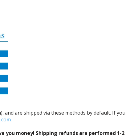
), and are shipped via these methods by default. If you
d.com
.
ve you money! Shipping refunds are performed 1-2