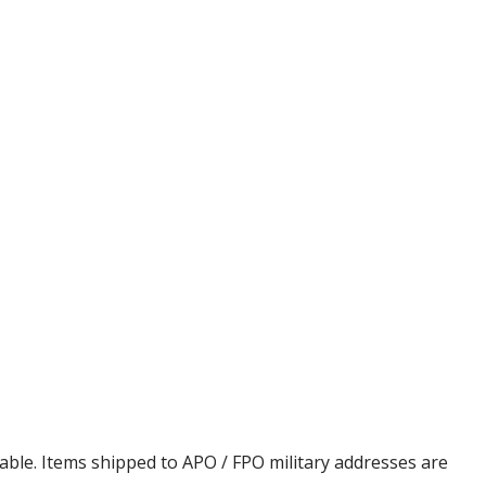
cable. Items shipped to APO / FPO military addresses are