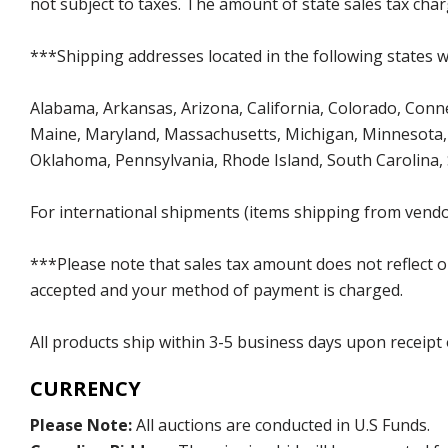
not subject to taxes. The amount of state sales tax char
***Shipping addresses located in the following states wi
Alabama, Arkansas, Arizona, California, Colorado, Connect
Maine, Maryland, Massachusetts, Michigan, Minnesota, 
Oklahoma, Pennsylvania, Rhode Island, South Carolina,
For international shipments (items shipping from vendor
***Please note that sales tax amount does not reflect on 
accepted and your method of payment is charged.
All products ship within 3-5 business days upon receipt
CURRENCY
Please Note:
All auctions are conducted in U.S Funds.