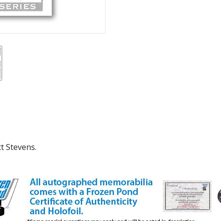
tt Stevens.