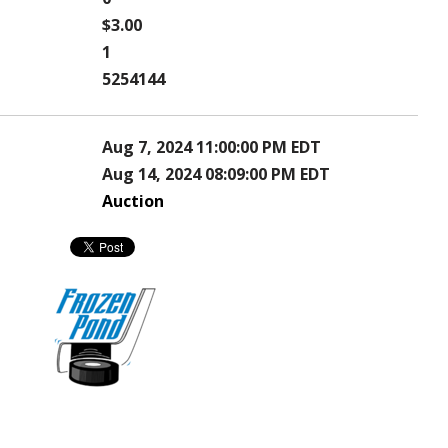
$3.00
1
5254144
Aug 7, 2024 11:00:00 PM EDT
Aug 14, 2024 08:09:00 PM EDT
Auction