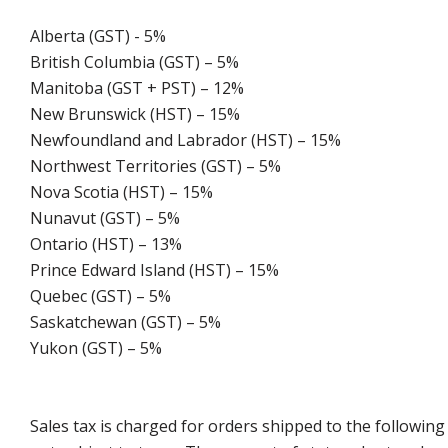
Alberta (GST) - 5%
British Columbia (GST) – 5%
Manitoba (GST + PST) – 12%
New Brunswick (HST) – 15%
Newfoundland and Labrador (HST) – 15%
Northwest Territories (GST) – 5%
Nova Scotia (HST) – 15%
Nunavut (GST) – 5%
Ontario (HST) – 13%
Prince Edward Island (HST) – 15%
Quebec (GST) – 5%
Saskatchewan (GST) – 5%
Yukon (GST) – 5%
Sales tax is charged for orders shipped to the followin