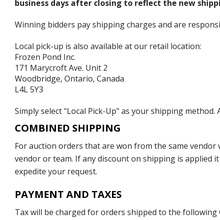
business days after closing to reflect the new shipp
Winning bidders pay shipping charges and are responsible
Local pick-up is also available at our retail location:
Frozen Pond Inc.
171 Marycroft Ave. Unit 2
Woodbridge, Ontario, Canada
L4L 5Y3
Simply select "Local Pick-Up" as your shipping method. A
COMBINED SHIPPING
For auction orders that are won from the same vendor wi
vendor or team. If any discount on shipping is applied it
expedite your request.
PAYMENT AND TAXES
Tax will be charged for orders shipped to the following