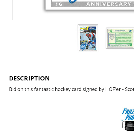
DESCRIPTION
Bid on this fantastic hockey card signed by HOF'er - Sco