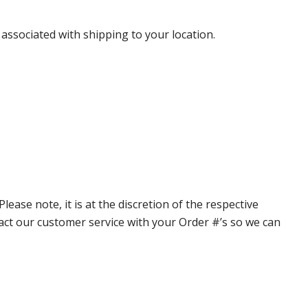
 associated with shipping to your location.
ase note, it is at the discretion of the respective
ntact our customer service with your Order #’s so we can