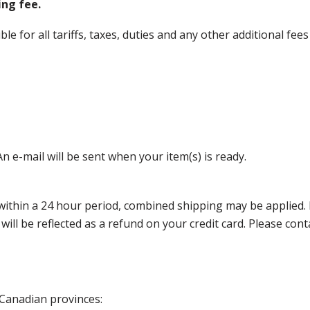
ing fee.
 for all tariffs, taxes, duties and any other additional fees
n e-mail will be sent when your item(s) is ready.
thin a 24 hour period, combined shipping may be applied. Ple
 will be reflected as a refund on your credit card. Please co
 Canadian provinces: