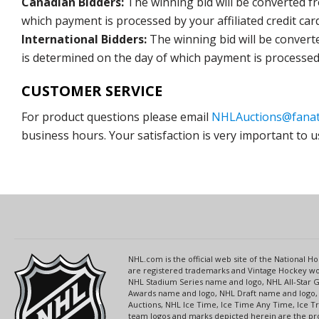
Canadian Bidders:
The winning bid will be converted f
which payment is processed by your affiliated credit car
International Bidders:
The winning bid will be convert
is determined on the day of which payment is processed b
CUSTOMER SERVICE
For product questions please email
NHLAuctions@fanat
business hours. Your satisfaction is very important to u
NHL.com is the official web site of the National
are registered trademarks and Vintage Hockey wor
NHL Stadium Series name and logo, NHL All-Star
Awards name and logo, NHL Draft name and logo, 
Auctions, NHL Ice Time, Ice Time Any Time, Ice T
team logos and marks depicted herein are the pro