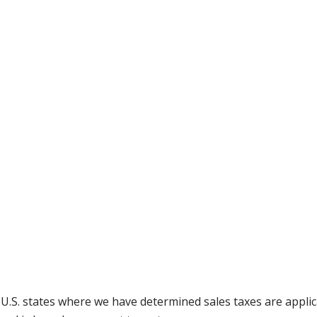
g U.S. states where we have determined sales taxes are appli