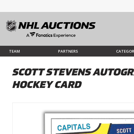
TEAM
PARTNERS
CATEGOR
SCOTT STEVENS AUTOGRA
HOCKEY CARD