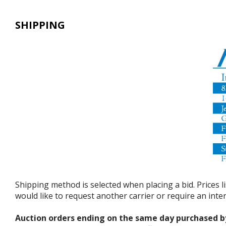
SHIPPING
Shipping method is selected when placing a bid. Prices l
would like to request another carrier or require an int
Auction orders ending on the same day purchased b