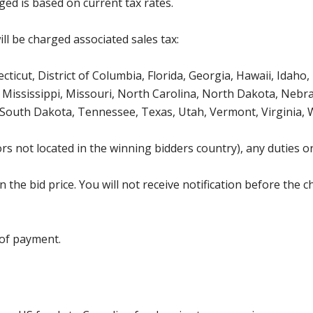
ged is based on current tax rates.
ll be charged associated sales tax:
icut, District of Columbia, Florida, Georgia, Hawaii, Idaho, 
Mississippi, Missouri, North Carolina, North Dakota, Nebr
 South Dakota, Tennessee, Texas, Utah, Vermont, Virginia,
s not located in the winning bidders country), any duties or
the bid price. You will not receive notification before the c
 of payment.