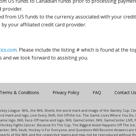
rom US funds to Canadian funds prior to processing payment
d provider.
ed from US funds to the currency associated with your credit
y your affiliated credit card provider.
ics.com
. Please include the listing # which is found at the to
s and we look forward to assisting you.
Terms & Conditions
Privacy Policy
FAQ
Contact U
 Hockey League. NHL, the NHL Shield, the word mark and image of the Stanley Cup, 
d mark and logo, Live Every Shift, Hot Off the Ice, The Game Lives Where You Do, 
 Game logo, NHL Face-Off name and logo, NHL GameCenter, NHL GameCenter LIVE, 
Hockey Fights Cancer, Because It's The Cup, The Biggest Assist Happens Off The I
racker, NHL Vault, Hockey Is For Everyone, and Questions Will Become Answers are
perty of the NHL and the respective teams and may not be reproduced without the p