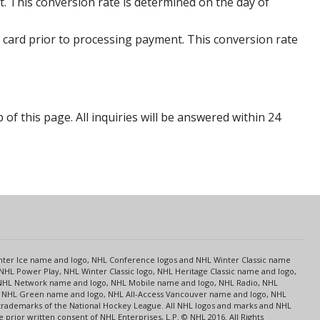
. This conversion rate is determined on the day of
 card prior to processing payment. This conversion rate
p of this page. All inquiries will be answered within 24
s
Center Ice name and logo, NHL Conference logos and NHL Winter Classic name
NHL Power Play, NHL Winter Classic logo, NHL Heritage Classic name and logo,
NHL Network name and logo, NHL Mobile name and logo, NHL Radio, NHL
ce, NHL Green name and logo, NHL All-Access Vancouver name and logo, NHL
 trademarks of the National Hockey League. All NHL logos and marks and NHL
rior written consent of NHL Enterprises, L.P. © NHL 2016. All Rights