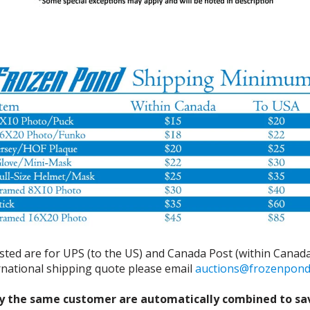
isted are for UPS (to the US) and Canada Post (within Canada
ernational shipping quote please email
auctions@frozenpon
y the same customer are automatically combined to sa