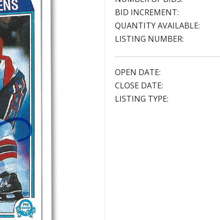
BID INCREMENT:
QUANTITY AVAILABLE:
LISTING NUMBER:
OPEN DATE:
CLOSE DATE:
LISTING TYPE: