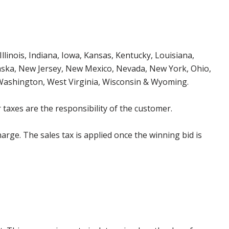
Illinois, Indiana, Iowa, Kansas, Kentucky, Louisiana,
aska, New Jersey, New Mexico, Nevada, New York, Ohio,
 Washington, West Virginia, Wisconsin & Wyoming.
 taxes are the responsibility of the customer.
harge. The sales tax is applied once the winning bid is