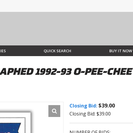
IES
QUICK SEARCH
BUY IT NOW
PHED 1992-93 O-PEE-CHEE
$39.00
Closing Bid:
Closing Bid: $39.00
NUMBER OF BIDS: