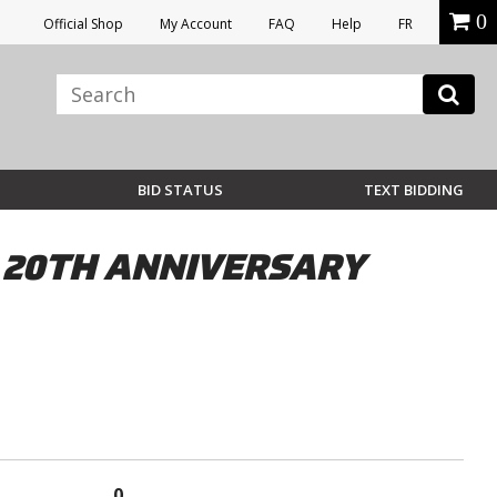
0
Official Shop
My Account
FAQ
Help
FR
BID STATUS
TEXT BIDDING
 20TH ANNIVERSARY
0