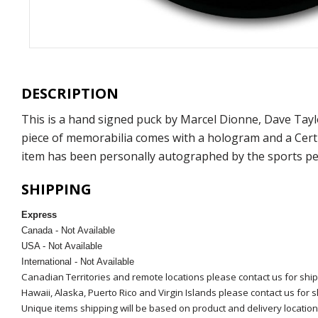
DESCRIPTION
This is a hand signed puck by Marcel Dionne, Dave Tay
piece of memorabilia comes with a hologram and a Certi
item has been personally autographed by the sports per
SHIPPING
Express
Canada - Not Available
USA - Not Available
International - Not Available
Canadian Territories and remote locations please contact us for shi
Hawaii, Alaska, Puerto Rico and Virgin Islands please contact us for 
Unique items shipping will be based on product and delivery location