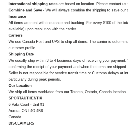
International shipping rates
are based on location. Please contact us f
Combine and Save
- We will always combine the shipping to save our
Insurance
All items are sent with insurance and tracking. For every $100 of the tota
available) upon resolution with the carrier.
Carriers
We use Canada Post and UPS to ship all items. The carrier is determined by
customer profile.
Shipping Date
We usually ship within 3 to 4 business days of receiving your payment.
confirming the receipt of your payment and when the items are shipped.
Seller is not responsible for service transit time or Customs delays at 
particularly during peak periods.
Our Location
We ship all items worldwide from our Toronto, Ontario, Canada location. Un
SPORTAUTHENTIX
6 Vata Court - Unit #1
Aurora, ON L4G 4B6
Canada
DISCLAIMERS