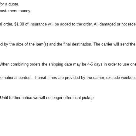
or a quote.
 customers money.
l order, $1.00 of insurance will be added to the order. All damaged or not rece
 the size of the item(s) and the final destination. The carrier will send the d
 When combining orders the shipping date may be 4-5 days in order to use one
international borders. Transit times are provided by the carrier, exclude weeke
til further notice we will no longer offer local pickup.