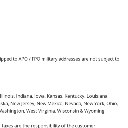
ipped to APO / FPO military addresses are not subject to
Illinois, Indiana, Iowa, Kansas, Kentucky, Louisiana,
aska, New Jersey, New Mexico, Nevada, New York, Ohio,
 Washington, West Virginia, Wisconsin & Wyoming.
 taxes are the responsibility of the customer.