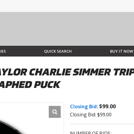
IES
QUICK SEARCH
BUY IT NOW
YLOR CHARLIE SIMMER TRIP
APHED PUCK
$99.00
Closing Bid:
Closing Bid: $99.00
NUMBER OF BIDS: