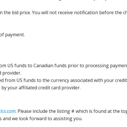
the bid price. You will not receive notification before the c
 of payment.
rom US funds to Canadian funds prior to processing payment
d provider.
ed from US funds to the currency associated with your credit
y your affiliated credit card provider.
ics.com
. Please include the listing # which is found at the to
s and we look forward to assisting you.