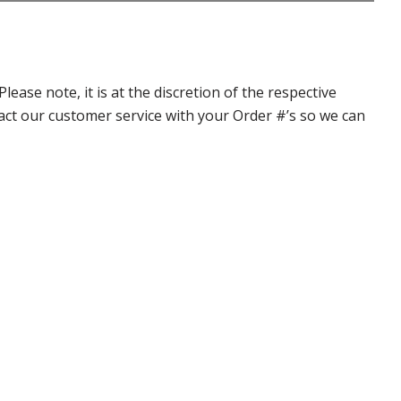
ase note, it is at the discretion of the respective
ntact our customer service with your Order #’s so we can