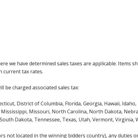
where we have determined sales taxes are applicable. Items sh
 current tax rates.
ll be charged associated sales tax:
icut, District of Columbia, Florida, Georgia, Hawaii, Idaho, 
Mississippi, Missouri, North Carolina, North Dakota, Nebr
 South Dakota, Tennessee, Texas, Utah, Vermont, Virginia,
s not located in the winning bidders country), any duties or