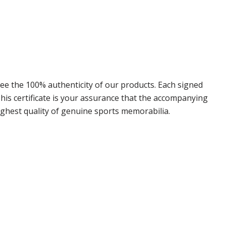
e the 100% authenticity of our products. Each signed
is certificate is your assurance that the accompanying
ighest quality of genuine sports memorabilia.