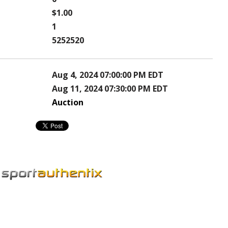
$1.00
1
5252520
Aug 4, 2024 07:00:00 PM EDT
Aug 11, 2024 07:30:00 PM EDT
Auction