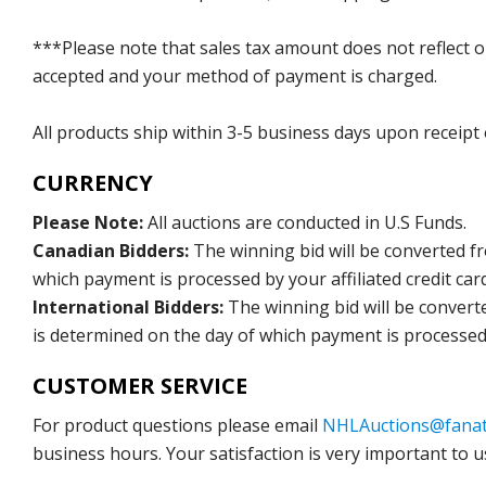
***Please note that sales tax amount does not reflect on 
accepted and your method of payment is charged.
All products ship within 3-5 business days upon receipt
CURRENCY
Please Note:
All auctions are conducted in U.S Funds.
Canadian Bidders:
The winning bid will be converted f
which payment is processed by your affiliated credit car
International Bidders:
The winning bid will be convert
is determined on the day of which payment is processed b
CUSTOMER SERVICE
For product questions please email
NHLAuctions@fanat
business hours. Your satisfaction is very important to u