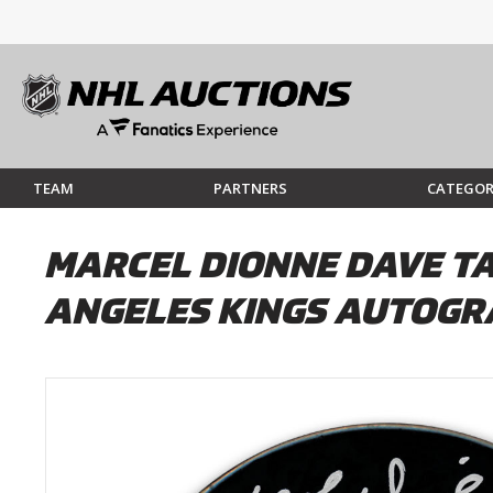
TEAM
PARTNERS
CATEGOR
MARCEL DIONNE DAVE TA
ANGELES KINGS AUTOGR