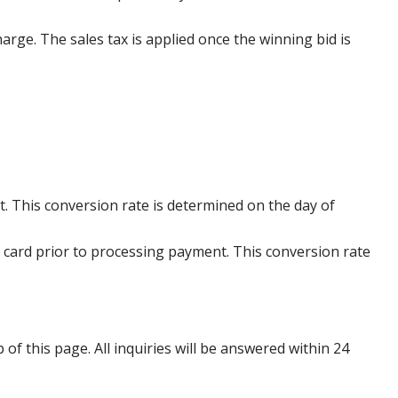
harge. The sales tax is applied once the winning bid is
. This conversion rate is determined on the day of
 card prior to processing payment. This conversion rate
p of this page. All inquiries will be answered within 24