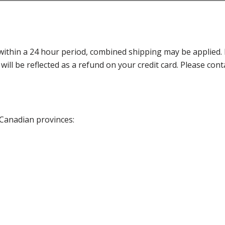
thin a 24 hour period, combined shipping may be applied. Ple
 will be reflected as a refund on your credit card. Please co
 Canadian provinces: