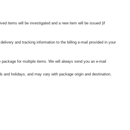
ived items will be investigated and a new item will be issued (if
elivery and tracking information to the billing e-mail provided in your
 package for multiple items. We will always send you an e-mail
nds and holidays, and may vary with package origin and destination,