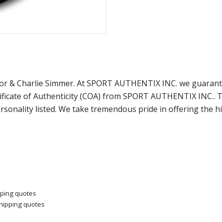
lor & Charlie Simmer. At SPORT AUTHENTIX INC. we guarante
ficate of Authenticity (COA) from SPORT AUTHENTIX INC.. Th
sonality listed. We take tremendous pride in offering the h
pping quotes
shipping quotes