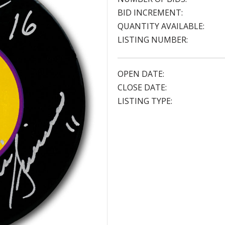
BID INCREMENT:
QUANTITY AVAILABLE:
LISTING NUMBER:
OPEN DATE:
CLOSE DATE:
LISTING TYPE: