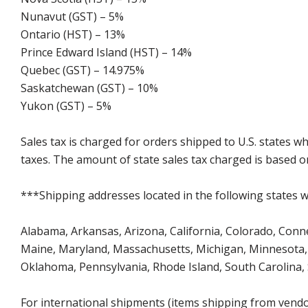
Nunavut (GST) – 5%
Ontario (HST) – 13%
Prince Edward Island (HST) – 14%
Quebec (GST) – 14.975%
Saskatchewan (GST) – 10%
Yukon (GST) – 5%
Sales tax is charged for orders shipped to U.S. states 
taxes. The amount of state sales tax charged is based on
***Shipping addresses located in the following states wi
Alabama, Arkansas, Arizona, California, Colorado, Connect
Maine, Maryland, Massachusetts, Michigan, Minnesota, 
Oklahoma, Pennsylvania, Rhode Island, South Carolina,
For international shipments (items shipping from vendor