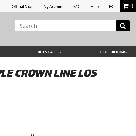
0
Official Shop
My Account
FAQ
Help
FR
BID STATUS
TEXT BIDDING
LE CROWN LINE LOS
0