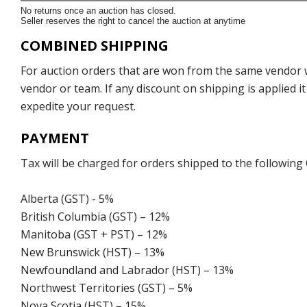
No returns once an auction has closed.
Seller reserves the right to cancel the auction at anytime
COMBINED SHIPPING
For auction orders that are won from the same vendor wi
vendor or team. If any discount on shipping is applied it
expedite your request.
PAYMENT
Tax will be charged for orders shipped to the following
Alberta (GST) - 5%
British Columbia (GST) – 12%
Manitoba (GST + PST) – 12%
New Brunswick (HST) – 13%
Newfoundland and Labrador (HST) – 13%
Northwest Territories (GST) – 5%
Nova Scotia (HST) – 15%