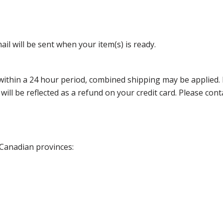
il will be sent when your item(s) is ready.
thin a 24 hour period, combined shipping may be applied. Ple
 will be reflected as a refund on your credit card. Please co
 Canadian provinces: