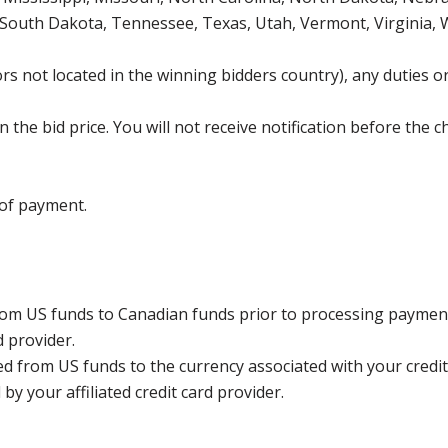
 South Dakota, Tennessee, Texas, Utah, Vermont, Virginia,
s not located in the winning bidders country), any duties or
the bid price. You will not receive notification before the c
 of payment.
rom US funds to Canadian funds prior to processing payment
d provider.
ed from US funds to the currency associated with your credit
y your affiliated credit card provider.