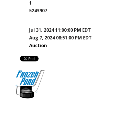
1
5243907
Jul 31, 2024 11:00:00 PM EDT
Aug 7, 2024 08:51:00 PM EDT
Auction