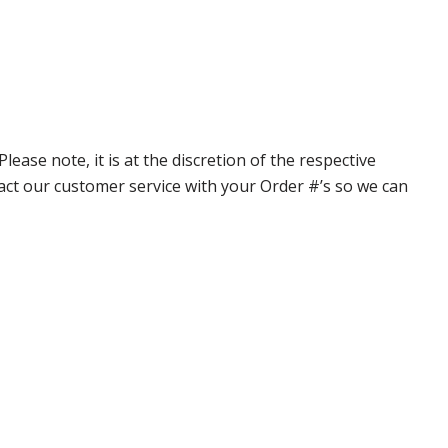
ase note, it is at the discretion of the respective
ntact our customer service with your Order #’s so we can