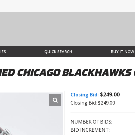
IES
QUICK SEARCH
BUY IT NOW
ED CHICAGO BLACKHAWKS 
$249.00
Closing Bid:
Closing Bid: $249.00
NUMBER OF BIDS:
BID INCREMENT: