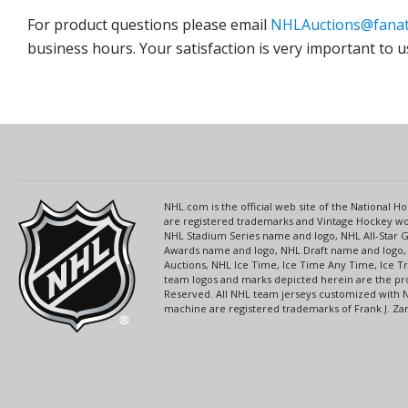
For product questions please email
NHLAuctions@fanat
business hours. Your satisfaction is very important to u
NHL.com is the official web site of the National
are registered trademarks and Vintage Hockey wor
NHL Stadium Series name and logo, NHL All-Star
Awards name and logo, NHL Draft name and logo, 
Auctions, NHL Ice Time, Ice Time Any Time, Ice T
team logos and marks depicted herein are the pro
Reserved. All NHL team jerseys customized with 
machine are registered trademarks of Frank J. Zamb