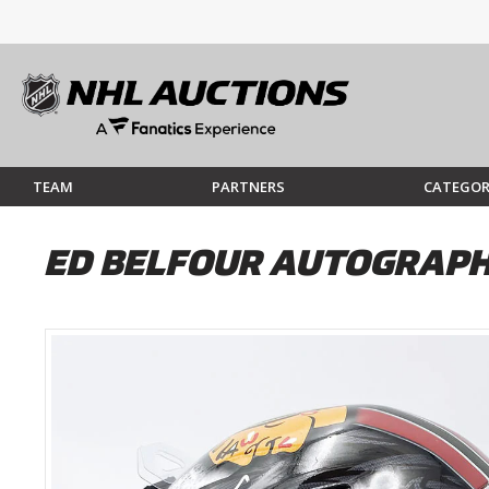
TEAM
PARTNERS
CATEGOR
ED BELFOUR AUTOGRAPH