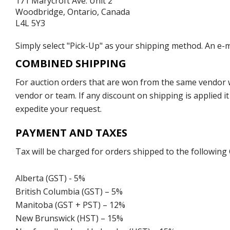
171 Marycroft Ave. Unit 2
Woodbridge, Ontario, Canada
L4L 5Y3
Simply select "Pick-Up" as your shipping method. An e-ma
COMBINED SHIPPING
For auction orders that are won from the same vendor wi
vendor or team. If any discount on shipping is applied it
expedite your request.
PAYMENT AND TAXES
Tax will be charged for orders shipped to the following
Alberta (GST) - 5%
British Columbia (GST) – 5%
Manitoba (GST + PST) – 12%
New Brunswick (HST) – 15%