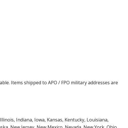
cable. Items shipped to APO / FPO military addresses are
Illinois, Indiana, Iowa, Kansas, Kentucky, Louisiana,
aska, New Jersey, New Mexico, Nevada, New York, Ohio,