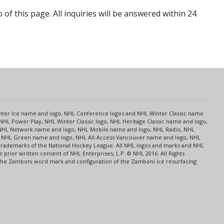
p of this page. All inquiries will be answered within 24
s
Center Ice name and logo, NHL Conference logos and NHL Winter Classic name
NHL Power Play, NHL Winter Classic logo, NHL Heritage Classic name and logo,
NHL Network name and logo, NHL Mobile name and logo, NHL Radio, NHL
ce, NHL Green name and logo, NHL All-Access Vancouver name and logo, NHL
 trademarks of the National Hockey League. All NHL logos and marks and NHL
rior written consent of NHL Enterprises, L.P. © NHL 2016. All Rights
 The Zamboni word mark and configuration of the Zamboni ice resurfacing