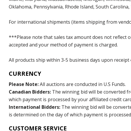
Oklahoma, Pennsylvania, Rhode Island, South Carolina,
For international shipments (items shipping from vendor
***Please note that sales tax amount does not reflect on 
accepted and your method of payment is charged.
All products ship within 3-5 business days upon receipt
CURRENCY
Please Note:
All auctions are conducted in U.S Funds.
Canadian Bidders:
The winning bid will be converted f
which payment is processed by your affiliated credit car
International Bidders:
The winning bid will be convert
is determined on the day of which payment is processed b
CUSTOMER SERVICE