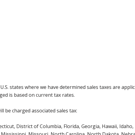
g U.S. states where we have determined sales taxes are appli
ged is based on current tax rates.
ll be charged associated sales tax:
icut, District of Columbia, Florida, Georgia, Hawaii, Idaho, 
Mississippi, Missouri, North Carolina, North Dakota, Nebr