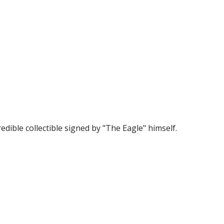
edible collectible signed by "The Eagle" himself.