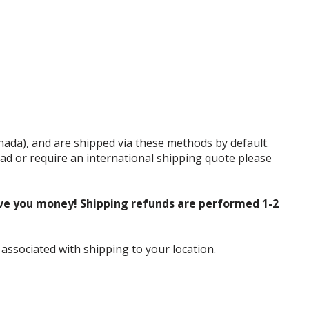
anada), and are shipped via these methods by default.
tead or require an international shipping quote please
ve you money! Shipping refunds are performed 1-2
 associated with shipping to your location.