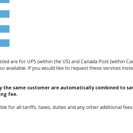
listed are for UPS (within the US) and Canada Post (within C
o available. If you would like to request these services ins
y the same customer are automatically combined to sa
ing fee.
 for all tariffs, taxes, duties and any other additional fees