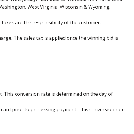
 Washington, West Virginia, Wisconsin & Wyoming.
 taxes are the responsibility of the customer.
harge. The sales tax is applied once the winning bid is
. This conversion rate is determined on the day of
 card prior to processing payment. This conversion rate