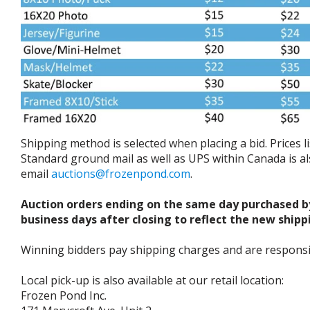
Shipping method is selected when placing a bid. Prices 
Standard ground mail as well as UPS within Canada is als
email
auctions@frozenpond.com
.
Auction orders ending on the same day purchased b
business days after closing to reflect the new shipp
Winning bidders pay shipping charges and are responsible
Local pick-up is also available at our retail location:
Frozen Pond Inc.