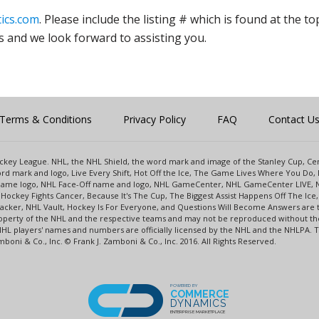
ics.com
. Please include the listing # which is found at the to
s and we look forward to assisting you.
Terms & Conditions
Privacy Policy
FAQ
Contact U
 Hockey League. NHL, the NHL Shield, the word mark and image of the Stanley Cup, 
d mark and logo, Live Every Shift, Hot Off the Ice, The Game Lives Where You Do, 
 Game logo, NHL Face-Off name and logo, NHL GameCenter, NHL GameCenter LIVE, 
Hockey Fights Cancer, Because It's The Cup, The Biggest Assist Happens Off The I
racker, NHL Vault, Hockey Is For Everyone, and Questions Will Become Answers are
perty of the NHL and the respective teams and may not be reproduced without the p
NHL players' names and numbers are officially licensed by the NHL and the NHLPA.
oni & Co., Inc. © Frank J. Zamboni & Co., Inc. 2016. All Rights Reserved.
POWERED BY
COMMERCE
DYNAMICS
ENTERPRISE MARKETPLACE