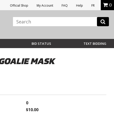
0
Official Shop
My Account
FAQ
Help
FR
BID STATUS
TEXT BIDDING
GOALIE MASK
0
$10.00