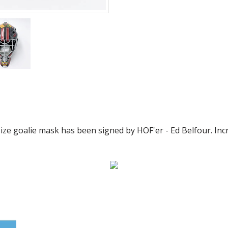
size goalie mask has been signed by HOF'er - Ed Belfour. Incr