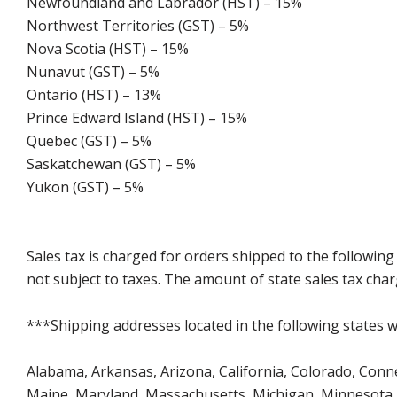
Newfoundland and Labrador (HST) – 15%
Northwest Territories (GST) – 5%
Nova Scotia (HST) – 15%
Nunavut (GST) – 5%
Ontario (HST) – 13%
Prince Edward Island (HST) – 15%
Quebec (GST) – 5%
Saskatchewan (GST) – 5%
Yukon (GST) – 5%
Sales tax is charged for orders shipped to the followin
not subject to taxes. The amount of state sales tax char
***Shipping addresses located in the following states wi
Alabama, Arkansas, Arizona, California, Colorado, Connect
Maine, Maryland, Massachusetts, Michigan, Minnesota, 