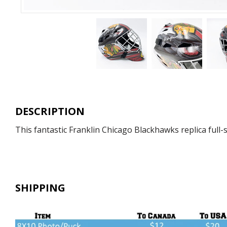
DESCRIPTION
This fantastic Franklin Chicago Blackhawks replica full-
SHIPPING