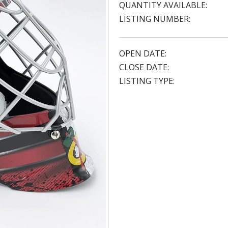
QUANTITY AVAILABLE:
LISTING NUMBER:
OPEN DATE:
CLOSE DATE:
LISTING TYPE: