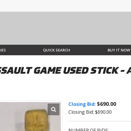
IES
QUICK SEARCH
BUY IT NOW
SAULT GAME USED STICK -
$690.00
Closing Bid:
Closing Bid: $690.00
NUMBER OF BIDS: