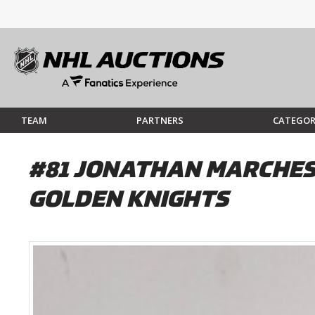
TEAM
PARTNERS
CATEGOR
#81 JONATHAN MARCHES
GOLDEN KNIGHTS