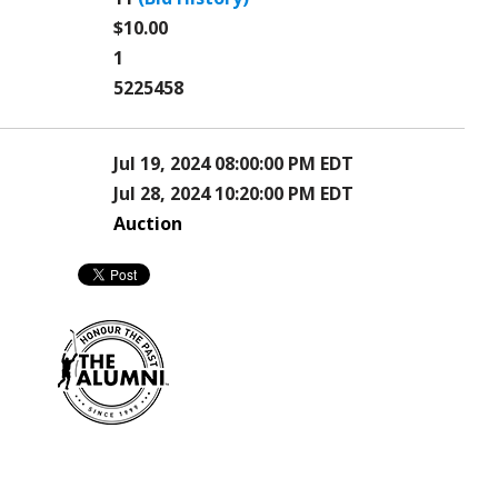
$10.00
1
5225458
Jul 19, 2024 08:00:00 PM EDT
Jul 28, 2024 10:20:00 PM EDT
Auction