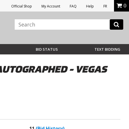
0
Official Shop
My Account
FAQ
Help
FR
BID STATUS
TEXT BIDDING
 AUTOGRAPHED - VEGAS
11
(Bid History)