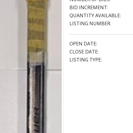
BID INCREMENT:
QUANTITY AVAILABLE:
LISTING NUMBER:
OPEN DATE:
CLOSE DATE:
LISTING TYPE: