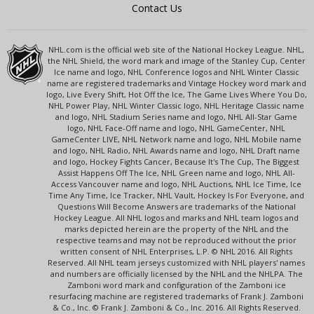
Contact Us
NHL.com is the official web site of the National Hockey League. NHL,
the NHL Shield, the word mark and image of the Stanley Cup, Center
Ice name and logo, NHL Conference logos and NHL Winter Classic
name are registered trademarks and Vintage Hockey word mark and
logo, Live Every Shift, Hot Off the Ice, The Game Lives Where You Do,
NHL Power Play, NHL Winter Classic logo, NHL Heritage Classic name
and logo, NHL Stadium Series name and logo, NHL All-Star Game
logo, NHL Face-Off name and logo, NHL GameCenter, NHL
GameCenter LIVE, NHL Network name and logo, NHL Mobile name
and logo, NHL Radio, NHL Awards name and logo, NHL Draft name
and logo, Hockey Fights Cancer, Because It's The Cup, The Biggest
Assist Happens Off The Ice, NHL Green name and logo, NHL All-
Access Vancouver name and logo, NHL Auctions, NHL Ice Time, Ice
Time Any Time, Ice Tracker, NHL Vault, Hockey Is For Everyone, and
Questions Will Become Answers are trademarks of the National
Hockey League. All NHL logos and marks and NHL team logos and
marks depicted herein are the property of the NHL and the
respective teams and may not be reproduced without the prior
written consent of NHL Enterprises, L.P. © NHL 2016. All Rights
Reserved. All NHL team jerseys customized with NHL players' names
and numbers are officially licensed by the NHL and the NHLPA. The
Zamboni word mark and configuration of the Zamboni ice
resurfacing machine are registered trademarks of Frank J. Zamboni
& Co., Inc. © Frank J. Zamboni & Co., Inc. 2016. All Rights Reserved.