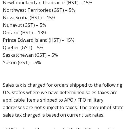
Newfoundland and Labrador (HST) – 15%
Northwest Territories (GST) – 5%
Nova Scotia (HST) – 15%
Nunavut (GST) – 5%
Ontario (HST) – 13%
Prince Edward Island (HST) – 15%
Quebec (GST) – 5%
Saskatchewan (GST) – 5%
Yukon (GST) – 5%
Sales tax is charged for orders shipped to the following
U.S. states where we have determined sales taxes are
applicable. Items shipped to APO / FPO military
addresses are not subject to taxes. The amount of state
sales tax charged is based on current tax rates.