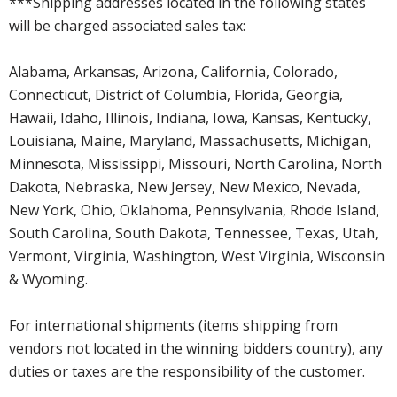
***Shipping addresses located in the following states
will be charged associated sales tax:
Alabama, Arkansas, Arizona, California, Colorado,
Connecticut, District of Columbia, Florida, Georgia,
Hawaii, Idaho, Illinois, Indiana, Iowa, Kansas, Kentucky,
Louisiana, Maine, Maryland, Massachusetts, Michigan,
Minnesota, Mississippi, Missouri, North Carolina, North
Dakota, Nebraska, New Jersey, New Mexico, Nevada,
New York, Ohio, Oklahoma, Pennsylvania, Rhode Island,
South Carolina, South Dakota, Tennessee, Texas, Utah,
Vermont, Virginia, Washington, West Virginia, Wisconsin
& Wyoming.
For international shipments (items shipping from
vendors not located in the winning bidders country), any
duties or taxes are the responsibility of the customer.