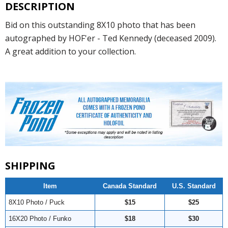
DESCRIPTION
Bid on this outstanding 8X10 photo that has been
autographed by HOF'er - Ted Kennedy (deceased 2009).
A great addition to your collection.
SHIPPING
Item
Canada Standard
U.S. Standard
8X10 Photo / Puck
$15
$25
16X20 Photo / Funko
$18
$30