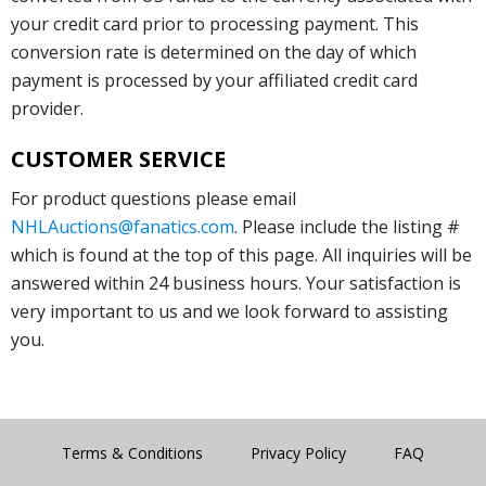
your credit card prior to processing payment. This
conversion rate is determined on the day of which
payment is processed by your affiliated credit card
provider.
CUSTOMER SERVICE
For product questions please email
NHLAuctions@fanatics.com
. Please include the listing #
which is found at the top of this page. All inquiries will be
answered within 24 business hours. Your satisfaction is
very important to us and we look forward to assisting
you.
Terms & Conditions
Privacy Policy
FAQ