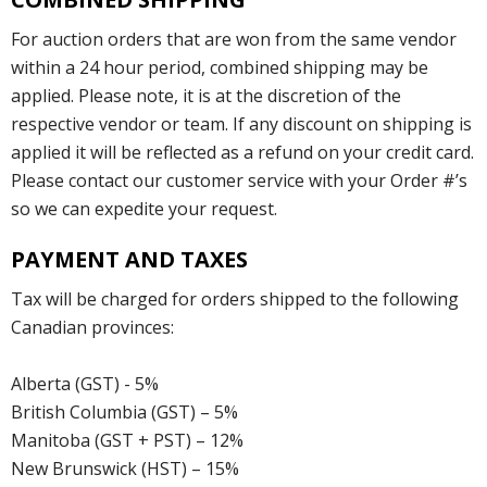
For auction orders that are won from the same vendor
within a 24 hour period, combined shipping may be
applied. Please note, it is at the discretion of the
respective vendor or team. If any discount on shipping is
applied it will be reflected as a refund on your credit card.
Please contact our customer service with your Order #’s
so we can expedite your request.
PAYMENT AND TAXES
Tax will be charged for orders shipped to the following
Canadian provinces:
Alberta (GST) - 5%
British Columbia (GST) – 5%
Manitoba (GST + PST) – 12%
New Brunswick (HST) – 15%