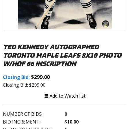
TED KENNEDY AUTOGRAPHED
TORONTO MAPLE LEAFS 8X10 PHOTO
W/HOF 66 INSCRIPTION
$299.00
Closing Bid:
Closing Bid: $299.00
Add to Watch list
NUMBER OF BIDS:
0
BID INCREMENT:
$10.00