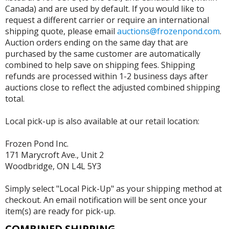
Canada) and are used by default. If you would like to
request a different carrier or require an international
shipping quote, please email
auctions@frozenpond.com
.
Auction orders ending on the same day that are
purchased by the same customer are automatically
combined to help save on shipping fees. Shipping
refunds are processed within 1-2 business days after
auctions close to reflect the adjusted combined shipping
total.
Local pick-up is also available at our retail location:
Frozen Pond Inc.
171 Marycroft Ave., Unit 2
Woodbridge, ON L4L 5Y3
Simply select "Local Pick-Up" as your shipping method at
checkout. An email notification will be sent once your
item(s) are ready for pick-up.
COMBINED SHIPPING