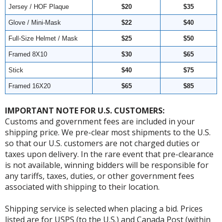
Jersey / HOF Plaque
$20
$35
Glove / Mini-Mask
$22
$40
Full-Size Helmet / Mask
$25
$50
Framed 8X10
$30
$65
Stick
$40
$75
Framed 16X20
$65
$85
IMPORTANT NOTE FOR U.S. CUSTOMERS:
Customs and government fees are included in your
shipping price. We pre-clear most shipments to the U.S.
so that our U.S. customers are not charged duties or
taxes upon delivery. In the rare event that pre-clearance
is not available, winning bidders will be responsible for
any tariffs, taxes, duties, or other government fees
associated with shipping to their location.
Shipping service is selected when placing a bid. Prices
listed are for USPS (to the U.S.) and Canada Post (within