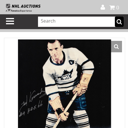
Official Shop
My Account
FAQ
Help
FR
0