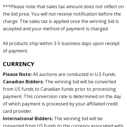
***Please note that sales tax amount does not reflect on
the bid price. You will not receive notification before the
charge. The sales tax is applied once the winning bid is
accepted and your method of payment is charged.
All products ship within 3-5 business days upon receipt
of payment.
CURRENCY
Please Note:
All auctions are conducted in U.S Funds.
Canadian Bidders:
The winning bid will be converted
from US funds to Canadian funds prior to processing
payment. This conversion rate is determined on the day
of which payment is processed by your affiliated credit
card provider.
International Bidders:
The winning bid will be
converted from US funds to the currency associated with