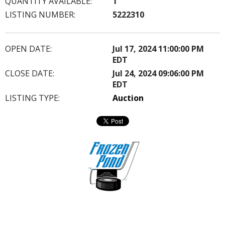
QUANTITY AVAILABLE:
1
LISTING NUMBER:
5222310
OPEN DATE:
Jul 17, 2024 11:00:00 PM
EDT
CLOSE DATE:
Jul 24, 2024 09:06:00 PM
EDT
LISTING TYPE:
Auction