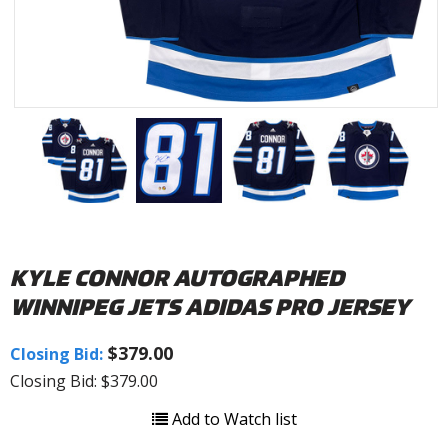
KYLE CONNOR AUTOGRAPHED
WINNIPEG JETS ADIDAS PRO JERSEY
$379.00
Closing Bid:
Closing Bid: $379.00
Add to Watch list