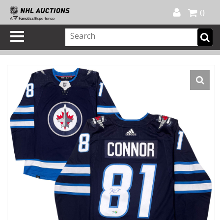
Official Shop
My Account
FAQ
Help
FR
0