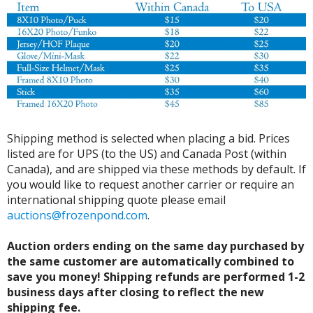
Shipping method is selected when placing a bid. Prices
listed are for UPS (to the US) and Canada Post (within
Canada), and are shipped via these methods by default. If
you would like to request another carrier or require an
international shipping quote please email
auctions@frozenpond.com
.
Auction orders ending on the same day purchased by
the same customer are automatically combined to
save you money! Shipping refunds are performed 1-2
business days after closing to reflect the new
shipping fee.