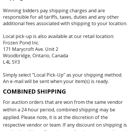
Winning bidders pay shipping charges and are
responsible for all tariffs, taxes, duties and any other
additional fees associated with shipping to your location.
Local pick-up is also available at our retail location:
Frozen Pond Inc.
171 Marycroft Ave. Unit 2
Woodbridge, Ontario, Canada
L4L 5Y3
Simply select "Local Pick-Up" as your shipping method.
An e-mail will be sent when your item(s) is ready.
COMBINED SHIPPING
For auction orders that are won from the same vendor
within a 24 hour period, combined shipping may be
applied. Please note, it is at the discretion of the
respective vendor or team. If any discount on shipping is