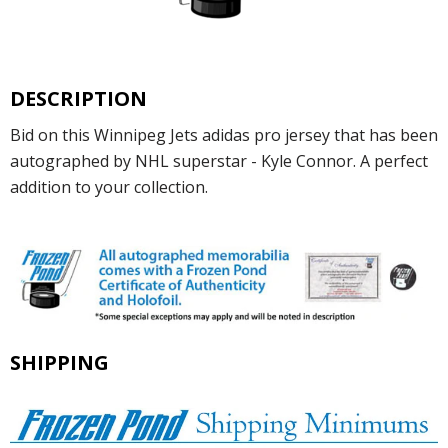
DESCRIPTION
Bid on this Winnipeg Jets adidas pro jersey that has been
autographed by NHL superstar - Kyle Connor. A perfect
addition to your collection.
SHIPPING