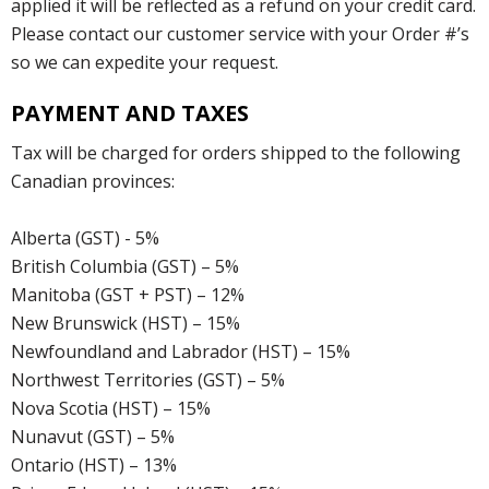
applied it will be reflected as a refund on your credit card.
Please contact our customer service with your Order #’s
so we can expedite your request.
PAYMENT AND TAXES
Tax will be charged for orders shipped to the following
Canadian provinces:
Alberta (GST) - 5%
British Columbia (GST) – 5%
Manitoba (GST + PST) – 12%
New Brunswick (HST) – 15%
Newfoundland and Labrador (HST) – 15%
Northwest Territories (GST) – 5%
Nova Scotia (HST) – 15%
Nunavut (GST) – 5%
Ontario (HST) – 13%