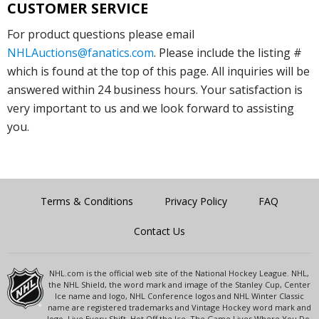
CUSTOMER SERVICE
For product questions please email
NHLAuctions@fanatics.com
. Please include the listing #
which is found at the top of this page. All inquiries will be
answered within 24 business hours. Your satisfaction is
very important to us and we look forward to assisting
you.
Terms & Conditions
Privacy Policy
FAQ
Contact Us
NHL.com is the official web site of the National Hockey League. NHL,
the NHL Shield, the word mark and image of the Stanley Cup, Center
Ice name and logo, NHL Conference logos and NHL Winter Classic
name are registered trademarks and Vintage Hockey word mark and
logo, Live Every Shift, Hot Off the Ice, The Game Lives Where You Do,