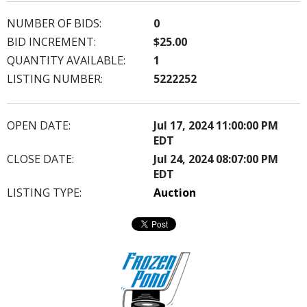
NUMBER OF BIDS:
0
BID INCREMENT:
$25.00
QUANTITY AVAILABLE:
1
LISTING NUMBER:
5222252
OPEN DATE:
Jul 17, 2024 11:00:00 PM
EDT
CLOSE DATE:
Jul 24, 2024 08:07:00 PM
EDT
LISTING TYPE:
Auction