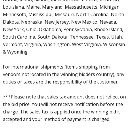
Louisiana, Maine, Maryland, Massachusetts, Michigan,
Minnesota, Mississippi, Missouri, North Carolina, North
Dakota, Nebraska, New Jersey, New Mexico, Nevada,
New York, Ohio, Oklahoma, Pennsylvania, Rhode Island,
South Carolina, South Dakota, Tennessee, Texas, Utah,
Vermont, Virginia, Washington, West Virginia, Wisconsin
& Wyoming.
For international shipments (items shipping from
vendors not located in the winning bidders country), any
duties or taxes are the responsibility of the customer.
***Please note that sales tax amount does not reflect on
the bid price. You will not receive notification before the
charge. The sales tax is applied once the winning bid is
accepted and your method of payment is charged.