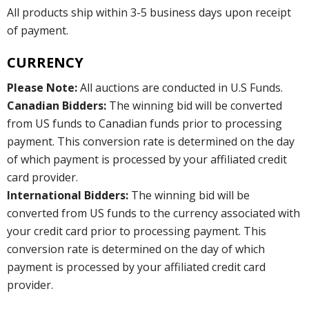
All products ship within 3-5 business days upon receipt
of payment.
CURRENCY
Please Note:
All auctions are conducted in U.S Funds.
Canadian Bidders:
The winning bid will be converted
from US funds to Canadian funds prior to processing
payment. This conversion rate is determined on the day
of which payment is processed by your affiliated credit
card provider.
International Bidders:
The winning bid will be
converted from US funds to the currency associated with
your credit card prior to processing payment. This
conversion rate is determined on the day of which
payment is processed by your affiliated credit card
provider.