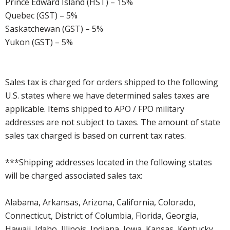
Prince Edward Island (HST) – 15%
Quebec (GST) – 5%
Saskatchewan (GST) – 5%
Yukon (GST) – 5%
Sales tax is charged for orders shipped to the following
U.S. states where we have determined sales taxes are
applicable. Items shipped to APO / FPO military
addresses are not subject to taxes. The amount of state
sales tax charged is based on current tax rates.
***Shipping addresses located in the following states
will be charged associated sales tax:
Alabama, Arkansas, Arizona, California, Colorado,
Connecticut, District of Columbia, Florida, Georgia,
Hawaii, Idaho, Illinois, Indiana, Iowa, Kansas, Kentucky,