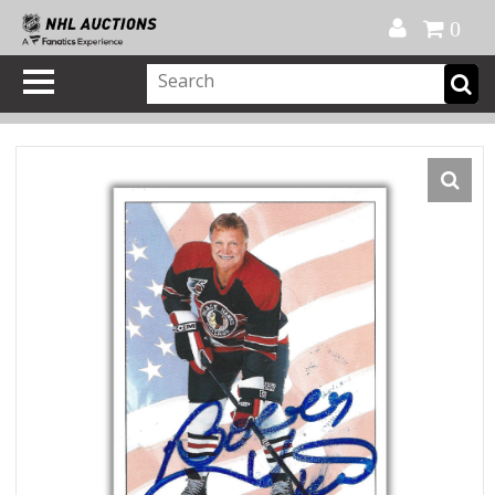
Official Shop
My Account
FAQ
Help
FR
0