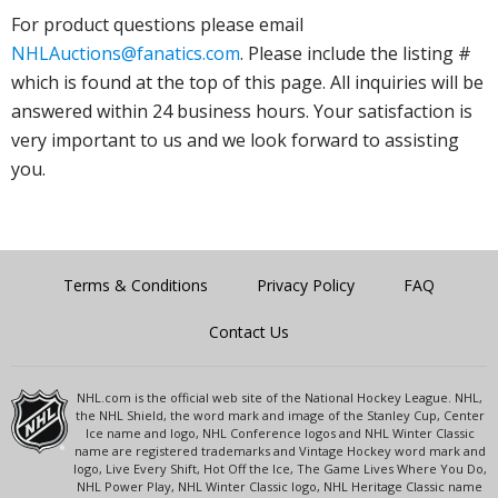
For product questions please email
NHLAuctions@fanatics.com
. Please include the listing #
which is found at the top of this page. All inquiries will be
answered within 24 business hours. Your satisfaction is
very important to us and we look forward to assisting
you.
Terms & Conditions
Privacy Policy
FAQ
Contact Us
NHL.com is the official web site of the National Hockey League. NHL,
the NHL Shield, the word mark and image of the Stanley Cup, Center
Ice name and logo, NHL Conference logos and NHL Winter Classic
name are registered trademarks and Vintage Hockey word mark and
logo, Live Every Shift, Hot Off the Ice, The Game Lives Where You Do,
NHL Power Play, NHL Winter Classic logo, NHL Heritage Classic name