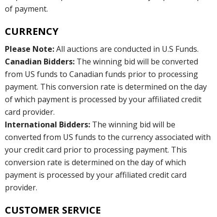
of payment.
CURRENCY
Please Note:
All auctions are conducted in U.S Funds.
Canadian Bidders:
The winning bid will be converted
from US funds to Canadian funds prior to processing
payment. This conversion rate is determined on the day
of which payment is processed by your affiliated credit
card provider.
International Bidders:
The winning bid will be
converted from US funds to the currency associated with
your credit card prior to processing payment. This
conversion rate is determined on the day of which
payment is processed by your affiliated credit card
provider.
CUSTOMER SERVICE