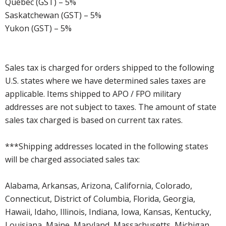
Quebec (GST) – 5%
Saskatchewan (GST) – 5%
Yukon (GST) – 5%
Sales tax is charged for orders shipped to the following
U.S. states where we have determined sales taxes are
applicable. Items shipped to APO / FPO military
addresses are not subject to taxes. The amount of state
sales tax charged is based on current tax rates.
***Shipping addresses located in the following states
will be charged associated sales tax:
Alabama, Arkansas, Arizona, California, Colorado,
Connecticut, District of Columbia, Florida, Georgia,
Hawaii, Idaho, Illinois, Indiana, Iowa, Kansas, Kentucky,
Louisiana, Maine, Maryland, Massachusetts, Michigan,