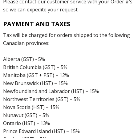
Please contact our customer service with your Order #’s
so we can expedite your request.
PAYMENT AND TAXES
Tax will be charged for orders shipped to the following
Canadian provinces:
Alberta (GST) - 5%
British Columbia (GST) – 5%
Manitoba (GST + PST) – 12%
New Brunswick (HST) – 15%
Newfoundland and Labrador (HST) – 15%
Northwest Territories (GST) – 5%
Nova Scotia (HST) – 15%
Nunavut (GST) – 5%
Ontario (HST) – 13%
Prince Edward Island (HST) – 15%