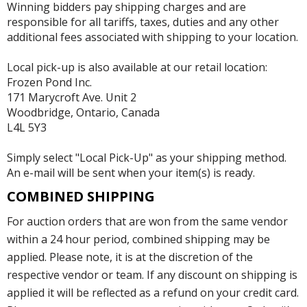
Winning bidders pay shipping charges and are
responsible for all tariffs, taxes, duties and any other
additional fees associated with shipping to your location.
Local pick-up is also available at our retail location:
Frozen Pond Inc.
171 Marycroft Ave. Unit 2
Woodbridge, Ontario, Canada
L4L 5Y3
Simply select "Local Pick-Up" as your shipping method.
An e-mail will be sent when your item(s) is ready.
COMBINED SHIPPING
For auction orders that are won from the same vendor
within a 24 hour period, combined shipping may be
applied. Please note, it is at the discretion of the
respective vendor or team. If any discount on shipping is
applied it will be reflected as a refund on your credit card.