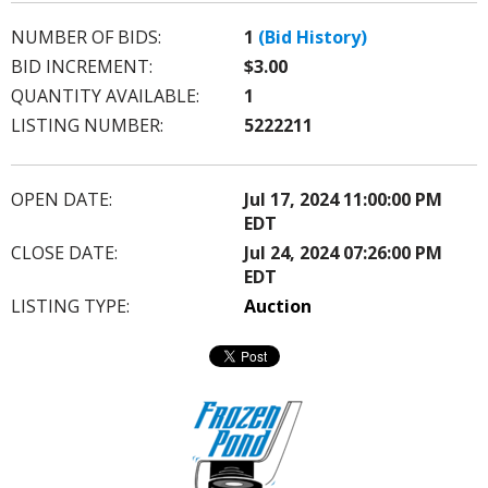
NUMBER OF BIDS:
1
(Bid History)
BID INCREMENT:
$3.00
QUANTITY AVAILABLE:
1
LISTING NUMBER:
5222211
OPEN DATE:
Jul 17, 2024 11:00:00 PM
EDT
CLOSE DATE:
Jul 24, 2024 07:26:00 PM
EDT
LISTING TYPE:
Auction