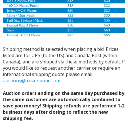
Shipping method is selected when placing a bid. Prices
listed are for UPS (to the US) and Canada Post (within
Canada), and are shipped via these methods by default. If
you would like to request another carrier or require an
international shipping quote please email
auctions@frozenpond.com
.
Auction orders ending on the same day purchased by
the same customer are automatically combined to
save you money! Shipping refunds are performed 1-2
business days after closing to reflect the new
shipping fee.