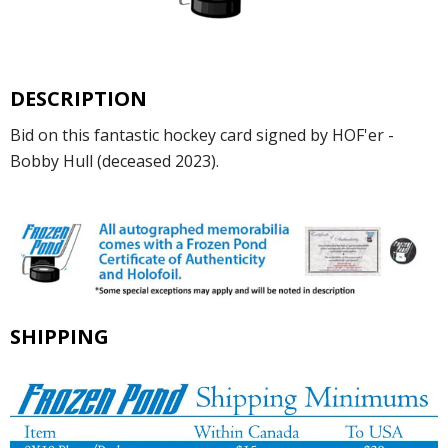
DESCRIPTION
Bid on this fantastic hockey card signed by HOF'er -
Bobby Hull (deceased 2023).
SHIPPING