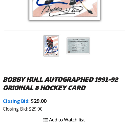
BOBBY HULL AUTOGRAPHED 1991-92
ORIGINAL 6 HOCKEY CARD
$29.00
Closing Bid:
Closing Bid: $29.00
Add to Watch list