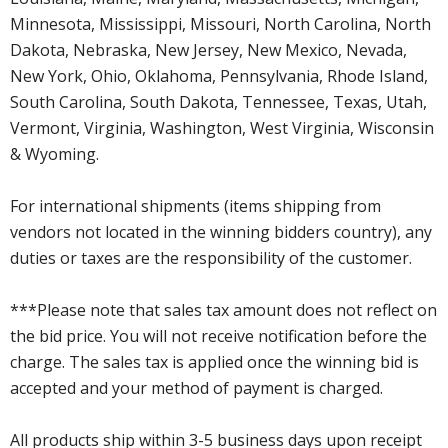
Minnesota, Mississippi, Missouri, North Carolina, North
Dakota, Nebraska, New Jersey, New Mexico, Nevada,
New York, Ohio, Oklahoma, Pennsylvania, Rhode Island,
South Carolina, South Dakota, Tennessee, Texas, Utah,
Vermont, Virginia, Washington, West Virginia, Wisconsin
& Wyoming.
For international shipments (items shipping from
vendors not located in the winning bidders country), any
duties or taxes are the responsibility of the customer.
***Please note that sales tax amount does not reflect on
the bid price. You will not receive notification before the
charge. The sales tax is applied once the winning bid is
accepted and your method of payment is charged.
All products ship within 3-5 business days upon receipt