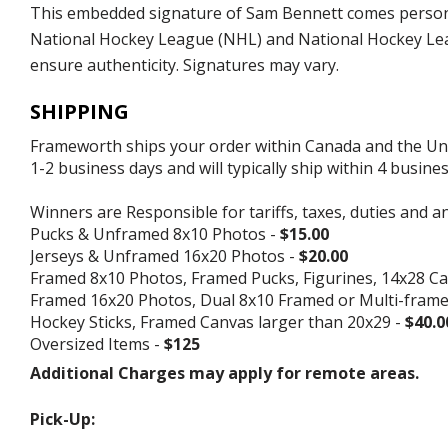
This embedded signature of Sam Bennett comes personall
National Hockey League (NHL) and National Hockey Leag
ensure authenticity. Signatures may vary.
SHIPPING
Frameworth ships your order within Canada and the Unite
1-2 business days and will typically ship within 4 busine
Winners are Responsible for tariffs, taxes, duties and a
Pucks & Unframed 8x10 Photos -
$15.00
Jerseys & Unframed 16x20 Photos -
$20.00
Framed 8x10 Photos, Framed Pucks, Figurines, 14x28 Ca
Framed 16x20 Photos, Dual 8x10 Framed or Multi-fram
Hockey Sticks, Framed Canvas larger than 20x29 -
$40.0
Oversized Items -
$125
Additional Charges may apply for remote areas.
Pick-Up: