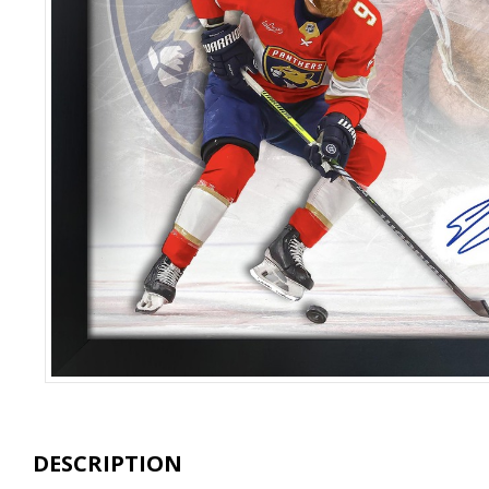
DESCRIPTION