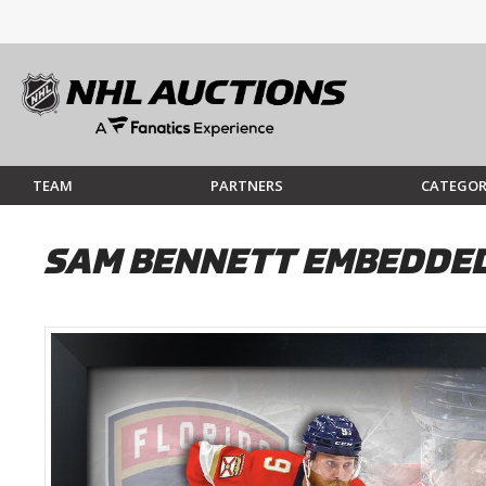
TEAM
PARTNERS
CATEGOR
SAM BENNETT EMBEDDED