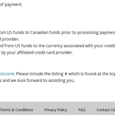
 of payment.
rom US funds to Canadian funds prior to processing payment
d provider.
ed from US funds to the currency associated with your credit
y your affiliated credit card provider.
ics.com
. Please include the listing # which is found at the to
s and we look forward to assisting you.
Terms & Conditions
Privacy Policy
FAQ
Contact U