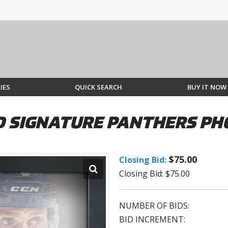
IES
QUICK SEARCH
BUY IT NOW
 SIGNATURE PANTHERS PH
$75.00
Closing Bid:
Closing Bid: $75.00
NUMBER OF BIDS:
BID INCREMENT: