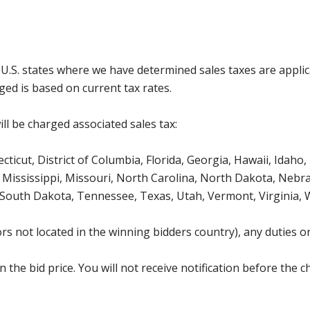
g U.S. states where we have determined sales taxes are appli
ged is based on current tax rates.
ll be charged associated sales tax:
icut, District of Columbia, Florida, Georgia, Hawaii, Idaho, 
Mississippi, Missouri, North Carolina, North Dakota, Nebr
 South Dakota, Tennessee, Texas, Utah, Vermont, Virginia,
s not located in the winning bidders country), any duties or
the bid price. You will not receive notification before the c