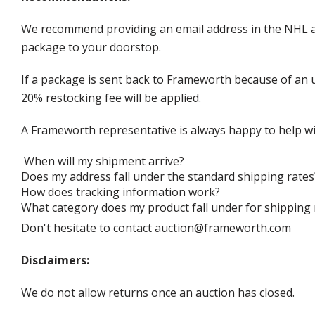
We recommend providing an email address in the NHL au
package to your doorstop.
If a package is sent back to Frameworth because of an u
20% restocking fee will be applied.
A Frameworth representative is always happy to help wi
When will my shipment arrive?
Does my address fall under the standard shipping rates
How does tracking information work?
What category does my product fall under for shipping 
Don't hesitate to contact auction@frameworth.com
Disclaimers:
We do not allow returns once an auction has closed.