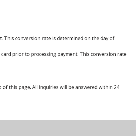
. This conversion rate is determined on the day of
 card prior to processing payment. This conversion rate
p of this page. All inquiries will be answered within 24
s