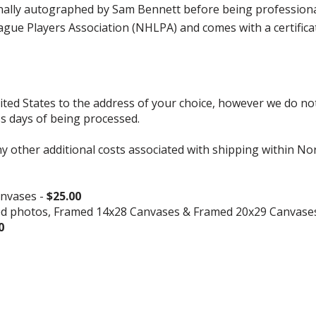
y autographed by Sam Bennett before being professionally 
ue Players Association (NHLPA) and comes with a certifica
d States to the address of your choice, however we do not s
ss days of being processed.
ny other additional costs associated with shipping within No
nvases -
$25.00
ed photos, Framed 14x28 Canvases & Framed 20x29 Canvase
0