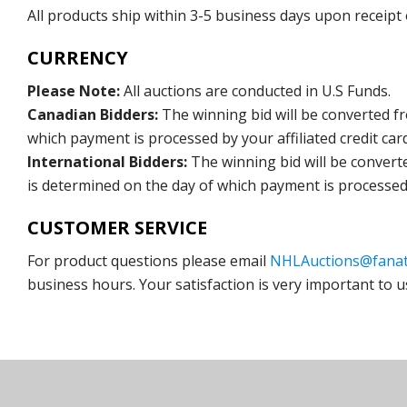
All products ship within 3-5 business days upon receipt
CURRENCY
Please Note:
All auctions are conducted in U.S Funds.
Canadian Bidders:
The winning bid will be converted f
which payment is processed by your affiliated credit car
International Bidders:
The winning bid will be convert
is determined on the day of which payment is processed b
CUSTOMER SERVICE
For product questions please email
NHLAuctions@fanat
business hours. Your satisfaction is very important to u