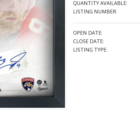
QUANTITY AVAILABLE:
LISTING NUMBER:
OPEN DATE:
CLOSE DATE:
LISTING TYPE: