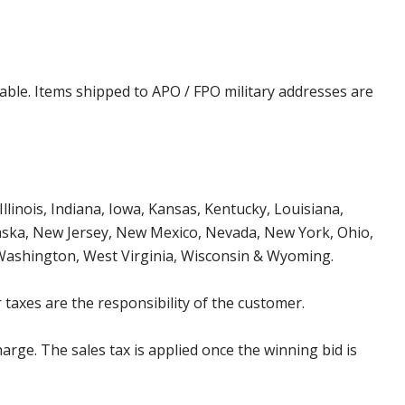
cable. Items shipped to APO / FPO military addresses are
Illinois, Indiana, Iowa, Kansas, Kentucky, Louisiana,
aska, New Jersey, New Mexico, Nevada, New York, Ohio,
 Washington, West Virginia, Wisconsin & Wyoming.
 taxes are the responsibility of the customer.
harge. The sales tax is applied once the winning bid is