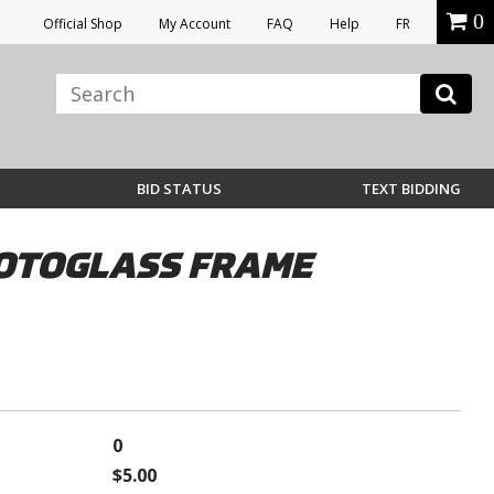
0
Official Shop
My Account
FAQ
Help
FR
BID STATUS
TEXT BIDDING
OTOGLASS FRAME
0
$5.00