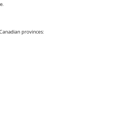
e.
 Canadian provinces: