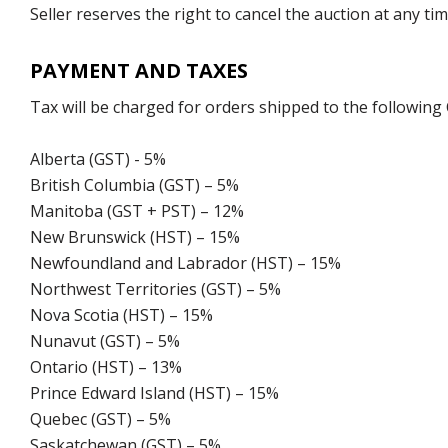
Seller reserves the right to cancel the auction at any tim
PAYMENT AND TAXES
Tax will be charged for orders shipped to the following
Alberta (GST) - 5%
British Columbia (GST) – 5%
Manitoba (GST + PST) – 12%
New Brunswick (HST) – 15%
Newfoundland and Labrador (HST) – 15%
Northwest Territories (GST) – 5%
Nova Scotia (HST) – 15%
Nunavut (GST) – 5%
Ontario (HST) – 13%
Prince Edward Island (HST) – 15%
Quebec (GST) – 5%
Saskatchewan (GST) – 5%