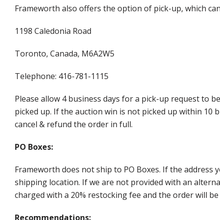
Frameworth also offers the option of pick-up, which can
1198 Caledonia Road
Toronto, Canada, M6A2W5
Telephone: 416-781-1115
Please allow 4 business days for a pick-up request to b
picked up. If the auction win is not picked up within 1
cancel & refund the order in full.
PO Boxes:
Frameworth does not ship to PO Boxes. If the address y
shipping location. If we are not provided with an alter
charged with a 20% restocking fee and the order will be 
Recommendations: