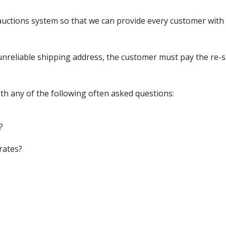
ctions system so that we can provide every customer with t
nreliable shipping address, the customer must pay the re-shi
th any of the following often asked questions:
?
rates?