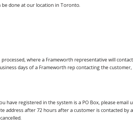
 be done at our location in Toronto.
e processed, where a Frameworth representative will contact
0 business days of a Frameworth rep contacting the custome
ou have registered in the system is a PO Box, please email
nate address after 72 hours after a customer is contacted by
cancelled.