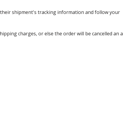
heir shipment's tracking information and follow your
pping charges, or else the order will be cancelled an a