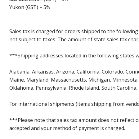
Yukon (GST) – 5%
Sales tax is charged for orders shipped to the followin
not subject to taxes. The amount of state sales tax char
***Shipping addresses located in the following states wi
Alabama, Arkansas, Arizona, California, Colorado, Connect
Maine, Maryland, Massachusetts, Michigan, Minnesota, 
Oklahoma, Pennsylvania, Rhode Island, South Carolina,
For international shipments (items shipping from vendor
***Please note that sales tax amount does not reflect on 
accepted and your method of payment is charged.