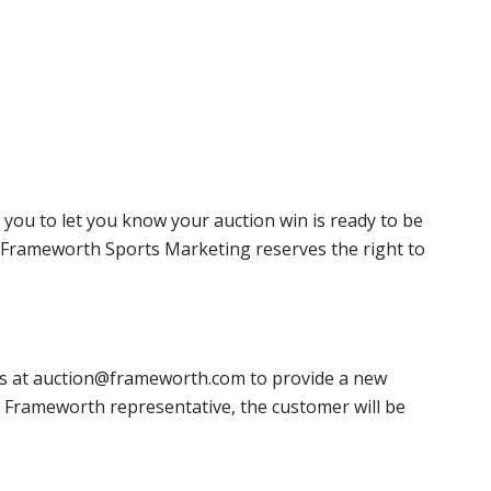
 you to let you know your auction win is ready to be
r, Frameworth Sports Marketing reserves the right to
 us at auction@frameworth.com to provide a new
 a Frameworth representative, the customer will be