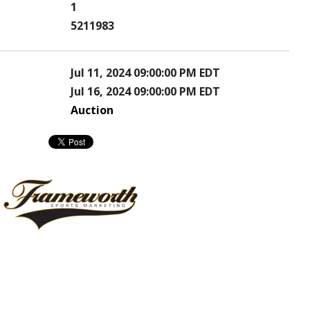
1
5211983
Jul 11, 2024 09:00:00 PM EDT
Jul 16, 2024 09:00:00 PM EDT
Auction