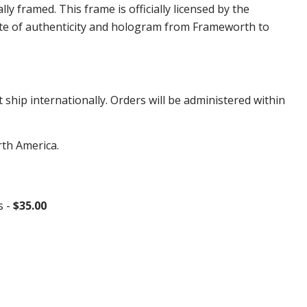
framed. This frame is officially licensed by the
te of authenticity and hologram from Frameworth to
hip internationally. Orders will be administered within
rth America.
s -
$35.00