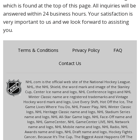
which is found at the top of this page. All inquiries will be
answered within 24 business hours. Your satisfaction is
very important to us and we look forward to assisting
you.
Terms & Conditions
Privacy Policy
FAQ
Contact Us
NHL.com is the official web site of the National Hockey League.
NHL, the NHL Shield, the word mark and image of the Stanley
Cup, Center Ice name and logo, NHL Conference logos and NHL
Winter Classic name are registered trademarks and Vintage
Hockey word mark and logo, Live Every Shift, Hot Off the Ice, The
Game Lives Where You Do, NHL Power Play, NHL Winter Classic
logo, NHL Heritage Classic name and logo, NHL Stadium Series
name and logo, NHL All-Star Game logo, NHL Face-Off name and
logo, NHL GameCenter, NHL GameCenter LIVE, NHL Network
name and logo, NHL Mobile name and logo, NHL Radio, NHL
Awards name and logo, NHL Draft name and logo, Hockey Fights
Cancer, Because It's The Cup, The Biggest Assist Happens Off The