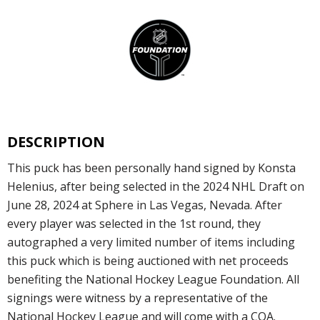
DESCRIPTION
This puck has been personally hand signed by Konsta
Helenius, after being selected in the 2024 NHL Draft on
June 28, 2024 at Sphere in Las Vegas, Nevada. After
every player was selected in the 1st round, they
autographed a very limited number of items including
this puck which is being auctioned with net proceeds
benefiting the National Hockey League Foundation. All
signings were witness by a representative of the
National Hockey League and will come with a COA.