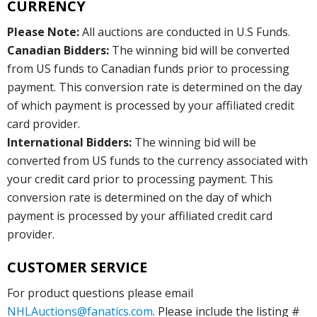
CURRENCY
Please Note:
All auctions are conducted in U.S Funds.
Canadian Bidders:
The winning bid will be converted
from US funds to Canadian funds prior to processing
payment. This conversion rate is determined on the day
of which payment is processed by your affiliated credit
card provider.
International Bidders:
The winning bid will be
converted from US funds to the currency associated with
your credit card prior to processing payment. This
conversion rate is determined on the day of which
payment is processed by your affiliated credit card
provider.
CUSTOMER SERVICE
For product questions please email
NHLAuctions@fanatics.com
. Please include the listing #