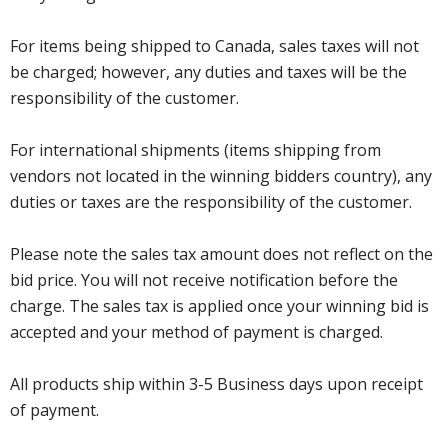
For items being shipped to Canada, sales taxes will not
be charged; however, any duties and taxes will be the
responsibility of the customer.
For international shipments (items shipping from
vendors not located in the winning bidders country), any
duties or taxes are the responsibility of the customer.
Please note the sales tax amount does not reflect on the
bid price. You will not receive notification before the
charge. The sales tax is applied once your winning bid is
accepted and your method of payment is charged.
All products ship within 3-5 Business days upon receipt
of payment.