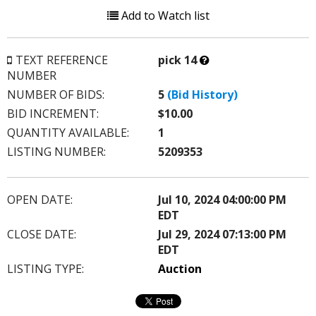
Add to Watch list
What’s
TEXT REFERENCE
pick 14
this?
NUMBER
NUMBER OF BIDS:
5
(Bid History)
BID INCREMENT:
$10.00
QUANTITY AVAILABLE:
1
LISTING NUMBER:
5209353
OPEN DATE:
Jul 10, 2024 04:00:00 PM
EDT
CLOSE DATE:
Jul 29, 2024 07:13:00 PM
EDT
LISTING TYPE:
Auction