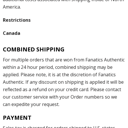
America.
Restrictions
Canada
COMBINED SHIPPING
For multiple orders that are won from Fanatics Authentic
within a 24 hour period, combined shipping may be
applied. Please note, it is at the discretion of Fanatics
Authentic. If any discount on shipping is applied it will be
reflected as a refund on your credit card. Please contact
our customer service with your Order numbers so we
can expedite your request.
PAYMENT
Sales tax is charged for orders shipped to U.S. states