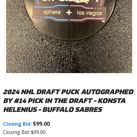
2024 NHL DRAFT PUCK AUTOGRAPHED
BY #14 PICK IN THE DRAFT - KONSTA
HELENIUS - BUFFALO SABRES
$99.00
Closing Bid:
Closing Bid: $99.00