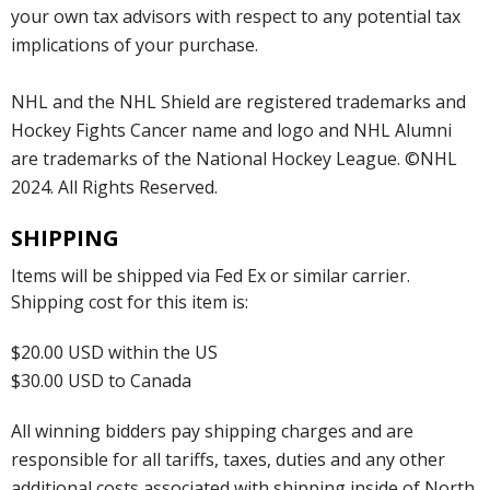
your own tax advisors with respect to any potential tax
implications of your purchase.
NHL and the NHL Shield are registered trademarks and
Hockey Fights Cancer name and logo and NHL Alumni
are trademarks of the National Hockey League. ©NHL
2024. All Rights Reserved.
SHIPPING
Items will be shipped via Fed Ex or similar carrier.
Shipping cost for this item is:
$20.00 USD within the US
$30.00 USD to Canada
All winning bidders pay shipping charges and are
responsible for all tariffs, taxes, duties and any other
additional costs associated with shipping inside of North