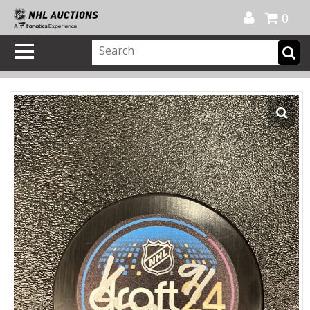
Official Shop
My Account
FAQ
Help
FR
0