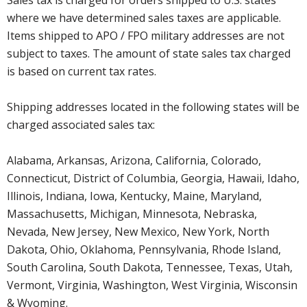
where we have determined sales taxes are applicable.
Items shipped to APO / FPO military addresses are not
subject to taxes. The amount of state sales tax charged
is based on current tax rates.
Shipping addresses located in the following states will be
charged associated sales tax:
Alabama, Arkansas, Arizona, California, Colorado,
Connecticut, District of Columbia, Georgia, Hawaii, Idaho,
Illinois, Indiana, Iowa, Kentucky, Maine, Maryland,
Massachusetts, Michigan, Minnesota, Nebraska,
Nevada, New Jersey, New Mexico, New York, North
Dakota, Ohio, Oklahoma, Pennsylvania, Rhode Island,
South Carolina, South Dakota, Tennessee, Texas, Utah,
Vermont, Virginia, Washington, West Virginia, Wisconsin
& Wyoming.