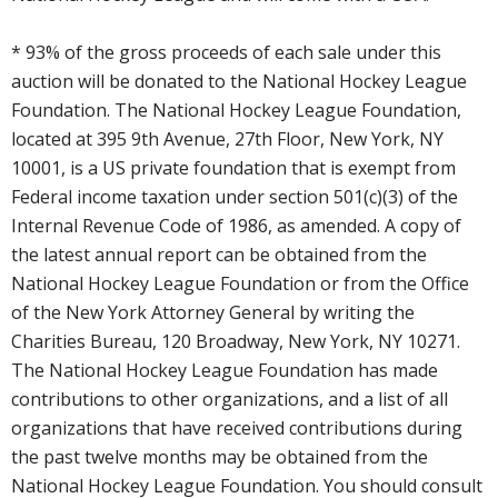
* 93% of the gross proceeds of each sale under this
auction will be donated to the National Hockey League
Foundation. The National Hockey League Foundation,
located at 395 9th Avenue, 27th Floor, New York, NY
10001, is a US private foundation that is exempt from
Federal income taxation under section 501(c)(3) of the
Internal Revenue Code of 1986, as amended. A copy of
the latest annual report can be obtained from the
National Hockey League Foundation or from the Office
of the New York Attorney General by writing the
Charities Bureau, 120 Broadway, New York, NY 10271.
The National Hockey League Foundation has made
contributions to other organizations, and a list of all
organizations that have received contributions during
the past twelve months may be obtained from the
National Hockey League Foundation. You should consult