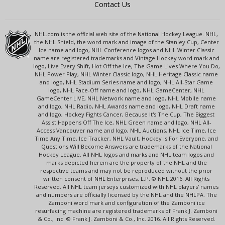
Contact Us
NHL.com is the official web site of the National Hockey League. NHL,
the NHL Shield, the word mark and image of the Stanley Cup, Center
Ice name and logo, NHL Conference logos and NHL Winter Classic
name are registered trademarks and Vintage Hockey word mark and
logo, Live Every Shift, Hot Off the Ice, The Game Lives Where You Do,
NHL Power Play, NHL Winter Classic logo, NHL Heritage Classic name
and logo, NHL Stadium Series name and logo, NHL All-Star Game
logo, NHL Face-Off name and logo, NHL GameCenter, NHL
GameCenter LIVE, NHL Network name and logo, NHL Mobile name
and logo, NHL Radio, NHL Awards name and logo, NHL Draft name
and logo, Hockey Fights Cancer, Because It's The Cup, The Biggest
Assist Happens Off The Ice, NHL Green name and logo, NHL All-
Access Vancouver name and logo, NHL Auctions, NHL Ice Time, Ice
Time Any Time, Ice Tracker, NHL Vault, Hockey Is For Everyone, and
Questions Will Become Answers are trademarks of the National
Hockey League. All NHL logos and marks and NHL team logos and
marks depicted herein are the property of the NHL and the
respective teams and may not be reproduced without the prior
written consent of NHL Enterprises, L.P. © NHL 2016. All Rights
Reserved. All NHL team jerseys customized with NHL players' names
and numbers are officially licensed by the NHL and the NHLPA. The
Zamboni word mark and configuration of the Zamboni ice
resurfacing machine are registered trademarks of Frank J. Zamboni
& Co., Inc. © Frank J. Zamboni & Co., Inc. 2016. All Rights Reserved.