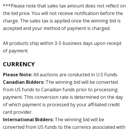
***Please note that sales tax amount does not reflect on
the bid price. You will not receive notification before the
charge. The sales tax is applied once the winning bid is
accepted and your method of payment is charged.
All products ship within 3-5 business days upon receipt
of payment.
CURRENCY
Please Note:
All auctions are conducted in U.S Funds.
Canadian Bidders:
The winning bid will be converted
from US funds to Canadian funds prior to processing
payment. This conversion rate is determined on the day
of which payment is processed by your affiliated credit
card provider.
International Bidders:
The winning bid will be
converted from US funds to the currency associated with