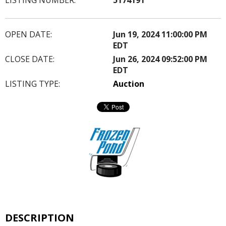
OPEN DATE:
Jun 19, 2024 11:00:00 PM
EDT
CLOSE DATE:
Jun 26, 2024 09:52:00 PM
EDT
LISTING TYPE:
Auction
DESCRIPTION