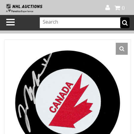
Official Shop
My Account
FAQ
Help
FR
0