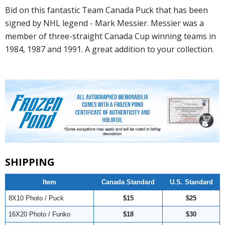
Bid on this fantastic Team Canada Puck that has been
signed by NHL legend - Mark Messier. Messier was a
member of three-straight Canada Cup winning teams in
1984, 1987 and 1991. A great addition to your collection.
SHIPPING
Item
Canada Standard
U.S. Standard
8X10 Photo / Puck
$15
$25
16X20 Photo / Funko
$18
$30