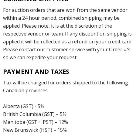
For auction orders that are won from the same vendor
within a 24 hour period, combined shipping may be
applied. Please note, it is at the discretion of the
respective vendor or team. If any discount on shipping is
applied it will be reflected as a refund on your credit card.
Please contact our customer service with your Order #’s
so we can expedite your request.
PAYMENT AND TAXES
Tax will be charged for orders shipped to the following
Canadian provinces:
Alberta (GST) - 5%
British Columbia (GST) – 5%
Manitoba (GST + PST) – 12%
New Brunswick (HST) – 15%