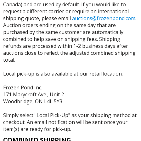
Canada) and are used by default. If you would like to
request a different carrier or require an international
shipping quote, please email
auctions@frozenpond.com
.
Auction orders ending on the same day that are
purchased by the same customer are automatically
combined to help save on shipping fees. Shipping
refunds are processed within 1-2 business days after
auctions close to reflect the adjusted combined shipping
total.
Local pick-up is also available at our retail location:
Frozen Pond Inc.
171 Marycroft Ave., Unit 2
Woodbridge, ON L4L 5Y3
Simply select "Local Pick-Up" as your shipping method at
checkout. An email notification will be sent once your
item(s) are ready for pick-up.
COMBINED SHIPPING