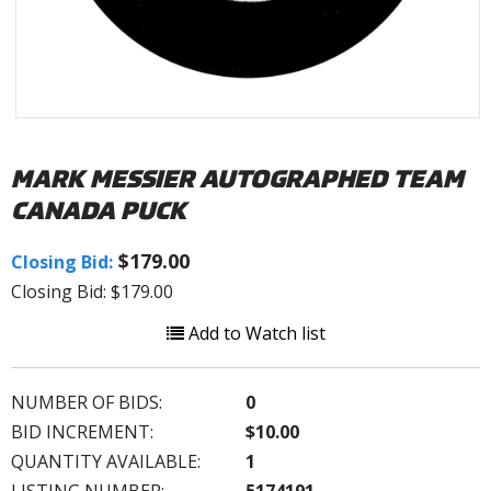
MARK MESSIER AUTOGRAPHED TEAM
CANADA PUCK
$179.00
Closing Bid:
Closing Bid: $179.00
Add to Watch list
NUMBER OF BIDS:
0
BID INCREMENT:
$10.00
QUANTITY AVAILABLE:
1
LISTING NUMBER:
5174191