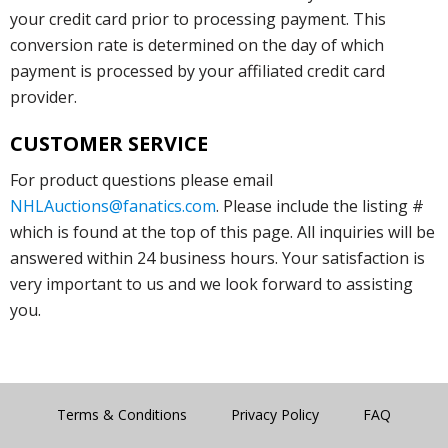
your credit card prior to processing payment. This
conversion rate is determined on the day of which
payment is processed by your affiliated credit card
provider.
CUSTOMER SERVICE
For product questions please email
NHLAuctions@fanatics.com
. Please include the listing #
which is found at the top of this page. All inquiries will be
answered within 24 business hours. Your satisfaction is
very important to us and we look forward to assisting
you.
Terms & Conditions
Privacy Policy
FAQ