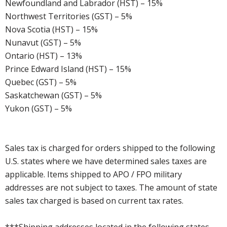
Newfoundland and Labrador (HST) – 15%
Northwest Territories (GST) – 5%
Nova Scotia (HST) – 15%
Nunavut (GST) – 5%
Ontario (HST) – 13%
Prince Edward Island (HST) – 15%
Quebec (GST) – 5%
Saskatchewan (GST) – 5%
Yukon (GST) – 5%
Sales tax is charged for orders shipped to the following
U.S. states where we have determined sales taxes are
applicable. Items shipped to APO / FPO military
addresses are not subject to taxes. The amount of state
sales tax charged is based on current tax rates.
***Shipping addresses located in the following states