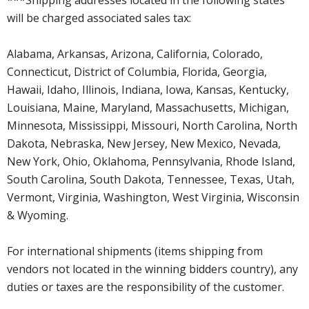
will be charged associated sales tax:
Alabama, Arkansas, Arizona, California, Colorado,
Connecticut, District of Columbia, Florida, Georgia,
Hawaii, Idaho, Illinois, Indiana, Iowa, Kansas, Kentucky,
Louisiana, Maine, Maryland, Massachusetts, Michigan,
Minnesota, Mississippi, Missouri, North Carolina, North
Dakota, Nebraska, New Jersey, New Mexico, Nevada,
New York, Ohio, Oklahoma, Pennsylvania, Rhode Island,
South Carolina, South Dakota, Tennessee, Texas, Utah,
Vermont, Virginia, Washington, West Virginia, Wisconsin
& Wyoming.
For international shipments (items shipping from
vendors not located in the winning bidders country), any
duties or taxes are the responsibility of the customer.