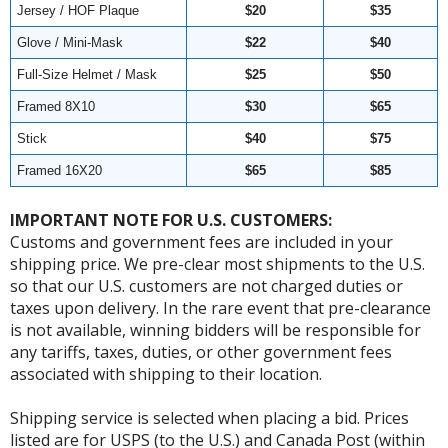
Jersey / HOF Plaque
$20
$35
Glove / Mini-Mask
$22
$40
Full-Size Helmet / Mask
$25
$50
Framed 8X10
$30
$65
Stick
$40
$75
Framed 16X20
$65
$85
IMPORTANT NOTE FOR U.S. CUSTOMERS:
Customs and government fees are included in your
shipping price. We pre-clear most shipments to the U.S.
so that our U.S. customers are not charged duties or
taxes upon delivery. In the rare event that pre-clearance
is not available, winning bidders will be responsible for
any tariffs, taxes, duties, or other government fees
associated with shipping to their location.
Shipping service is selected when placing a bid. Prices
listed are for USPS (to the U.S.) and Canada Post (within