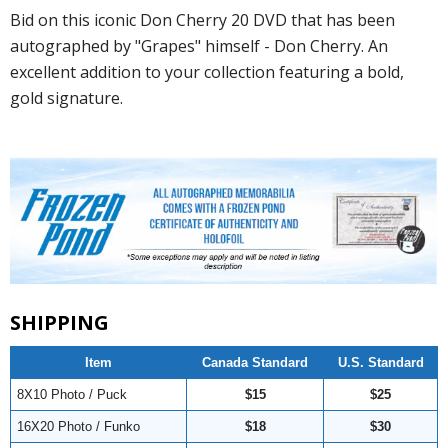
Bid on this iconic Don Cherry 20 DVD that has been
autographed by "Grapes" himself - Don Cherry. An
excellent addition to your collection featuring a bold,
gold signature.
SHIPPING
Item
Canada Standard
U.S. Standard
8X10 Photo / Puck
$15
$25
16X20 Photo / Funko
$18
$30