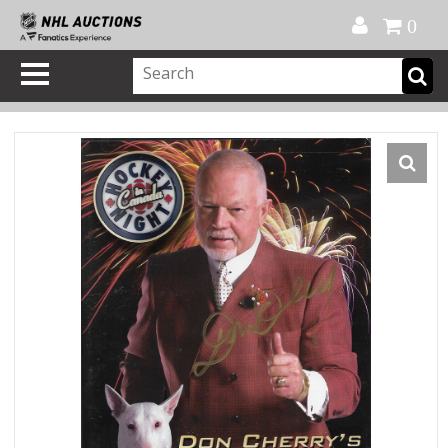
Official Shop
My Account
FAQ
Help
FR
0