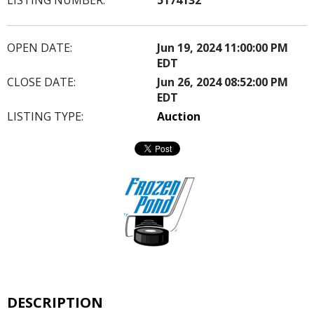
OPEN DATE:
Jun 19, 2024 11:00:00 PM
EDT
CLOSE DATE:
Jun 26, 2024 08:52:00 PM
EDT
LISTING TYPE:
Auction
DESCRIPTION