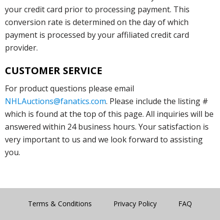
your credit card prior to processing payment. This
conversion rate is determined on the day of which
payment is processed by your affiliated credit card
provider.
CUSTOMER SERVICE
For product questions please email
NHLAuctions@fanatics.com
. Please include the listing #
which is found at the top of this page. All inquiries will be
answered within 24 business hours. Your satisfaction is
very important to us and we look forward to assisting
you.
Terms & Conditions
Privacy Policy
FAQ