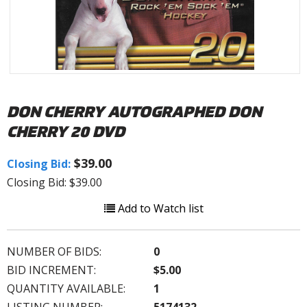
DON CHERRY AUTOGRAPHED DON
CHERRY 20 DVD
$39.00
Closing Bid:
Closing Bid: $39.00
Add to Watch list
NUMBER OF BIDS:
0
BID INCREMENT:
$5.00
QUANTITY AVAILABLE:
1
LISTING NUMBER:
5174132