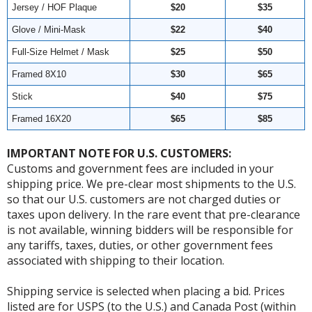
Jersey / HOF Plaque
$20
$35
Glove / Mini-Mask
$22
$40
Full-Size Helmet / Mask
$25
$50
Framed 8X10
$30
$65
Stick
$40
$75
Framed 16X20
$65
$85
IMPORTANT NOTE FOR U.S. CUSTOMERS:
Customs and government fees are included in your
shipping price. We pre-clear most shipments to the U.S.
so that our U.S. customers are not charged duties or
taxes upon delivery. In the rare event that pre-clearance
is not available, winning bidders will be responsible for
any tariffs, taxes, duties, or other government fees
associated with shipping to their location.
Shipping service is selected when placing a bid. Prices
listed are for USPS (to the U.S.) and Canada Post (within