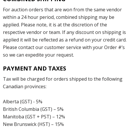
For auction orders that are won from the same vendor
within a 24 hour period, combined shipping may be
applied. Please note, it is at the discretion of the
respective vendor or team. If any discount on shipping is
applied it will be reflected as a refund on your credit card.
Please contact our customer service with your Order #’s
so we can expedite your request.
PAYMENT AND TAXES
Tax will be charged for orders shipped to the following
Canadian provinces:
Alberta (GST) - 5%
British Columbia (GST) – 5%
Manitoba (GST + PST) – 12%
New Brunswick (HST) – 15%