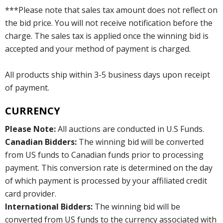
***Please note that sales tax amount does not reflect on
the bid price. You will not receive notification before the
charge. The sales tax is applied once the winning bid is
accepted and your method of payment is charged.
All products ship within 3-5 business days upon receipt
of payment.
CURRENCY
Please Note:
All auctions are conducted in U.S Funds.
Canadian Bidders:
The winning bid will be converted
from US funds to Canadian funds prior to processing
payment. This conversion rate is determined on the day
of which payment is processed by your affiliated credit
card provider.
International Bidders:
The winning bid will be
converted from US funds to the currency associated with