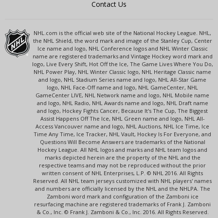
Contact Us
NHL.com is the official web site of the National Hockey League. NHL,
the NHL Shield, the word mark and image of the Stanley Cup, Center
Ice name and logo, NHL Conference logos and NHL Winter Classic
name are registered trademarks and Vintage Hockey word mark and
logo, Live Every Shift, Hot Off the Ice, The Game Lives Where You Do,
NHL Power Play, NHL Winter Classic logo, NHL Heritage Classic name
and logo, NHL Stadium Series name and logo, NHL All-Star Game
logo, NHL Face-Off name and logo, NHL GameCenter, NHL
GameCenter LIVE, NHL Network name and logo, NHL Mobile name
and logo, NHL Radio, NHL Awards name and logo, NHL Draft name
and logo, Hockey Fights Cancer, Because It's The Cup, The Biggest
Assist Happens Off The Ice, NHL Green name and logo, NHL All-
Access Vancouver name and logo, NHL Auctions, NHL Ice Time, Ice
Time Any Time, Ice Tracker, NHL Vault, Hockey Is For Everyone, and
Questions Will Become Answers are trademarks of the National
Hockey League. All NHL logos and marks and NHL team logos and
marks depicted herein are the property of the NHL and the
respective teams and may not be reproduced without the prior
written consent of NHL Enterprises, L.P. © NHL 2016. All Rights
Reserved. All NHL team jerseys customized with NHL players' names
and numbers are officially licensed by the NHL and the NHLPA. The
Zamboni word mark and configuration of the Zamboni ice
resurfacing machine are registered trademarks of Frank J. Zamboni
& Co., Inc. © Frank J. Zamboni & Co., Inc. 2016. All Rights Reserved.