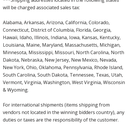
will be charged associated sales tax:
Alabama, Arkansas, Arizona, California, Colorado,
Connecticut, District of Columbia, Florida, Georgia,
Hawaii, Idaho, Illinois, Indiana, Iowa, Kansas, Kentucky,
Louisiana, Maine, Maryland, Massachusetts, Michigan,
Minnesota, Mississippi, Missouri, North Carolina, North
Dakota, Nebraska, New Jersey, New Mexico, Nevada,
New York, Ohio, Oklahoma, Pennsylvania, Rhode Island,
South Carolina, South Dakota, Tennessee, Texas, Utah,
Vermont, Virginia, Washington, West Virginia, Wisconsin
& Wyoming.
For international shipments (items shipping from
vendors not located in the winning bidders country), any
duties or taxes are the responsibility of the customer.