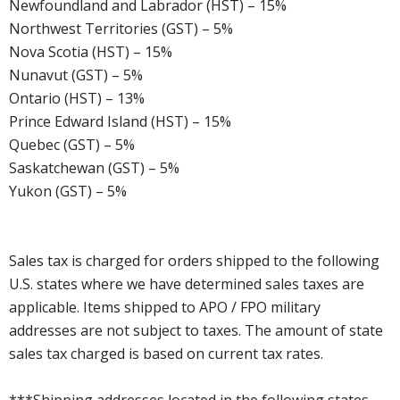
Newfoundland and Labrador (HST) – 15%
Northwest Territories (GST) – 5%
Nova Scotia (HST) – 15%
Nunavut (GST) – 5%
Ontario (HST) – 13%
Prince Edward Island (HST) – 15%
Quebec (GST) – 5%
Saskatchewan (GST) – 5%
Yukon (GST) – 5%
Sales tax is charged for orders shipped to the following
U.S. states where we have determined sales taxes are
applicable. Items shipped to APO / FPO military
addresses are not subject to taxes. The amount of state
sales tax charged is based on current tax rates.
***Shipping addresses located in the following states