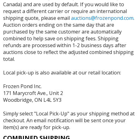
Canada) and are used by default. If you would like to
request a different carrier or require an international
shipping quote, please email
auctions@frozenpond.com
.
Auction orders ending on the same day that are
purchased by the same customer are automatically
combined to help save on shipping fees. Shipping
refunds are processed within 1-2 business days after
auctions close to reflect the adjusted combined shipping
total.
Local pick-up is also available at our retail location:
Frozen Pond Inc.
171 Marycroft Ave., Unit 2
Woodbridge, ON L4L 5Y3
Simply select "Local Pick-Up" as your shipping method at
checkout. An email notification will be sent once your
item(s) are ready for pick-up.
COMBINED SHIPPING