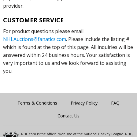
provider.
CUSTOMER SERVICE
For product questions please email
NHLAuctions@fanatics.com
. Please include the listing #
which is found at the top of this page. All inquiries will be
answered within 24 business hours. Your satisfaction is
very important to us and we look forward to assisting
you.
Terms & Conditions
Privacy Policy
FAQ
Contact Us
NHL.com is the official web site of the National Hockey League. NHL,