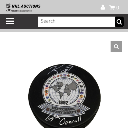
Official Shop
My Account
FAQ
Help
FR
0