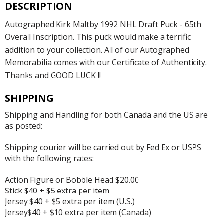
DESCRIPTION
Autographed Kirk Maltby 1992 NHL Draft Puck - 65th
Overall Inscription. This puck would make a terrific
addition to your collection. All of our Autographed
Memorabilia comes with our Certificate of Authenticity.
Thanks and GOOD LUCK !!
SHIPPING
Shipping and Handling for both Canada and the US are
as posted:
Shipping courier will be carried out by Fed Ex or USPS
with the following rates:
Action Figure or Bobble Head $20.00
Stick $40 + $5 extra per item
Jersey $40 + $5 extra per item (U.S.)
Jersey$40 + $10 extra per item (Canada)