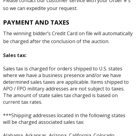
Please contact our customer service with your Order #’s
so we can expedite your request.
PAYMENT AND TAXES
The winning bidder’s Credit Card on file will automatically
be charged after the conclusion of the auction.
Sales tax:
Sales tax is charged for orders shipped to U.S. states
where we have a business presence and/or we have
determined sales taxes are applicable. Items shipped to
APO / FPO military addresses are not subject to taxes.
The amount of state sales tax charged is based on
current tax rates.
***Shipping addresses located in the following states
will be charged associated sales tax:
Alabama, Arkansas, Arizona, California, Colorado,