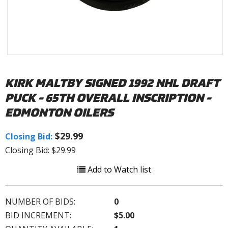
KIRK MALTBY SIGNED 1992 NHL DRAFT
PUCK - 65TH OVERALL INSCRIPTION -
EDMONTON OILERS
$29.99
Closing Bid:
Closing Bid: $29.99
Add to Watch list
NUMBER OF BIDS:
0
BID INCREMENT:
$5.00