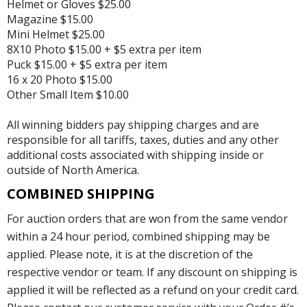
Helmet or Gloves $25.00
Magazine $15.00
Mini Helmet $25.00
8X10 Photo $15.00 + $5 extra per item
Puck $15.00 + $5 extra per item
16 x 20 Photo $15.00
Other Small Item $10.00
All winning bidders pay shipping charges and are
responsible for all tariffs, taxes, duties and any other
additional costs associated with shipping inside or
outside of North America.
COMBINED SHIPPING
For auction orders that are won from the same vendor
within a 24 hour period, combined shipping may be
applied. Please note, it is at the discretion of the
respective vendor or team. If any discount on shipping is
applied it will be reflected as a refund on your credit card.