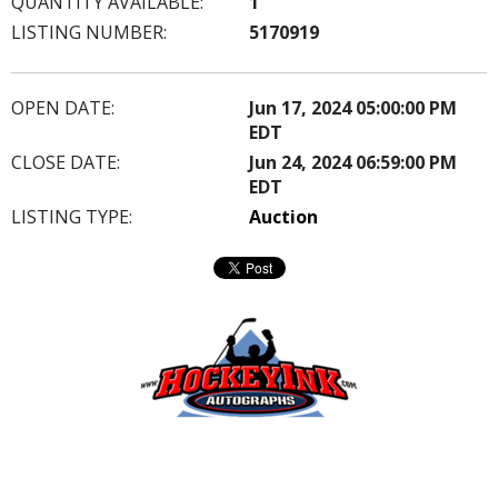
QUANTITY AVAILABLE:
1
LISTING NUMBER:
5170919
OPEN DATE:
Jun 17, 2024 05:00:00 PM
EDT
CLOSE DATE:
Jun 24, 2024 06:59:00 PM
EDT
LISTING TYPE:
Auction