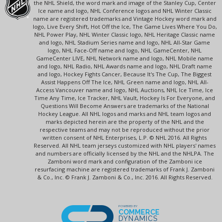
the NHL Shield, the word mark and image of the Stanley Cup, Center
Ice name and logo, NHL Conference logos and NHL Winter Classic
name are registered trademarks and Vintage Hockey word mark and
logo, Live Every Shift, Hot Off the Ice, The Game Lives Where You Do,
NHL Power Play, NHL Winter Classic logo, NHL Heritage Classic name
and logo, NHL Stadium Series name and logo, NHL All-Star Game
logo, NHL Face-Off name and logo, NHL GameCenter, NHL
GameCenter LIVE, NHL Network name and logo, NHL Mobile name
and logo, NHL Radio, NHL Awards name and logo, NHL Draft name
and logo, Hockey Fights Cancer, Because It's The Cup, The Biggest
Assist Happens Off The Ice, NHL Green name and logo, NHL All-
Access Vancouver name and logo, NHL Auctions, NHL Ice Time, Ice
Time Any Time, Ice Tracker, NHL Vault, Hockey Is For Everyone, and
Questions Will Become Answers are trademarks of the National
Hockey League. All NHL logos and marks and NHL team logos and
marks depicted herein are the property of the NHL and the
respective teams and may not be reproduced without the prior
written consent of NHL Enterprises, L.P. © NHL 2016. All Rights
Reserved. All NHL team jerseys customized with NHL players' names
and numbers are officially licensed by the NHL and the NHLPA. The
Zamboni word mark and configuration of the Zamboni ice
resurfacing machine are registered trademarks of Frank J. Zamboni
& Co., Inc. © Frank J. Zamboni & Co., Inc. 2016. All Rights Reserved.
POWERED BY
COMMERCE
DYNAMICS