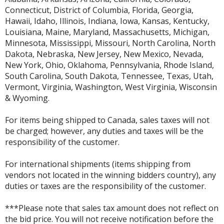
Connecticut, District of Columbia, Florida, Georgia,
Hawaii, Idaho, Illinois, Indiana, Iowa, Kansas, Kentucky,
Louisiana, Maine, Maryland, Massachusetts, Michigan,
Minnesota, Mississippi, Missouri, North Carolina, North
Dakota, Nebraska, New Jersey, New Mexico, Nevada,
New York, Ohio, Oklahoma, Pennsylvania, Rhode Island,
South Carolina, South Dakota, Tennessee, Texas, Utah,
Vermont, Virginia, Washington, West Virginia, Wisconsin
& Wyoming.
For items being shipped to Canada, sales taxes will not
be charged; however, any duties and taxes will be the
responsibility of the customer.
For international shipments (items shipping from
vendors not located in the winning bidders country), any
duties or taxes are the responsibility of the customer.
***Please note that sales tax amount does not reflect on
the bid price. You will not receive notification before the