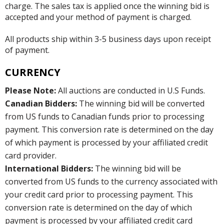
charge. The sales tax is applied once the winning bid is
accepted and your method of payment is charged.
All products ship within 3-5 business days upon receipt
of payment.
CURRENCY
Please Note:
All auctions are conducted in U.S Funds.
Canadian Bidders:
The winning bid will be converted
from US funds to Canadian funds prior to processing
payment. This conversion rate is determined on the day
of which payment is processed by your affiliated credit
card provider.
International Bidders:
The winning bid will be
converted from US funds to the currency associated with
your credit card prior to processing payment. This
conversion rate is determined on the day of which
payment is processed by your affiliated credit card