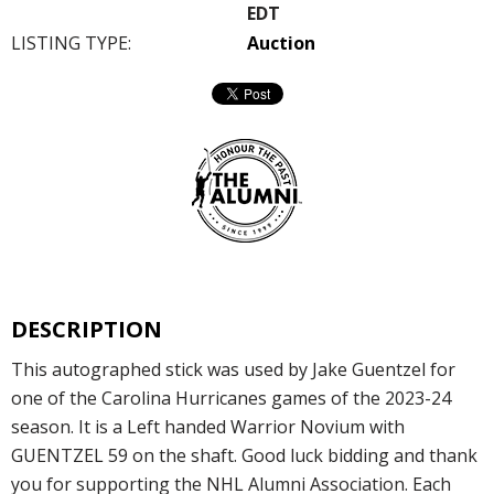
EDT
LISTING TYPE:
Auction
DESCRIPTION
This autographed stick was used by Jake Guentzel for
one of the Carolina Hurricanes games of the 2023-24
season. It is a Left handed Warrior Novium with
GUENTZEL 59 on the shaft. Good luck bidding and thank
you for supporting the NHL Alumni Association. Each