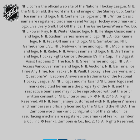
NHL.com is the official web site of the National Hockey League. NHL,
the NHL Shield, the word mark and image of the Stanley Cup, Center
Ice name and logo, NHL Conference logos and NHL Winter Classic
name are registered trademarks and Vintage Hockey word mark and
logo, Live Every Shift, Hot Off the Ice, The Game Lives Where You Do,
NHL Power Play, NHL Winter Classic logo, NHL Heritage Classic name
and logo, NHL Stadium Series name and logo, NHL All-Star Game
logo, NHL Face-Off name and logo, NHL GameCenter, NHL
GameCenter LIVE, NHL Network name and logo, NHL Mobile name
and logo, NHL Radio, NHL Awards name and logo, NHL Draft name
and logo, Hockey Fights Cancer, Because It's The Cup, The Biggest
Assist Happens Off The Ice, NHL Green name and logo, NHL All-
Access Vancouver name and logo, NHL Auctions, NHL Ice Time, Ice
Time Any Time, Ice Tracker, NHL Vault, Hockey Is For Everyone, and
Questions Will Become Answers are trademarks of the National
Hockey League. All NHL logos and marks and NHL team logos and
marks depicted herein are the property of the NHL and the
respective teams and may not be reproduced without the prior
written consent of NHL Enterprises, L.P. © NHL 2016. All Rights
Reserved. All NHL team jerseys customized with NHL players' names
and numbers are officially licensed by the NHL and the NHLPA. The
Zamboni word mark and configuration of the Zamboni ice
resurfacing machine are registered trademarks of Frank J. Zamboni
& Co., Inc. © Frank J. Zamboni & Co., Inc. 2016. All Rights Reserved.
POWERED BY