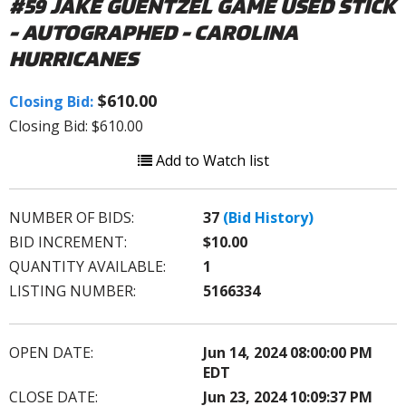
#59 JAKE GUENTZEL GAME USED STICK
- AUTOGRAPHED - CAROLINA
HURRICANES
$610.00
Closing Bid:
Closing Bid: $610.00
Add to Watch list
NUMBER OF BIDS:
37
(Bid History)
BID INCREMENT:
$10.00
QUANTITY AVAILABLE:
1
LISTING NUMBER:
5166334
OPEN DATE:
Jun 14, 2024 08:00:00 PM
EDT
CLOSE DATE:
Jun 23, 2024 10:09:37 PM