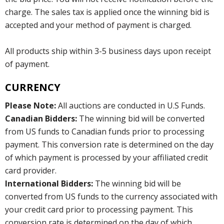
charge. The sales tax is applied once the winning bid is
accepted and your method of payment is charged.
All products ship within 3-5 business days upon receipt
of payment.
CURRENCY
Please Note:
All auctions are conducted in U.S Funds.
Canadian Bidders:
The winning bid will be converted
from US funds to Canadian funds prior to processing
payment. This conversion rate is determined on the day
of which payment is processed by your affiliated credit
card provider.
International Bidders:
The winning bid will be
converted from US funds to the currency associated with
your credit card prior to processing payment. This
conversion rate is determined on the day of which