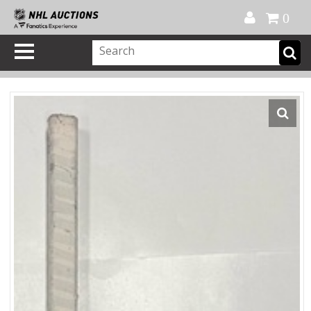
Official Shop
My Account
FAQ
Help
FR
0