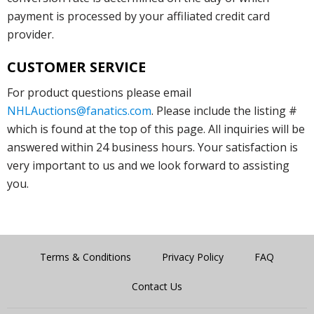
payment is processed by your affiliated credit card
provider.
CUSTOMER SERVICE
For product questions please email
NHLAuctions@fanatics.com
. Please include the listing #
which is found at the top of this page. All inquiries will be
answered within 24 business hours. Your satisfaction is
very important to us and we look forward to assisting
you.
Terms & Conditions
Privacy Policy
FAQ
Contact Us