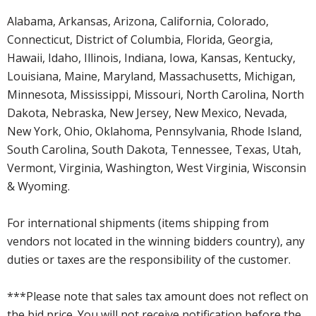
Alabama, Arkansas, Arizona, California, Colorado,
Connecticut, District of Columbia, Florida, Georgia,
Hawaii, Idaho, Illinois, Indiana, Iowa, Kansas, Kentucky,
Louisiana, Maine, Maryland, Massachusetts, Michigan,
Minnesota, Mississippi, Missouri, North Carolina, North
Dakota, Nebraska, New Jersey, New Mexico, Nevada,
New York, Ohio, Oklahoma, Pennsylvania, Rhode Island,
South Carolina, South Dakota, Tennessee, Texas, Utah,
Vermont, Virginia, Washington, West Virginia, Wisconsin
& Wyoming.
For international shipments (items shipping from
vendors not located in the winning bidders country), any
duties or taxes are the responsibility of the customer.
***Please note that sales tax amount does not reflect on
the bid price. You will not receive notification before the