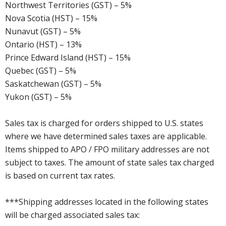
Northwest Territories (GST) – 5%
Nova Scotia (HST) – 15%
Nunavut (GST) – 5%
Ontario (HST) – 13%
Prince Edward Island (HST) – 15%
Quebec (GST) – 5%
Saskatchewan (GST) – 5%
Yukon (GST) – 5%
Sales tax is charged for orders shipped to U.S. states
where we have determined sales taxes are applicable.
Items shipped to APO / FPO military addresses are not
subject to taxes. The amount of state sales tax charged
is based on current tax rates.
***Shipping addresses located in the following states
will be charged associated sales tax: