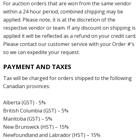
For auction orders that are won from the same vendor
within a 24 hour period, combined shipping may be
applied. Please note, it is at the discretion of the
respective vendor or team. If any discount on shipping is
applied it will be reflected as a refund on your credit card.
Please contact our customer service with your Order #’s
so we can expedite your request.
PAYMENT AND TAXES
Tax will be charged for orders shipped to the following
Canadian provinces:
Alberta (GST) - 5%
British Columbia (GST) – 5%
Manitoba (GST) – 5%
New Brunswick (HST) – 15%
Newfoundland and Labrador (HST) – 15%