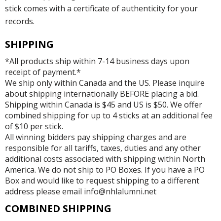
stick comes with a certificate of authenticity for your
records.
SHIPPING
*All products ship within 7-14 business days upon
receipt of payment.*
We ship only within Canada and the US. Please inquire
about shipping internationally BEFORE placing a bid.
Shipping within Canada is $45 and US is $50. We offer
combined shipping for up to 4 sticks at an additional fee
of $10 per stick.
All winning bidders pay shipping charges and are
responsible for all tariffs, taxes, duties and any other
additional costs associated with shipping within North
America. We do not ship to PO Boxes. If you have a PO
Box and would like to request shipping to a different
address please email info@nhlalumni.net
COMBINED SHIPPING