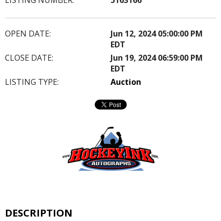
OPEN DATE:
Jun 12, 2024 05:00:00 PM
EDT
CLOSE DATE:
Jun 19, 2024 06:59:00 PM
EDT
LISTING TYPE:
Auction
DESCRIPTION