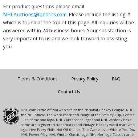
For product questions please email
NHLAuctions@fanatics.com
. Please include the listing #
which is found at the top of this page. All inquiries will be
answered within 24 business hours. Your satisfaction is
very important to us and we look forward to assisting
you.
Terms & Conditions
Privacy Policy
FAQ
Contact Us
NHL.com is the official web site of the National Hockey League. NHL,
the NHL Shield, the word mark and image of the Stanley Cup, Center
Ice name and logo, NHL Conference logos and NHL Winter Classic
name are registered trademarks and Vintage Hockey word mark and
logo, Live Every Shift, Hot Off the Ice, The Game Lives Where You Do,
NHL Power Play, NHL Winter Classic logo, NHL Heritage Classic name