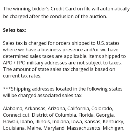
The winning bidder’s Credit Card on file will automatically
be charged after the conclusion of the auction.
Sales tax:
Sales tax is charged for orders shipped to U.S. states
where we have a business presence and/or we have
determined sales taxes are applicable. Items shipped to
APO / FPO military addresses are not subject to taxes.
The amount of state sales tax charged is based on
current tax rates.
***Shipping addresses located in the following states
will be charged associated sales tax:
Alabama, Arkansas, Arizona, California, Colorado,
Connecticut, District of Columbia, Florida, Georgia,
Hawaii, Idaho, Illinois, Indiana, Iowa, Kansas, Kentucky,
Louisiana, Maine, Maryland, Massachusetts, Michigan,