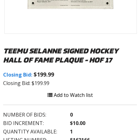
TEEMU SELANNE SIGNED HOCKEY
HALL OF FAME PLAQUE - HOF 17
$199.99
Closing Bid:
Closing Bid: $199.99
Add to Watch list
NUMBER OF BIDS:
0
BID INCREMENT:
$10.00
QUANTITY AVAILABLE:
1
LISTING NUMBER:
5163166