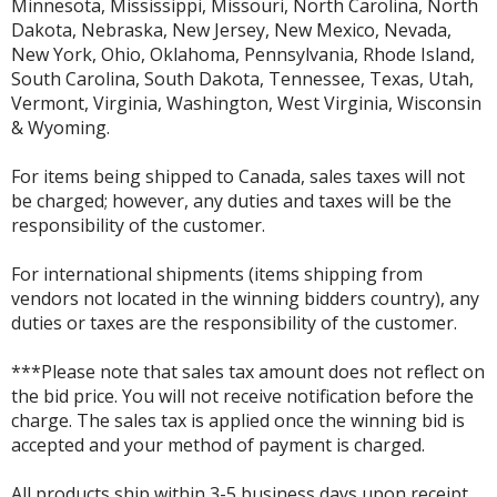
Minnesota, Mississippi, Missouri, North Carolina, North
Dakota, Nebraska, New Jersey, New Mexico, Nevada,
New York, Ohio, Oklahoma, Pennsylvania, Rhode Island,
South Carolina, South Dakota, Tennessee, Texas, Utah,
Vermont, Virginia, Washington, West Virginia, Wisconsin
& Wyoming.
For items being shipped to Canada, sales taxes will not
be charged; however, any duties and taxes will be the
responsibility of the customer.
For international shipments (items shipping from
vendors not located in the winning bidders country), any
duties or taxes are the responsibility of the customer.
***Please note that sales tax amount does not reflect on
the bid price. You will not receive notification before the
charge. The sales tax is applied once the winning bid is
accepted and your method of payment is charged.
All products ship within 3-5 business days upon receipt