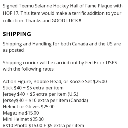
Signed Teemu Selanne Hockey Hall of Fame Plaque with
HOF 17. This item would make a terrific addition to your
collection. Thanks and GOOD LUCK !!
SHIPPING
Shipping and Handling for both Canada and the US are
as posted:
Shipping courier will be carried out by Fed Ex or USPS
with the following rates:
Action Figure, Bobble Head, or Koozie Set $25.00
Stick $40 + $5 extra per item
Jersey $40 + $5 extra per item (U.S.)
Jersey$40 + $10 extra per item (Canada)
Helmet or Gloves $25.00
Magazine $15.00
Mini Helmet $25.00
8X10 Photo $15.00 + $5 extra per item