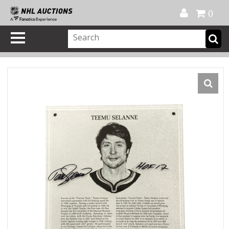
Official Shop
My Account
FAQ
Help
FR
0