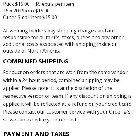
Puck $15.00 + $5 extra per item
16 x 20 Photo $15.00
Other Small Item $15.00
All winning bidders pay shipping charges and are
responsible for all tariffs, taxes, duties and any other
additional costs associated with shipping inside or
outside of North America.
COMBINED SHIPPING
For auction orders that are won from the same vendor
within a 24 hour period, combined shipping may be
applied. Please note, it is at the discretion of the
respective vendor or team. If any discount on shipping is
applied it will be reflected as a refund on your credit card.
Please contact our customer service with your Order #’s
so we can expedite your request.
PAYMENT AND TAXES