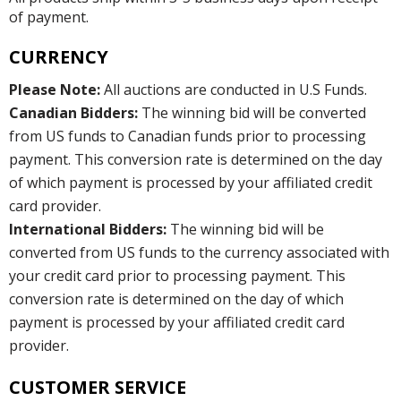
of payment.
CURRENCY
Please Note:
All auctions are conducted in U.S Funds.
Canadian Bidders:
The winning bid will be converted
from US funds to Canadian funds prior to processing
payment. This conversion rate is determined on the day
of which payment is processed by your affiliated credit
card provider.
International Bidders:
The winning bid will be
converted from US funds to the currency associated with
your credit card prior to processing payment. This
conversion rate is determined on the day of which
payment is processed by your affiliated credit card
provider.
CUSTOMER SERVICE