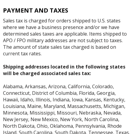
PAYMENT AND TAXES
Sales tax is charged for orders shipped to U.S. states
where we have a business presence and/or we have
determined sales taxes are applicable. Items shipped to
APO / FPO military addresses are not subject to taxes.
The amount of state sales tax charged is based on
current tax rates.
Shipping addresses located in the following states
will be charged associated sales tax:
Alabama, Arkansas, Arizona, California, Colorado,
Connecticut, District of Columbia, Florida, Georgia,
Hawaii, Idaho, Illinois, Indiana, Iowa, Kansas, Kentucky,
Louisiana, Maine, Maryland, Massachusetts, Michigan,
Minnesota, Mississippi, Missouri, Nebraska, Nevada,
New Jersey, New Mexico, New York, North Carolina,
North Dakota, Ohio, Oklahoma, Pennsylvania, Rhode
Island, South Carolina, South Dakota, Tennessee, Texas,