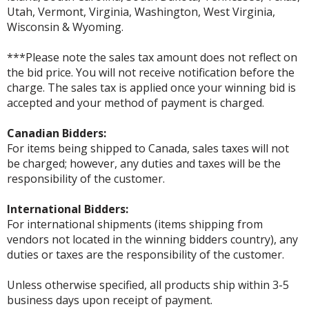
Utah, Vermont, Virginia, Washington, West Virginia,
Wisconsin & Wyoming.
***Please note the sales tax amount does not reflect on
the bid price. You will not receive notification before the
charge. The sales tax is applied once your winning bid is
accepted and your method of payment is charged.
Canadian Bidders:
For items being shipped to Canada, sales taxes will not
be charged; however, any duties and taxes will be the
responsibility of the customer.
International Bidders:
For international shipments (items shipping from
vendors not located in the winning bidders country), any
duties or taxes are the responsibility of the customer.
Unless otherwise specified, all products ship within 3-5
business days upon receipt of payment.