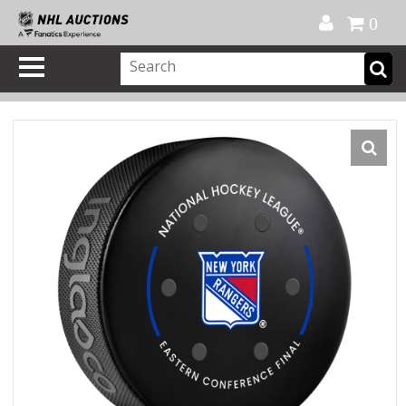
Official Shop
My Account
FAQ
Help
FR
0