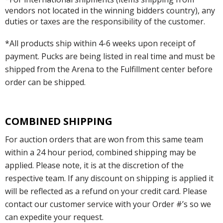
vendors not located in the winning bidders country), any
duties or taxes are the responsibility of the customer.
*All products ship within 4-6 weeks upon receipt of
payment. Pucks are being listed in real time and must be
shipped from the Arena to the Fulfillment center before
order can be shipped.
COMBINED SHIPPING
For auction orders that are won from this same team
within a 24 hour period, combined shipping may be
applied. Please note, it is at the discretion of the
respective team. If any discount on shipping is applied it
will be reflected as a refund on your credit card. Please
contact our customer service with your Order #’s so we
can expedite your request.