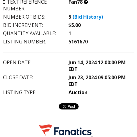
What’s
TEXT REFERENCE
Fan78
this?
NUMBER
NUMBER OF BIDS:
5
(Bid History)
BID INCREMENT:
$5.00
QUANTITY AVAILABLE:
1
LISTING NUMBER:
5161670
OPEN DATE:
Jun 14, 2024 12:00:00 PM
EDT
CLOSE DATE:
Jun 23, 2024 09:05:00 PM
EDT
LISTING TYPE:
Auction