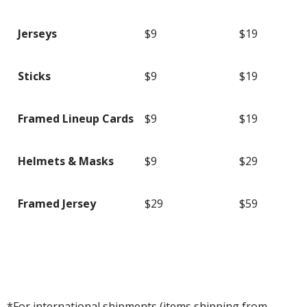
Jerseys
$9
$19
Sticks
$9
$19
Framed Lineup Cards
$9
$19
Helmets & Masks
$9
$29
Framed Jersey
$29
$59
*For international shipments (items shipping from