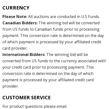
CURRENCY
Please Note:
All auctions are conducted in U.S Funds.
Canadian Bidders:
The winning bid will be converted
from US funds to Canadian funds prior to processing
payment. This conversion rate is determined on the day
of which payment is processed by your affiliated credit
card provider.
International Bidders:
The winning bid will be
converted from US funds to the currency associated with
your credit card prior to processing payment. This
conversion rate is determined on the day of which
payment is processed by your affiliated credit card
provider.
CUSTOMER SERVICE
For product questions please email