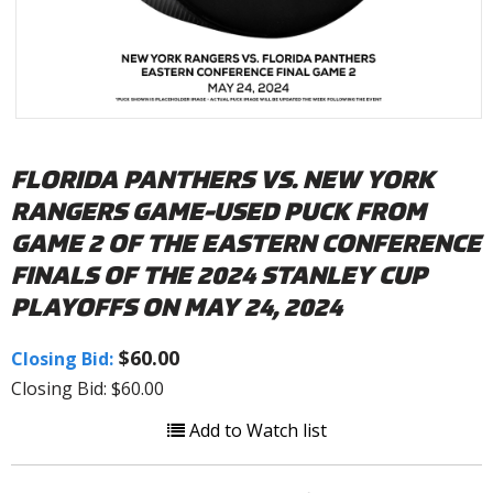
FLORIDA PANTHERS VS. NEW YORK
RANGERS GAME-USED PUCK FROM
GAME 2 OF THE EASTERN CONFERENCE
FINALS OF THE 2024 STANLEY CUP
PLAYOFFS ON MAY 24, 2024
$60.00
Closing Bid:
Closing Bid: $60.00
Add to Watch list