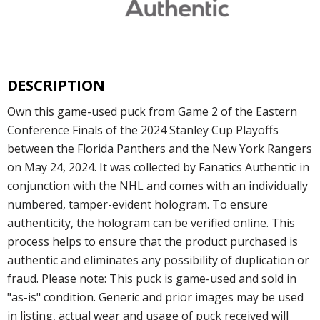
DESCRIPTION
Own this game-used puck from Game 2 of the Eastern
Conference Finals of the 2024 Stanley Cup Playoffs
between the Florida Panthers and the New York Rangers
on May 24, 2024. It was collected by Fanatics Authentic in
conjunction with the NHL and comes with an individually
numbered, tamper-evident hologram. To ensure
authenticity, the hologram can be verified online. This
process helps to ensure that the product purchased is
authentic and eliminates any possibility of duplication or
fraud. Please note: This puck is game-used and sold in
"as-is" condition. Generic and prior images may be used
in listing, actual wear and usage of puck received will