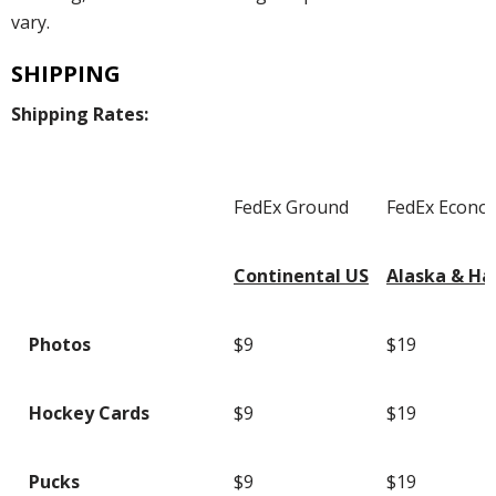
vary.
SHIPPING
Shipping Rates:
FedEx Ground
FedEx Econo
Continental US
Alaska & Ha
Photos
$9
$19
Hockey Cards
$9
$19
Pucks
$9
$19