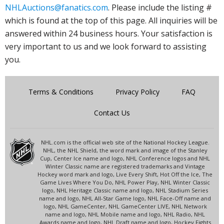
NHLAuctions@fanatics.com
. Please include the listing #
which is found at the top of this page. All inquiries will be
answered within 24 business hours. Your satisfaction is
very important to us and we look forward to assisting
you.
Terms & Conditions
Privacy Policy
FAQ
Contact Us
NHL.com is the official web site of the National Hockey League.
NHL, the NHL Shield, the word mark and image of the Stanley
Cup, Center Ice name and logo, NHL Conference logos and NHL
Winter Classic name are registered trademarks and Vintage
Hockey word mark and logo, Live Every Shift, Hot Off the Ice, The
Game Lives Where You Do, NHL Power Play, NHL Winter Classic
logo, NHL Heritage Classic name and logo, NHL Stadium Series
name and logo, NHL All-Star Game logo, NHL Face-Off name and
logo, NHL GameCenter, NHL GameCenter LIVE, NHL Network
name and logo, NHL Mobile name and logo, NHL Radio, NHL
Awards name and logo, NHL Draft name and logo, Hockey Fights