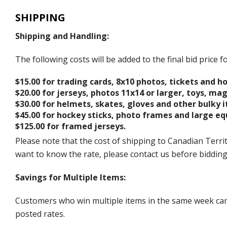
SHIPPING
Shipping and Handling:
The following costs will be added to the final bid price
$15.00 for trading cards, 8x10 photos, tickets and h
$20.00 for jerseys, photos 11x14 or larger, toys, ma
$30.00 for helmets, skates, gloves and other bulky 
$45.00 for hockey sticks, photo frames and large e
$125.00 for framed jerseys.
Please note that the cost of shipping to Canadian Territ
want to know the rate, please contact us before biddin
Savings for Multiple Items:
Customers who win multiple items in the same week can c
posted rates.