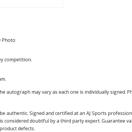
0 Photo
ey competition.
am.
the autograph may vary as each one is individually signed.
e authentic. Signed and certified at an AJ Sports professio
is considered doubtful by a third party expert. Guarantee v
product defects.