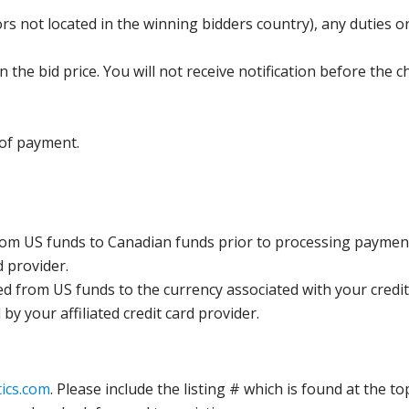
s not located in the winning bidders country), any duties or
the bid price. You will not receive notification before the c
 of payment.
rom US funds to Canadian funds prior to processing payment
d provider.
ed from US funds to the currency associated with your credit
y your affiliated credit card provider.
ics.com
. Please include the listing # which is found at the to