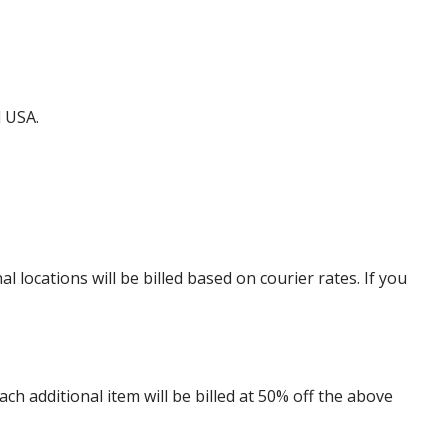
d USA.
locations will be billed based on courier rates. If you
 additional item will be billed at 50% off the above