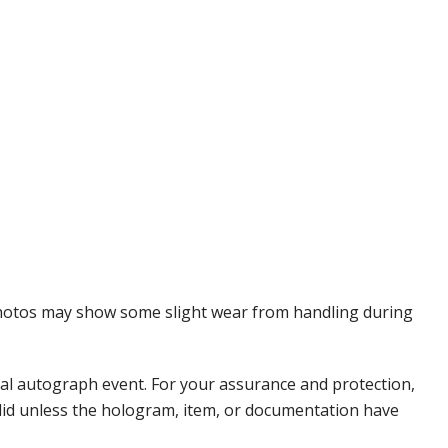
 Photos may show some slight wear from handling during
nal autograph event. For your assurance and protection,
alid unless the hologram, item, or documentation have