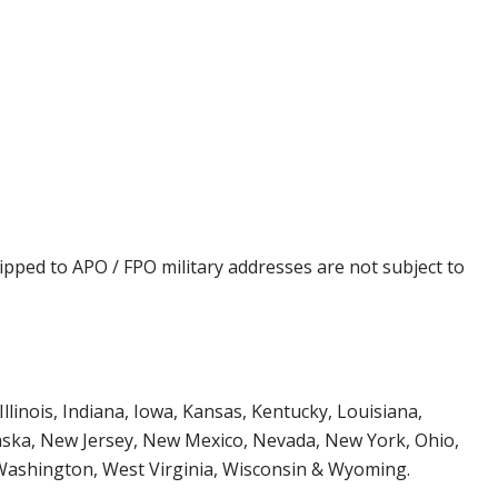
ipped to APO / FPO military addresses are not subject to
Illinois, Indiana, Iowa, Kansas, Kentucky, Louisiana,
aska, New Jersey, New Mexico, Nevada, New York, Ohio,
 Washington, West Virginia, Wisconsin & Wyoming.