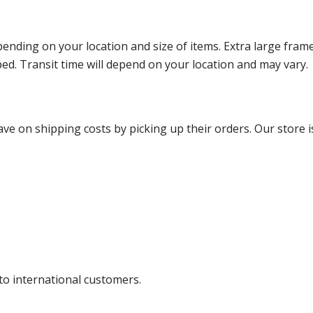
ending on your location and size of items. Extra large fram
ped. Transit time will depend on your location and may vary.
ve on shipping costs by picking up their orders. Our store is
 to international customers.