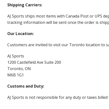
Shipping Carriers:
AJ Sports ships most items with Canada Post or UPS dep
tracking information will be sent once the order is ship
Our Location:
Customers are invited to visit our Toronto location to sa
AJ Sports
1200 Castlefield Ave Suite 200
Toronto, ON
M6B 1G1
Customs and Duty:
AJ Sports is not responsible for any duty or taxes billed