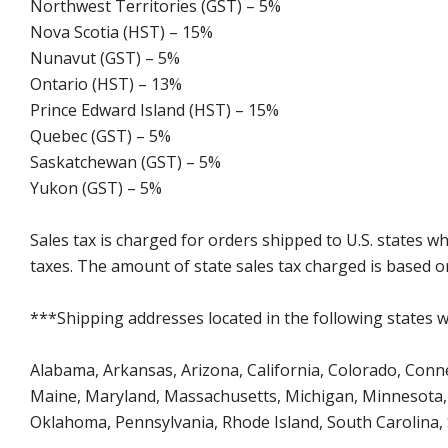
Northwest Territories (GST) – 5%
Nova Scotia (HST) – 15%
Nunavut (GST) – 5%
Ontario (HST) – 13%
Prince Edward Island (HST) – 15%
Quebec (GST) – 5%
Saskatchewan (GST) – 5%
Yukon (GST) – 5%
Sales tax is charged for orders shipped to U.S. states 
taxes. The amount of state sales tax charged is based on
***Shipping addresses located in the following states wi
Alabama, Arkansas, Arizona, California, Colorado, Connect
Maine, Maryland, Massachusetts, Michigan, Minnesota, 
Oklahoma, Pennsylvania, Rhode Island, South Carolina,