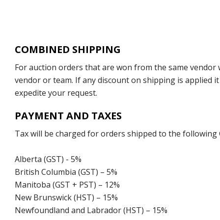
COMBINED SHIPPING
For auction orders that are won from the same vendor wi
vendor or team. If any discount on shipping is applied it
expedite your request.
PAYMENT AND TAXES
Tax will be charged for orders shipped to the following
Alberta (GST) - 5%
British Columbia (GST) – 5%
Manitoba (GST + PST) – 12%
New Brunswick (HST) – 15%
Newfoundland and Labrador (HST) – 15%