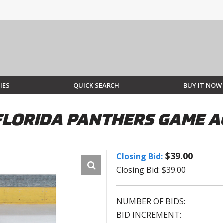
IES
QUICK SEARCH
BUY IT NOW
FLORIDA PANTHERS GAME A
$39.00
Closing Bid:
Closing Bid: $39.00
NUMBER OF BIDS:
BID INCREMENT: