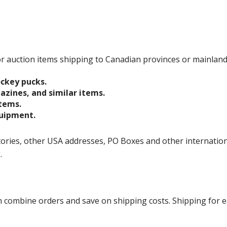
 for auction items shipping to Canadian provinces or mainlan
ockey pucks.
gazines, and similar items.
items.
quipment.
ories, other USA addresses, PO Boxes and other international 
g.
ombine orders and save on shipping costs. Shipping for each