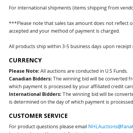
For international shipments (items shipping from vendor
***Please note that sales tax amount does not reflect on 
accepted and your method of payment is charged.
All products ship within 3-5 business days upon receipt
CURRENCY
Please Note:
All auctions are conducted in U.S Funds.
Canadian Bidders:
The winning bid will be converted f
which payment is processed by your affiliated credit car
International Bidders:
The winning bid will be convert
is determined on the day of which payment is processed b
CUSTOMER SERVICE
For product questions please email
NHLAuctions@fanat