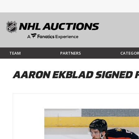
TEAM
PARTNERS
CATEGOR
AARON EKBLAD SIGNED 