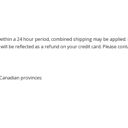
thin a 24 hour period, combined shipping may be applied. Ple
 will be reflected as a refund on your credit card. Please co
 Canadian provinces: