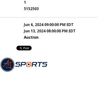
1
5152503
Jun 6, 2024 09:00:00 PM EDT
Jun 13, 2024 08:00:00 PM EDT
Auction