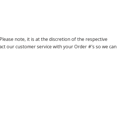
ase note, it is at the discretion of the respective
ntact our customer service with your Order #’s so we can