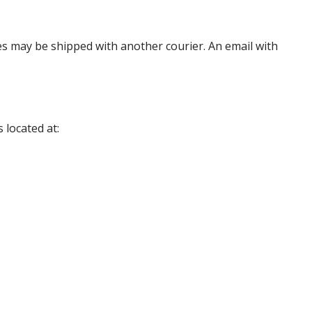
es may be shipped with another courier. An email with
 located at: