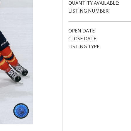
QUANTITY AVAILABLE:
LISTING NUMBER:
OPEN DATE:
CLOSE DATE:
LISTING TYPE: