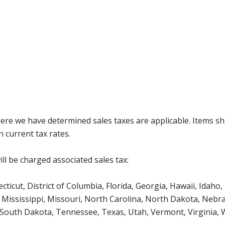
where we have determined sales taxes are applicable. Items sh
 current tax rates.
ll be charged associated sales tax:
icut, District of Columbia, Florida, Georgia, Hawaii, Idaho, 
Mississippi, Missouri, North Carolina, North Dakota, Nebr
 South Dakota, Tennessee, Texas, Utah, Vermont, Virginia,