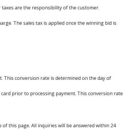
 taxes are the responsibility of the customer.
harge. The sales tax is applied once the winning bid is
. This conversion rate is determined on the day of
 card prior to processing payment. This conversion rate
p of this page. All inquiries will be answered within 24