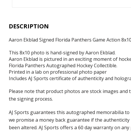
DESCRIPTION
Aaron Ekblad Signed Florida Panthers Game Action 8x1
This 8x10 photo is hand-signed by Aaron Ekblad.
Aaron Ekblad is pictured in an exciting moment of hock
Florida Panthers Autographed Hockey Collectible.
Printed in a lab on professional photo paper
Includes AJ Sports certificate of authenticity and hologr
Please note that product photos are stock images and 
the signing process.
AJ Sports guarantees this autographed memorabilia to b
we promise a money back guarantee if the authenticity 
been altered. AJ Sports offers a 60 day warranty on any 