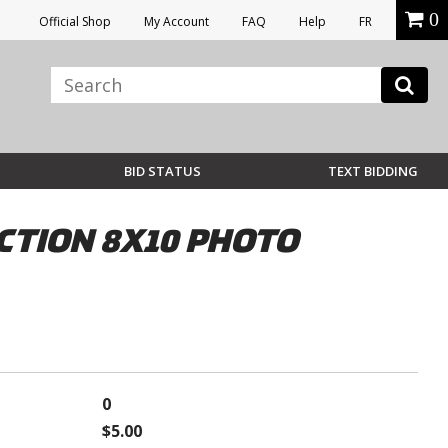
0
Official Shop
My Account
FAQ
Help
FR
BID STATUS
TEXT BIDDING
CTION 8X10 PHOTO
0
$5.00