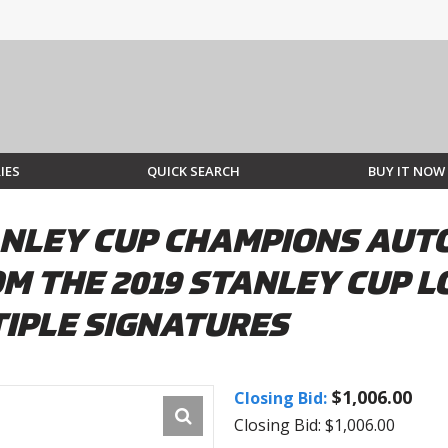
IES
QUICK SEARCH
BUY IT NOW
STANLEY CUP CHAMPIONS A
M THE 2019 STANLEY CUP 
IPLE SIGNATURES
$1,006.00
Closing Bid:
Closing Bid: $1,006.00