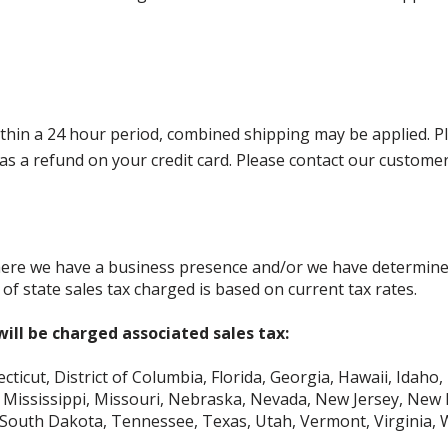
in a 24 hour period, combined shipping may be applied. Pleas
ed as a refund on your credit card. Please contact our custom
where we have a business presence and/or we have determine
of state sales tax charged is based on current tax rates.
ill be charged associated sales tax:
icut, District of Columbia, Florida, Georgia, Hawaii, Idaho, 
Mississippi, Missouri, Nebraska, Nevada, New Jersey, New 
 South Dakota, Tennessee, Texas, Utah, Vermont, Virginia,