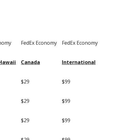
onomy
FedEx Economy
FedEx Economy
Hawaii
Canada
International
$29
$99
$29
$99
$29
$99
$29
$99