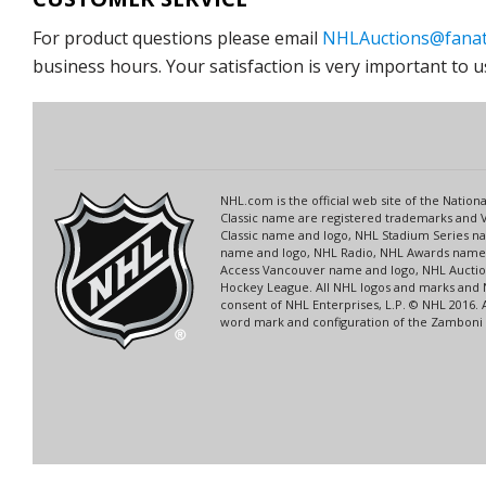
For product questions please email
NHLAuctions@fanat
business hours. Your satisfaction is very important to u
NHL.com is the official web site of the Nati
Classic name are registered trademarks and V
Classic name and logo, NHL Stadium Series 
name and logo, NHL Radio, NHL Awards name a
Access Vancouver name and logo, NHL Auction
Hockey League. All NHL logos and marks and 
consent of NHL Enterprises, L.P. © NHL 2016.
word mark and configuration of the Zamboni ic