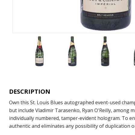
DESCRIPTION
Own this St. Louis Blues autographed event-used champ
but include Vladimir Tarasenko, Ryan O'Reilly, among ma
individually numbered, tamper-evident hologram. To ens
authentic and eliminates any possibility of duplication or