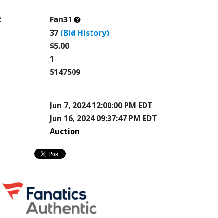
What’s
R
Fan31
this?
37
(Bid History)
$5.00
1
5147509
Jun 7, 2024 12:00:00 PM EDT
Jun 16, 2024 09:37:47 PM EDT
Auction