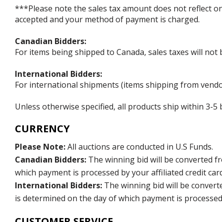
***Please note the sales tax amount does not reflect on t
accepted and your method of payment is charged.
Canadian Bidders:
For items being shipped to Canada, sales taxes will not 
International Bidders:
For international shipments (items shipping from vendor
Unless otherwise specified, all products ship within 3-
CURRENCY
Please Note:
All auctions are conducted in U.S Funds.
Canadian Bidders:
The winning bid will be converted f
which payment is processed by your affiliated credit car
International Bidders:
The winning bid will be convert
is determined on the day of which payment is processed b
CUSTOMER SERVICE