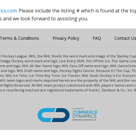
ics.com
. Please include the listing # which is found at the to
s and we look forward to assisting you.
Terms & Conditions
Privacy Policy
FAQ
Contact U
onal Hockey League. NHL, the NHL Shield, the word mark and image of the Stanley C
intage Hockey word mark and logo, Live Every Shift, Hot Off the Ice, The Game Liv
name and logo, NHL All-Star Game logo, NHL Face-Off name and logo, NHL GameCe
nd logo, NHL Draft name and logo, Hockey Fights Cancer, Because It's The Cup, The
s, NHL Ice Time, Ice Time Any Time, Ice Tracker, NHL Vault, Hockey Is For Everyo
NHL team logos and marks depicted herein are the property of the NHL and the re
 All Rights Reserved. All NHL team jerseys customized with NHL players' names and
e resurfacing machine are registered trademarks of Frank J. Zamboni & Co., Inc. © F
POWERED BY
COMMERCE
DYNAMICS
ENTERPRISE MARKETPLACE