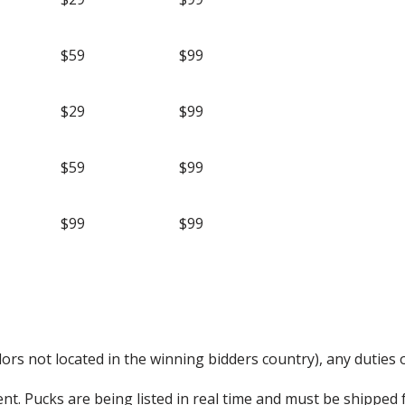
$59
$99
$29
$99
$59
$99
$99
$99
rs not located in the winning bidders country), any duties o
nt. Pucks are being listed in real time and must be shipped 