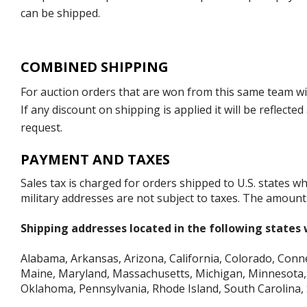
can be shipped.
COMBINED SHIPPING
For auction orders that are won from this same team with
If any discount on shipping is applied it will be reflect
request.
PAYMENT AND TAXES
Sales tax is charged for orders shipped to U.S. states 
military addresses are not subject to taxes. The amount 
Shipping addresses located in the following states w
Alabama, Arkansas, Arizona, California, Colorado, Connect
Maine, Maryland, Massachusetts, Michigan, Minnesota, 
Oklahoma, Pennsylvania, Rhode Island, South Carolina,