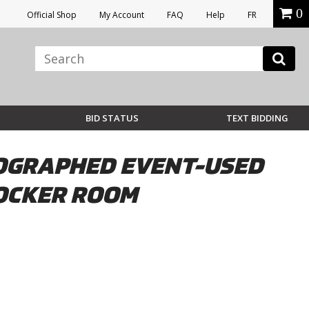
0
Official Shop
My Account
FAQ
Help
FR
BID STATUS
TEXT BIDDING
UTOGRAPHED EVENT-USED
LOCKER ROOM