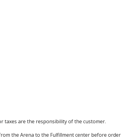
r taxes are the responsibility of the customer.
from the Arena to the Fulfillment center before order