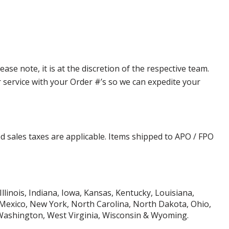
e note, it is at the discretion of the respective team.
er service with your Order #’s so we can expedite your
d sales taxes are applicable. Items shipped to APO / FPO
Illinois, Indiana, Iowa, Kansas, Kentucky, Louisiana,
Mexico, New York, North Carolina, North Dakota, Ohio,
 Washington, West Virginia, Wisconsin & Wyoming.