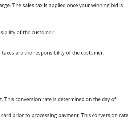
arge. The sales tax is applied once your winning bid is
ibility of the customer.
 taxes are the responsibility of the customer.
. This conversion rate is determined on the day of
 card prior to processing payment. This conversion rate