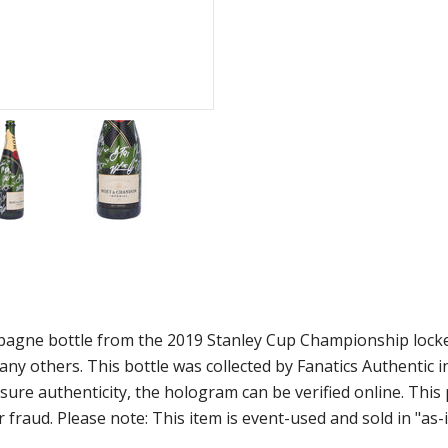
agne bottle from the 2019 Stanley Cup Championship locker
ny others. This bottle was collected by Fanatics Authentic
ure authenticity, the hologram can be verified online. This
 fraud. Please note: This item is event-used and sold in "as-i