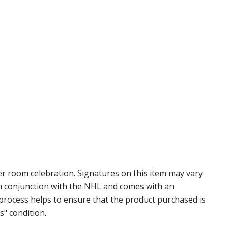
 room celebration. Signatures on this item may vary
 in conjunction with the NHL and comes with an
 process helps to ensure that the product purchased is
s" condition.