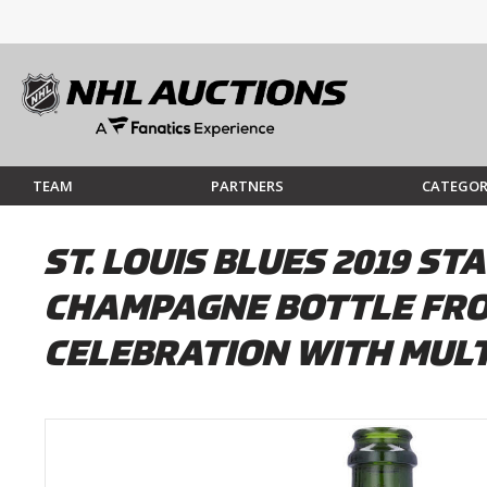
TEAM
PARTNERS
CATEGOR
ST. LOUIS BLUES 2019 
CHAMPAGNE BOTTLE FRO
CELEBRATION WITH MULT