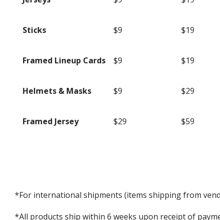
Sticks
$9
$19
Framed Lineup Cards
$9
$19
Helmets & Masks
$9
$29
Framed Jersey
$29
$59
*For international shipments (items shipping from vendo
*All products ship within 6 weeks upon receipt of payme