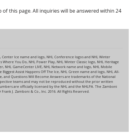
p of this page. All inquiries will be answered within 24
s
up, Center Ice name and logo, NHL Conference logos and NHL Winter
es Where You Do, NHL Power Play, NHL Winter Classic logo, NHL Heritage
nter, NHL GameCenter LIVE, NHL Network name and logo, NHL Mobile
 Biggest Assist Happens Off The Ice, NHL Green name and logo, NHL All-
ne, and Questions Will Become Answers are trademarks of the National
spective teams and may not be reproduced without the prior written
 numbers are officially licensed by the NHL and the NHLPA. The Zamboni
rank J. Zamboni & Co., Inc. 2016. All Rights Reserved.