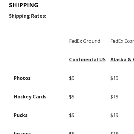
SHIPPING
Shipping Rates:
FedEx Ground
FedEx Ec
Continental US
Alaska & 
Photos
$9
$19
Hockey Cards
$9
$19
Pucks
$9
$19
Jerseys
$9
$19