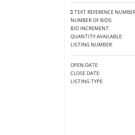
TEXT REFERENCE NUMBE
NUMBER OF BIDS:
BID INCREMENT:
QUANTITY AVAILABLE:
LISTING NUMBER:
OPEN DATE:
CLOSE DATE:
LISTING TYPE: