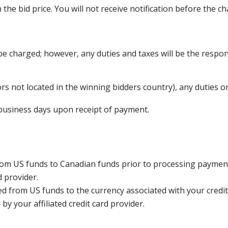
he bid price. You will not receive notification before the ch
be charged; however, any duties and taxes will be the respons
s not located in the winning bidders country), any duties or
5 business days upon receipt of payment.
rom US funds to Canadian funds prior to processing payment
d provider.
ed from US funds to the currency associated with your credit
y your affiliated credit card provider.