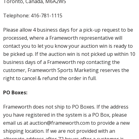
Toronto, Canada, M6A2W5
Telephone: 416-781-1115
Please allow 4 business days for a pick-up request to be
processed, where a Frameworth representative will
contact you to let you know your auction win is ready to
be picked up. If the auction win is not picked up within 10
business days of a Frameworth rep contacting the
customer, Frameworth Sports Marketing reserves the
right to cancel & refund the order in full.
PO Boxes:
Frameworth does not ship to PO Boxes. If the address
you have registered in the system is a PO Box, please
email us at auction@frameworth.com to provide a new
shipping location. If we are not provided with an
alternate address after 72 hours after a customer is