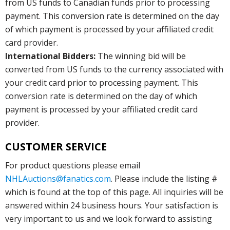
from US funds to Canadian funds prior to processing
payment. This conversion rate is determined on the day
of which payment is processed by your affiliated credit
card provider.
International Bidders:
The winning bid will be
converted from US funds to the currency associated with
your credit card prior to processing payment. This
conversion rate is determined on the day of which
payment is processed by your affiliated credit card
provider.
CUSTOMER SERVICE
For product questions please email
NHLAuctions@fanatics.com
. Please include the listing #
which is found at the top of this page. All inquiries will be
answered within 24 business hours. Your satisfaction is
very important to us and we look forward to assisting