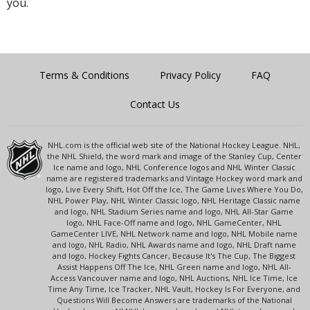
you.
Terms & Conditions
Privacy Policy
FAQ
Contact Us
NHL.com is the official web site of the National Hockey League. NHL,
the NHL Shield, the word mark and image of the Stanley Cup, Center
Ice name and logo, NHL Conference logos and NHL Winter Classic
name are registered trademarks and Vintage Hockey word mark and
logo, Live Every Shift, Hot Off the Ice, The Game Lives Where You Do,
NHL Power Play, NHL Winter Classic logo, NHL Heritage Classic name
and logo, NHL Stadium Series name and logo, NHL All-Star Game
logo, NHL Face-Off name and logo, NHL GameCenter, NHL
GameCenter LIVE, NHL Network name and logo, NHL Mobile name
and logo, NHL Radio, NHL Awards name and logo, NHL Draft name
and logo, Hockey Fights Cancer, Because It's The Cup, The Biggest
Assist Happens Off The Ice, NHL Green name and logo, NHL All-
Access Vancouver name and logo, NHL Auctions, NHL Ice Time, Ice
Time Any Time, Ice Tracker, NHL Vault, Hockey Is For Everyone, and
Questions Will Become Answers are trademarks of the National