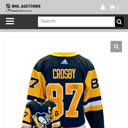
Official Shop
My Account
FAQ
Help
FR
0