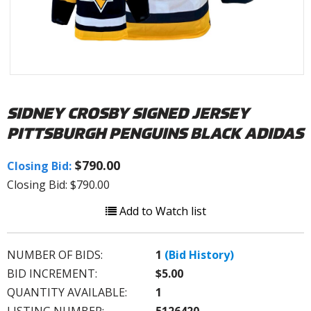
SIDNEY CROSBY SIGNED JERSEY
PITTSBURGH PENGUINS BLACK ADIDAS
$790.00
Closing Bid:
Closing Bid: $790.00
Add to Watch list
NUMBER OF BIDS:
1
(Bid History)
BID INCREMENT:
$5.00
QUANTITY AVAILABLE:
1
LISTING NUMBER:
5126420