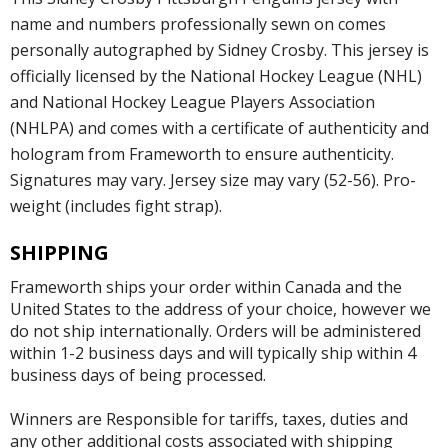
name and numbers professionally sewn on comes
personally autographed by Sidney Crosby. This jersey is
officially licensed by the National Hockey League (NHL)
and National Hockey League Players Association
(NHLPA) and comes with a certificate of authenticity and
hologram from Frameworth to ensure authenticity.
Signatures may vary. Jersey size may vary (52-56). Pro-
weight (includes fight strap).
SHIPPING
Frameworth ships your order within Canada and the
United States to the address of your choice, however we
do not ship internationally. Orders will be administered
within 1-2 business days and will typically ship within 4
business days of being processed.
Winners are Responsible for tariffs, taxes, duties and
any other additional costs associated with shipping