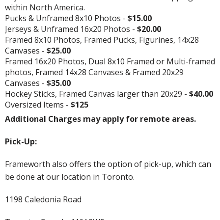
within North America.
Pucks & Unframed 8x10 Photos -
$15.00
Jerseys & Unframed 16x20 Photos -
$20.00
Framed 8x10 Photos, Framed Pucks, Figurines, 14x28
Canvases -
$25.00
Framed 16x20 Photos, Dual 8x10 Framed or Multi-framed
photos, Framed 14x28 Canvases & Framed 20x29
Canvases -
$35.00
Hockey Sticks, Framed Canvas larger than 20x29 -
$40.00
Oversized Items -
$125
Additional Charges may apply for remote areas.
Pick-Up:
Frameworth also offers the option of pick-up, which can
be done at our location in Toronto.
1198 Caledonia Road