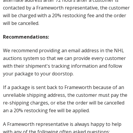
contacted by a Frameworth representative, the customer
will be charged with a 20% restocking fee and the order
will be cancelled.
Recommendations:
We recommend providing an email address in the NHL
auctions system so that we can provide every customer
with their shipment's tracking information and follow
your package to your doorstop.
If a package is sent back to Frameworth because of an
unreliable shipping address, the customer must pay the
re-shipping charges, or else the order will be cancelled
an a 20% restocking fee will be applied.
A Frameworth representative is always happy to help
with any of the following often asked questions: