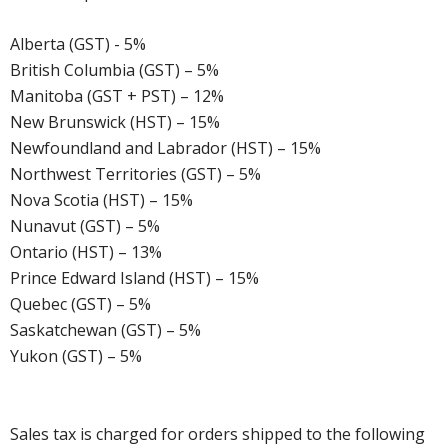
Alberta (GST) - 5%
British Columbia (GST) – 5%
Manitoba (GST + PST) – 12%
New Brunswick (HST) – 15%
Newfoundland and Labrador (HST) – 15%
Northwest Territories (GST) – 5%
Nova Scotia (HST) – 15%
Nunavut (GST) – 5%
Ontario (HST) – 13%
Prince Edward Island (HST) – 15%
Quebec (GST) – 5%
Saskatchewan (GST) – 5%
Yukon (GST) – 5%
Sales tax is charged for orders shipped to the following