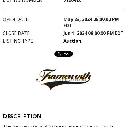
OPEN DATE:
May 23, 2024 08:00:00 PM
EDT
CLOSE DATE:
Jun 1, 2024 08:00:00 PM EDT
LISTING TYPE:
Auction
DESCRIPTION
This Sidney Crosby Pittsburgh Penguins jersey with