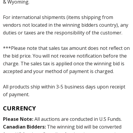
& Wyoming.
For international shipments (items shipping from
vendors not located in the winning bidders country), any
duties or taxes are the responsibility of the customer.
***Please note that sales tax amount does not reflect on
the bid price. You will not receive notification before the
charge. The sales tax is applied once the winning bid is
accepted and your method of payment is charged.
All products ship within 3-5 business days upon receipt
of payment.
CURRENCY
Please Note:
All auctions are conducted in U.S Funds.
Canadian Bidders:
The winning bid will be converted