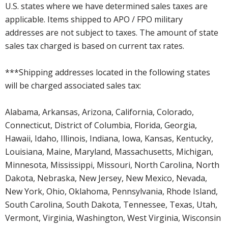
U.S. states where we have determined sales taxes are
applicable. Items shipped to APO / FPO military
addresses are not subject to taxes. The amount of state
sales tax charged is based on current tax rates.
***Shipping addresses located in the following states
will be charged associated sales tax:
Alabama, Arkansas, Arizona, California, Colorado,
Connecticut, District of Columbia, Florida, Georgia,
Hawaii, Idaho, Illinois, Indiana, Iowa, Kansas, Kentucky,
Louisiana, Maine, Maryland, Massachusetts, Michigan,
Minnesota, Mississippi, Missouri, North Carolina, North
Dakota, Nebraska, New Jersey, New Mexico, Nevada,
New York, Ohio, Oklahoma, Pennsylvania, Rhode Island,
South Carolina, South Dakota, Tennessee, Texas, Utah,
Vermont, Virginia, Washington, West Virginia, Wisconsin