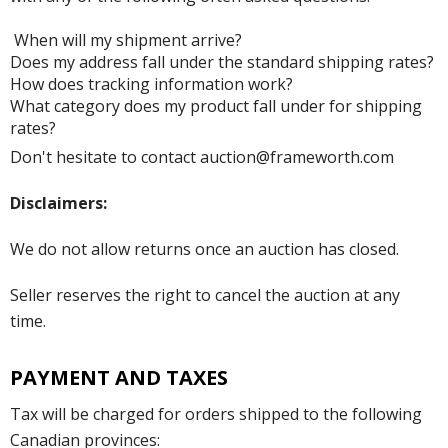
When will my shipment arrive?
Does my address fall under the standard shipping rates?
How does tracking information work?
What category does my product fall under for shipping
rates?
Don't hesitate to contact auction@frameworth.com
Disclaimers:
We do not allow returns once an auction has closed.
Seller reserves the right to cancel the auction at any
time.
PAYMENT AND TAXES
Tax will be charged for orders shipped to the following
Canadian provinces: