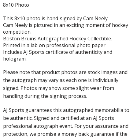
8x10 Photo
This 8x10 photo is hand-signed by Cam Neely.
Cam Neely is pictured in an exciting moment of hockey
competition.
Boston Bruins Autographed Hockey Collectible.
Printed in a lab on professional photo paper
Includes AJ Sports certificate of authenticity and
hologram.
Please note that product photos are stock images and
the autograph may vary as each one is individually
signed. Photos may show some slight wear from
handling during the signing process.
AJ Sports guarantees this autographed memorabilia to
be authentic. Signed and certified at an AJ Sports
professional autograph event. For your assurance and
protection, we promise a money back guarantee if the