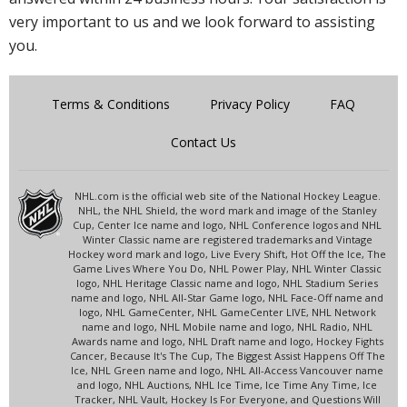
very important to us and we look forward to assisting
you.
Terms & Conditions
Privacy Policy
FAQ
Contact Us
NHL.com is the official web site of the National Hockey League.
NHL, the NHL Shield, the word mark and image of the Stanley
Cup, Center Ice name and logo, NHL Conference logos and NHL
Winter Classic name are registered trademarks and Vintage
Hockey word mark and logo, Live Every Shift, Hot Off the Ice, The
Game Lives Where You Do, NHL Power Play, NHL Winter Classic
logo, NHL Heritage Classic name and logo, NHL Stadium Series
name and logo, NHL All-Star Game logo, NHL Face-Off name and
logo, NHL GameCenter, NHL GameCenter LIVE, NHL Network
name and logo, NHL Mobile name and logo, NHL Radio, NHL
Awards name and logo, NHL Draft name and logo, Hockey Fights
Cancer, Because It's The Cup, The Biggest Assist Happens Off The
Ice, NHL Green name and logo, NHL All-Access Vancouver name
and logo, NHL Auctions, NHL Ice Time, Ice Time Any Time, Ice
Tracker, NHL Vault, Hockey Is For Everyone, and Questions Will