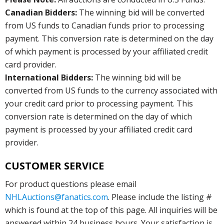
Canadian Bidders:
The winning bid will be converted
from US funds to Canadian funds prior to processing
payment. This conversion rate is determined on the day
of which payment is processed by your affiliated credit
card provider.
International Bidders:
The winning bid will be
converted from US funds to the currency associated with
your credit card prior to processing payment. This
conversion rate is determined on the day of which
payment is processed by your affiliated credit card
provider.
CUSTOMER SERVICE
For product questions please email
NHLAuctions@fanatics.com
. Please include the listing #
which is found at the top of this page. All inquiries will be
answered within 24 business hours. Your satisfaction is