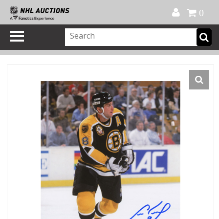
Official Shop
My Account
FAQ
Help
FR
0