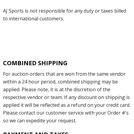
AJ Sports is not responsible for any duty or taxes billed
to international customers.
COMBINED SHIPPING
For auction orders that are won from the same vendor
within a 24 hour period, combined shipping may be
applied. Please note, it is at the discretion of the
respective vendor or team. If any discount on shipping is
applied it will be reflected as a refund on your credit card.
Please contact our customer service with your Order #’s
so we can expedite your request.