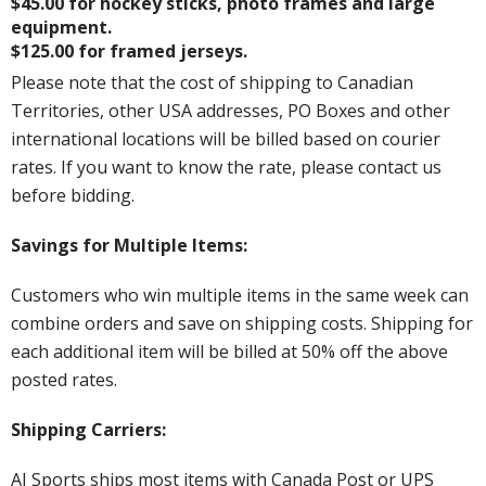
$45.00 for hockey sticks, photo frames and large
equipment.
$125.00 for framed jerseys.
Please note that the cost of shipping to Canadian
Territories, other USA addresses, PO Boxes and other
international locations will be billed based on courier
rates. If you want to know the rate, please contact us
before bidding.
Savings for Multiple Items:
Customers who win multiple items in the same week can
combine orders and save on shipping costs. Shipping for
each additional item will be billed at 50% off the above
posted rates.
Shipping Carriers:
AJ Sports ships most items with Canada Post or UPS