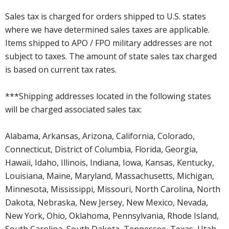
Sales tax is charged for orders shipped to U.S. states
where we have determined sales taxes are applicable.
Items shipped to APO / FPO military addresses are not
subject to taxes. The amount of state sales tax charged
is based on current tax rates.
***Shipping addresses located in the following states
will be charged associated sales tax:
Alabama, Arkansas, Arizona, California, Colorado,
Connecticut, District of Columbia, Florida, Georgia,
Hawaii, Idaho, Illinois, Indiana, Iowa, Kansas, Kentucky,
Louisiana, Maine, Maryland, Massachusetts, Michigan,
Minnesota, Mississippi, Missouri, North Carolina, North
Dakota, Nebraska, New Jersey, New Mexico, Nevada,
New York, Ohio, Oklahoma, Pennsylvania, Rhode Island,
South Carolina, South Dakota, Tennessee, Texas, Utah,