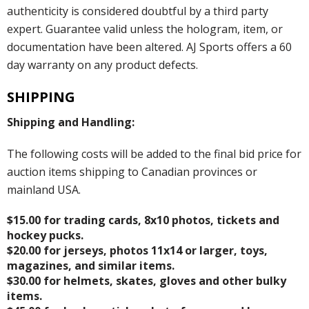
authenticity is considered doubtful by a third party
expert. Guarantee valid unless the hologram, item, or
documentation have been altered. AJ Sports offers a 60
day warranty on any product defects.
SHIPPING
Shipping and Handling:
The following costs will be added to the final bid price for
auction items shipping to Canadian provinces or
mainland USA.
$15.00 for trading cards, 8x10 photos, tickets and
hockey pucks.
$20.00 for jerseys, photos 11x14 or larger, toys,
magazines, and similar items.
$30.00 for helmets, skates, gloves and other bulky
items.