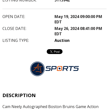
OPEN DATE:
May 19, 2024 09:00:00 PM
EDT
CLOSE DATE:
May 26, 2024 08:41:00 PM
EDT
LISTING TYPE:
Auction
DESCRIPTION
Cam Neely Autographed Boston Bruins Game Action