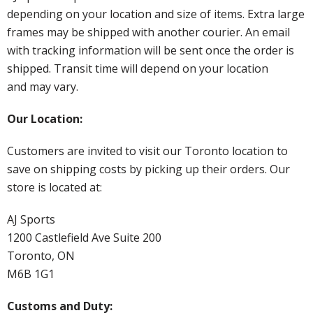
depending on your location and size of items. Extra large
frames may be shipped with another courier. An email
with tracking information will be sent once the order is
shipped. Transit time will depend on your location
and may vary.
Our Location:
Customers are invited to visit our Toronto location to
save on shipping costs by picking up their orders. Our
store is located at:
AJ Sports
1200 Castlefield Ave Suite 200
Toronto, ON
M6B 1G1
Customs and Duty: