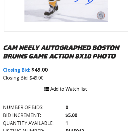
CAM NEELY AUTOGRAPHED BOSTON
BRUINS GAME ACTION 8X10 PHOTO
$49.00
Closing Bid:
Closing Bid: $49.00
Add to Watch list
NUMBER OF BIDS:
0
BID INCREMENT:
$5.00
QUANTITY AVAILABLE:
1
LISTING NUMBER:
5115942