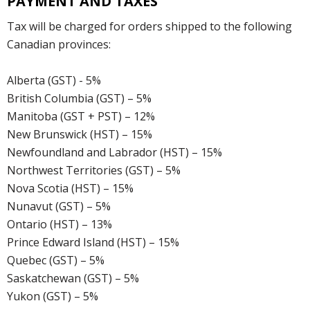
PAYMENT AND TAXES
Tax will be charged for orders shipped to the following
Canadian provinces:
Alberta (GST) - 5%
British Columbia (GST) – 5%
Manitoba (GST + PST) – 12%
New Brunswick (HST) – 15%
Newfoundland and Labrador (HST) – 15%
Northwest Territories (GST) – 5%
Nova Scotia (HST) – 15%
Nunavut (GST) – 5%
Ontario (HST) – 13%
Prince Edward Island (HST) – 15%
Quebec (GST) – 5%
Saskatchewan (GST) – 5%
Yukon (GST) – 5%