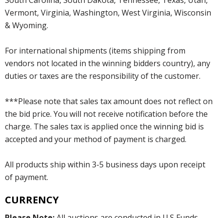
Vermont, Virginia, Washington, West Virginia, Wisconsin
& Wyoming.
For international shipments (items shipping from
vendors not located in the winning bidders country), any
duties or taxes are the responsibility of the customer.
***Please note that sales tax amount does not reflect on
the bid price. You will not receive notification before the
charge. The sales tax is applied once the winning bid is
accepted and your method of payment is charged.
All products ship within 3-5 business days upon receipt
of payment.
CURRENCY
Please Note:
All auctions are conducted in U.S Funds.