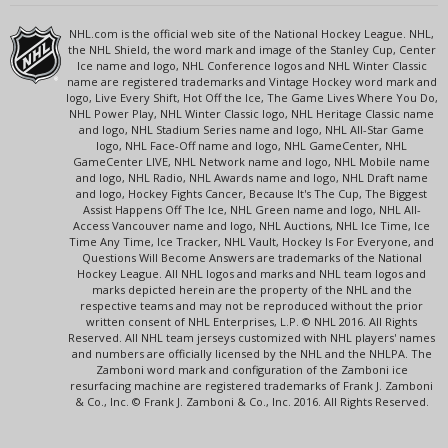
NHL.com is the official web site of the National Hockey League. NHL,
the NHL Shield, the word mark and image of the Stanley Cup, Center
Ice name and logo, NHL Conference logos and NHL Winter Classic
name are registered trademarks and Vintage Hockey word mark and
logo, Live Every Shift, Hot Off the Ice, The Game Lives Where You Do,
NHL Power Play, NHL Winter Classic logo, NHL Heritage Classic name
and logo, NHL Stadium Series name and logo, NHL All-Star Game
logo, NHL Face-Off name and logo, NHL GameCenter, NHL
GameCenter LIVE, NHL Network name and logo, NHL Mobile name
and logo, NHL Radio, NHL Awards name and logo, NHL Draft name
and logo, Hockey Fights Cancer, Because It's The Cup, The Biggest
Assist Happens Off The Ice, NHL Green name and logo, NHL All-
Access Vancouver name and logo, NHL Auctions, NHL Ice Time, Ice
Time Any Time, Ice Tracker, NHL Vault, Hockey Is For Everyone, and
Questions Will Become Answers are trademarks of the National
Hockey League. All NHL logos and marks and NHL team logos and
marks depicted herein are the property of the NHL and the
respective teams and may not be reproduced without the prior
written consent of NHL Enterprises, L.P. © NHL 2016. All Rights
Reserved. All NHL team jerseys customized with NHL players' names
and numbers are officially licensed by the NHL and the NHLPA. The
Zamboni word mark and configuration of the Zamboni ice
resurfacing machine are registered trademarks of Frank J. Zamboni
& Co., Inc. © Frank J. Zamboni & Co., Inc. 2016. All Rights Reserved.