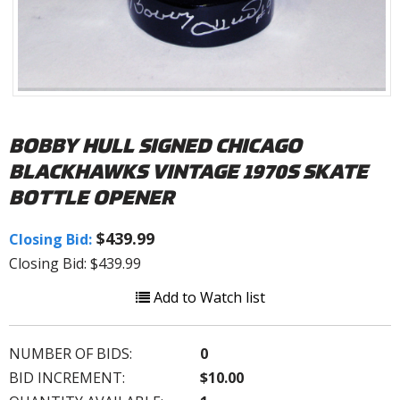
BOBBY HULL SIGNED CHICAGO
BLACKHAWKS VINTAGE 1970S SKATE
BOTTLE OPENER
$439.99
Closing Bid:
Closing Bid: $439.99
Add to Watch list
NUMBER OF BIDS:
0
BID INCREMENT:
$10.00