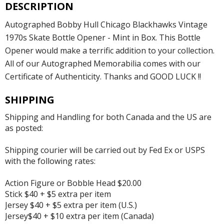
DESCRIPTION
Autographed Bobby Hull Chicago Blackhawks Vintage
1970s Skate Bottle Opener - Mint in Box. This Bottle
Opener would make a terrific addition to your collection.
All of our Autographed Memorabilia comes with our
Certificate of Authenticity. Thanks and GOOD LUCK !!
SHIPPING
Shipping and Handling for both Canada and the US are
as posted:
Shipping courier will be carried out by Fed Ex or USPS
with the following rates:
Action Figure or Bobble Head $20.00
Stick $40 + $5 extra per item
Jersey $40 + $5 extra per item (U.S.)
Jersey$40 + $10 extra per item (Canada)