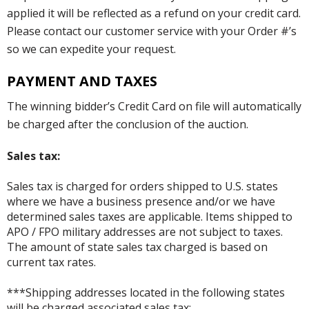
applied it will be reflected as a refund on your credit card.
Please contact our customer service with your Order #’s
so we can expedite your request.
PAYMENT AND TAXES
The winning bidder’s Credit Card on file will automatically
be charged after the conclusion of the auction.
Sales tax:
Sales tax is charged for orders shipped to U.S. states
where we have a business presence and/or we have
determined sales taxes are applicable. Items shipped to
APO / FPO military addresses are not subject to taxes.
The amount of state sales tax charged is based on
current tax rates.
***Shipping addresses located in the following states
will be charged associated sales tax: