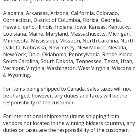
Alabama, Arkansas, Arizona, California, Colorado,
Connecticut, District of Columbia, Florida, Georgia,
Hawaii, Idaho, Illinois, Indiana, Iowa, Kansas, Kentucky,
Louisiana, Maine, Maryland, Massachusetts, Michigan,
Minnesota, Mississippi, Missouri, North Carolina, North
Dakota, Nebraska, New Jersey, New Mexico, Nevada,
New York, Ohio, Oklahoma, Pennsylvania, Rhode Island,
South Carolina, South Dakota, Tennessee, Texas, Utah,
Vermont, Virginia, Washington, West Virginia, Wisconsin
& Wyoming.
For items being shipped to Canada, sales taxes will not
be charged; however, any duties and taxes will be the
responsibility of the customer.
For international shipments (items shipping from
vendors not located in the winning bidders country), any
duties or taxes are the responsibility of the customer.