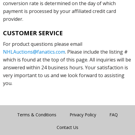
conversion rate is determined on the day of which
payment is processed by your affiliated credit card
provider.
CUSTOMER SERVICE
For product questions please email
NHLAuctions@fanatics.com
. Please include the listing #
which is found at the top of this page. All inquiries will be
answered within 24 business hours. Your satisfaction is
very important to us and we look forward to assisting
you.
Terms & Conditions
Privacy Policy
FAQ
Contact Us