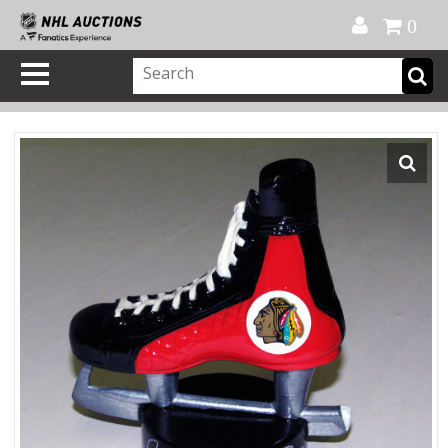
Official Shop
My Account
FAQ
Help
FR
0