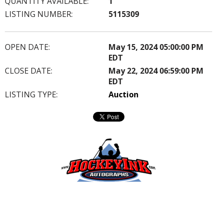
QUANTITY AVAILABLE:
1
LISTING NUMBER:
5115309
OPEN DATE:
May 15, 2024 05:00:00 PM
EDT
CLOSE DATE:
May 22, 2024 06:59:00 PM
EDT
LISTING TYPE:
Auction