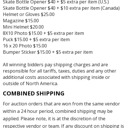
Skate Bottle Opener $40 + $5 extra per item (U.S.)
Skate Bottle Opener $40 + $10 extra per item (Canada)
Helmet or Gloves $25.00
Magazine $15.00
Mini Helmet $20.00
8X10 Photo $15.00 + $5 extra per item
Puck $15.00 + $5 extra per item
16 x 20 Photo $15.00
Bumper Sticker $15.00 + $5 extra per item
All winning bidders pay shipping charges and are
responsible for all tariffs, taxes, duties and any other
additional costs associated with shipping inside or
outside of North America.
COMBINED SHIPPING
For auction orders that are won from the same vendor
within a 24 hour period, combined shipping may be
applied. Please note, it is at the discretion of the
respective vendor or team. If any discount on shipping is