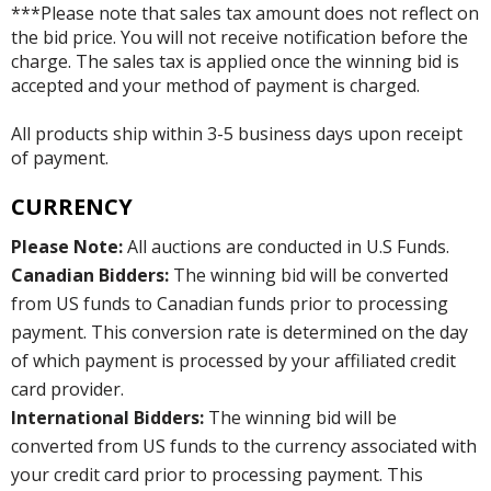
***Please note that sales tax amount does not reflect on
the bid price. You will not receive notification before the
charge. The sales tax is applied once the winning bid is
accepted and your method of payment is charged.
All products ship within 3-5 business days upon receipt
of payment.
CURRENCY
Please Note:
All auctions are conducted in U.S Funds.
Canadian Bidders:
The winning bid will be converted
from US funds to Canadian funds prior to processing
payment. This conversion rate is determined on the day
of which payment is processed by your affiliated credit
card provider.
International Bidders:
The winning bid will be
converted from US funds to the currency associated with
your credit card prior to processing payment. This