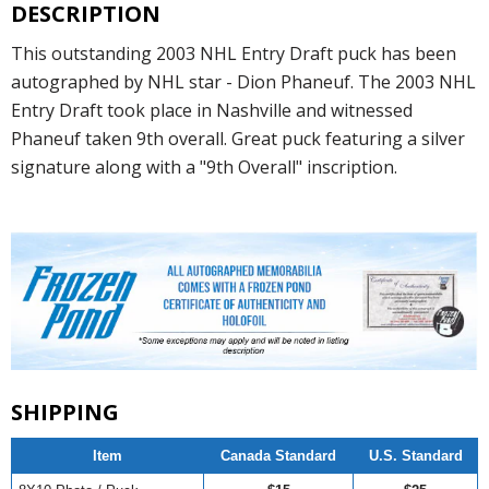
DESCRIPTION
This outstanding 2003 NHL Entry Draft puck has been
autographed by NHL star - Dion Phaneuf. The 2003 NHL
Entry Draft took place in Nashville and witnessed
Phaneuf taken 9th overall. Great puck featuring a silver
signature along with a "9th Overall" inscription.
SHIPPING
Item
Canada Standard
U.S. Standard