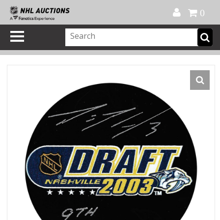
Official Shop
My Account
FAQ
Help
FR
0