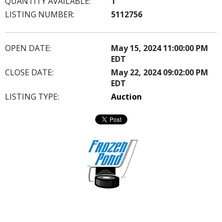
QUANTITY AVAILABLE:
1
LISTING NUMBER:
5112756
OPEN DATE:
May 15, 2024 11:00:00 PM
EDT
CLOSE DATE:
May 22, 2024 09:02:00 PM
EDT
LISTING TYPE:
Auction