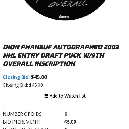
DION PHANEUF AUTOGRAPHED 2003
NHL ENTRY DRAFT PUCK W/9TH
OVERALL INSCRIPTION
$45.00
Closing Bid:
Closing Bid: $45.00
Add to Watch list
NUMBER OF BIDS:
0
BID INCREMENT:
$5.00