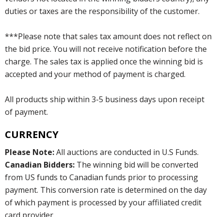
duties or taxes are the responsibility of the customer.
***Please note that sales tax amount does not reflect on
the bid price. You will not receive notification before the
charge. The sales tax is applied once the winning bid is
accepted and your method of payment is charged.
All products ship within 3-5 business days upon receipt
of payment.
CURRENCY
Please Note:
All auctions are conducted in U.S Funds.
Canadian Bidders:
The winning bid will be converted
from US funds to Canadian funds prior to processing
payment. This conversion rate is determined on the day
of which payment is processed by your affiliated credit
card provider.