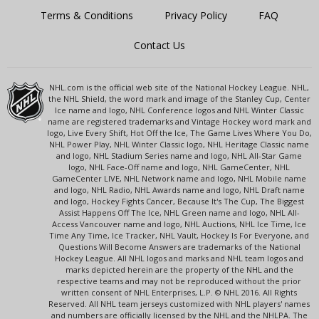
Terms & Conditions
Privacy Policy
FAQ
Contact Us
NHL.com is the official web site of the National Hockey League. NHL,
the NHL Shield, the word mark and image of the Stanley Cup, Center
Ice name and logo, NHL Conference logos and NHL Winter Classic
name are registered trademarks and Vintage Hockey word mark and
logo, Live Every Shift, Hot Off the Ice, The Game Lives Where You Do,
NHL Power Play, NHL Winter Classic logo, NHL Heritage Classic name
and logo, NHL Stadium Series name and logo, NHL All-Star Game
logo, NHL Face-Off name and logo, NHL GameCenter, NHL
GameCenter LIVE, NHL Network name and logo, NHL Mobile name
and logo, NHL Radio, NHL Awards name and logo, NHL Draft name
and logo, Hockey Fights Cancer, Because It's The Cup, The Biggest
Assist Happens Off The Ice, NHL Green name and logo, NHL All-
Access Vancouver name and logo, NHL Auctions, NHL Ice Time, Ice
Time Any Time, Ice Tracker, NHL Vault, Hockey Is For Everyone, and
Questions Will Become Answers are trademarks of the National
Hockey League. All NHL logos and marks and NHL team logos and
marks depicted herein are the property of the NHL and the
respective teams and may not be reproduced without the prior
written consent of NHL Enterprises, L.P. © NHL 2016. All Rights
Reserved. All NHL team jerseys customized with NHL players' names
and numbers are officially licensed by the NHL and the NHLPA. The