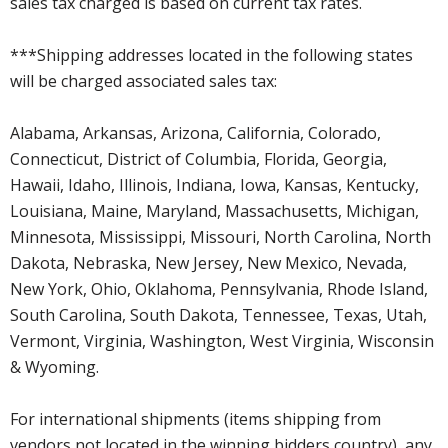
sales tax charged is based on current tax rates.
***Shipping addresses located in the following states
will be charged associated sales tax:
Alabama, Arkansas, Arizona, California, Colorado,
Connecticut, District of Columbia, Florida, Georgia,
Hawaii, Idaho, Illinois, Indiana, Iowa, Kansas, Kentucky,
Louisiana, Maine, Maryland, Massachusetts, Michigan,
Minnesota, Mississippi, Missouri, North Carolina, North
Dakota, Nebraska, New Jersey, New Mexico, Nevada,
New York, Ohio, Oklahoma, Pennsylvania, Rhode Island,
South Carolina, South Dakota, Tennessee, Texas, Utah,
Vermont, Virginia, Washington, West Virginia, Wisconsin
& Wyoming.
For international shipments (items shipping from
vendors not located in the winning bidders country), any