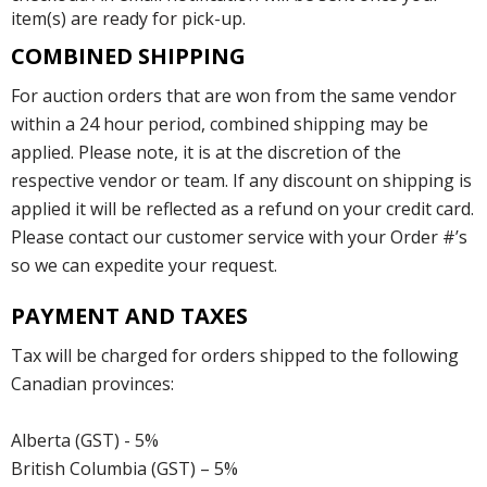
item(s) are ready for pick-up.
COMBINED SHIPPING
For auction orders that are won from the same vendor
within a 24 hour period, combined shipping may be
applied. Please note, it is at the discretion of the
respective vendor or team. If any discount on shipping is
applied it will be reflected as a refund on your credit card.
Please contact our customer service with your Order #’s
so we can expedite your request.
PAYMENT AND TAXES
Tax will be charged for orders shipped to the following
Canadian provinces:
Alberta (GST) - 5%
British Columbia (GST) – 5%