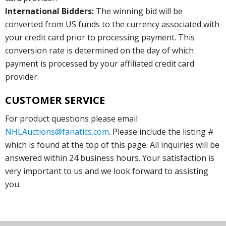
International Bidders:
The winning bid will be
converted from US funds to the currency associated with
your credit card prior to processing payment. This
conversion rate is determined on the day of which
payment is processed by your affiliated credit card
provider.
CUSTOMER SERVICE
For product questions please email
NHLAuctions@fanatics.com
. Please include the listing #
which is found at the top of this page. All inquiries will be
answered within 24 business hours. Your satisfaction is
very important to us and we look forward to assisting
you.