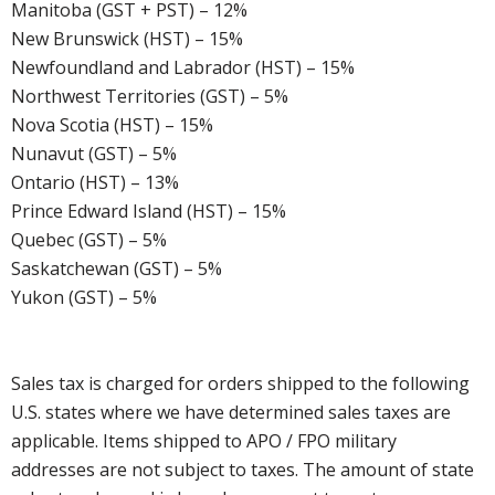
Manitoba (GST + PST) – 12%
New Brunswick (HST) – 15%
Newfoundland and Labrador (HST) – 15%
Northwest Territories (GST) – 5%
Nova Scotia (HST) – 15%
Nunavut (GST) – 5%
Ontario (HST) – 13%
Prince Edward Island (HST) – 15%
Quebec (GST) – 5%
Saskatchewan (GST) – 5%
Yukon (GST) – 5%
Sales tax is charged for orders shipped to the following
U.S. states where we have determined sales taxes are
applicable. Items shipped to APO / FPO military
addresses are not subject to taxes. The amount of state