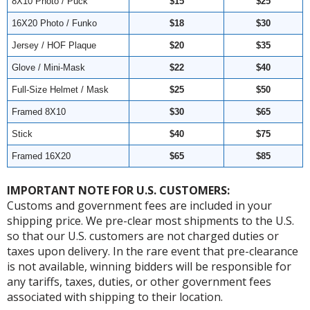
8X10 Photo / Puck
$15
$25
16X20 Photo / Funko
$18
$30
Jersey / HOF Plaque
$20
$35
Glove / Mini-Mask
$22
$40
Full-Size Helmet / Mask
$25
$50
Framed 8X10
$30
$65
Stick
$40
$75
Framed 16X20
$65
$85
IMPORTANT NOTE FOR U.S. CUSTOMERS:
Customs and government fees are included in your
shipping price. We pre-clear most shipments to the U.S.
so that our U.S. customers are not charged duties or
taxes upon delivery. In the rare event that pre-clearance
is not available, winning bidders will be responsible for
any tariffs, taxes, duties, or other government fees
associated with shipping to their location.