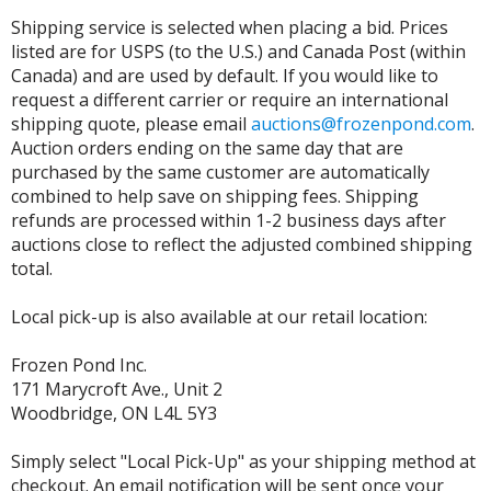
Shipping service is selected when placing a bid. Prices
listed are for USPS (to the U.S.) and Canada Post (within
Canada) and are used by default. If you would like to
request a different carrier or require an international
shipping quote, please email
auctions@frozenpond.com
.
Auction orders ending on the same day that are
purchased by the same customer are automatically
combined to help save on shipping fees. Shipping
refunds are processed within 1-2 business days after
auctions close to reflect the adjusted combined shipping
total.
Local pick-up is also available at our retail location:
Frozen Pond Inc.
171 Marycroft Ave., Unit 2
Woodbridge, ON L4L 5Y3
Simply select "Local Pick-Up" as your shipping method at
checkout. An email notification will be sent once your