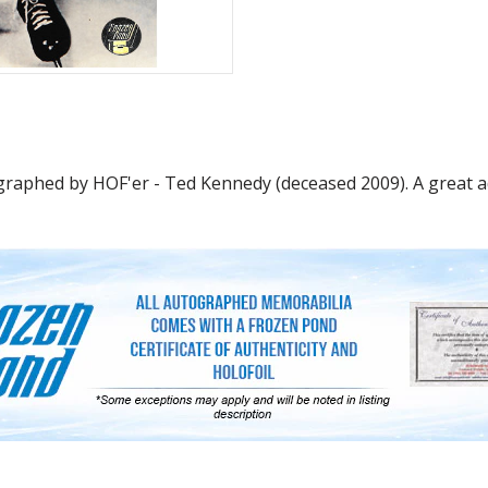
raphed by HOF'er - Ted Kennedy (deceased 2009). A great add