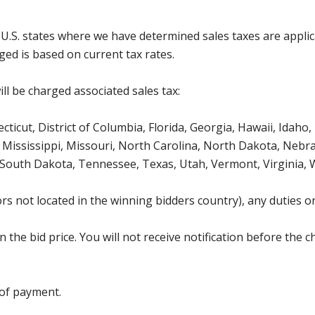
g U.S. states where we have determined sales taxes are appli
ged is based on current tax rates.
ll be charged associated sales tax:
icut, District of Columbia, Florida, Georgia, Hawaii, Idaho, 
Mississippi, Missouri, North Carolina, North Dakota, Nebr
 South Dakota, Tennessee, Texas, Utah, Vermont, Virginia,
s not located in the winning bidders country), any duties or
the bid price. You will not receive notification before the c
 of payment.