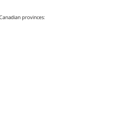
 Canadian provinces: