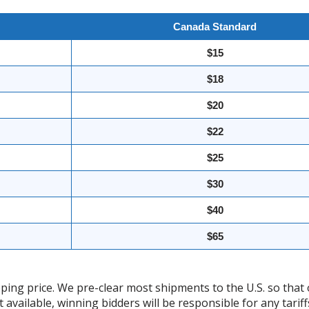
Canada Standard
$15
$18
$20
$22
$25
$30
$40
$65
ing price. We pre-clear most shipments to the U.S. so that 
t available, winning bidders will be responsible for any tari