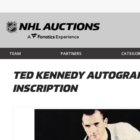
TEAM
PARTNERS
CATEGOR
TED KENNEDY AUTOGRAP
INSCRIPTION