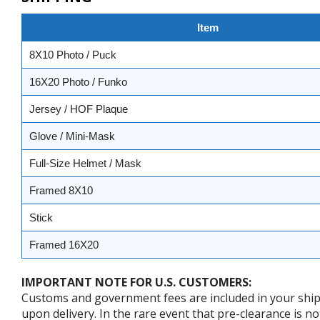
Item
8X10 Photo / Puck
16X20 Photo / Funko
Jersey / HOF Plaque
Glove / Mini-Mask
Full-Size Helmet / Mask
Framed 8X10
Stick
Framed 16X20
IMPORTANT NOTE FOR U.S. CUSTOMERS:
Customs and government fees are included in your shipp
upon delivery. In the rare event that pre-clearance is no