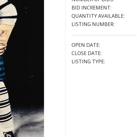
BID INCREMENT:
QUANTITY AVAILABLE:
LISTING NUMBER:
OPEN DATE:
CLOSE DATE:
LISTING TYPE: