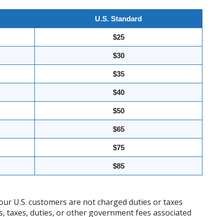
U.S. Standard
$25
$30
$35
$40
$50
$65
$75
$85
our U.S. customers are not charged duties or taxes
ffs, taxes, duties, or other government fees associated