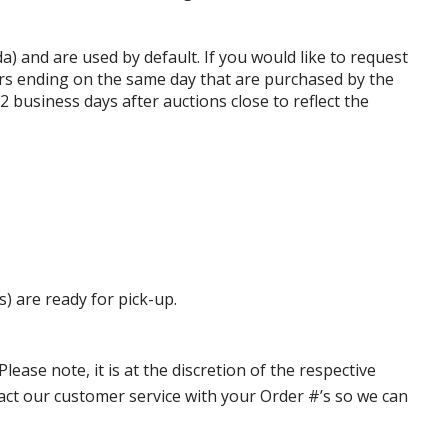
da) and are used by default. If you would like to request
rs ending on the same day that are purchased by the
business days after auctions close to reflect the
s) are ready for pick-up.
ase note, it is at the discretion of the respective
ntact our customer service with your Order #’s so we can