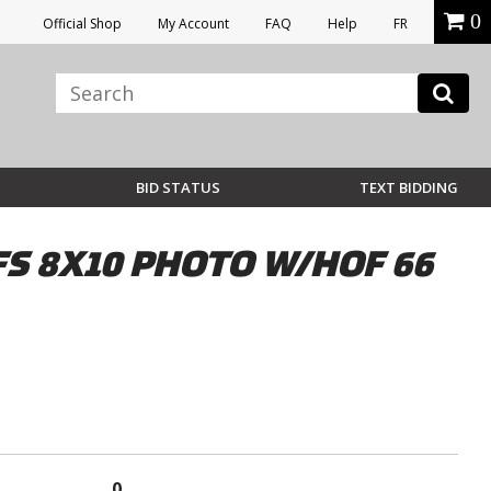
0
Official Shop
My Account
FAQ
Help
FR
BID STATUS
TEXT BIDDING
 8X10 PHOTO W/HOF 66
0