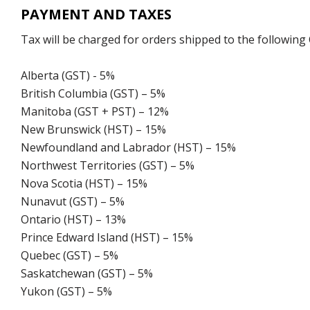
PAYMENT AND TAXES
Tax will be charged for orders shipped to the following
Alberta (GST) - 5%
British Columbia (GST) – 5%
Manitoba (GST + PST) – 12%
New Brunswick (HST) – 15%
Newfoundland and Labrador (HST) – 15%
Northwest Territories (GST) – 5%
Nova Scotia (HST) – 15%
Nunavut (GST) – 5%
Ontario (HST) – 13%
Prince Edward Island (HST) – 15%
Quebec (GST) – 5%
Saskatchewan (GST) – 5%
Yukon (GST) – 5%