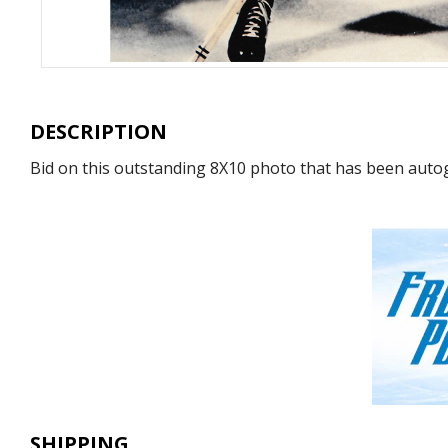
DESCRIPTION
Bid on this outstanding 8X10 photo that has been autog
SHIPPING