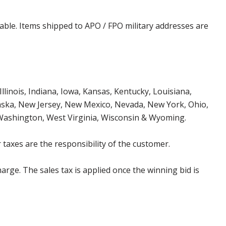
cable. Items shipped to APO / FPO military addresses are
Illinois, Indiana, Iowa, Kansas, Kentucky, Louisiana,
aska, New Jersey, New Mexico, Nevada, New York, Ohio,
 Washington, West Virginia, Wisconsin & Wyoming.
 taxes are the responsibility of the customer.
harge. The sales tax is applied once the winning bid is