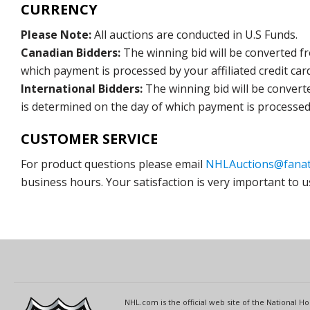
CURRENCY
Please Note:
All auctions are conducted in U.S Funds.
Canadian Bidders:
The winning bid will be converted f
which payment is processed by your affiliated credit car
International Bidders:
The winning bid will be convert
is determined on the day of which payment is processed b
CUSTOMER SERVICE
For product questions please email
NHLAuctions@fanat
business hours. Your satisfaction is very important to u
NHL.com is the official web site of the National