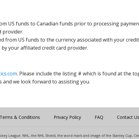
rom US funds to Canadian funds prior to processing payment
d provider.
ed from US funds to the currency associated with your credit
y your affiliated credit card provider.
ics.com
. Please include the listing # which is found at the to
s and we look forward to assisting you.
Terms & Conditions
Privacy Policy
FAQ
Contact U
 Hockey League. NHL, the NHL Shield, the word mark and image of the Stanley Cup, 