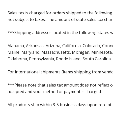
Sales tax is charged for orders shipped to the followin
not subject to taxes. The amount of state sales tax char
***Shipping addresses located in the following states wi
Alabama, Arkansas, Arizona, California, Colorado, Connect
Maine, Maryland, Massachusetts, Michigan, Minnesota, 
Oklahoma, Pennsylvania, Rhode Island, South Carolina,
For international shipments (items shipping from vendor
***Please note that sales tax amount does not reflect on 
accepted and your method of payment is charged.
All products ship within 3-5 business days upon receipt