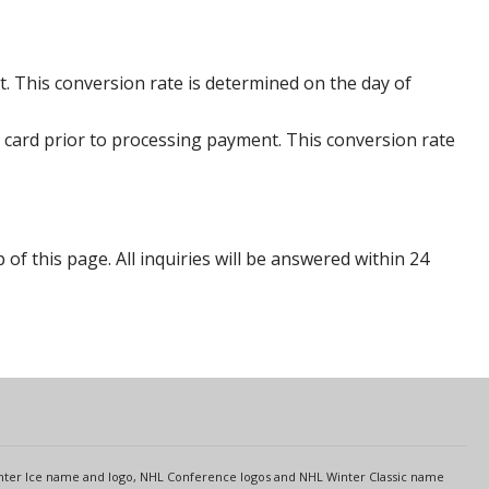
. This conversion rate is determined on the day of
 card prior to processing payment. This conversion rate
p of this page. All inquiries will be answered within 24
s
Center Ice name and logo, NHL Conference logos and NHL Winter Classic name