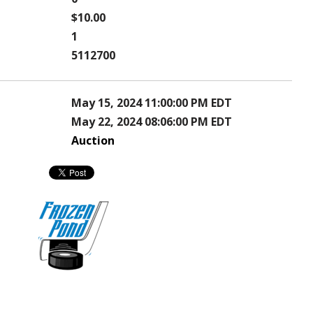
$10.00
1
5112700
May 15, 2024 11:00:00 PM EDT
May 22, 2024 08:06:00 PM EDT
Auction