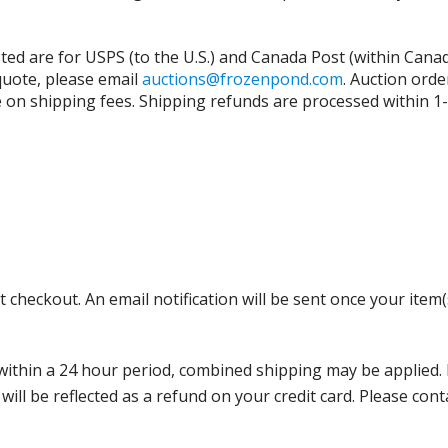
isted are for USPS (to the U.S.) and Canada Post (within Cana
 quote, please email
auctions@frozenpond.com
.
Auction orde
n shipping fees. Shipping refunds are processed within 1-2 
 checkout. An email notification will be sent once your item(
thin a 24 hour period, combined shipping may be applied. Ple
 will be reflected as a refund on your credit card. Please co