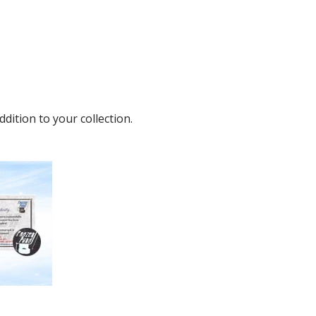
ition to your collection.