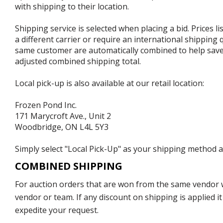
with shipping to their location.
Shipping service is selected when placing a bid. Prices l
a different carrier or require an international shipping
same customer are automatically combined to help save o
adjusted combined shipping total.
Local pick-up is also available at our retail location:
Frozen Pond Inc.
171 Marycroft Ave., Unit 2
Woodbridge, ON L4L 5Y3
Simply select "Local Pick-Up" as your shipping method at
COMBINED SHIPPING
For auction orders that are won from the same vendor wi
vendor or team. If any discount on shipping is applied it
expedite your request.