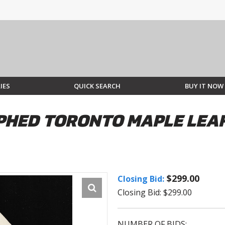
IES
QUICK SEARCH
BUY IT NOW
HED TORONTO MAPLE LEAFS
$299.00
Closing Bid:
Closing Bid: $299.00
NUMBER OF BIDS: