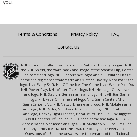
you.
Terms & Conditions
Privacy Policy
FAQ
Contact Us
NHL.com is the official web site of the National Hockey League. NHL,
the NHL Shield, the word mark and image of the Stanley Cup, Center
Ice name and logo, NHL Conference logos and NHL Winter Classic
name are registered trademarks and Vintage Hockey word mark and
logo, Live Every Shift, Hot Off the Ice, The Game Lives Where You Do,
NHL Power Play, NHL Winter Classic logo, NHL Heritage Classic name
and logo, NHL Stadium Series name and logo, NHL All-Star Game
logo, NHL Face-Off name and logo, NHL GameCenter, NHL
GameCenter LIVE, NHL Network name and logo, NHL Mobile name
and logo, NHL Radio, NHL Awards name and logo, NHL Draft name
and logo, Hockey Fights Cancer, Because It's The Cup, The Biggest
Assist Happens Off The Ice, NHL Green name and logo, NHL All-
Access Vancouver name and logo, NHL Auctions, NHL Ice Time, Ice
Time Any Time, Ice Tracker, NHL Vault, Hockey Is For Everyone, and
Questions Will Become Answers are trademarks of the National