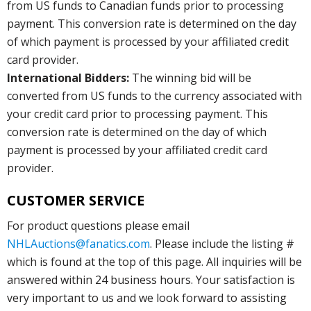
from US funds to Canadian funds prior to processing
payment. This conversion rate is determined on the day
of which payment is processed by your affiliated credit
card provider.
International Bidders:
The winning bid will be
converted from US funds to the currency associated with
your credit card prior to processing payment. This
conversion rate is determined on the day of which
payment is processed by your affiliated credit card
provider.
CUSTOMER SERVICE
For product questions please email
NHLAuctions@fanatics.com
. Please include the listing #
which is found at the top of this page. All inquiries will be
answered within 24 business hours. Your satisfaction is
very important to us and we look forward to assisting