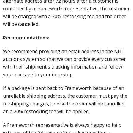
alternate address after 72 hours after a customer is
contacted by a Frameworth representative, the customer
will be charged with a 20% restocking fee and the order
will be cancelled.
Recommendations:
We recommend providing an email address in the NHL
auctions system so that we can provide every customer
with their shipment's tracking information and follow
your package to your doorstop.
If a package is sent back to Frameworth because of an
unreliable shipping address, the customer must pay the
re-shipping charges, or else the order will be cancelled
an a 20% restocking fee will be applied.
A Frameworth representative is always happy to help
with any of the following often asked questions: