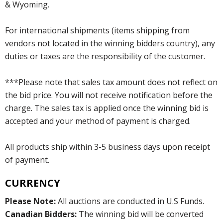
& Wyoming.
For international shipments (items shipping from
vendors not located in the winning bidders country), any
duties or taxes are the responsibility of the customer.
***Please note that sales tax amount does not reflect on
the bid price. You will not receive notification before the
charge. The sales tax is applied once the winning bid is
accepted and your method of payment is charged.
All products ship within 3-5 business days upon receipt
of payment.
CURRENCY
Please Note:
All auctions are conducted in U.S Funds.
Canadian Bidders:
The winning bid will be converted