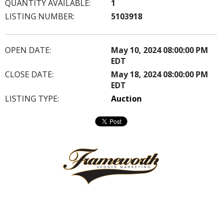
QUANTITY AVAILABLE:
1
LISTING NUMBER:
5103918
OPEN DATE:
May 10, 2024 08:00:00 PM
EDT
CLOSE DATE:
May 18, 2024 08:00:00 PM
EDT
LISTING TYPE:
Auction