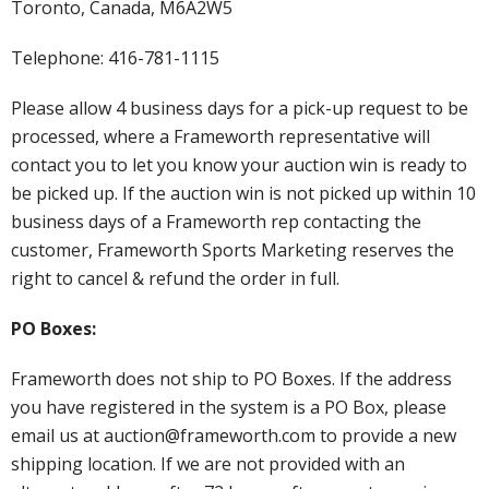
Toronto, Canada, M6A2W5
Telephone: 416-781-1115
Please allow 4 business days for a pick-up request to be
processed, where a Frameworth representative will
contact you to let you know your auction win is ready to
be picked up. If the auction win is not picked up within 10
business days of a Frameworth rep contacting the
customer, Frameworth Sports Marketing reserves the
right to cancel & refund the order in full.
PO Boxes:
Frameworth does not ship to PO Boxes. If the address
you have registered in the system is a PO Box, please
email us at auction@frameworth.com to provide a new
shipping location. If we are not provided with an