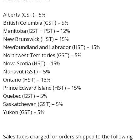
Alberta (GST) - 5%
British Columbia (GST) – 5%
Manitoba (GST + PST) – 12%
New Brunswick (HST) – 15%
Newfoundland and Labrador (HST) – 15%
Northwest Territories (GST) – 5%
Nova Scotia (HST) – 15%
Nunavut (GST) – 5%
Ontario (HST) – 13%
Prince Edward Island (HST) – 15%
Quebec (GST) – 5%
Saskatchewan (GST) – 5%
Yukon (GST) – 5%
Sales tax is charged for orders shipped to the following