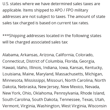
U.S. states where we have determined sales taxes are
applicable. Items shipped to APO / FPO military
addresses are not subject to taxes. The amount of state
sales tax charged is based on current tax rates.
***Shipping addresses located in the following states
will be charged associated sales tax:
Alabama, Arkansas, Arizona, California, Colorado,
Connecticut, District of Columbia, Florida, Georgia,
Hawaii, Idaho, Illinois, Indiana, Iowa, Kansas, Kentucky,
Louisiana, Maine, Maryland, Massachusetts, Michigan,
Minnesota, Mississippi, Missouri, North Carolina, North
Dakota, Nebraska, New Jersey, New Mexico, Nevada,
New York, Ohio, Oklahoma, Pennsylvania, Rhode Island,
South Carolina, South Dakota, Tennessee, Texas, Utah,
Vermont, Virginia, Washington, West Virginia, Wisconsin