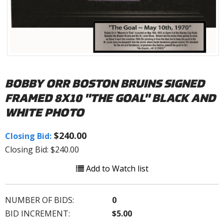
BOBBY ORR BOSTON BRUINS SIGNED
FRAMED 8X10 "THE GOAL" BLACK AND
WHITE PHOTO
$240.00
Closing Bid:
Closing Bid: $240.00
Add to Watch list
NUMBER OF BIDS:
0
BID INCREMENT:
$5.00