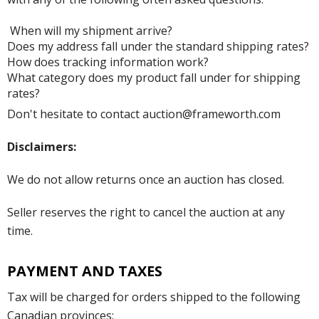
When will my shipment arrive?
Does my address fall under the standard shipping rates?
How does tracking information work?
What category does my product fall under for shipping
rates?
Don't hesitate to contact auction@frameworth.com
Disclaimers:
We do not allow returns once an auction has closed.
Seller reserves the right to cancel the auction at any
time.
PAYMENT AND TAXES
Tax will be charged for orders shipped to the following
Canadian provinces: