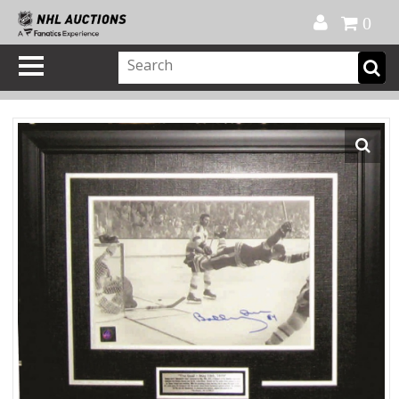
Official Shop
My Account
FAQ
Help
FR
0