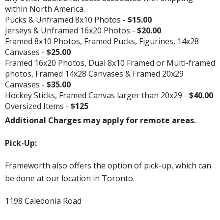
within North America.
Pucks & Unframed 8x10 Photos -
$15.00
Jerseys & Unframed 16x20 Photos -
$20.00
Framed 8x10 Photos, Framed Pucks, Figurines, 14x28
Canvases -
$25.00
Framed 16x20 Photos, Dual 8x10 Framed or Multi-framed
photos, Framed 14x28 Canvases & Framed 20x29
Canvases -
$35.00
Hockey Sticks, Framed Canvas larger than 20x29 -
$40.00
Oversized Items -
$125
Additional Charges may apply for remote areas.
Pick-Up:
Frameworth also offers the option of pick-up, which can
be done at our location in Toronto.
1198 Caledonia Road