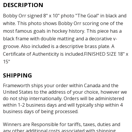
DESCRIPTION
Bobby Orr signed 8" x 10" photo "The Goal" in black and
white. This photo shows Bobby Orr scoring one of the
most famous goals in hockey history. This piece has a
black frame with double matting and a decorative v-
groove. Also included is a descriptive brass plate. A
Certificate of Authenticity is included.FINISHED SIZE 18" x
15"
SHIPPING
Frameworth ships your order within Canada and the
United States to the address of your choice, however we
do not ship internationally. Orders will be administered
within 1-2 business days and will typically ship within 4
business days of being processed.
Winners are Responsible for tariffs, taxes, duties and
any other additional costs associated with shipping