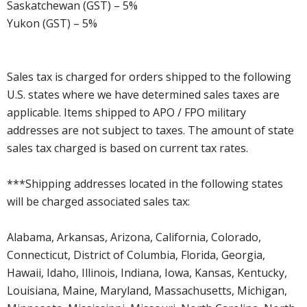
Saskatchewan (GST) – 5%
Yukon (GST) – 5%
Sales tax is charged for orders shipped to the following
U.S. states where we have determined sales taxes are
applicable. Items shipped to APO / FPO military
addresses are not subject to taxes. The amount of state
sales tax charged is based on current tax rates.
***Shipping addresses located in the following states
will be charged associated sales tax:
Alabama, Arkansas, Arizona, California, Colorado,
Connecticut, District of Columbia, Florida, Georgia,
Hawaii, Idaho, Illinois, Indiana, Iowa, Kansas, Kentucky,
Louisiana, Maine, Maryland, Massachusetts, Michigan,