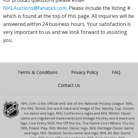
NHLAuctions@fanatics.com
. Please include the listing #
which is found at the top of this page. All inquiries will be
answered within 24 business hours. Your satisfaction is
very important to us and we look forward to assisting
you.
Terms & Conditions
Privacy Policy
FAQ
Contact Us
NHL.com is the official web site of the National Hockey League. NHL,
the NHL Shield, the word mark and image of the Stanley Cup, Center
Ice name and logo, NHL Conference logos and NHL Winter Classic
name are registered trademarks and Vintage Hockey word mark and
logo, Live Every Shift, Hot Off the Ice, The Game Lives Where You Do,
NHL Power Play, NHL Winter Classic logo, NHL Heritage Classic name
and logo, NHL Stadium Series name and logo, NHL All-Star Game
logo, NHL Face-Off name and logo, NHL GameCenter, NHL