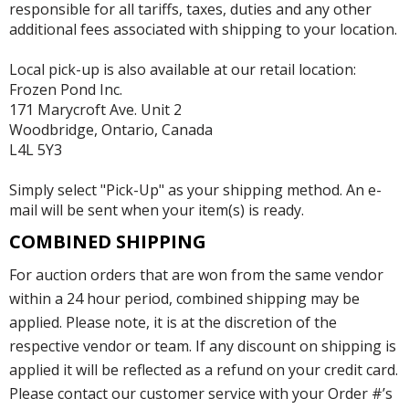
responsible for all tariffs, taxes, duties and any other
additional fees associated with shipping to your location.
Local pick-up is also available at our retail location:
Frozen Pond Inc.
171 Marycroft Ave. Unit 2
Woodbridge, Ontario, Canada
L4L 5Y3
Simply select "Pick-Up" as your shipping method. An e-
mail will be sent when your item(s) is ready.
COMBINED SHIPPING
For auction orders that are won from the same vendor
within a 24 hour period, combined shipping may be
applied. Please note, it is at the discretion of the
respective vendor or team. If any discount on shipping is
applied it will be reflected as a refund on your credit card.
Please contact our customer service with your Order #’s