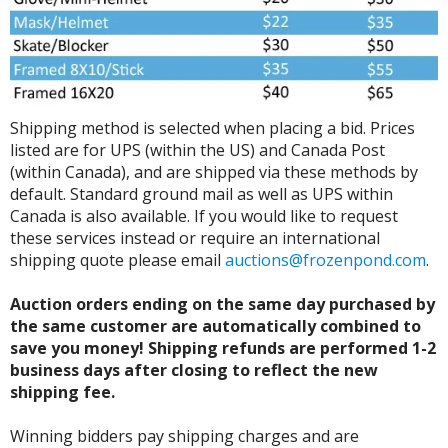
Shipping method is selected when placing a bid. Prices
listed are for UPS (within the US) and Canada Post
(within Canada), and are shipped via these methods by
default. Standard ground mail as well as UPS within
Canada is also available. If you would like to request
these services instead or require an international
shipping quote please email
auctions@frozenpond.com
.
Auction orders ending on the same day purchased by
the same customer are automatically combined to
save you money! Shipping refunds are performed 1-2
business days after closing to reflect the new
shipping fee.
Winning bidders pay shipping charges and are