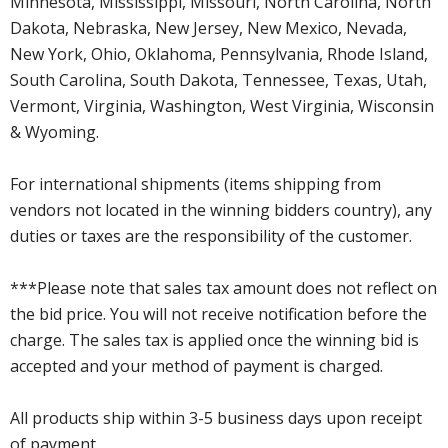
Minnesota, Mississippi, Missouri, North Carolina, North
Dakota, Nebraska, New Jersey, New Mexico, Nevada,
New York, Ohio, Oklahoma, Pennsylvania, Rhode Island,
South Carolina, South Dakota, Tennessee, Texas, Utah,
Vermont, Virginia, Washington, West Virginia, Wisconsin
& Wyoming.
For international shipments (items shipping from
vendors not located in the winning bidders country), any
duties or taxes are the responsibility of the customer.
***Please note that sales tax amount does not reflect on
the bid price. You will not receive notification before the
charge. The sales tax is applied once the winning bid is
accepted and your method of payment is charged.
All products ship within 3-5 business days upon receipt
of payment.