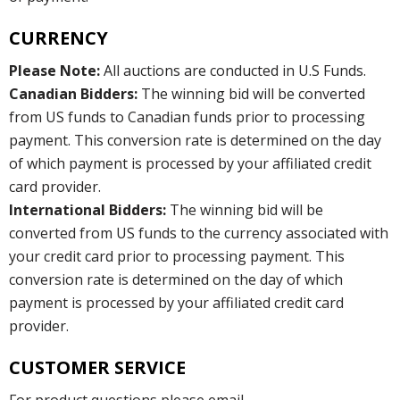
CURRENCY
Please Note:
All auctions are conducted in U.S Funds.
Canadian Bidders:
The winning bid will be converted
from US funds to Canadian funds prior to processing
payment. This conversion rate is determined on the day
of which payment is processed by your affiliated credit
card provider.
International Bidders:
The winning bid will be
converted from US funds to the currency associated with
your credit card prior to processing payment. This
conversion rate is determined on the day of which
payment is processed by your affiliated credit card
provider.
CUSTOMER SERVICE
For product questions please email