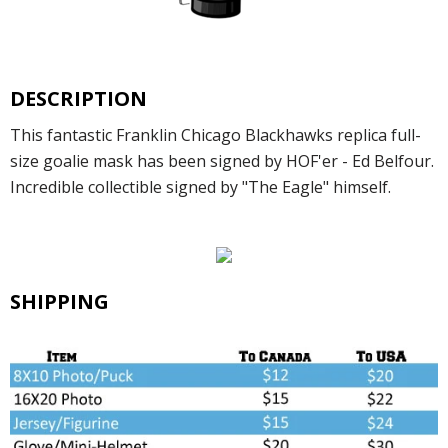
DESCRIPTION
This fantastic Franklin Chicago Blackhawks replica full-
size goalie mask has been signed by HOF'er - Ed Belfour.
Incredible collectible signed by "The Eagle" himself.
SHIPPING