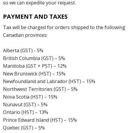
so we can expedite your request.
PAYMENT AND TAXES
Tax will be charged for orders shipped to the following
Canadian provinces:
Alberta (GST) - 5%
British Columbia (GST) – 5%
Manitoba (GST + PST) – 12%
New Brunswick (HST) – 15%
Newfoundland and Labrador (HST) – 15%
Northwest Territories (GST) – 5%
Nova Scotia (HST) – 15%
Nunavut (GST) – 5%
Ontario (HST) – 13%
Prince Edward Island (HST) – 15%
Quebec (GST) – 5%