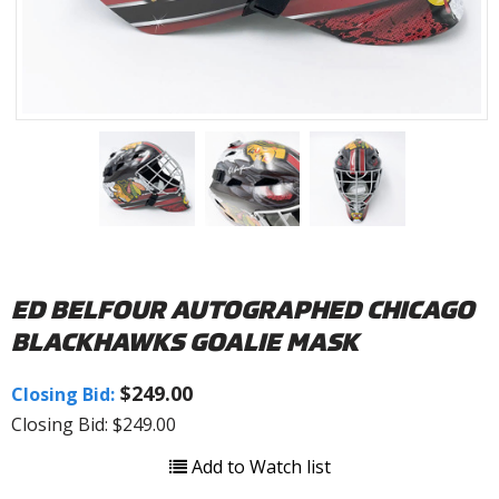
ED BELFOUR AUTOGRAPHED CHICAGO
BLACKHAWKS GOALIE MASK
$249.00
Closing Bid:
Closing Bid: $249.00
Add to Watch list