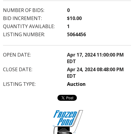
NUMBER OF BIDS:
0
BID INCREMENT:
$10.00
QUANTITY AVAILABLE:
1
LISTING NUMBER:
5064456
OPEN DATE:
Apr 17, 2024 11:00:00 PM
EDT
CLOSE DATE:
Apr 24, 2024 08:48:00 PM
EDT
LISTING TYPE:
Auction