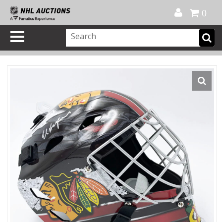
Official Shop
My Account
FAQ
Help
FR
0