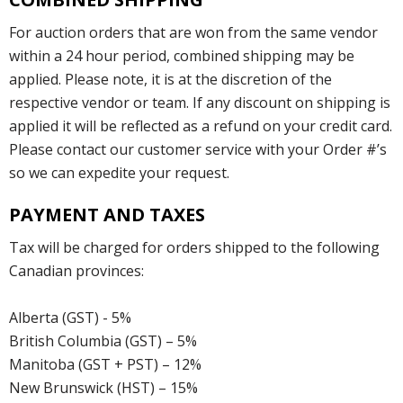
For auction orders that are won from the same vendor
within a 24 hour period, combined shipping may be
applied. Please note, it is at the discretion of the
respective vendor or team. If any discount on shipping is
applied it will be reflected as a refund on your credit card.
Please contact our customer service with your Order #’s
so we can expedite your request.
PAYMENT AND TAXES
Tax will be charged for orders shipped to the following
Canadian provinces:
Alberta (GST) - 5%
British Columbia (GST) – 5%
Manitoba (GST + PST) – 12%
New Brunswick (HST) – 15%