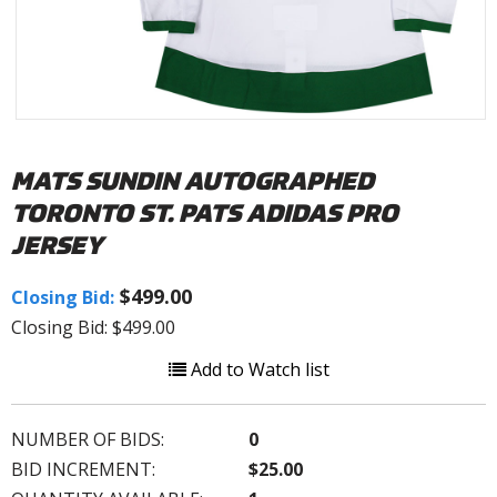
MATS SUNDIN AUTOGRAPHED
TORONTO ST. PATS ADIDAS PRO
JERSEY
$499.00
Closing Bid:
Closing Bid: $499.00
Add to Watch list
NUMBER OF BIDS:
0
BID INCREMENT:
$25.00