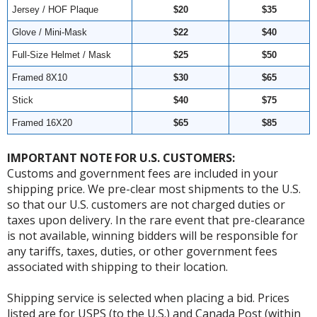
Jersey / HOF Plaque
$20
$35
Glove / Mini-Mask
$22
$40
Full-Size Helmet / Mask
$25
$50
Framed 8X10
$30
$65
Stick
$40
$75
Framed 16X20
$65
$85
IMPORTANT NOTE FOR U.S. CUSTOMERS:
Customs and government fees are included in your
shipping price. We pre-clear most shipments to the U.S.
so that our U.S. customers are not charged duties or
taxes upon delivery. In the rare event that pre-clearance
is not available, winning bidders will be responsible for
any tariffs, taxes, duties, or other government fees
associated with shipping to their location.
Shipping service is selected when placing a bid. Prices
listed are for USPS (to the U.S.) and Canada Post (within