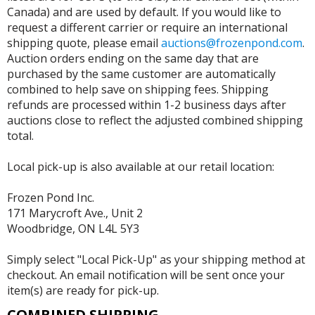
Canada) and are used by default. If you would like to
request a different carrier or require an international
shipping quote, please email
auctions@frozenpond.com
.
Auction orders ending on the same day that are
purchased by the same customer are automatically
combined to help save on shipping fees. Shipping
refunds are processed within 1-2 business days after
auctions close to reflect the adjusted combined shipping
total.
Local pick-up is also available at our retail location:
Frozen Pond Inc.
171 Marycroft Ave., Unit 2
Woodbridge, ON L4L 5Y3
Simply select "Local Pick-Up" as your shipping method at
checkout. An email notification will be sent once your
item(s) are ready for pick-up.
COMBINED SHIPPING