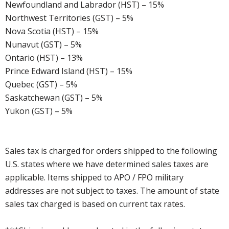
Newfoundland and Labrador (HST) – 15%
Northwest Territories (GST) – 5%
Nova Scotia (HST) – 15%
Nunavut (GST) – 5%
Ontario (HST) – 13%
Prince Edward Island (HST) – 15%
Quebec (GST) – 5%
Saskatchewan (GST) – 5%
Yukon (GST) – 5%
Sales tax is charged for orders shipped to the following
U.S. states where we have determined sales taxes are
applicable. Items shipped to APO / FPO military
addresses are not subject to taxes. The amount of state
sales tax charged is based on current tax rates.