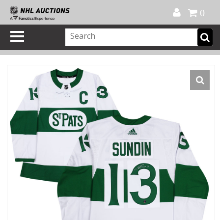
Official Shop
My Account
FAQ
Help
FR
0