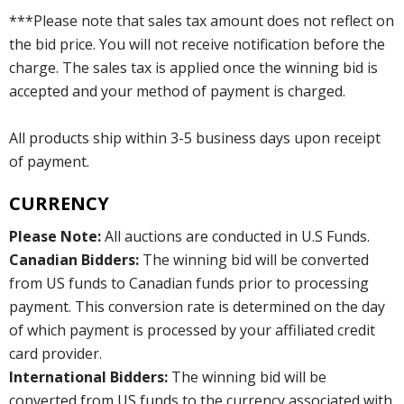
***Please note that sales tax amount does not reflect on
the bid price. You will not receive notification before the
charge. The sales tax is applied once the winning bid is
accepted and your method of payment is charged.
All products ship within 3-5 business days upon receipt
of payment.
CURRENCY
Please Note:
All auctions are conducted in U.S Funds.
Canadian Bidders:
The winning bid will be converted
from US funds to Canadian funds prior to processing
payment. This conversion rate is determined on the day
of which payment is processed by your affiliated credit
card provider.
International Bidders:
The winning bid will be
converted from US funds to the currency associated with