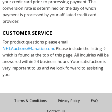
your credit card prior to processing payment. This
conversion rate is determined on the day of which
payment is processed by your affiliated credit card
provider.
CUSTOMER SERVICE
For product questions please email
NHLAuctions@fanatics.com
. Please include the listing #
which is found at the top of this page. All inquiries will be
answered within 24 business hours. Your satisfaction is
very important to us and we look forward to assisting
you.
Terms & Conditions
Privacy Policy
FAQ
Contact Us