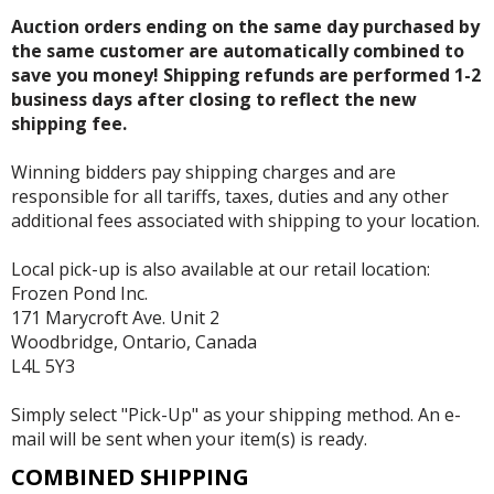
Auction orders ending on the same day purchased by
the same customer are automatically combined to
save you money! Shipping refunds are performed 1-2
business days after closing to reflect the new
shipping fee.
Winning bidders pay shipping charges and are
responsible for all tariffs, taxes, duties and any other
additional fees associated with shipping to your location.
Local pick-up is also available at our retail location:
Frozen Pond Inc.
171 Marycroft Ave. Unit 2
Woodbridge, Ontario, Canada
L4L 5Y3
Simply select "Pick-Up" as your shipping method. An e-
mail will be sent when your item(s) is ready.
COMBINED SHIPPING