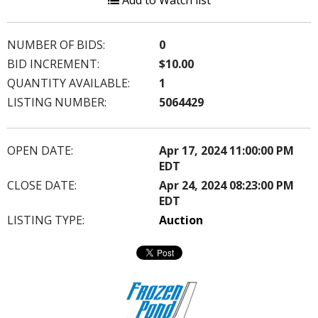
Add to Watch list
NUMBER OF BIDS:
0
BID INCREMENT:
$10.00
QUANTITY AVAILABLE:
1
LISTING NUMBER:
5064429
OPEN DATE:
Apr 17, 2024 11:00:00 PM
EDT
CLOSE DATE:
Apr 24, 2024 08:23:00 PM
EDT
LISTING TYPE:
Auction