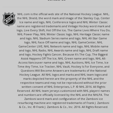
NHL.com is the official web site of the National Hockey League. NHL,
the NHL Shield, the word mark and image of the Stanley Cup, Center
Ice name and logo, NHL Conference logos and NHL Winter Classic
name are registered trademarks and Vintage Hockey word mark and
logo, Live Every Shift, Hot Off the Ice, The Game Lives Where You Do,
NHL Power Play, NHL Winter Classic logo, NHL Heritage Classic name
and logo, NHL Stadium Series name and logo, NHL All-Star Game
logo, NHL Face-Off name and logo, NHL GameCenter, NHL
GameCenter LIVE, NHL Network name and logo, NHL Mobile name
and logo, NHL Radio, NHL Awards name and logo, NHL Draft name
and logo, Hockey Fights Cancer, Because It's The Cup, The Biggest
Assist Happens Off The Ice, NHL Green name and logo, NHL All-
Access Vancouver name and logo, NHL Auctions, NHL Ice Time, Ice
Time Any Time, Ice Tracker, NHL Vault, Hockey Is For Everyone, and
Questions Will Become Answers are trademarks of the National
Hockey League. All NHL logos and marks and NHL team logos and
marks depicted herein are the property of the NHL and the
respective teams and may not be reproduced without the prior
written consent of NHL Enterprises, L.P. © NHL 2016. All Rights
Reserved. All NHL team jerseys customized with NHL players' names
and numbers are officially licensed by the NHL and the NHLPA. The
Zamboni word mark and configuration of the Zamboni ice
resurfacing machine are registered trademarks of Frank J. Zamboni
& Co., Inc. © Frank J. Zamboni & Co., Inc. 2016. All Rights Reserved.