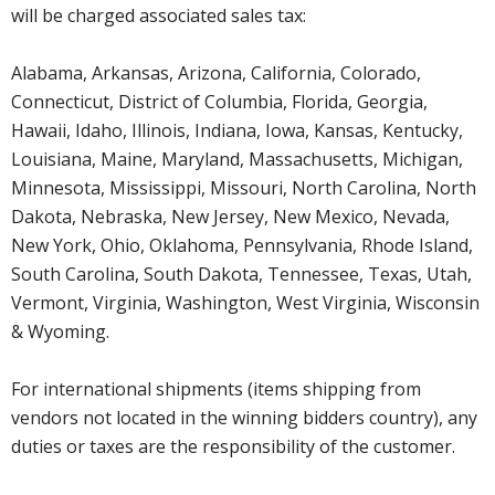
will be charged associated sales tax:
Alabama, Arkansas, Arizona, California, Colorado,
Connecticut, District of Columbia, Florida, Georgia,
Hawaii, Idaho, Illinois, Indiana, Iowa, Kansas, Kentucky,
Louisiana, Maine, Maryland, Massachusetts, Michigan,
Minnesota, Mississippi, Missouri, North Carolina, North
Dakota, Nebraska, New Jersey, New Mexico, Nevada,
New York, Ohio, Oklahoma, Pennsylvania, Rhode Island,
South Carolina, South Dakota, Tennessee, Texas, Utah,
Vermont, Virginia, Washington, West Virginia, Wisconsin
& Wyoming.
For international shipments (items shipping from
vendors not located in the winning bidders country), any
duties or taxes are the responsibility of the customer.