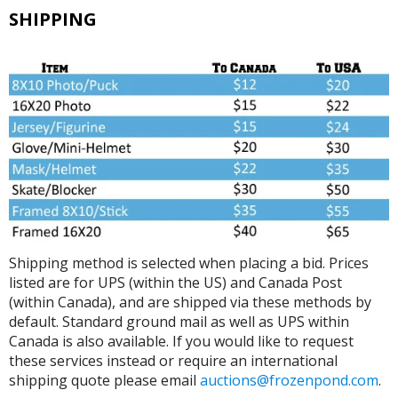
SHIPPING
Shipping method is selected when placing a bid. Prices
listed are for UPS (within the US) and Canada Post
(within Canada), and are shipped via these methods by
default. Standard ground mail as well as UPS within
Canada is also available. If you would like to request
these services instead or require an international
shipping quote please email
auctions@frozenpond.com
.