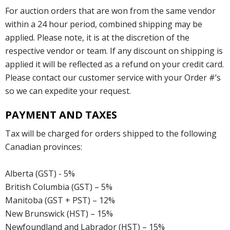
For auction orders that are won from the same vendor
within a 24 hour period, combined shipping may be
applied. Please note, it is at the discretion of the
respective vendor or team. If any discount on shipping is
applied it will be reflected as a refund on your credit card.
Please contact our customer service with your Order #’s
so we can expedite your request.
PAYMENT AND TAXES
Tax will be charged for orders shipped to the following
Canadian provinces:
Alberta (GST) - 5%
British Columbia (GST) – 5%
Manitoba (GST + PST) – 12%
New Brunswick (HST) – 15%
Newfoundland and Labrador (HST) – 15%