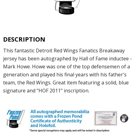
DESCRIPTION
This fantastic Detroit Red Wings Fanatics Breakaway
jersey has been autographed by Hall of Fame inductee -
Mark Howe. Howe was one of the top defensemen of a
generation and played his final years with his father's
team, the Red Wings. Great item featuring a solid, blue
signature and "HOF 2011" inscription.