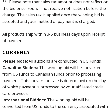
***Please note that sales tax amount does not reflect on
the bid price. You will not receive notification before the
charge. The sales tax is applied once the winning bid is
accepted and your method of payment is charged.
All products ship within 3-5 business days upon receipt
of payment.
CURRENCY
Please Note:
All auctions are conducted in U.S Funds.
Canadian Bidders:
The winning bid will be converted
from US funds to Canadian funds prior to processing
payment. This conversion rate is determined on the day
of which payment is processed by your affiliated credit
card provider.
International Bidders:
The winning bid will be
converted from US funds to the currency associated with