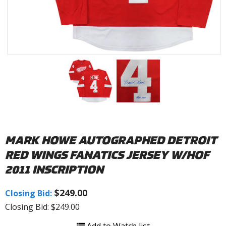
MARK HOWE AUTOGRAPHED DETROIT
RED WINGS FANATICS JERSEY W/HOF
2011 INSCRIPTION
$249.00
Closing Bid:
Closing Bid: $249.00