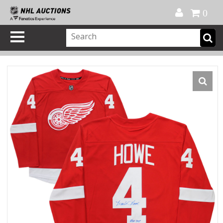
Official Shop
My Account
FAQ
Help
FR
0