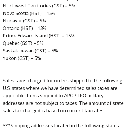
Northwest Territories (GST) – 5%
Nova Scotia (HST) – 15%
Nunavut (GST) – 5%
Ontario (HST) – 13%
Prince Edward Island (HST) – 15%
Quebec (GST) – 5%
Saskatchewan (GST) – 5%
Yukon (GST) – 5%
Sales tax is charged for orders shipped to the following
U.S. states where we have determined sales taxes are
applicable. Items shipped to APO / FPO military
addresses are not subject to taxes. The amount of state
sales tax charged is based on current tax rates.
***Shipping addresses located in the following states