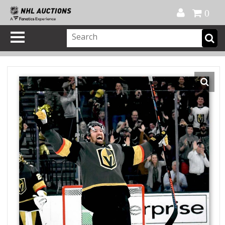
Official Shop
My Account
FAQ
Help
FR
0