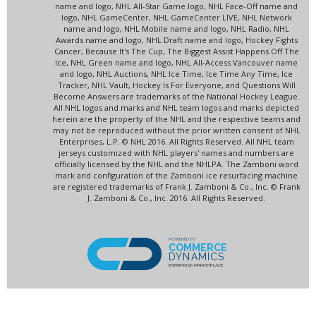
name and logo, NHL All-Star Game logo, NHL Face-Off name and
logo, NHL GameCenter, NHL GameCenter LIVE, NHL Network
name and logo, NHL Mobile name and logo, NHL Radio, NHL
Awards name and logo, NHL Draft name and logo, Hockey Fights
Cancer, Because It's The Cup, The Biggest Assist Happens Off The
Ice, NHL Green name and logo, NHL All-Access Vancouver name
and logo, NHL Auctions, NHL Ice Time, Ice Time Any Time, Ice
Tracker, NHL Vault, Hockey Is For Everyone, and Questions Will
Become Answers are trademarks of the National Hockey League.
All NHL logos and marks and NHL team logos and marks depicted
herein are the property of the NHL and the respective teams and
may not be reproduced without the prior written consent of NHL
Enterprises, L.P. © NHL 2016. All Rights Reserved. All NHL team
jerseys customized with NHL players' names and numbers are
officially licensed by the NHL and the NHLPA. The Zamboni word
mark and configuration of the Zamboni ice resurfacing machine
are registered trademarks of Frank J. Zamboni & Co., Inc. © Frank
J. Zamboni & Co., Inc. 2016. All Rights Reserved.
POWERED BY
COMMERCE
DYNAMICS
ENTERPRISE MARKETPLACE