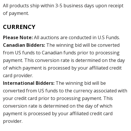
All products ship within 3-5 business days upon receipt
of payment.
CURRENCY
Please Note:
All auctions are conducted in U.S Funds.
Canadian Bidders:
The winning bid will be converted
from US funds to Canadian funds prior to processing
payment. This conversion rate is determined on the day
of which payment is processed by your affiliated credit
card provider.
International Bidders:
The winning bid will be
converted from US funds to the currency associated with
your credit card prior to processing payment. This
conversion rate is determined on the day of which
payment is processed by your affiliated credit card
provider.