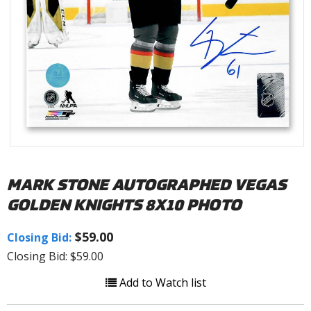
MARK STONE AUTOGRAPHED VEGAS
GOLDEN KNIGHTS 8X10 PHOTO
$59.00
Closing Bid:
Closing Bid: $59.00
Add to Watch list