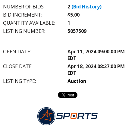
NUMBER OF BIDS:
2
(Bid History)
BID INCREMENT:
$5.00
QUANTITY AVAILABLE:
1
LISTING NUMBER:
5057509
OPEN DATE:
Apr 11, 2024 09:00:00 PM
EDT
CLOSE DATE:
Apr 18, 2024 08:27:00 PM
EDT
LISTING TYPE:
Auction