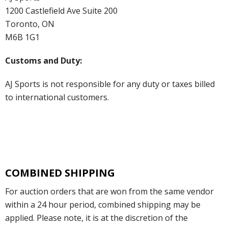
1200 Castlefield Ave Suite 200
Toronto, ON
M6B 1G1
Customs and Duty:
AJ Sports is not responsible for any duty or taxes billed
to international customers.
COMBINED SHIPPING
For auction orders that are won from the same vendor
within a 24 hour period, combined shipping may be
applied. Please note, it is at the discretion of the