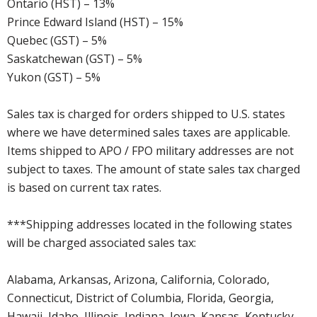
Ontario (HST) – 13%
Prince Edward Island (HST) – 15%
Quebec (GST) – 5%
Saskatchewan (GST) – 5%
Yukon (GST) – 5%
Sales tax is charged for orders shipped to U.S. states
where we have determined sales taxes are applicable.
Items shipped to APO / FPO military addresses are not
subject to taxes. The amount of state sales tax charged
is based on current tax rates.
***Shipping addresses located in the following states
will be charged associated sales tax:
Alabama, Arkansas, Arizona, California, Colorado,
Connecticut, District of Columbia, Florida, Georgia,
Hawaii, Idaho, Illinois, Indiana, Iowa, Kansas, Kentucky,