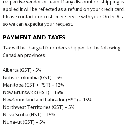
respective vendor or team. If any discount on shipping is
applied it will be reflected as a refund on your credit card.
Please contact our customer service with your Order #’s
so we can expedite your request.
PAYMENT AND TAXES
Tax will be charged for orders shipped to the following
Canadian provinces:
Alberta (GST) - 5%
British Columbia (GST) – 5%
Manitoba (GST + PST) – 12%
New Brunswick (HST) – 15%
Newfoundland and Labrador (HST) – 15%
Northwest Territories (GST) – 5%
Nova Scotia (HST) – 15%
Nunavut (GST) – 5%