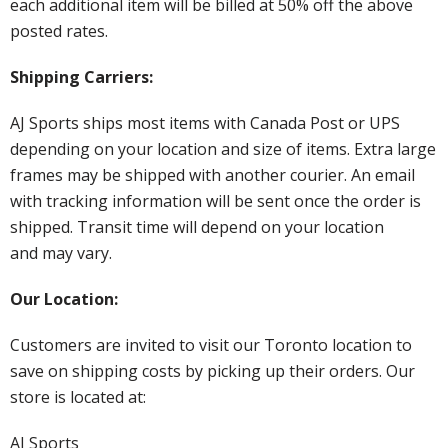
each additional item will be billed at 50% off the above
posted rates.
Shipping Carriers:
AJ Sports ships most items with Canada Post or UPS
depending on your location and size of items. Extra large
frames may be shipped with another courier. An email
with tracking information will be sent once the order is
shipped. Transit time will depend on your location
and may vary.
Our Location:
Customers are invited to visit our Toronto location to
save on shipping costs by picking up their orders. Our
store is located at:
AJ Sports