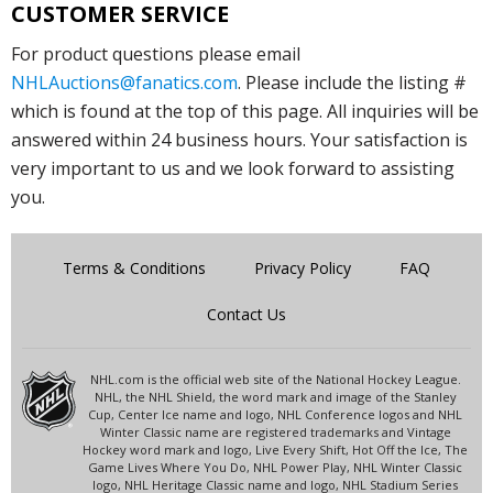
CUSTOMER SERVICE
For product questions please email
NHLAuctions@fanatics.com
. Please include the listing #
which is found at the top of this page. All inquiries will be
answered within 24 business hours. Your satisfaction is
very important to us and we look forward to assisting
you.
Terms & Conditions
Privacy Policy
FAQ
Contact Us
NHL.com is the official web site of the National Hockey League.
NHL, the NHL Shield, the word mark and image of the Stanley
Cup, Center Ice name and logo, NHL Conference logos and NHL
Winter Classic name are registered trademarks and Vintage
Hockey word mark and logo, Live Every Shift, Hot Off the Ice, The
Game Lives Where You Do, NHL Power Play, NHL Winter Classic
logo, NHL Heritage Classic name and logo, NHL Stadium Series