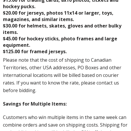
hockey pucks.
$20.00 for jerseys, photos 11x14 or larger, toys,
magazines, and similar items.
$30.00 for helmets, skates, gloves and other bulky
items.
$45.00 for hockey sticks, photo frames and large
equipment.
$125.00 for framed jerseys.
Please note that the cost of shipping to Canadian
Territories, other USA addresses, PO Boxes and other
international locations will be billed based on courier
rates. If you want to know the rate, please contact us
before bidding.
Savings for Multiple Items:
Customers who win multiple items in the same week can
combine orders and save on shipping costs. Shipping for