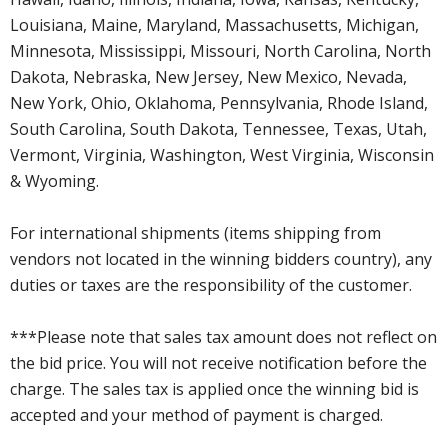
Louisiana, Maine, Maryland, Massachusetts, Michigan,
Minnesota, Mississippi, Missouri, North Carolina, North
Dakota, Nebraska, New Jersey, New Mexico, Nevada,
New York, Ohio, Oklahoma, Pennsylvania, Rhode Island,
South Carolina, South Dakota, Tennessee, Texas, Utah,
Vermont, Virginia, Washington, West Virginia, Wisconsin
& Wyoming.
For international shipments (items shipping from
vendors not located in the winning bidders country), any
duties or taxes are the responsibility of the customer.
***Please note that sales tax amount does not reflect on
the bid price. You will not receive notification before the
charge. The sales tax is applied once the winning bid is
accepted and your method of payment is charged.