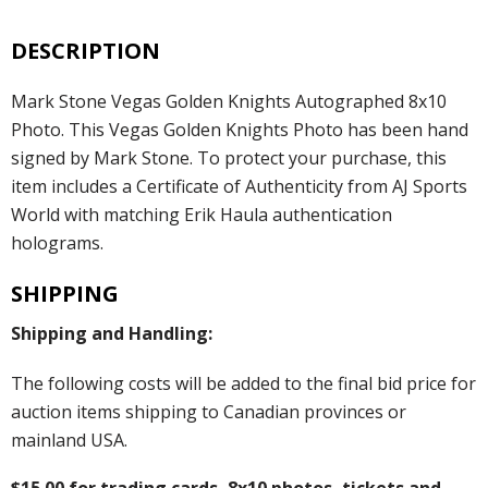
DESCRIPTION
Mark Stone Vegas Golden Knights Autographed 8x10
Photo. This Vegas Golden Knights Photo has been hand
signed by Mark Stone. To protect your purchase, this
item includes a Certificate of Authenticity from AJ Sports
World with matching Erik Haula authentication
holograms.
SHIPPING
Shipping and Handling:
The following costs will be added to the final bid price for
auction items shipping to Canadian provinces or
mainland USA.
$15.00 for trading cards, 8x10 photos, tickets and