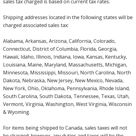
sales tax charged is based on current tax rates.
Shipping addresses located in the following states will be
charged associated sales tax:
Alabama, Arkansas, Arizona, California, Colorado,
Connecticut, District of Columbia, Florida, Georgia,
Hawaii, Idaho, Illinois, Indiana, Iowa, Kansas, Kentucky,
Louisiana, Maine, Maryland, Massachusetts, Michigan,
Minnesota, Mississippi, Missouri, North Carolina, North
Dakota, Nebraska, New Jersey, New Mexico, Nevada,
New York, Ohio, Oklahoma, Pennsylvania, Rhode Island,
South Carolina, South Dakota, Tennessee, Texas, Utah,
Vermont, Virginia, Washington, West Virginia, Wisconsin
& Wyoming.
For items being shipped to Canada, sales taxes will not
be charged; however, any duties and taxes will be the