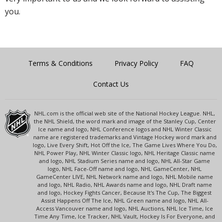
you.
Terms & Conditions
Privacy Policy
FAQ
Contact Us
NHL.com is the official web site of the National Hockey League. NHL,
the NHL Shield, the word mark and image of the Stanley Cup, Center
Ice name and logo, NHL Conference logos and NHL Winter Classic
name are registered trademarks and Vintage Hockey word mark and
logo, Live Every Shift, Hot Off the Ice, The Game Lives Where You Do,
NHL Power Play, NHL Winter Classic logo, NHL Heritage Classic name
and logo, NHL Stadium Series name and logo, NHL All-Star Game
logo, NHL Face-Off name and logo, NHL GameCenter, NHL
GameCenter LIVE, NHL Network name and logo, NHL Mobile name
and logo, NHL Radio, NHL Awards name and logo, NHL Draft name
and logo, Hockey Fights Cancer, Because It's The Cup, The Biggest
Assist Happens Off The Ice, NHL Green name and logo, NHL All-
Access Vancouver name and logo, NHL Auctions, NHL Ice Time, Ice
Time Any Time, Ice Tracker, NHL Vault, Hockey Is For Everyone, and