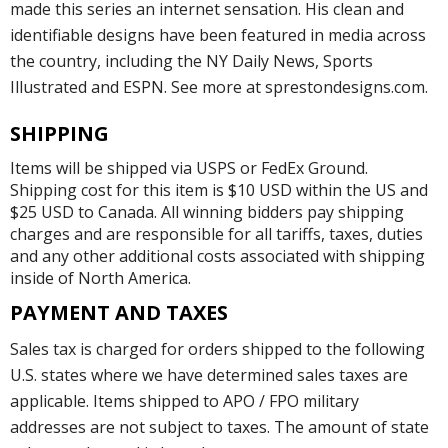
made this series an internet sensation. His clean and
identifiable designs have been featured in media across
the country, including the NY Daily News, Sports
Illustrated and ESPN. See more at sprestondesigns.com.
SHIPPING
Items will be shipped via USPS or FedEx Ground.
Shipping cost for this item is $10 USD within the US and
$25 USD to Canada. All winning bidders pay shipping
charges and are responsible for all tariffs, taxes, duties
and any other additional costs associated with shipping
inside of North America.
PAYMENT AND TAXES
Sales tax is charged for orders shipped to the following
U.S. states where we have determined sales taxes are
applicable. Items shipped to APO / FPO military
addresses are not subject to taxes. The amount of state