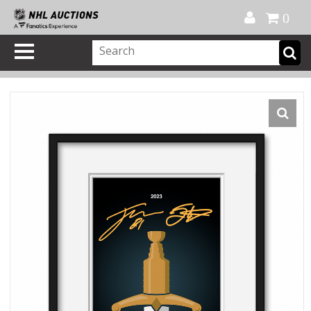
Official Shop
My Account
FAQ
Help
FR
0