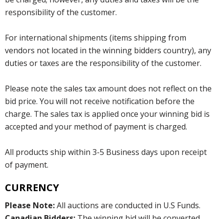
responsibility of the customer.
For international shipments (items shipping from
vendors not located in the winning bidders country), any
duties or taxes are the responsibility of the customer.
Please note the sales tax amount does not reflect on the
bid price. You will not receive notification before the
charge. The sales tax is applied once your winning bid is
accepted and your method of payment is charged.
All products ship within 3-5 Business days upon receipt
of payment.
CURRENCY
Please Note:
All auctions are conducted in U.S Funds.
Canadian Bidders:
The winning bid will be converted