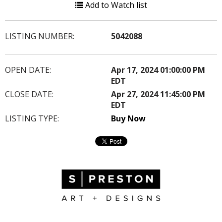
Add to Watch list
LISTING NUMBER:
5042088
OPEN DATE:
Apr 17, 2024 01:00:00 PM
EDT
CLOSE DATE:
Apr 27, 2024 11:45:00 PM
EDT
LISTING TYPE:
Buy Now