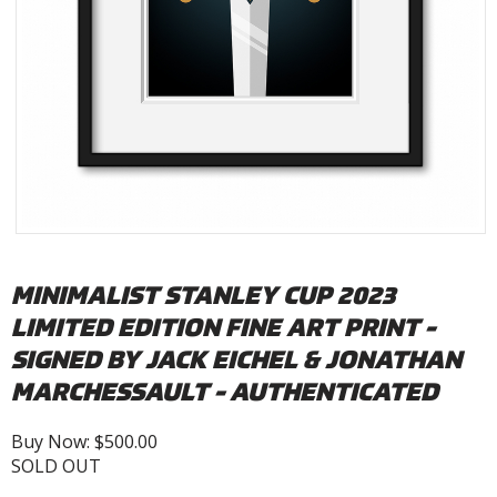
MINIMALIST STANLEY CUP 2023
LIMITED EDITION FINE ART PRINT -
SIGNED BY JACK EICHEL & JONATHAN
MARCHESSAULT - AUTHENTICATED
Buy Now: $500.00
SOLD OUT