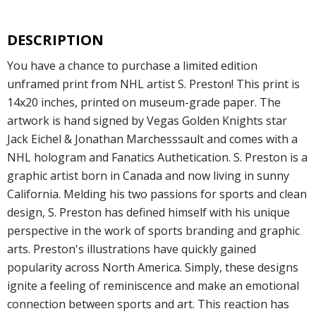
DESCRIPTION
You have a chance to purchase a limited edition
unframed print from NHL artist S. Preston! This print is
14x20 inches, printed on museum-grade paper. The
artwork is hand signed by Vegas Golden Knights star
Jack Eichel & Jonathan Marchesssault and comes with a
NHL hologram and Fanatics Authetication. S. Preston is a
graphic artist born in Canada and now living in sunny
California. Melding his two passions for sports and clean
design, S. Preston has defined himself with his unique
perspective in the work of sports branding and graphic
arts. Preston's illustrations have quickly gained
popularity across North America. Simply, these designs
ignite a feeling of reminiscence and make an emotional
connection between sports and art. This reaction has