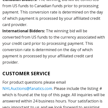
from US funds to Canadian funds prior to processing
payment. This conversion rate is determined on the day
of which payment is processed by your affiliated credit
card provider.
International Bidders:
The winning bid will be
converted from US funds to the currency associated with
your credit card prior to processing payment. This
conversion rate is determined on the day of which
payment is processed by your affiliated credit card
provider.
CUSTOMER SERVICE
For product questions please email
NHLAuctions@fanatics.com
. Please include the listing #
which is found at the top of this page. All inquiries will be
answered within 24 business hours. Your satisfaction is
very important to us and we look forward to assisting