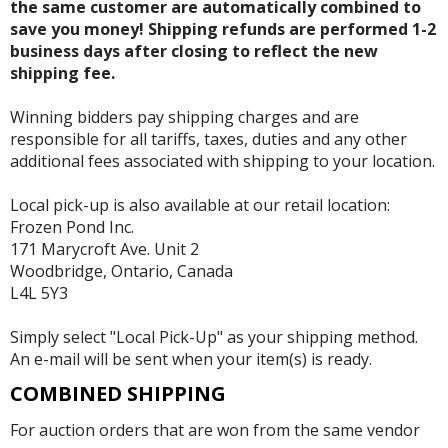
the same customer are automatically combined to
save you money! Shipping refunds are performed 1-2
business days after closing to reflect the new
shipping fee.
Winning bidders pay shipping charges and are
responsible for all tariffs, taxes, duties and any other
additional fees associated with shipping to your location.
Local pick-up is also available at our retail location:
Frozen Pond Inc.
171 Marycroft Ave. Unit 2
Woodbridge, Ontario, Canada
L4L 5Y3
Simply select "Local Pick-Up" as your shipping method.
An e-mail will be sent when your item(s) is ready.
COMBINED SHIPPING
For auction orders that are won from the same vendor