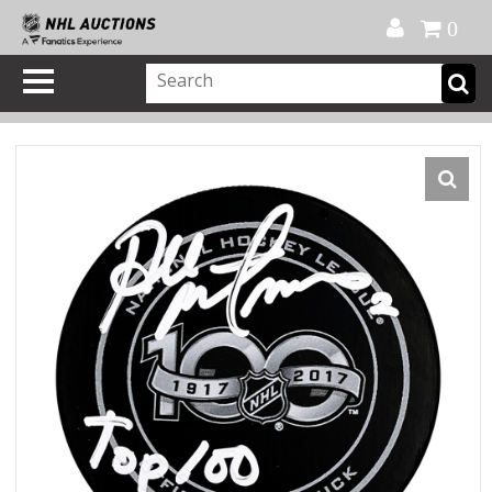
Official Shop
My Account
FAQ
Help
FR
0