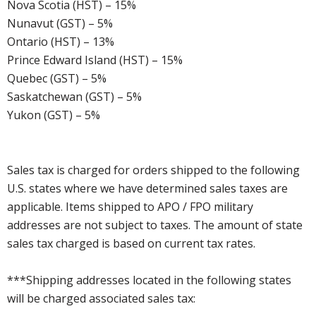
Nova Scotia (HST) – 15%
Nunavut (GST) – 5%
Ontario (HST) – 13%
Prince Edward Island (HST) – 15%
Quebec (GST) – 5%
Saskatchewan (GST) – 5%
Yukon (GST) – 5%
Sales tax is charged for orders shipped to the following
U.S. states where we have determined sales taxes are
applicable. Items shipped to APO / FPO military
addresses are not subject to taxes. The amount of state
sales tax charged is based on current tax rates.
***Shipping addresses located in the following states
will be charged associated sales tax: