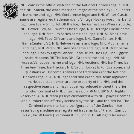
NHL.com is the official web site of the National Hockey League. NHL,
the NHL Shield, the word mark and image of the Stanley Cup, Center
Ice name and logo, NHL Conference logos and NHL Winter Classic
name are registered trademarks and Vintage Hockey word mark and
logo, Live Every Shift, Hot Off the Ice, The Game Lives Where You Do,
NHL Power Play, NHL Winter Classic logo, NHL Heritage Classic name
and logo, NHL Stadium Series name and logo, NHL All-Star Game
logo, NHL Face-Off name and logo, NHL GameCenter, NHL
GameCenter LIVE, NHL Network name and logo, NHL Mobile name
and logo, NHL Radio, NHL Awards name and logo, NHL Draft name
and logo, Hockey Fights Cancer, Because It's The Cup, The Biggest
Assist Happens Off The Ice, NHL Green name and logo, NHL All-
Access Vancouver name and logo, NHL Auctions, NHL Ice Time, Ice
Time Any Time, Ice Tracker, NHL Vault, Hockey Is For Everyone, and
Questions Will Become Answers are trademarks of the National
Hockey League. All NHL logos and marks and NHL team logos and
marks depicted herein are the property of the NHL and the
respective teams and may not be reproduced without the prior
written consent of NHL Enterprises, L.P. © NHL 2016. All Rights
Reserved. All NHL team jerseys customized with NHL players' names
and numbers are officially licensed by the NHL and the NHLPA. The
Zamboni word mark and configuration of the Zamboni ice
resurfacing machine are registered trademarks of Frank J. Zamboni
& Co., Inc. © Frank J. Zamboni & Co., Inc. 2016. All Rights Reserved.
POWERED BY