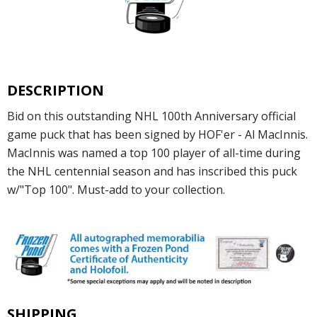
DESCRIPTION
Bid on this outstanding NHL 100th Anniversary official
game puck that has been signed by HOF'er - Al MacInnis.
MacInnis was named a top 100 player of all-time during
the NHL centennial season and has inscribed this puck
w/"Top 100". Must-add to your collection.
SHIPPING