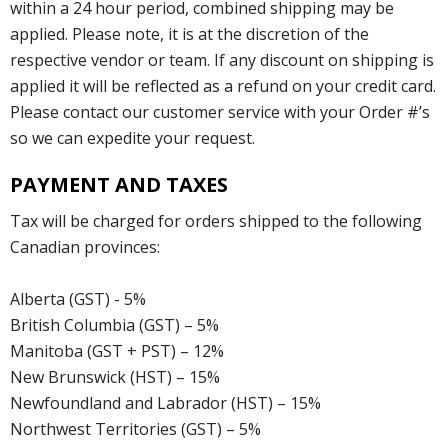
within a 24 hour period, combined shipping may be
applied. Please note, it is at the discretion of the
respective vendor or team. If any discount on shipping is
applied it will be reflected as a refund on your credit card.
Please contact our customer service with your Order #’s
so we can expedite your request.
PAYMENT AND TAXES
Tax will be charged for orders shipped to the following
Canadian provinces:
Alberta (GST) - 5%
British Columbia (GST) – 5%
Manitoba (GST + PST) – 12%
New Brunswick (HST) – 15%
Newfoundland and Labrador (HST) – 15%
Northwest Territories (GST) – 5%