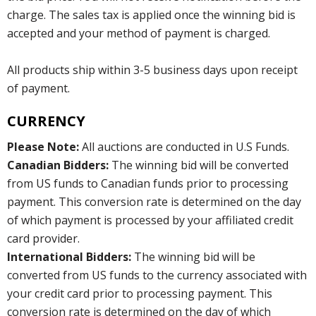
charge. The sales tax is applied once the winning bid is
accepted and your method of payment is charged.
All products ship within 3-5 business days upon receipt
of payment.
CURRENCY
Please Note:
All auctions are conducted in U.S Funds.
Canadian Bidders:
The winning bid will be converted
from US funds to Canadian funds prior to processing
payment. This conversion rate is determined on the day
of which payment is processed by your affiliated credit
card provider.
International Bidders:
The winning bid will be
converted from US funds to the currency associated with
your credit card prior to processing payment. This
conversion rate is determined on the day of which