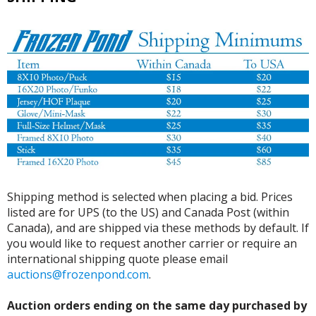
Shipping method is selected when placing a bid. Prices
listed are for UPS (to the US) and Canada Post (within
Canada), and are shipped via these methods by default. If
you would like to request another carrier or require an
international shipping quote please email
auctions@frozenpond.com
.
Auction orders ending on the same day purchased by