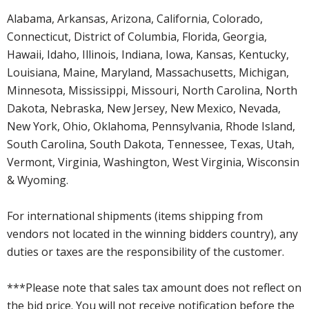
Alabama, Arkansas, Arizona, California, Colorado,
Connecticut, District of Columbia, Florida, Georgia,
Hawaii, Idaho, Illinois, Indiana, Iowa, Kansas, Kentucky,
Louisiana, Maine, Maryland, Massachusetts, Michigan,
Minnesota, Mississippi, Missouri, North Carolina, North
Dakota, Nebraska, New Jersey, New Mexico, Nevada,
New York, Ohio, Oklahoma, Pennsylvania, Rhode Island,
South Carolina, South Dakota, Tennessee, Texas, Utah,
Vermont, Virginia, Washington, West Virginia, Wisconsin
& Wyoming.
For international shipments (items shipping from
vendors not located in the winning bidders country), any
duties or taxes are the responsibility of the customer.
***Please note that sales tax amount does not reflect on
the bid price. You will not receive notification before the