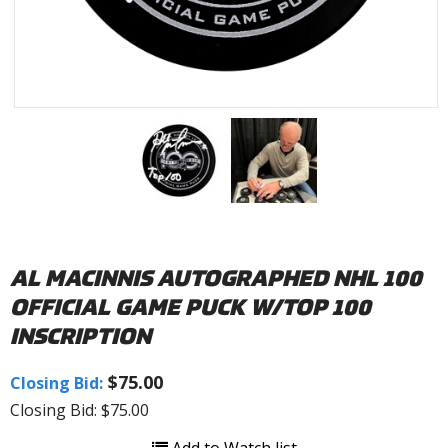
AL MACINNIS AUTOGRAPHED NHL 100
OFFICIAL GAME PUCK W/TOP 100
INSCRIPTION
$75.00
Closing Bid:
Closing Bid: $75.00