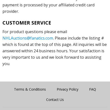
payment is processed by your affiliated credit card
provider.
CUSTOMER SERVICE
For product questions please email
NHLAuctions@fanatics.com
. Please include the listing #
which is found at the top of this page. All inquiries will be
answered within 24 business hours. Your satisfaction is
very important to us and we look forward to assisting
you.
Terms & Conditions
Privacy Policy
FAQ
Contact Us