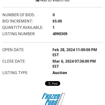
Add to Watch list
NUMBER OF BIDS:
0
BID INCREMENT:
$5.00
QUANTITY AVAILABLE:
1
LISTING NUMBER:
4990309
OPEN DATE:
Feb 28, 2024 11:00:00 PM
EST
CLOSE DATE:
Mar 6, 2024 07:36:00 PM
EST
LISTING TYPE:
Auction