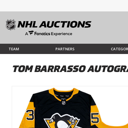
TEAM
PARTNERS
CATEGOR
TOM BARRASSO AUTOGRA