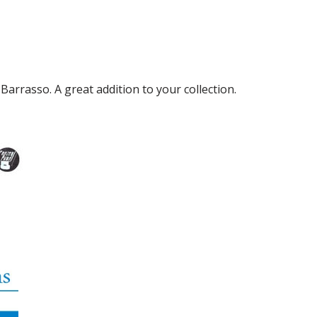
rrasso. A great addition to your collection.