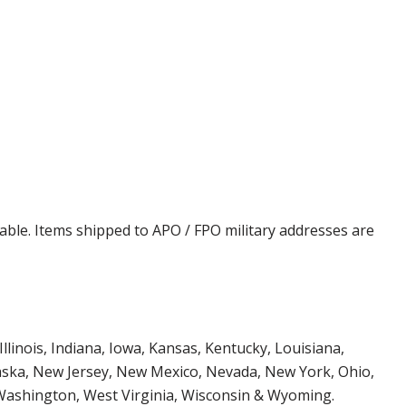
cable. Items shipped to APO / FPO military addresses are
Illinois, Indiana, Iowa, Kansas, Kentucky, Louisiana,
aska, New Jersey, New Mexico, Nevada, New York, Ohio,
 Washington, West Virginia, Wisconsin & Wyoming.