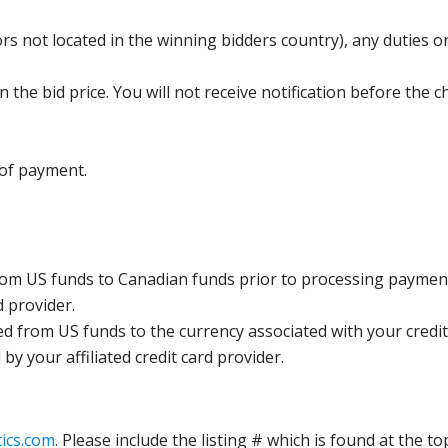
s not located in the winning bidders country), any duties or
the bid price. You will not receive notification before the c
 of payment.
rom US funds to Canadian funds prior to processing payment
d provider.
ed from US funds to the currency associated with your credit
y your affiliated credit card provider.
ics.com
. Please include the listing # which is found at the to