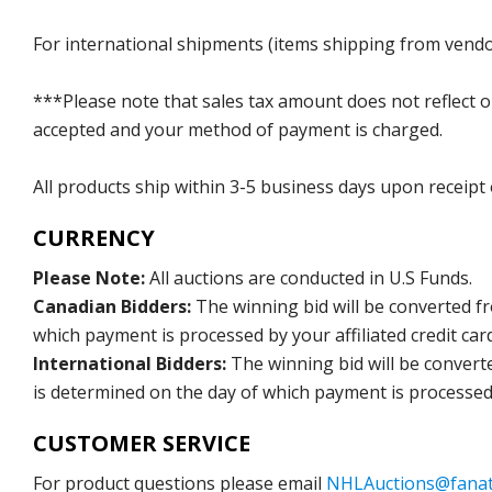
For international shipments (items shipping from vendor
***Please note that sales tax amount does not reflect on 
accepted and your method of payment is charged.
All products ship within 3-5 business days upon receipt
CURRENCY
Please Note:
All auctions are conducted in U.S Funds.
Canadian Bidders:
The winning bid will be converted f
which payment is processed by your affiliated credit car
International Bidders:
The winning bid will be convert
is determined on the day of which payment is processed b
CUSTOMER SERVICE
For product questions please email
NHLAuctions@fanat