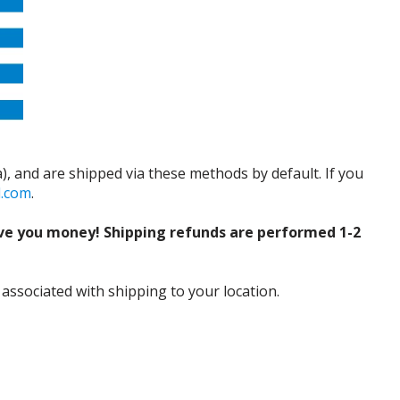
), and are shipped via these methods by default. If you
d.com
.
ve you money! Shipping refunds are performed 1-2
 associated with shipping to your location.