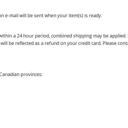
n e-mail will be sent when your item(s) is ready.
thin a 24 hour period, combined shipping may be applied. Ple
 will be reflected as a refund on your credit card. Please co
 Canadian provinces: