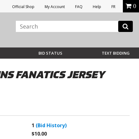
0
Official Shop
My Account
FAQ
Help
FR
BID STATUS
TEXT BIDDING
S FANATICS JERSEY
1
(Bid History)
$10.00