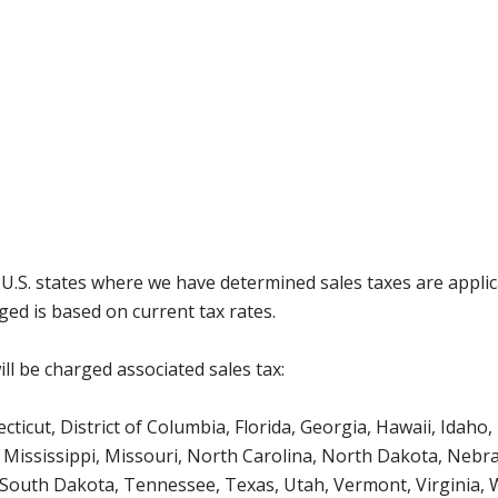
g U.S. states where we have determined sales taxes are appli
ged is based on current tax rates.
ll be charged associated sales tax:
icut, District of Columbia, Florida, Georgia, Hawaii, Idaho, 
Mississippi, Missouri, North Carolina, North Dakota, Nebr
 South Dakota, Tennessee, Texas, Utah, Vermont, Virginia,