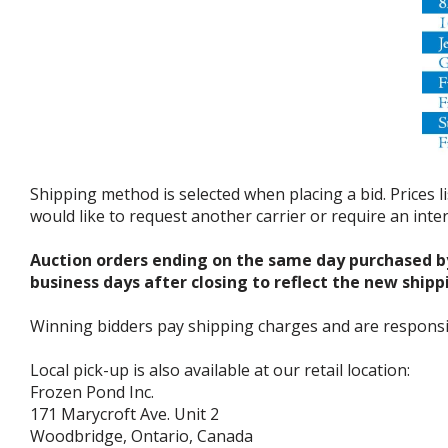
Shipping method is selected when placing a bid. Prices l
would like to request another carrier or require an int
Auction orders ending on the same day purchased b
business days after closing to reflect the new shipp
Winning bidders pay shipping charges and are responsible
Local pick-up is also available at our retail location:
Frozen Pond Inc.
171 Marycroft Ave. Unit 2
Woodbridge, Ontario, Canada