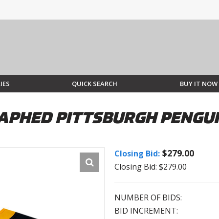
IES
QUICK SEARCH
BUY IT NOW
PHED PITTSBURGH PENGUIN
$279.00
Closing Bid:
Closing Bid: $279.00
NUMBER OF BIDS:
BID INCREMENT: