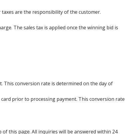
 taxes are the responsibility of the customer.
harge. The sales tax is applied once the winning bid is
. This conversion rate is determined on the day of
 card prior to processing payment. This conversion rate
p of this page. All inquiries will be answered within 24