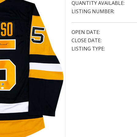
QUANTITY AVAILABLE:
LISTING NUMBER:
OPEN DATE:
CLOSE DATE:
LISTING TYPE: