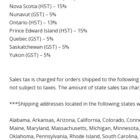
Nova Scotia (HST) – 15%
Nunavut (GST) – 5%
Ontario (HST) – 13%
Prince Edward Island (HST) – 15%
Quebec (GST) – 5%
Saskatchewan (GST) – 5%
Yukon (GST) – 5%
Sales tax is charged for orders shipped to the followin
not subject to taxes. The amount of state sales tax char
***Shipping addresses located in the following states wi
Alabama, Arkansas, Arizona, California, Colorado, Connect
Maine, Maryland, Massachusetts, Michigan, Minnesota, 
Oklahoma, Pennsylvania, Rhode Island, South Carolina,