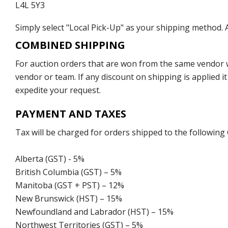
L4L 5Y3
Simply select "Local Pick-Up" as your shipping method. A
COMBINED SHIPPING
For auction orders that are won from the same vendor wi
vendor or team. If any discount on shipping is applied it
expedite your request.
PAYMENT AND TAXES
Tax will be charged for orders shipped to the following
Alberta (GST) - 5%
British Columbia (GST) – 5%
Manitoba (GST + PST) – 12%
New Brunswick (HST) – 15%
Newfoundland and Labrador (HST) – 15%
Northwest Territories (GST) – 5%