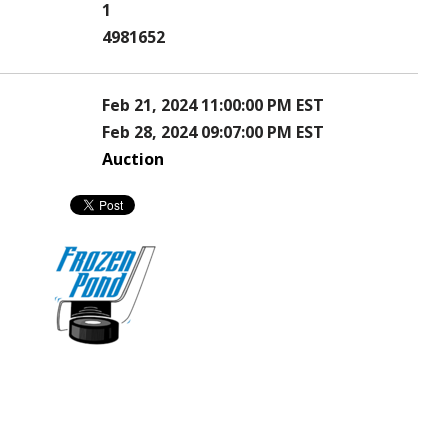
1
4981652
Feb 21, 2024 11:00:00 PM EST
Feb 28, 2024 09:07:00 PM EST
Auction