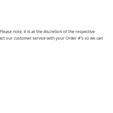
ase note, it is at the discretion of the respective
ntact our customer service with your Order #’s so we can