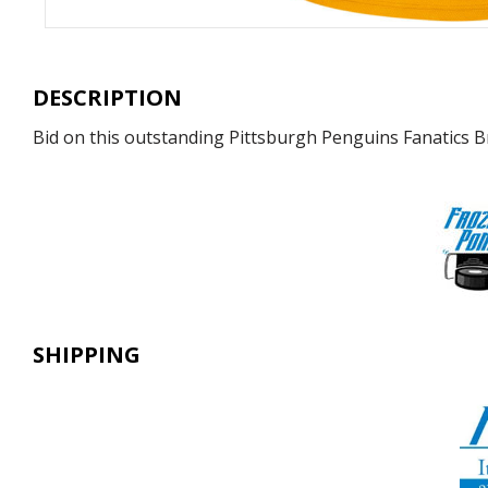
DESCRIPTION
Bid on this outstanding Pittsburgh Penguins Fanatics B
SHIPPING