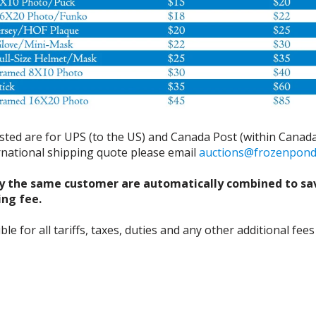
isted are for UPS (to the US) and Canada Post (within Canada
ernational shipping quote please email
auctions@frozenpon
y the same customer are automatically combined to sa
ing fee.
 for all tariffs, taxes, duties and any other additional fees