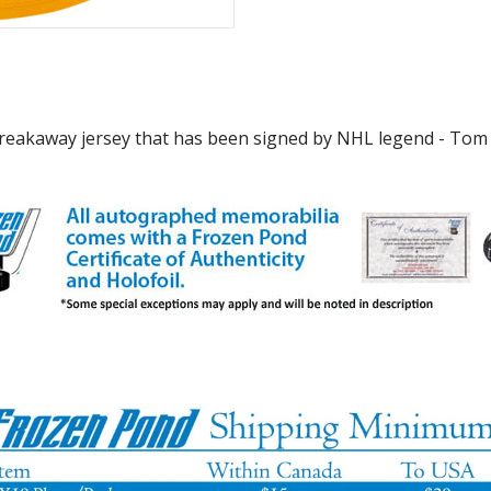
reakaway jersey that has been signed by NHL legend - Tom Ba