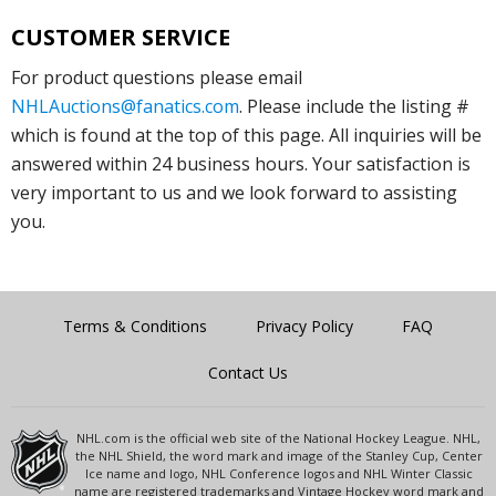
CUSTOMER SERVICE
For product questions please email
NHLAuctions@fanatics.com
. Please include the listing #
which is found at the top of this page. All inquiries will be
answered within 24 business hours. Your satisfaction is
very important to us and we look forward to assisting
you.
Terms & Conditions
Privacy Policy
FAQ
Contact Us
NHL.com is the official web site of the National Hockey League. NHL,
the NHL Shield, the word mark and image of the Stanley Cup, Center
Ice name and logo, NHL Conference logos and NHL Winter Classic
name are registered trademarks and Vintage Hockey word mark and