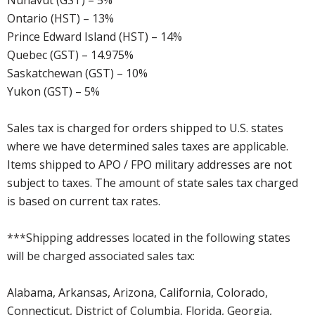
Nunavut (GST) – 5%
Ontario (HST) – 13%
Prince Edward Island (HST) – 14%
Quebec (GST) – 14.975%
Saskatchewan (GST) – 10%
Yukon (GST) – 5%
Sales tax is charged for orders shipped to U.S. states
where we have determined sales taxes are applicable.
Items shipped to APO / FPO military addresses are not
subject to taxes. The amount of state sales tax charged
is based on current tax rates.
***Shipping addresses located in the following states
will be charged associated sales tax:
Alabama, Arkansas, Arizona, California, Colorado,
Connecticut, District of Columbia, Florida, Georgia,