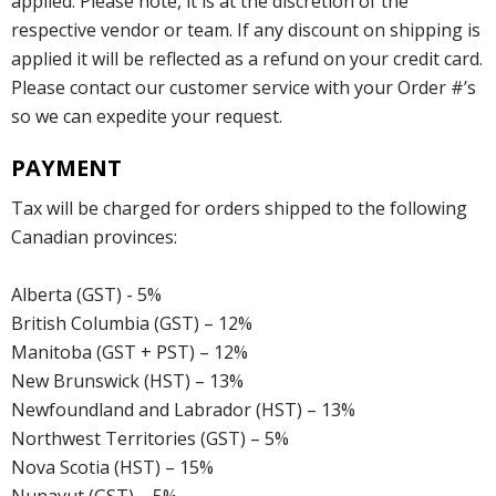
applied. Please note, it is at the discretion of the
respective vendor or team. If any discount on shipping is
applied it will be reflected as a refund on your credit card.
Please contact our customer service with your Order #’s
so we can expedite your request.
PAYMENT
Tax will be charged for orders shipped to the following
Canadian provinces:
Alberta (GST) - 5%
British Columbia (GST) – 12%
Manitoba (GST + PST) – 12%
New Brunswick (HST) – 13%
Newfoundland and Labrador (HST) – 13%
Northwest Territories (GST) – 5%
Nova Scotia (HST) – 15%