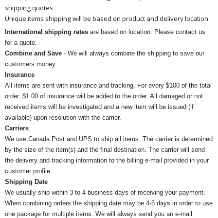
shipping quotes
Unique items shipping will be based on product and delivery location
International shipping rates
are based on location. Please contact us
for a quote.
Combine and Save
- We will always combine the shipping to save our
customers money.
Insurance
All items are sent with insurance and tracking. For every $100 of the total
order, $1.00 of insurance will be added to the order. All damaged or not
received items will be investigated and a new item will be issued (if
available) upon resolution with the carrier.
Carriers
We use Canada Post and UPS to ship all items. The carrier is determined
by the size of the item(s) and the final destination. The carrier will send
the delivery and tracking information to the billing e-mail provided in your
customer profile.
Shipping Date
We usually ship within 3 to 4 business days of receiving your payment.
When combining orders the shipping date may be 4-5 days in order to use
one package for multiple items. We will always send you an e-mail