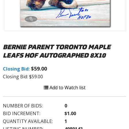
BERNIE PARENT TORONTO MAPLE
LEAFS HOF AUTOGRAPHED 8X10
$59.00
Closing Bid:
Closing Bid: $59.00
Add to Watch list
NUMBER OF BIDS:
0
BID INCREMENT:
$1.00
QUANTITY AVAILABLE:
1
LISTING NUMBER:
4980143