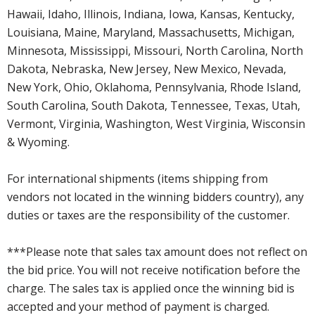
Hawaii, Idaho, Illinois, Indiana, Iowa, Kansas, Kentucky,
Louisiana, Maine, Maryland, Massachusetts, Michigan,
Minnesota, Mississippi, Missouri, North Carolina, North
Dakota, Nebraska, New Jersey, New Mexico, Nevada,
New York, Ohio, Oklahoma, Pennsylvania, Rhode Island,
South Carolina, South Dakota, Tennessee, Texas, Utah,
Vermont, Virginia, Washington, West Virginia, Wisconsin
& Wyoming.
For international shipments (items shipping from
vendors not located in the winning bidders country), any
duties or taxes are the responsibility of the customer.
***Please note that sales tax amount does not reflect on
the bid price. You will not receive notification before the
charge. The sales tax is applied once the winning bid is
accepted and your method of payment is charged.