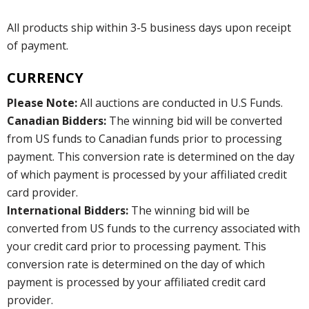
All products ship within 3-5 business days upon receipt
of payment.
CURRENCY
Please Note:
All auctions are conducted in U.S Funds.
Canadian Bidders:
The winning bid will be converted
from US funds to Canadian funds prior to processing
payment. This conversion rate is determined on the day
of which payment is processed by your affiliated credit
card provider.
International Bidders:
The winning bid will be
converted from US funds to the currency associated with
your credit card prior to processing payment. This
conversion rate is determined on the day of which
payment is processed by your affiliated credit card
provider.