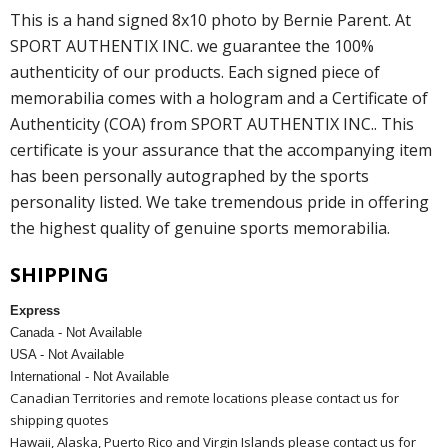
This is a hand signed 8x10 photo by Bernie Parent. At
SPORT AUTHENTIX INC. we guarantee the 100%
authenticity of our products. Each signed piece of
memorabilia comes with a hologram and a Certificate of
Authenticity (COA) from SPORT AUTHENTIX INC.. This
certificate is your assurance that the accompanying item
has been personally autographed by the sports
personality listed. We take tremendous pride in offering
the highest quality of genuine sports memorabilia.
SHIPPING
Express
Canada - Not Available
USA - Not Available
International - Not Available
Canadian Territories and remote locations please contact us for
shipping quotes
Hawaii, Alaska, Puerto Rico and Virgin Islands please contact us for