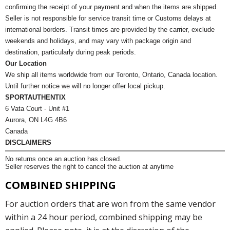
confirming the receipt of your payment and when the items are shipped.
Seller is not responsible for service transit time or Customs delays at
international borders. Transit times are provided by the carrier, exclude
weekends and holidays, and may vary with package origin and
destination, particularly during peak periods.
Our Location
We ship all items worldwide from our Toronto, Ontario, Canada location.
Until further notice we will no longer offer local pickup.
SPORTAUTHENTIX
6 Vata Court - Unit #1
Aurora, ON L4G 4B6
Canada
DISCLAIMERS
No returns once an auction has closed.
Seller reserves the right to cancel the auction at anytime
COMBINED SHIPPING
For auction orders that are won from the same vendor
within a 24 hour period, combined shipping may be