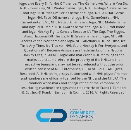
logo, Live Every Shift, Hot Off the Ice, The Game Lives Where You Do,
NHL Power Play, NHL Winter Classic logo, NHL Heritage Classic name
and logo, NHL Stadium Series name and logo, NHL All-Star Game
logo, NHL Face-Off name and logo, NHL GameCenter, NHL
GameCenter LIVE, NHL Network name and logo, NHL Mobile name
and logo, NHL Radio, NHL Awards name and logo, NHL Draft name
and logo, Hockey Fights Cancer, Because It's The Cup, The Biggest
Assist Happens Off The Ice, NHL Green name and logo, NHL All-
Access Vancouver name and logo, NHL Auctions, NHL Ice Time, Ice
Time Any Time, Ice Tracker, NHL Vault, Hockey Is For Everyone, and
Questions Will Become Answers are trademarks of the National
Hockey League. All NHL logos and marks and NHL team logos and
marks depicted herein are the property of the NHL and the
respective teams and may not be reproduced without the prior
written consent of NHL Enterprises, L.P. © NHL 2016. All Rights
Reserved. All NHL team jerseys customized with NHL players' names
and numbers are officially licensed by the NHL and the NHLPA. The
Zamboni word mark and configuration of the Zamboni ice
resurfacing machine are registered trademarks of Frank J. Zamboni
& Co., Inc. © Frank J. Zamboni & Co., Inc. 2016. All Rights Reserved.
POWERED BY
COMMERCE
DYNAMICS
ENTERPRISE MARKETPLACE