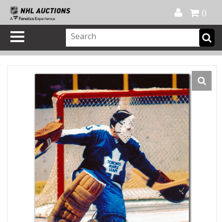
Official Shop
My Account
FAQ
Help
FR
0