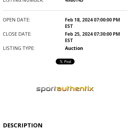
OPEN DATE:
Feb 18, 2024 07:00:00 PM
EST
CLOSE DATE:
Feb 25, 2024 07:30:00 PM
EST
LISTING TYPE:
Auction
DESCRIPTION