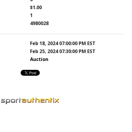
$1.00
1
4980028
Feb 18, 2024 07:00:00 PM EST
Feb 25, 2024 07:30:00 PM EST
Auction