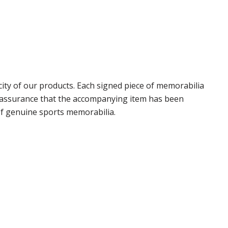
ty of our products. Each signed piece of memorabilia
r assurance that the accompanying item has been
of genuine sports memorabilia.