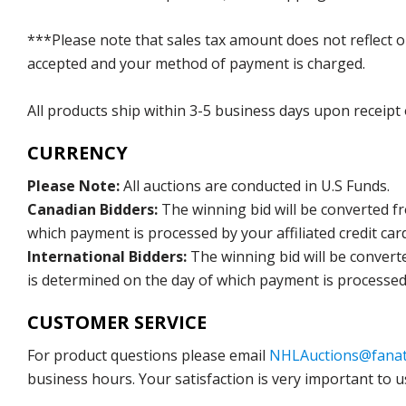
***Please note that sales tax amount does not reflect on 
accepted and your method of payment is charged.
All products ship within 3-5 business days upon receipt
CURRENCY
Please Note:
All auctions are conducted in U.S Funds.
Canadian Bidders:
The winning bid will be converted f
which payment is processed by your affiliated credit car
International Bidders:
The winning bid will be convert
is determined on the day of which payment is processed b
CUSTOMER SERVICE
For product questions please email
NHLAuctions@fanat
business hours. Your satisfaction is very important to u