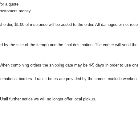
or a quote.
 customers money.
l order, $1.00 of insurance will be added to the order. All damaged or not rece
 the size of the item(s) and the final destination. The carrier will send the d
 When combining orders the shipping date may be 4-5 days in order to use one
international borders. Transit times are provided by the carrier, exclude weeke
til further notice we will no longer offer local pickup.