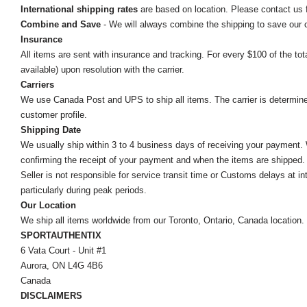
International shipping rates
are based on location. Please contact us f
Combine and Save
- We will always combine the shipping to save our
Insurance
All items are sent with insurance and tracking. For every $100 of the tota
available) upon resolution with the carrier.
Carriers
We use Canada Post and UPS to ship all items. The carrier is determined by
customer profile.
Shipping Date
We usually ship within 3 to 4 business days of receiving your payment.
confirming the receipt of your payment and when the items are shipped.
Seller is not responsible for service transit time or Customs delays at 
particularly during peak periods.
Our Location
We ship all items worldwide from our Toronto, Ontario, Canada location. Un
SPORTAUTHENTIX
6 Vata Court - Unit #1
Aurora, ON L4G 4B6
Canada
DISCLAIMERS