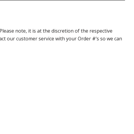
ase note, it is at the discretion of the respective
ntact our customer service with your Order #’s so we can