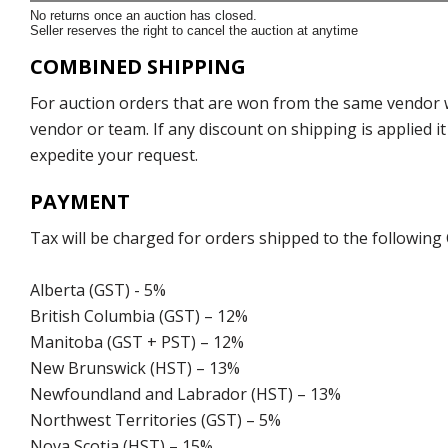
No returns once an auction has closed.
Seller reserves the right to cancel the auction at anytime
COMBINED SHIPPING
For auction orders that are won from the same vendor wi
vendor or team. If any discount on shipping is applied it
expedite your request.
PAYMENT
Tax will be charged for orders shipped to the following
Alberta (GST) - 5%
British Columbia (GST) – 12%
Manitoba (GST + PST) – 12%
New Brunswick (HST) – 13%
Newfoundland and Labrador (HST) – 13%
Northwest Territories (GST) – 5%
Nova Scotia (HST) – 15%