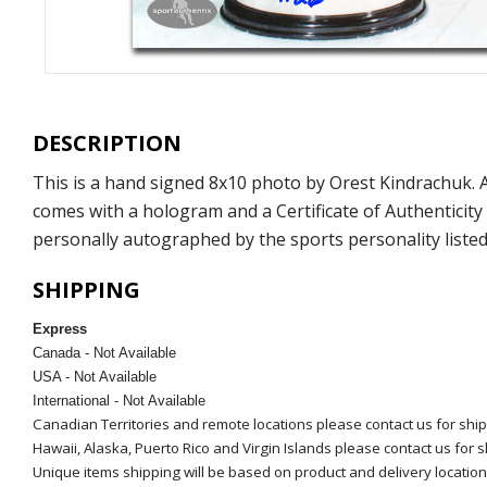
DESCRIPTION
This is a hand signed 8x10 photo by Orest Kindrachuk.
comes with a hologram and a Certificate of Authenticit
personally autographed by the sports personality listed
SHIPPING
Express
Canada - Not Available
USA - Not Available
International - Not Available
Canadian Territories and remote locations please contact us for shi
Hawaii, Alaska, Puerto Rico and Virgin Islands please contact us for 
Unique items shipping will be based on product and delivery location