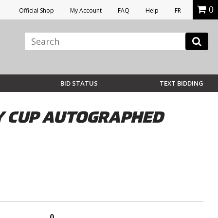
0
Official Shop
My Account
FAQ
Help
FR
BID STATUS
TEXT BIDDING
Y CUP AUTOGRAPHED
0