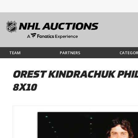
TEAM
PARTNERS
CATEGOR
OREST KINDRACHUK PHI
8X10