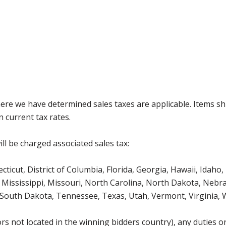
where we have determined sales taxes are applicable. Items sh
 current tax rates.
ll be charged associated sales tax:
icut, District of Columbia, Florida, Georgia, Hawaii, Idaho, 
Mississippi, Missouri, North Carolina, North Dakota, Nebr
 South Dakota, Tennessee, Texas, Utah, Vermont, Virginia,
s not located in the winning bidders country), any duties or