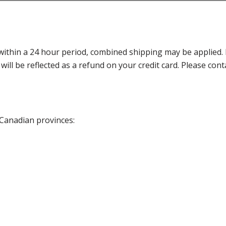
thin a 24 hour period, combined shipping may be applied. Ple
 will be reflected as a refund on your credit card. Please co
 Canadian provinces: