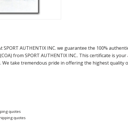
 At SPORT AUTHENTIX INC. we guarantee the 100% authentici
y (COA) from SPORT AUTHENTIX INC.. This certificate is you
. We take tremendous pride in offering the highest quality 
pping quotes
shipping quotes