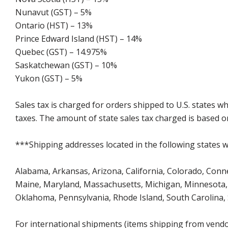
Nunavut (GST) – 5%
Ontario (HST) – 13%
Prince Edward Island (HST) – 14%
Quebec (GST) – 14.975%
Saskatchewan (GST) – 10%
Yukon (GST) – 5%
Sales tax is charged for orders shipped to U.S. states 
taxes. The amount of state sales tax charged is based on
***Shipping addresses located in the following states wi
Alabama, Arkansas, Arizona, California, Colorado, Connect
Maine, Maryland, Massachusetts, Michigan, Minnesota, 
Oklahoma, Pennsylvania, Rhode Island, South Carolina,
For international shipments (items shipping from vendor