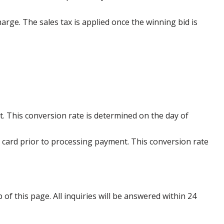
harge. The sales tax is applied once the winning bid is
. This conversion rate is determined on the day of
 card prior to processing payment. This conversion rate
p of this page. All inquiries will be answered within 24