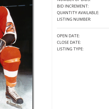
BID INCREMENT:
QUANTITY AVAILABLE:
LISTING NUMBER:
OPEN DATE:
CLOSE DATE:
LISTING TYPE: