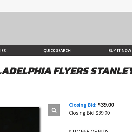
IES
QUICK SEARCH
BUY IT NOW
LADELPHIA FLYERS STANLE
$39.00
Closing Bid:
Closing Bid: $39.00
NUMBER OF BIDS: