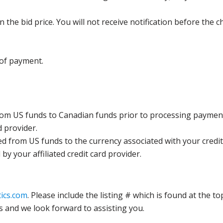
the bid price. You will not receive notification before the c
 of payment.
rom US funds to Canadian funds prior to processing payment
d provider.
ed from US funds to the currency associated with your credit
y your affiliated credit card provider.
ics.com
. Please include the listing # which is found at the to
s and we look forward to assisting you.