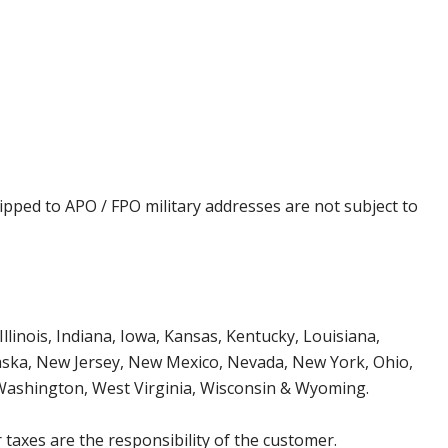
ipped to APO / FPO military addresses are not subject to
Illinois, Indiana, Iowa, Kansas, Kentucky, Louisiana,
aska, New Jersey, New Mexico, Nevada, New York, Ohio,
 Washington, West Virginia, Wisconsin & Wyoming.
 taxes are the responsibility of the customer.