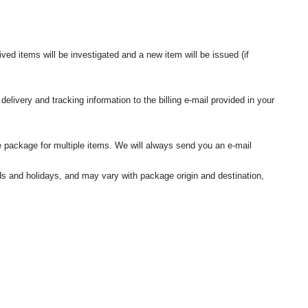
ived items will be investigated and a new item will be issued (if
elivery and tracking information to the billing e-mail provided in your
 package for multiple items. We will always send you an e-mail
nds and holidays, and may vary with package origin and destination,