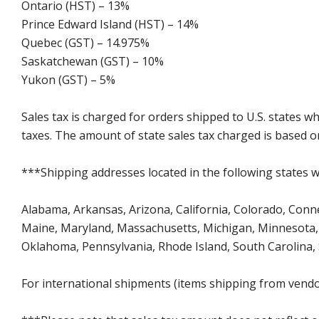
Ontario (HST) – 13%
Prince Edward Island (HST) – 14%
Quebec (GST) – 14.975%
Saskatchewan (GST) – 10%
Yukon (GST) – 5%
Sales tax is charged for orders shipped to U.S. states 
taxes. The amount of state sales tax charged is based on
***Shipping addresses located in the following states wi
Alabama, Arkansas, Arizona, California, Colorado, Connect
Maine, Maryland, Massachusetts, Michigan, Minnesota, 
Oklahoma, Pennsylvania, Rhode Island, South Carolina,
For international shipments (items shipping from vendor