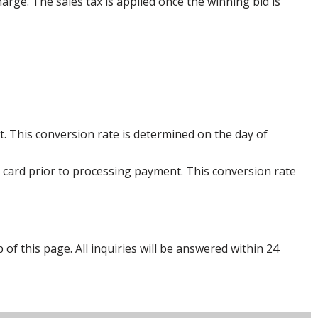
harge. The sales tax is applied once the winning bid is
. This conversion rate is determined on the day of
 card prior to processing payment. This conversion rate
p of this page. All inquiries will be answered within 24