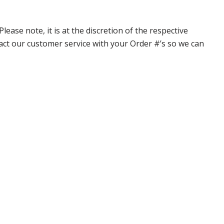
ase note, it is at the discretion of the respective
ntact our customer service with your Order #’s so we can