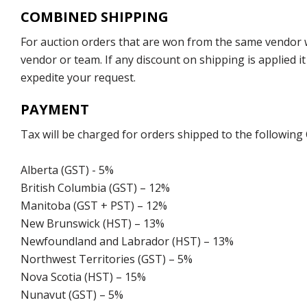
COMBINED SHIPPING
For auction orders that are won from the same vendor wi
vendor or team. If any discount on shipping is applied it
expedite your request.
PAYMENT
Tax will be charged for orders shipped to the following
Alberta (GST) - 5%
British Columbia (GST) – 12%
Manitoba (GST + PST) – 12%
New Brunswick (HST) – 13%
Newfoundland and Labrador (HST) – 13%
Northwest Territories (GST) – 5%
Nova Scotia (HST) – 15%
Nunavut (GST) – 5%