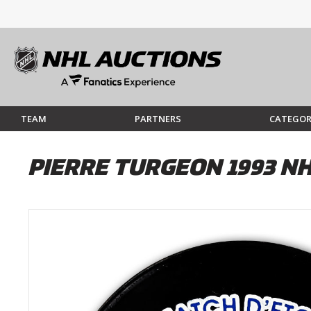
TEAM
PARTNERS
CATEGOR
PIERRE TURGEON 1993 