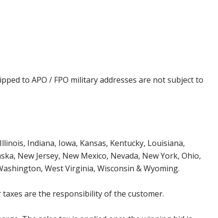
ipped to APO / FPO military addresses are not subject to
Illinois, Indiana, Iowa, Kansas, Kentucky, Louisiana,
aska, New Jersey, New Mexico, Nevada, New York, Ohio,
 Washington, West Virginia, Wisconsin & Wyoming.
 taxes are the responsibility of the customer.