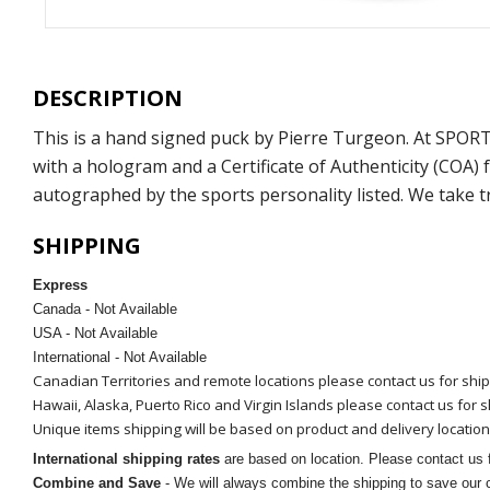
DESCRIPTION
This is a hand signed puck by Pierre Turgeon. At SPOR
with a hologram and a Certificate of Authenticity (COA
autographed by the sports personality listed. We take t
SHIPPING
Express
Canada - Not Available
USA - Not Available
International - Not Available
Canadian Territories and remote locations please contact us for shi
Hawaii, Alaska, Puerto Rico and Virgin Islands please contact us for 
Unique items shipping will be based on product and delivery location
International shipping rates
are based on location. Please contact us f
Combine and Save
- We will always combine the shipping to save our