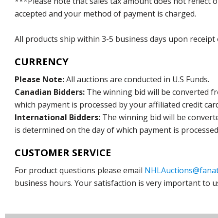
***Please note that sales tax amount does not reflect on 
accepted and your method of payment is charged.
All products ship within 3-5 business days upon receipt
CURRENCY
Please Note:
All auctions are conducted in U.S Funds.
Canadian Bidders:
The winning bid will be converted f
which payment is processed by your affiliated credit car
International Bidders:
The winning bid will be convert
is determined on the day of which payment is processed b
CUSTOMER SERVICE
For product questions please email
NHLAuctions@fanat
business hours. Your satisfaction is very important to u