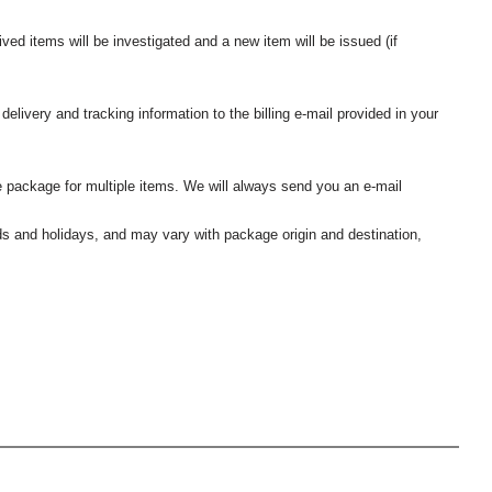
ived items will be investigated and a new item will be issued (if
elivery and tracking information to the billing e-mail provided in your
 package for multiple items. We will always send you an e-mail
nds and holidays, and may vary with package origin and destination,