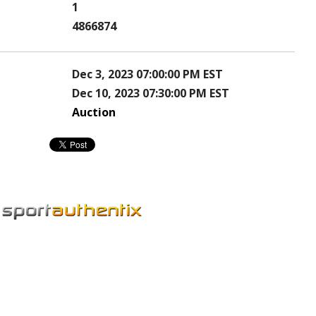
1
4866874
Dec 3, 2023 07:00:00 PM EST
Dec 10, 2023 07:30:00 PM EST
Auction