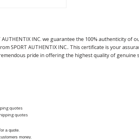
T AUTHENTIX INC. we guarantee the 100% authenticity of ou
) from SPORT AUTHENTIX INC.. This certificate is your assu
remendous pride in offering the highest quality of genuine 
pping quotes
shipping quotes
or a quote.
 customers money.