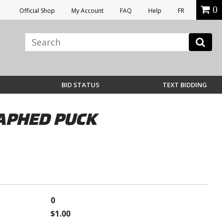
0
Official Shop
My Account
FAQ
Help
FR
BID STATUS
TEXT BIDDING
RAPHED PUCK
0
$1.00