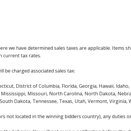
where we have determined sales taxes are applicable. Items sh
 current tax rates.
ll be charged associated sales tax:
icut, District of Columbia, Florida, Georgia, Hawaii, Idaho, 
Mississippi, Missouri, North Carolina, North Dakota, Nebr
 South Dakota, Tennessee, Texas, Utah, Vermont, Virginia,
s not located in the winning bidders country), any duties or