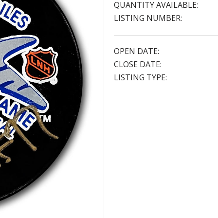
QUANTITY AVAILABLE:
LISTING NUMBER:
OPEN DATE:
CLOSE DATE:
LISTING TYPE: