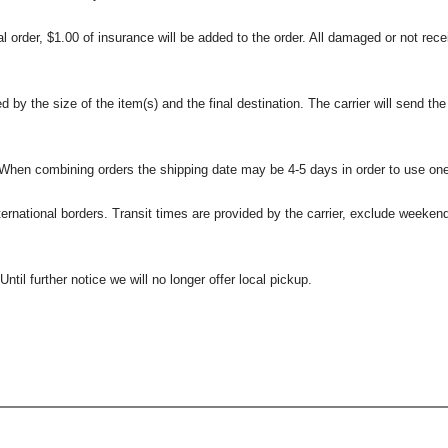
l order, $1.00 of insurance will be added to the order. All damaged or not rece
 the size of the item(s) and the final destination. The carrier will send the d
 When combining orders the shipping date may be 4-5 days in order to use one
international borders. Transit times are provided by the carrier, exclude weeke
til further notice we will no longer offer local pickup.