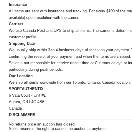
Insurance
All items are sent with insurance and tracking. For every $100 of the tota
available) upon resolution with the carrier.
Carriers
We use Canada Post and UPS to ship all items. The carrier is determined by
customer profile.
Shipping Date
We usually ship within 3 to 4 business days of receiving your payment.
confirming the receipt of your payment and when the items are shipped.
Seller is not responsible for service transit time or Customs delays at 
particularly during peak periods.
Our Location
We ship all items worldwide from our Toronto, Ontario, Canada location. Un
SPORTAUTHENTIX
6 Vata Court - Unit #1
Aurora, ON L4G 4B6
Canada
DISCLAIMERS
No returns once an auction has closed.
Seller reserves the right to cancel the auction at anytime