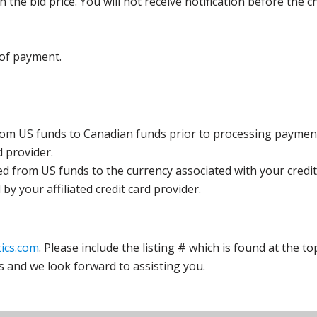
the bid price. You will not receive notification before the c
 of payment.
rom US funds to Canadian funds prior to processing payment
d provider.
ed from US funds to the currency associated with your credit
y your affiliated credit card provider.
ics.com
. Please include the listing # which is found at the to
s and we look forward to assisting you.