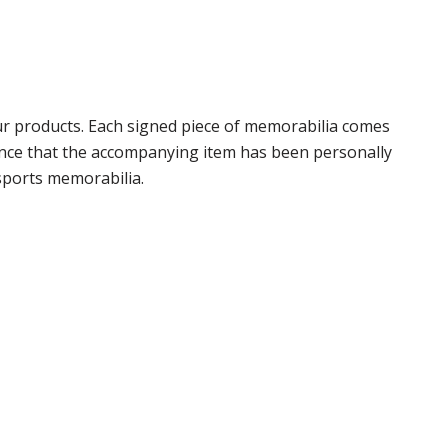
r products. Each signed piece of memorabilia comes
rance that the accompanying item has been personally
sports memorabilia.