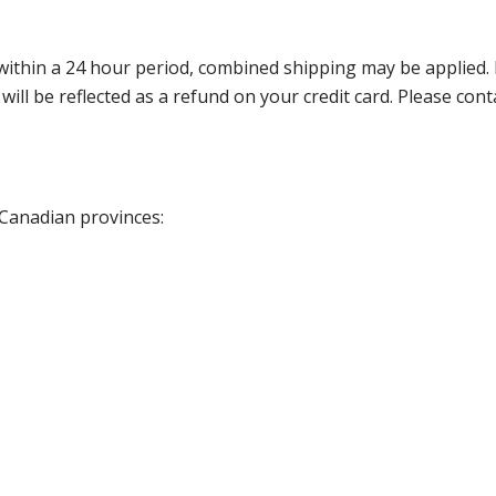
thin a 24 hour period, combined shipping may be applied. Ple
 will be reflected as a refund on your credit card. Please co
 Canadian provinces: