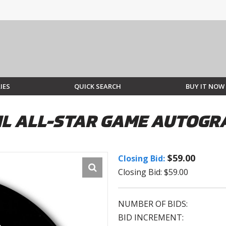
IES
QUICK SEARCH
BUY IT NOW
NHL ALL-STAR GAME AUTOG
$59.00
Closing Bid:
Closing Bid: $59.00
NUMBER OF BIDS:
BID INCREMENT: