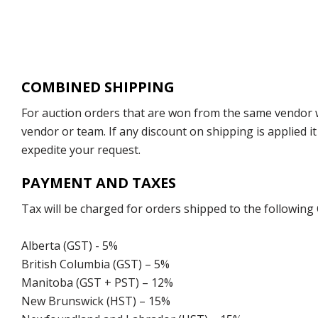
COMBINED SHIPPING
For auction orders that are won from the same vendor wi
vendor or team. If any discount on shipping is applied it
expedite your request.
PAYMENT AND TAXES
Tax will be charged for orders shipped to the following
Alberta (GST) - 5%
British Columbia (GST) – 5%
Manitoba (GST + PST) – 12%
New Brunswick (HST) – 15%