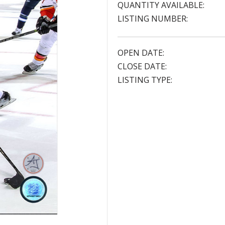
QUANTITY AVAILABLE:
LISTING NUMBER:
OPEN DATE:
CLOSE DATE:
LISTING TYPE: