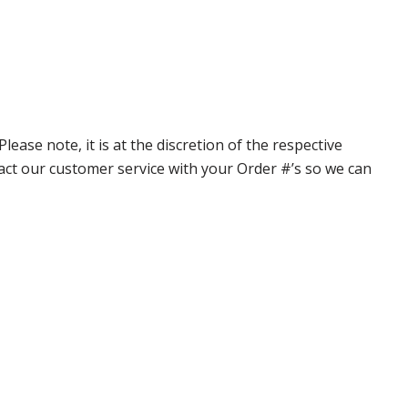
ase note, it is at the discretion of the respective
ntact our customer service with your Order #’s so we can