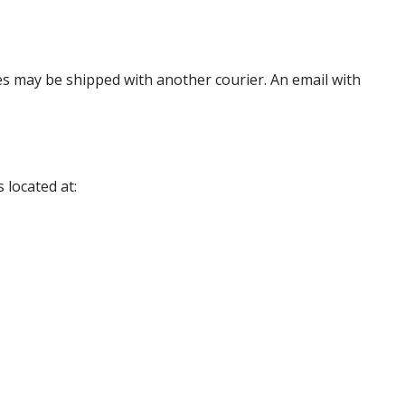
es may be shipped with another courier. An email with
 located at: