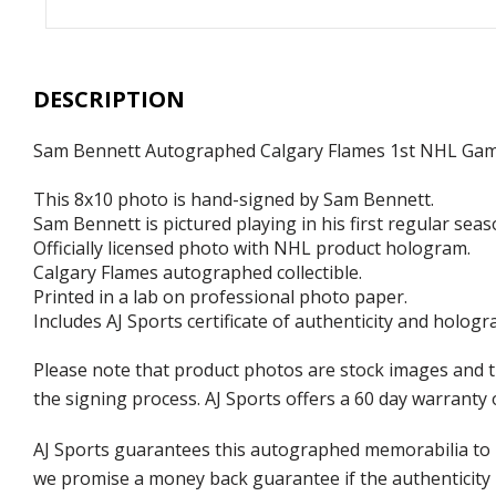
DESCRIPTION
Sam Bennett Autographed Calgary Flames 1st NHL Ga
This 8x10 photo is hand-signed by Sam Bennett.
Sam Bennett is pictured playing in his first regular se
Officially licensed photo with NHL product hologram.
Calgary Flames autographed collectible.
Printed in a lab on professional photo paper.
Includes AJ Sports certificate of authenticity and hologr
Please note that product photos are stock images and 
the signing process. AJ Sports offers a 60 day warranty 
AJ Sports guarantees this autographed memorabilia to b
we promise a money back guarantee if the authenticity 