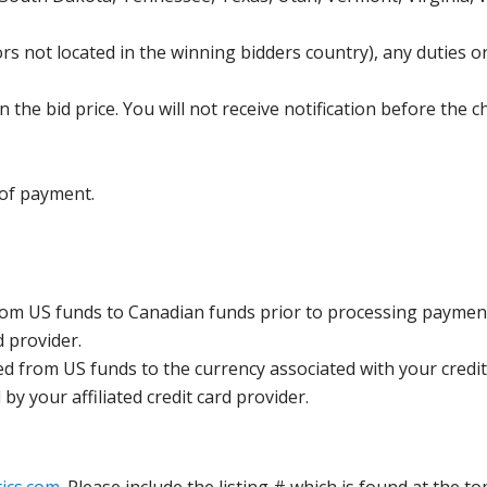
s not located in the winning bidders country), any duties or
the bid price. You will not receive notification before the c
 of payment.
rom US funds to Canadian funds prior to processing payment
d provider.
ed from US funds to the currency associated with your credit
y your affiliated credit card provider.