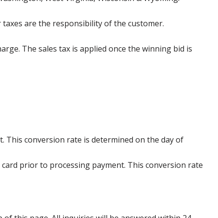
 taxes are the responsibility of the customer.
harge. The sales tax is applied once the winning bid is
. This conversion rate is determined on the day of
 card prior to processing payment. This conversion rate