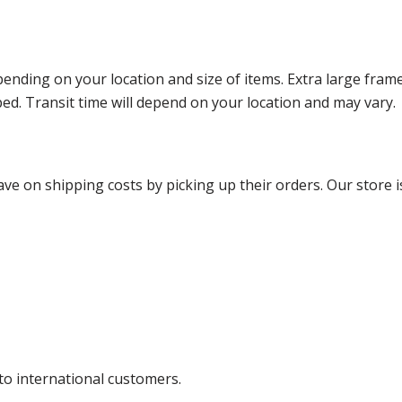
ending on your location and size of items. Extra large fram
ped. Transit time will depend on your location and may vary.
ve on shipping costs by picking up their orders. Our store is
 to international customers.