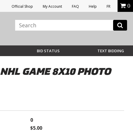
0
Official Shop
My Account
FAQ
Help
FR
BID STATUS
TEXT BIDDING
NHL GAME 8X10 PHOTO
0
$5.00