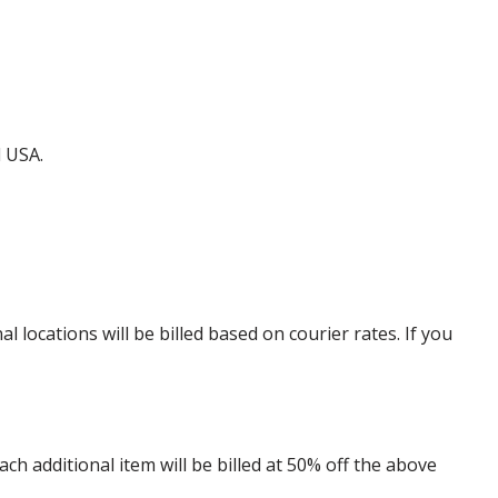
d USA.
locations will be billed based on courier rates. If you
 additional item will be billed at 50% off the above