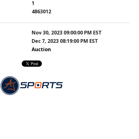
1
4863012
Nov 30, 2023 09:00:00 PM EST
Dec 7, 2023 08:19:00 PM EST
Auction