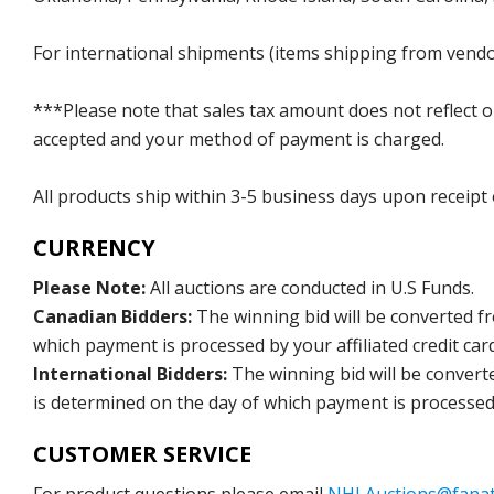
For international shipments (items shipping from vendor
***Please note that sales tax amount does not reflect on 
accepted and your method of payment is charged.
All products ship within 3-5 business days upon receipt
CURRENCY
Please Note:
All auctions are conducted in U.S Funds.
Canadian Bidders:
The winning bid will be converted f
which payment is processed by your affiliated credit car
International Bidders:
The winning bid will be convert
is determined on the day of which payment is processed b
CUSTOMER SERVICE