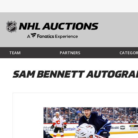
TEAM
PARTNERS
CATEGOR
SAM BENNETT AUTOGRAP