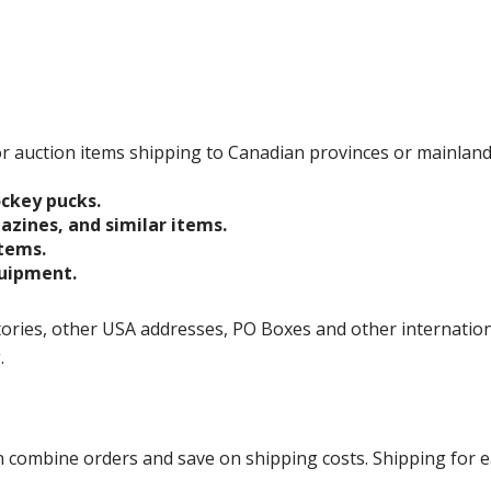
 for auction items shipping to Canadian provinces or mainlan
ockey pucks.
gazines, and similar items.
items.
quipment.
ories, other USA addresses, PO Boxes and other international 
g.
ombine orders and save on shipping costs. Shipping for each