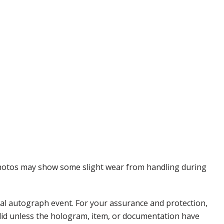
 Photos may show some slight wear from handling during
nal autograph event. For your assurance and protection,
alid unless the hologram, item, or documentation have