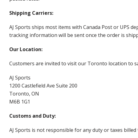
Shipping Carriers:
AJ Sports ships most items with Canada Post or UPS dep
tracking information will be sent once the order is ship
Our Location:
Customers are invited to visit our Toronto location to sa
AJ Sports
1200 Castlefield Ave Suite 200
Toronto, ON
M6B 1G1
Customs and Duty:
AJ Sports is not responsible for any duty or taxes billed