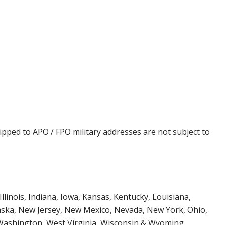
ipped to APO / FPO military addresses are not subject to
Illinois, Indiana, Iowa, Kansas, Kentucky, Louisiana,
aska, New Jersey, New Mexico, Nevada, New York, Ohio,
 Washington, West Virginia, Wisconsin & Wyoming.