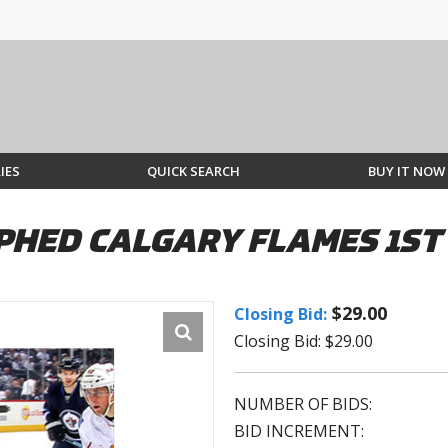
IES
QUICK SEARCH
BUY IT NOW
HED CALGARY FLAMES 1ST 
$29.00
Closing Bid:
Closing Bid: $29.00
NUMBER OF BIDS:
BID INCREMENT: