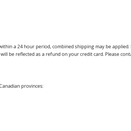
thin a 24 hour period, combined shipping may be applied. Ple
 will be reflected as a refund on your credit card. Please co
 Canadian provinces: