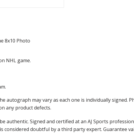
me 8x10 Photo
ason NHL game.
am.
the autograph may vary as each one is individually signed.
on any product defects.
e authentic. Signed and certified at an AJ Sports professio
is considered doubtful by a third party expert. Guarantee v