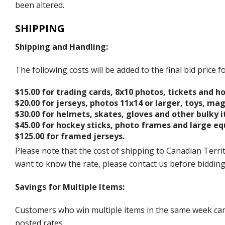
been altered.
SHIPPING
Shipping and Handling:
The following costs will be added to the final bid price
$15.00 for trading cards, 8x10 photos, tickets and h
$20.00 for jerseys, photos 11x14 or larger, toys, ma
$30.00 for helmets, skates, gloves and other bulky 
$45.00 for hockey sticks, photo frames and large e
$125.00 for framed jerseys.
Please note that the cost of shipping to Canadian Territ
want to know the rate, please contact us before biddin
Savings for Multiple Items:
Customers who win multiple items in the same week can c
posted rates.