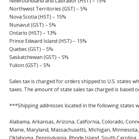
Newfoundland and Labrador (HST) – 15%
Northwest Territories (GST) – 5%
Nova Scotia (HST) – 15%
Nunavut (GST) – 5%
Ontario (HST) – 13%
Prince Edward Island (HST) – 15%
Quebec (GST) – 5%
Saskatchewan (GST) – 5%
Yukon (GST) – 5%
Sales tax is charged for orders shipped to U.S. states 
taxes. The amount of state sales tax charged is based on
***Shipping addresses located in the following states wi
Alabama, Arkansas, Arizona, California, Colorado, Connect
Maine, Maryland, Massachusetts, Michigan, Minnesota, 
Oklahoma, Pennsylvania, Rhode Island, South Carolina,