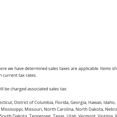
where we have determined sales taxes are applicable. Items sh
 current tax rates.
ll be charged associated sales tax:
icut, District of Columbia, Florida, Georgia, Hawaii, Idaho, 
Mississippi, Missouri, North Carolina, North Dakota, Nebr
 South Dakota, Tennessee, Texas, Utah, Vermont, Virginia,