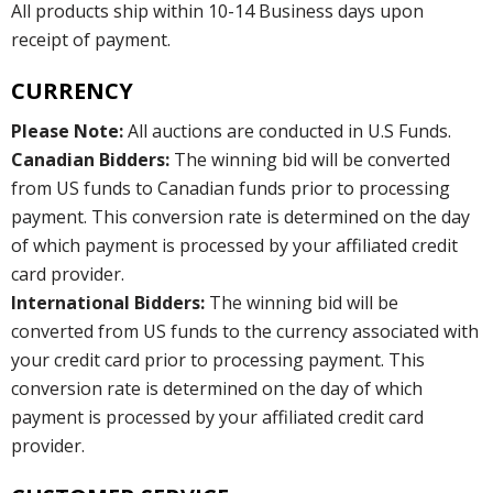
All products ship within 10-14 Business days upon
receipt of payment.
CURRENCY
Please Note:
All auctions are conducted in U.S Funds.
Canadian Bidders:
The winning bid will be converted
from US funds to Canadian funds prior to processing
payment. This conversion rate is determined on the day
of which payment is processed by your affiliated credit
card provider.
International Bidders:
The winning bid will be
converted from US funds to the currency associated with
your credit card prior to processing payment. This
conversion rate is determined on the day of which
payment is processed by your affiliated credit card
provider.