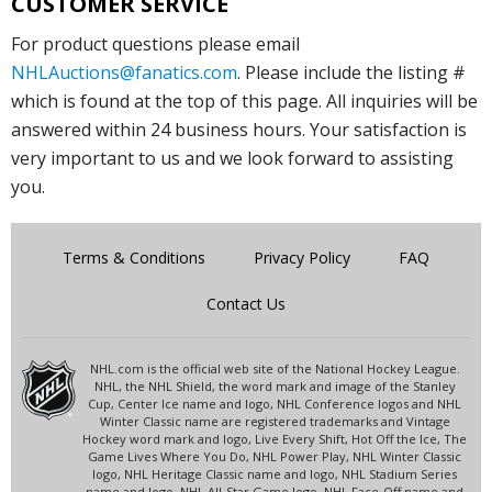
CUSTOMER SERVICE
For product questions please email
NHLAuctions@fanatics.com
. Please include the listing #
which is found at the top of this page. All inquiries will be
answered within 24 business hours. Your satisfaction is
very important to us and we look forward to assisting
you.
Terms & Conditions
Privacy Policy
FAQ
Contact Us
NHL.com is the official web site of the National Hockey League.
NHL, the NHL Shield, the word mark and image of the Stanley
Cup, Center Ice name and logo, NHL Conference logos and NHL
Winter Classic name are registered trademarks and Vintage
Hockey word mark and logo, Live Every Shift, Hot Off the Ice, The
Game Lives Where You Do, NHL Power Play, NHL Winter Classic
logo, NHL Heritage Classic name and logo, NHL Stadium Series
name and logo, NHL All-Star Game logo, NHL Face-Off name and