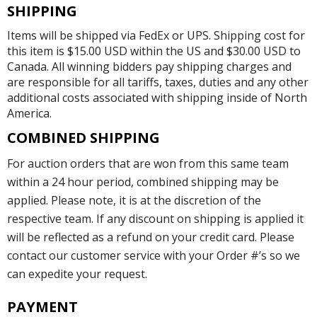
SHIPPING
Items will be shipped via FedEx or UPS. Shipping cost for
this item is $15.00 USD within the US and $30.00 USD to
Canada. All winning bidders pay shipping charges and
are responsible for all tariffs, taxes, duties and any other
additional costs associated with shipping inside of North
America.
COMBINED SHIPPING
For auction orders that are won from this same team
within a 24 hour period, combined shipping may be
applied. Please note, it is at the discretion of the
respective team. If any discount on shipping is applied it
will be reflected as a refund on your credit card. Please
contact our customer service with your Order #’s so we
can expedite your request.
PAYMENT