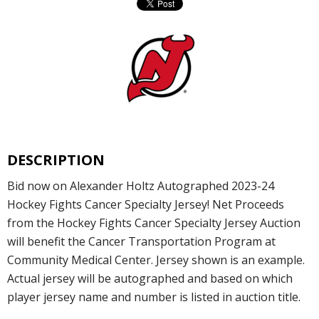
DESCRIPTION
Bid now on Alexander Holtz Autographed 2023-24
Hockey Fights Cancer Specialty Jersey! Net Proceeds
from the Hockey Fights Cancer Specialty Jersey Auction
will benefit the Cancer Transportation Program at
Community Medical Center. Jersey shown is an example.
Actual jersey will be autographed and based on which
player jersey name and number is listed in auction title.