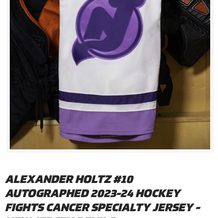
ALEXANDER HOLTZ #10
AUTOGRAPHED 2023-24 HOCKEY
FIGHTS CANCER SPECIALTY JERSEY -