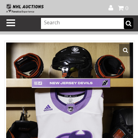
Official Shop
My Account
FAQ
Help
FR
0