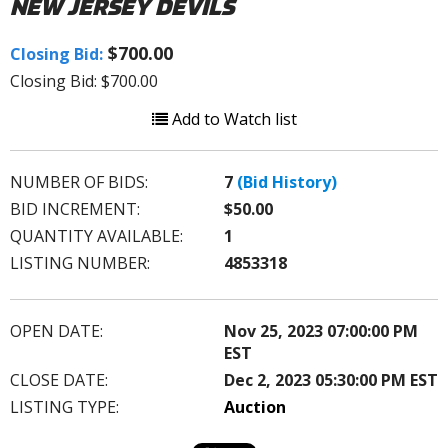
NEW JERSEY DEVILS
$700.00
Closing Bid:
Closing Bid: $700.00
Add to Watch list
NUMBER OF BIDS:
7
(Bid History)
BID INCREMENT:
$50.00
QUANTITY AVAILABLE:
1
LISTING NUMBER:
4853318
OPEN DATE:
Nov 25, 2023 07:00:00 PM
EST
CLOSE DATE:
Dec 2, 2023 05:30:00 PM EST
LISTING TYPE:
Auction