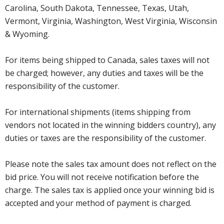
Carolina, South Dakota, Tennessee, Texas, Utah,
Vermont, Virginia, Washington, West Virginia, Wisconsin
& Wyoming.
For items being shipped to Canada, sales taxes will not
be charged; however, any duties and taxes will be the
responsibility of the customer.
For international shipments (items shipping from
vendors not located in the winning bidders country), any
duties or taxes are the responsibility of the customer.
Please note the sales tax amount does not reflect on the
bid price. You will not receive notification before the
charge. The sales tax is applied once your winning bid is
accepted and your method of payment is charged.