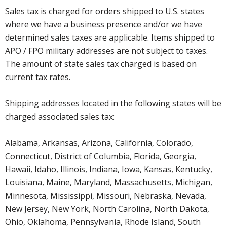
Sales tax is charged for orders shipped to U.S. states
where we have a business presence and/or we have
determined sales taxes are applicable. Items shipped to
APO / FPO military addresses are not subject to taxes.
The amount of state sales tax charged is based on
current tax rates.
Shipping addresses located in the following states will be
charged associated sales tax:
Alabama, Arkansas, Arizona, California, Colorado,
Connecticut, District of Columbia, Florida, Georgia,
Hawaii, Idaho, Illinois, Indiana, Iowa, Kansas, Kentucky,
Louisiana, Maine, Maryland, Massachusetts, Michigan,
Minnesota, Mississippi, Missouri, Nebraska, Nevada,
New Jersey, New York, North Carolina, North Dakota,
Ohio, Oklahoma, Pennsylvania, Rhode Island, South