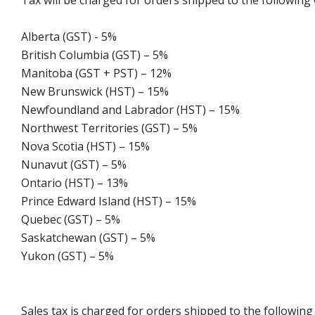
Tax will be charged for orders shipped to the following
Alberta (GST) - 5%
British Columbia (GST) – 5%
Manitoba (GST + PST) – 12%
New Brunswick (HST) – 15%
Newfoundland and Labrador (HST) – 15%
Northwest Territories (GST) – 5%
Nova Scotia (HST) – 15%
Nunavut (GST) – 5%
Ontario (HST) – 13%
Prince Edward Island (HST) – 15%
Quebec (GST) – 5%
Saskatchewan (GST) – 5%
Yukon (GST) – 5%
Sales tax is charged for orders shipped to the followin