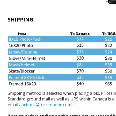
SHIPPING
Shipping method is selected when placing a bid. Prices 
Standard ground mail as well as UPS within Canada is als
email
auctions@frozenpond.com
.