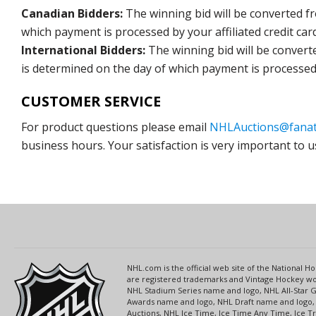
Canadian Bidders:
The winning bid will be converted f
which payment is processed by your affiliated credit car
International Bidders:
The winning bid will be convert
is determined on the day of which payment is processed b
CUSTOMER SERVICE
For product questions please email
NHLAuctions@fanat
business hours. Your satisfaction is very important to u
NHL.com is the official web site of the National
are registered trademarks and Vintage Hockey wor
NHL Stadium Series name and logo, NHL All-Star
Awards name and logo, NHL Draft name and logo, 
Auctions, NHL Ice Time, Ice Time Any Time, Ice T