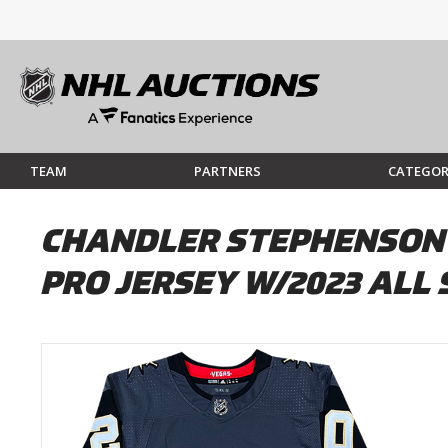
TEAM
PARTNERS
CATEGOR
CHANDLER STEPHENSON
PRO JERSEY W/2023 ALL 