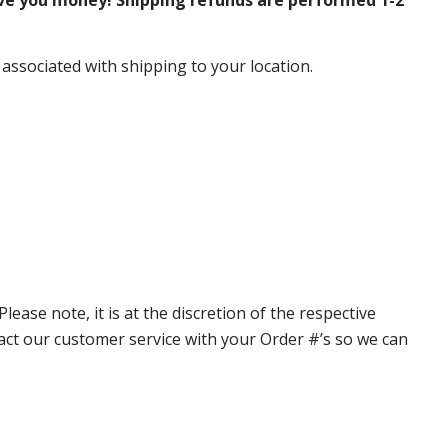
ve you money! Shipping refunds are performed 1-2
 associated with shipping to your location.
ase note, it is at the discretion of the respective
ntact our customer service with your Order #’s so we can