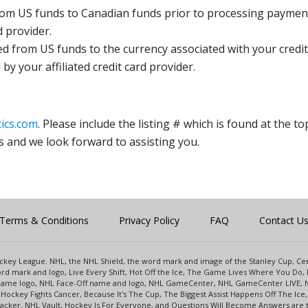
rom US funds to Canadian funds prior to processing payment
d provider.
ed from US funds to the currency associated with your credit
y your affiliated credit card provider.
ics.com
. Please include the listing # which is found at the to
s and we look forward to assisting you.
Terms & Conditions
Privacy Policy
FAQ
Contact U
 Hockey League. NHL, the NHL Shield, the word mark and image of the Stanley Cup, 
d mark and logo, Live Every Shift, Hot Off the Ice, The Game Lives Where You Do, 
 Game logo, NHL Face-Off name and logo, NHL GameCenter, NHL GameCenter LIVE, 
Hockey Fights Cancer, Because It's The Cup, The Biggest Assist Happens Off The I
racker, NHL Vault, Hockey Is For Everyone, and Questions Will Become Answers are