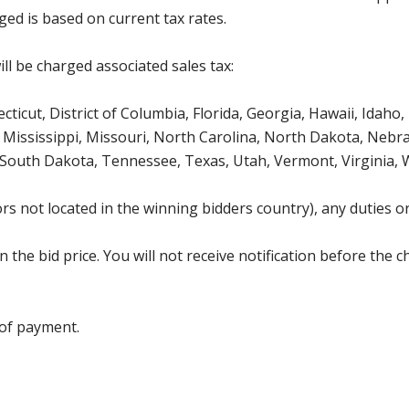
ged is based on current tax rates.
ll be charged associated sales tax:
icut, District of Columbia, Florida, Georgia, Hawaii, Idaho, 
Mississippi, Missouri, North Carolina, North Dakota, Nebr
 South Dakota, Tennessee, Texas, Utah, Vermont, Virginia,
s not located in the winning bidders country), any duties or
the bid price. You will not receive notification before the c
 of payment.