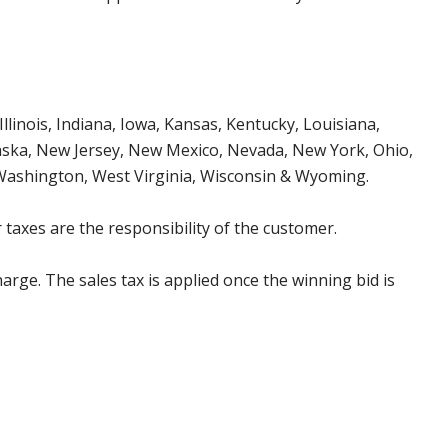
Illinois, Indiana, Iowa, Kansas, Kentucky, Louisiana,
aska, New Jersey, New Mexico, Nevada, New York, Ohio,
 Washington, West Virginia, Wisconsin & Wyoming.
 taxes are the responsibility of the customer.
harge. The sales tax is applied once the winning bid is