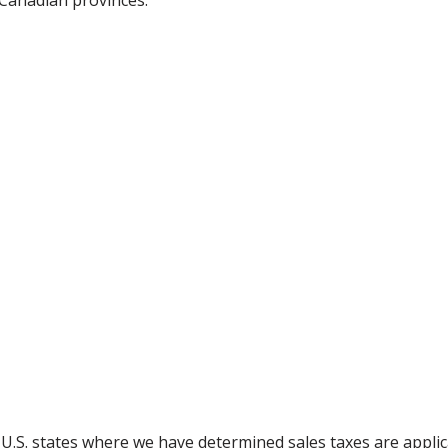
 Canadian provinces:
g U.S. states where we have determined sales taxes are appli