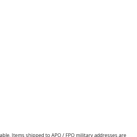
cable. Items shipped to APO / FPO military addresses are