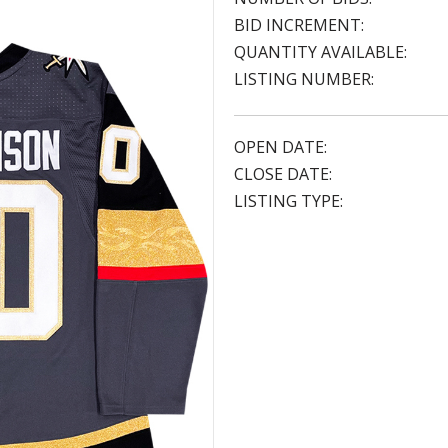
BID INCREMENT:
QUANTITY AVAILABLE:
LISTING NUMBER:
OPEN DATE:
CLOSE DATE:
LISTING TYPE: