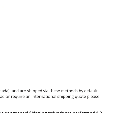
anada), and are shipped via these methods by default.
tead or require an international shipping quote please