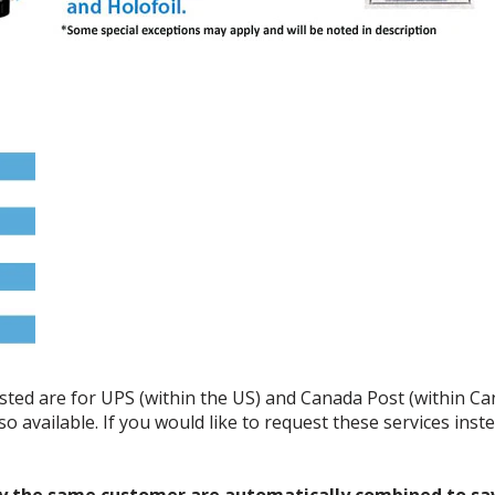
listed are for UPS (within the US) and Canada Post (within C
o available. If you would like to request these services ins