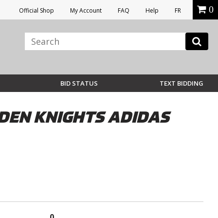
0
Official Shop
My Account
FAQ
Help
FR
BID STATUS
TEXT BIDDING
DEN KNIGHTS ADIDAS
0