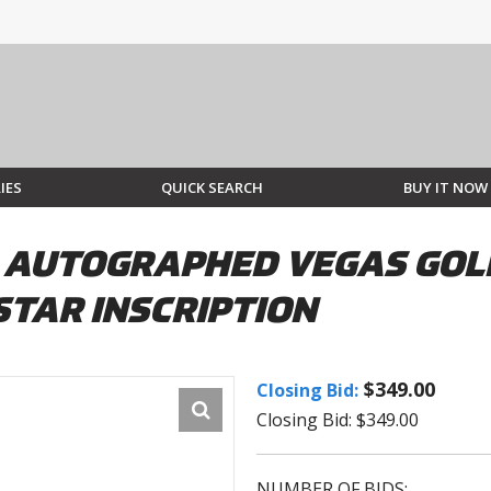
IES
QUICK SEARCH
BUY IT NOW
 AUTOGRAPHED VEGAS GOL
STAR INSCRIPTION
$349.00
Closing Bid:
Closing Bid: $349.00
NUMBER OF BIDS: