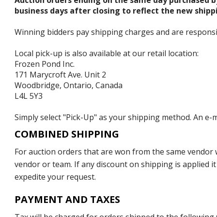
Auction orders ending on the same day purchased b
business days after closing to reflect the new shipp
Winning bidders pay shipping charges and are responsible
Local pick-up is also available at our retail location:
Frozen Pond Inc.
171 Marycroft Ave. Unit 2
Woodbridge, Ontario, Canada
L4L 5Y3
Simply select "Pick-Up" as your shipping method. An e-ma
COMBINED SHIPPING
For auction orders that are won from the same vendor wi
vendor or team. If any discount on shipping is applied it
expedite your request.
PAYMENT AND TAXES