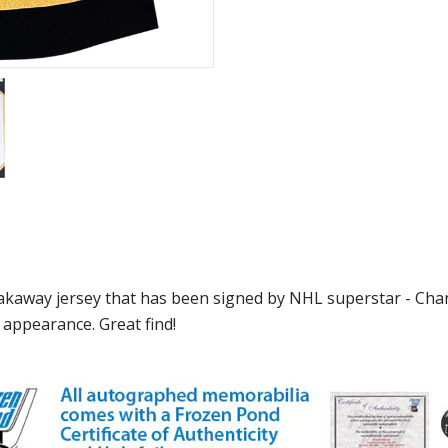
eakaway jersey that has been signed by NHL superstar - Cha
 appearance. Great find!