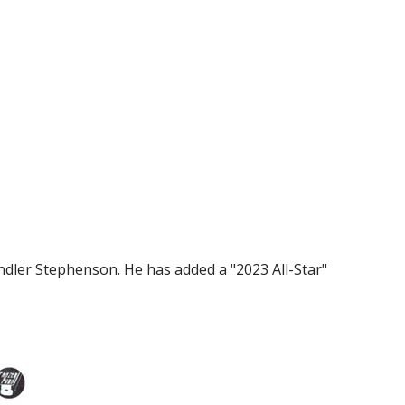
ndler Stephenson. He has added a "2023 All-Star"