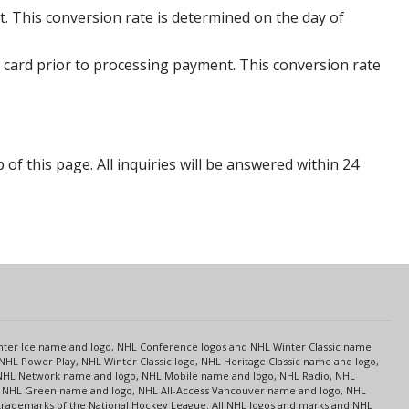
. This conversion rate is determined on the day of
 card prior to processing payment. This conversion rate
p of this page. All inquiries will be answered within 24
s
Center Ice name and logo, NHL Conference logos and NHL Winter Classic name
NHL Power Play, NHL Winter Classic logo, NHL Heritage Classic name and logo,
NHL Network name and logo, NHL Mobile name and logo, NHL Radio, NHL
ce, NHL Green name and logo, NHL All-Access Vancouver name and logo, NHL
 trademarks of the National Hockey League. All NHL logos and marks and NHL