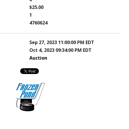
$25.00
1
4760624
Sep 27, 2023 11:00:00 PM EDT
Oct 4, 2023 09:34:00 PM EDT
Auction