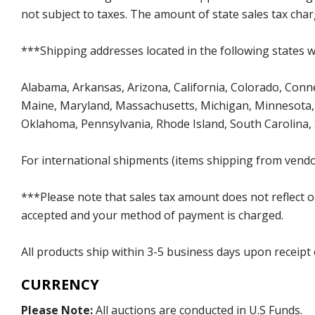
not subject to taxes. The amount of state sales tax char
***Shipping addresses located in the following states wi
Alabama, Arkansas, Arizona, California, Colorado, Connect
Maine, Maryland, Massachusetts, Michigan, Minnesota, 
Oklahoma, Pennsylvania, Rhode Island, South Carolina,
For international shipments (items shipping from vendor
***Please note that sales tax amount does not reflect on 
accepted and your method of payment is charged.
All products ship within 3-5 business days upon receipt
CURRENCY
Please Note:
All auctions are conducted in U.S Funds.