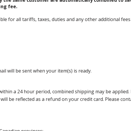
y the same customer are automatically combined to sa
ing fee.
 for all tariffs, taxes, duties and any other additional fees
il will be sent when your item(s) is ready.
thin a 24 hour period, combined shipping may be applied. Ple
 will be reflected as a refund on your credit card. Please co