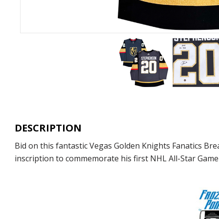
DESCRIPTION
Bid on this fantastic Vegas Golden Knights Fanatics Br
inscription to commemorate his first NHL All-Star Game