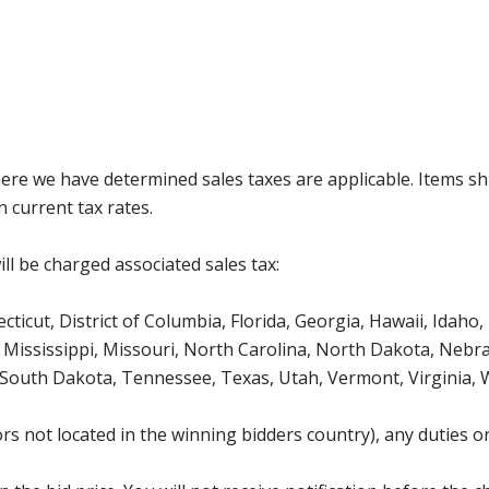
where we have determined sales taxes are applicable. Items sh
 current tax rates.
ll be charged associated sales tax:
icut, District of Columbia, Florida, Georgia, Hawaii, Idaho, 
Mississippi, Missouri, North Carolina, North Dakota, Nebr
 South Dakota, Tennessee, Texas, Utah, Vermont, Virginia,
s not located in the winning bidders country), any duties or