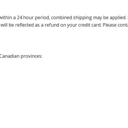
thin a 24 hour period, combined shipping may be applied. Ple
 will be reflected as a refund on your credit card. Please co
 Canadian provinces: