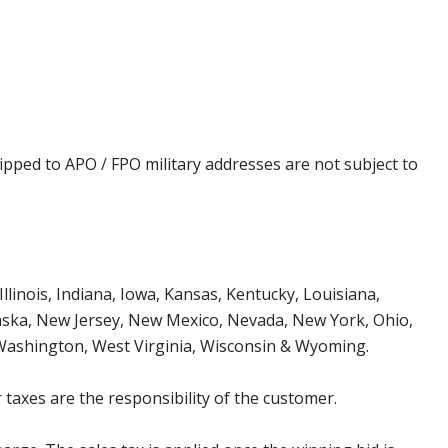
ipped to APO / FPO military addresses are not subject to
Illinois, Indiana, Iowa, Kansas, Kentucky, Louisiana,
aska, New Jersey, New Mexico, Nevada, New York, Ohio,
 Washington, West Virginia, Wisconsin & Wyoming.
 taxes are the responsibility of the customer.