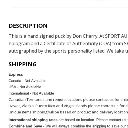
DESCRIPTION
This is a hand signed puck by Don Cherry. At SPORT AU
hologram and a Certificate of Authenticity (COA) from 
autographed by the sports personality listed. We take t
SHIPPING
Express
Canada - Not Available
USA - Not Available
International - Not Available
Canadian Territories and remote locations please contact us for shi
Hawaii, Alaska, Puerto Rico and Virgin Islands please contact us for 
Unique items shipping will be based on product and delivery location
International shipping rates
are based on location. Please contact us f
Combine and Save
- We will always combine the shipping to save our