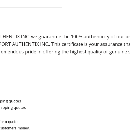
THENTIX INC. we guarantee the 100% authenticity of our pr
SPORT AUTHENTIX INC.. This certificate is your assurance t
remendous pride in offering the highest quality of genuine 
pping quotes
shipping quotes
or a quote.
 customers money.