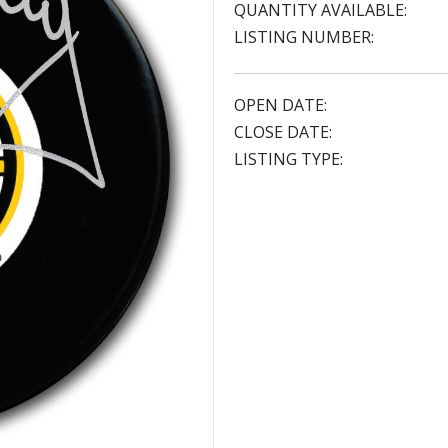
QUANTITY AVAILABLE:
LISTING NUMBER:
OPEN DATE:
CLOSE DATE:
LISTING TYPE: