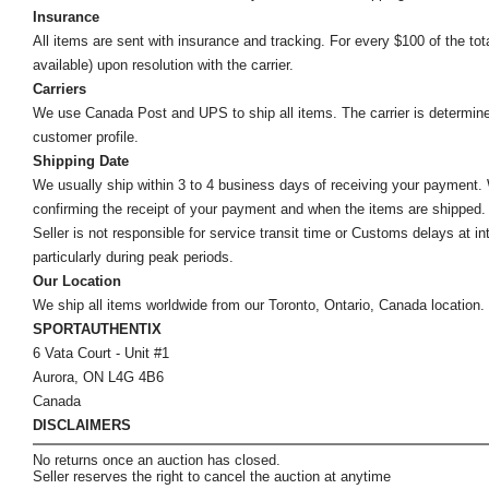
Insurance
All items are sent with insurance and tracking. For every $100 of the tota
available) upon resolution with the carrier.
Carriers
We use Canada Post and UPS to ship all items. The carrier is determined by
customer profile.
Shipping Date
We usually ship within 3 to 4 business days of receiving your payment.
confirming the receipt of your payment and when the items are shipped.
Seller is not responsible for service transit time or Customs delays at 
particularly during peak periods.
Our Location
We ship all items worldwide from our Toronto, Ontario, Canada location. Un
SPORTAUTHENTIX
6 Vata Court - Unit #1
Aurora, ON L4G 4B6
Canada
DISCLAIMERS
No returns once an auction has closed.
Seller reserves the right to cancel the auction at anytime