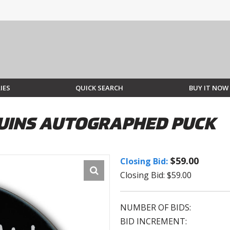
IES
QUICK SEARCH
BUY IT NOW
UINS AUTOGRAPHED PUCK
$59.00
Closing Bid:
Closing Bid: $59.00
NUMBER OF BIDS:
BID INCREMENT: