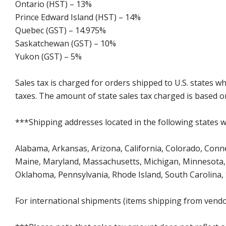
Ontario (HST) – 13%
Prince Edward Island (HST) – 14%
Quebec (GST) – 14.975%
Saskatchewan (GST) – 10%
Yukon (GST) – 5%
Sales tax is charged for orders shipped to U.S. states 
taxes. The amount of state sales tax charged is based on
***Shipping addresses located in the following states wi
Alabama, Arkansas, Arizona, California, Colorado, Connect
Maine, Maryland, Massachusetts, Michigan, Minnesota, 
Oklahoma, Pennsylvania, Rhode Island, South Carolina,
For international shipments (items shipping from vendor