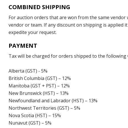
COMBINED SHIPPING
For auction orders that are won from the same vendor wi
vendor or team. If any discount on shipping is applied it
expedite your request.
PAYMENT
Tax will be charged for orders shipped to the following
Alberta (GST) - 5%
British Columbia (GST) – 12%
Manitoba (GST + PST) – 12%
New Brunswick (HST) – 13%
Newfoundland and Labrador (HST) – 13%
Northwest Territories (GST) – 5%
Nova Scotia (HST) – 15%
Nunavut (GST) – 5%