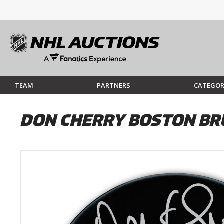
TEAM
PARTNERS
CATEGOR
DON CHERRY BOSTON BR