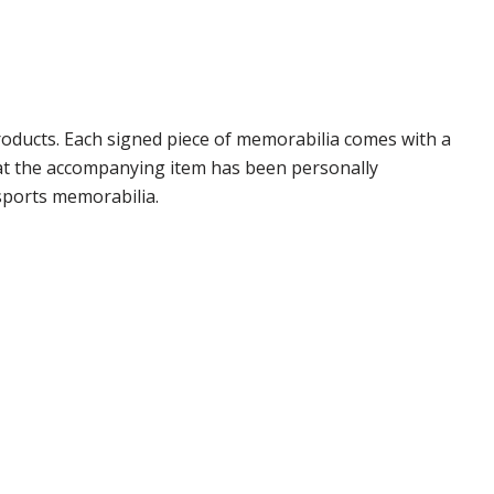
oducts. Each signed piece of memorabilia comes with a
hat the accompanying item has been personally
sports memorabilia.