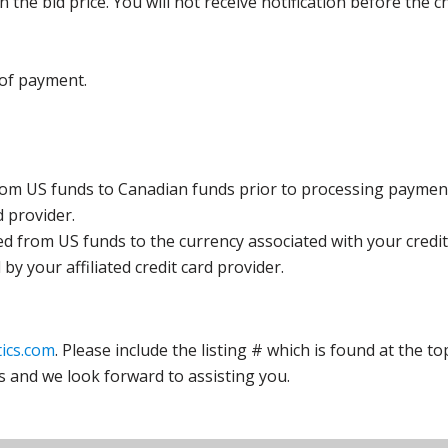
the bid price. You will not receive notification before the c
 of payment.
rom US funds to Canadian funds prior to processing payment
d provider.
ed from US funds to the currency associated with your credit
y your affiliated credit card provider.
ics.com
. Please include the listing # which is found at the to
s and we look forward to assisting you.