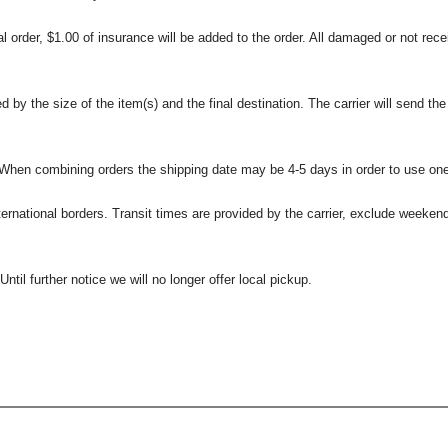
l order, $1.00 of insurance will be added to the order. All damaged or not rece
 the size of the item(s) and the final destination. The carrier will send the d
 When combining orders the shipping date may be 4-5 days in order to use one
international borders. Transit times are provided by the carrier, exclude weeke
til further notice we will no longer offer local pickup.