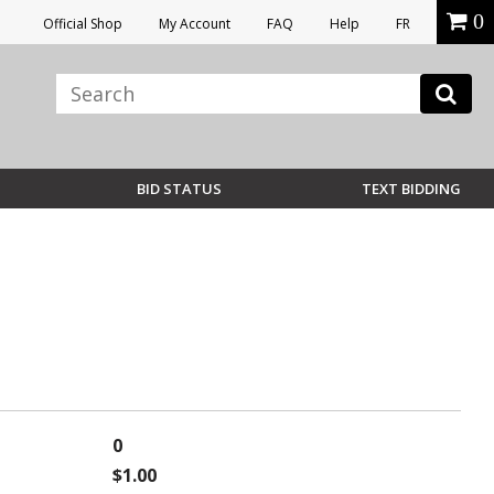
0
Official Shop
My Account
FAQ
Help
FR
BID STATUS
TEXT BIDDING
0
$1.00