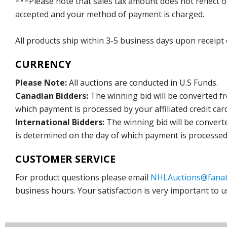
***Please note that sales tax amount does not reflect on 
accepted and your method of payment is charged.
All products ship within 3-5 business days upon receipt
CURRENCY
Please Note:
All auctions are conducted in U.S Funds.
Canadian Bidders:
The winning bid will be converted f
which payment is processed by your affiliated credit car
International Bidders:
The winning bid will be convert
is determined on the day of which payment is processed b
CUSTOMER SERVICE
For product questions please email
NHLAuctions@fanat
business hours. Your satisfaction is very important to u