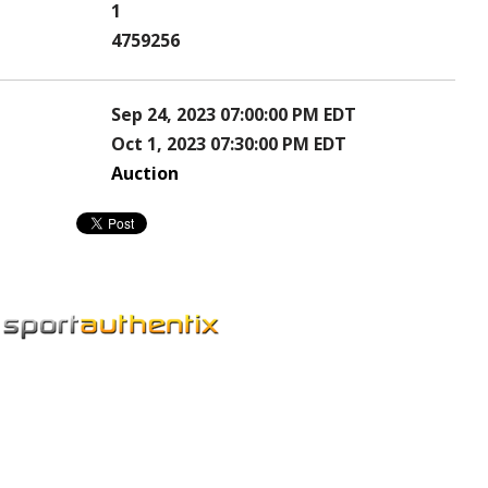
1
4759256
Sep 24, 2023 07:00:00 PM EDT
Oct 1, 2023 07:30:00 PM EDT
Auction