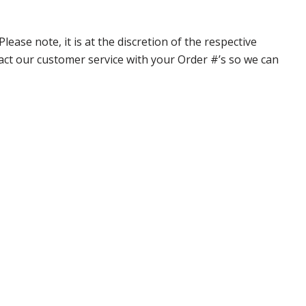
ase note, it is at the discretion of the respective
ntact our customer service with your Order #’s so we can