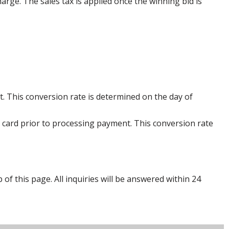
harge. The sales tax is applied once the winning bid is
. This conversion rate is determined on the day of
 card prior to processing payment. This conversion rate
p of this page. All inquiries will be answered within 24