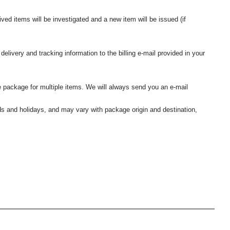
ived items will be investigated and a new item will be issued (if
elivery and tracking information to the billing e-mail provided in your
 package for multiple items. We will always send you an e-mail
nds and holidays, and may vary with package origin and destination,