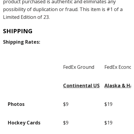
product purchased is authentic and eliminates any
possibility of duplication or fraud. This item is #1 of a
Limited Edition of 23.
SHIPPING
Shipping Rates:
FedEx Ground
FedEx Econo
Continental US
Alaska & Ha
Photos
$9
$19
Hockey Cards
$9
$19