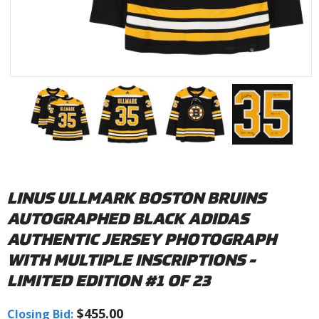
LINUS ULLMARK BOSTON BRUINS
AUTOGRAPHED BLACK ADIDAS
AUTHENTIC JERSEY PHOTOGRAPH
WITH MULTIPLE INSCRIPTIONS -
LIMITED EDITION #1 OF 23
$455.00
Closing Bid: