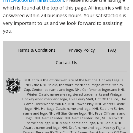
NHLAuctions@fanatics.com
. Please include the listing #
which is found at the top of this page. All inquiries will be
answered within 24 business hours. Your satisfaction is
very important to us and we look forward to assisting
you.
Terms & Conditions
Privacy Policy
FAQ
Contact Us
NHL.com is the official web site of the National Hockey League.
NHL, the NHL Shield, the word mark and image of the Stanley
Cup, Center Ice name and logo, NHL Conference logos and NHL
Winter Classic name are registered trademarks and Vintage
Hockey word mark and logo, Live Every Shift, Hot Off the Ice, The
Game Lives Where You Do, NHL Power Play, NHL Winter Classic
logo, NHL Heritage Classic name and logo, NHL Stadium Series
name and logo, NHL All-Star Game logo, NHL Face-Off name and
logo, NHL GameCenter, NHL GameCenter LIVE, NHL Network
name and logo, NHL Mobile name and logo, NHL Radio, NHL
Awards name and logo, NHL Draft name and logo, Hockey Fights
Cancer, Because It's The Cup, The Biggest Assist Happens Off The