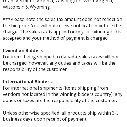
Utah, Vermont, Virginia, Washington, West Virginia,
Wisconsin & Wyoming.
***Please note the sales tax amount does not reflect on
the bid price. You will not receive notification before the
charge. The sales tax is applied once your winning bid is
accepted and your method of payment is charged.
Canadian Bidders:
For items being shipped to Canada, sales taxes will not
be charged; however, any duties and taxes will be the
responsibility of the customer.
International Bidders:
For international shipments (items shipping from
vendors not located in the winning bidders country), any
duties or taxes are the responsibility of the customer.
Unless otherwise specified, all products ship within 3-5
business days upon receipt of payment.