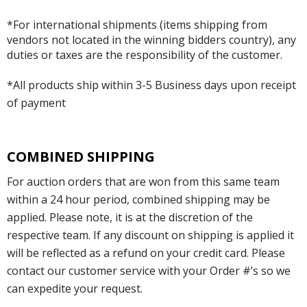
*For international shipments (items shipping from
vendors not located in the winning bidders country), any
duties or taxes are the responsibility of the customer.
*All products ship within 3-5 Business days upon receipt
of payment
COMBINED SHIPPING
For auction orders that are won from this same team
within a 24 hour period, combined shipping may be
applied. Please note, it is at the discretion of the
respective team. If any discount on shipping is applied it
will be reflected as a refund on your credit card. Please
contact our customer service with your Order #’s so we
can expedite your request.