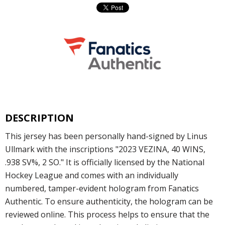
DESCRIPTION
This jersey has been personally hand-signed by Linus
Ullmark with the inscriptions "2023 VEZINA, 40 WINS,
.938 SV%, 2 SO." It is officially licensed by the National
Hockey League and comes with an individually
numbered, tamper-evident hologram from Fanatics
Authentic. To ensure authenticity, the hologram can be
reviewed online. This process helps to ensure that the