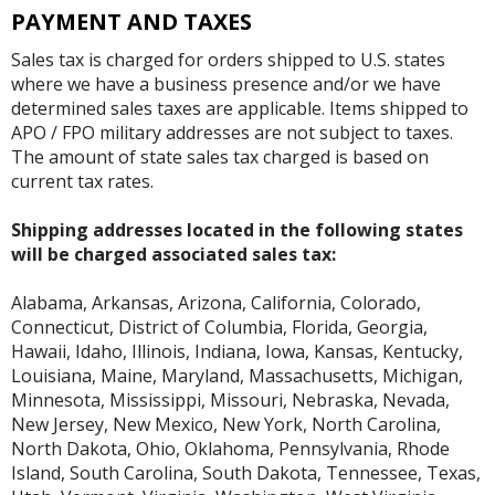
PAYMENT AND TAXES
Sales tax is charged for orders shipped to U.S. states
where we have a business presence and/or we have
determined sales taxes are applicable. Items shipped to
APO / FPO military addresses are not subject to taxes.
The amount of state sales tax charged is based on
current tax rates.
Shipping addresses located in the following states
will be charged associated sales tax:
Alabama, Arkansas, Arizona, California, Colorado,
Connecticut, District of Columbia, Florida, Georgia,
Hawaii, Idaho, Illinois, Indiana, Iowa, Kansas, Kentucky,
Louisiana, Maine, Maryland, Massachusetts, Michigan,
Minnesota, Mississippi, Missouri, Nebraska, Nevada,
New Jersey, New Mexico, New York, North Carolina,
North Dakota, Ohio, Oklahoma, Pennsylvania, Rhode
Island, South Carolina, South Dakota, Tennessee, Texas,