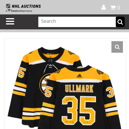
Official Shop
My Account
FAQ
Help
FR
0