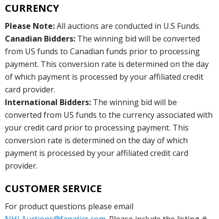
CURRENCY
Please Note:
All auctions are conducted in U.S Funds.
Canadian Bidders:
The winning bid will be converted
from US funds to Canadian funds prior to processing
payment. This conversion rate is determined on the day
of which payment is processed by your affiliated credit
card provider.
International Bidders:
The winning bid will be
converted from US funds to the currency associated with
your credit card prior to processing payment. This
conversion rate is determined on the day of which
payment is processed by your affiliated credit card
provider.
CUSTOMER SERVICE
For product questions please email