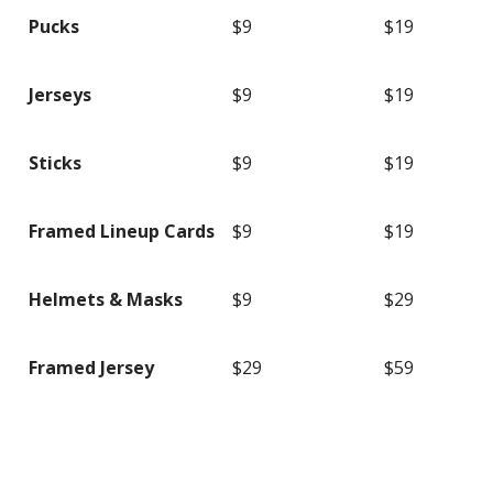
Pucks
$9
$19
Jerseys
$9
$19
Sticks
$9
$19
Framed Lineup Cards
$9
$19
Helmets & Masks
$9
$29
Framed Jersey
$29
$59