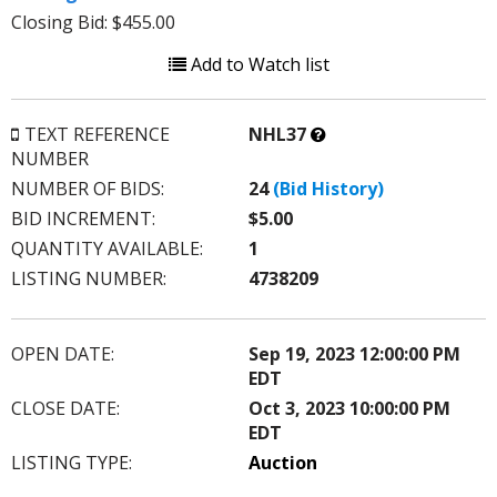
Closing Bid: $455.00
Add to Watch list
What’s
TEXT REFERENCE
NHL37
this?
NUMBER
NUMBER OF BIDS:
24
(Bid History)
BID INCREMENT:
$5.00
QUANTITY AVAILABLE:
1
LISTING NUMBER:
4738209
OPEN DATE:
Sep 19, 2023 12:00:00 PM
EDT
CLOSE DATE:
Oct 3, 2023 10:00:00 PM
EDT
LISTING TYPE:
Auction