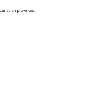
 Canadian provinces: