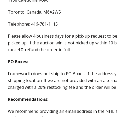
Toronto, Canada, M6A2W5
Telephone: 416-781-1115
Please allow 4 business days for a pick-up request to b
picked up. If the auction win is not picked up within 1
cancel & refund the order in full.
PO Boxes:
Frameworth does not ship to PO Boxes. If the address y
shipping location. If we are not provided with an alter
charged with a 20% restocking fee and the order will be 
Recommendations:
We recommend providing an email address in the NHL au