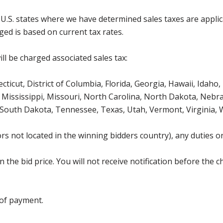
g U.S. states where we have determined sales taxes are appli
ged is based on current tax rates.
ll be charged associated sales tax:
icut, District of Columbia, Florida, Georgia, Hawaii, Idaho, 
Mississippi, Missouri, North Carolina, North Dakota, Nebr
 South Dakota, Tennessee, Texas, Utah, Vermont, Virginia,
s not located in the winning bidders country), any duties or
the bid price. You will not receive notification before the c
 of payment.