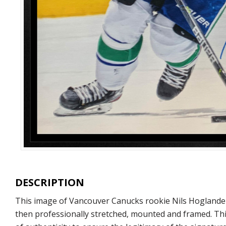
DESCRIPTION
This image of Vancouver Canucks rookie Nils Hoglander 
then professionally stretched, mounted and framed. Thi