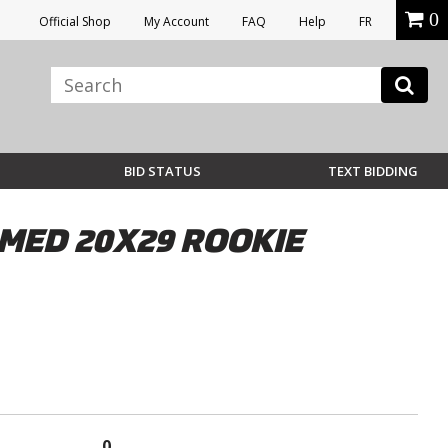
0
Official Shop
My Account
FAQ
Help
FR
BID STATUS
TEXT BIDDING
MED 20X29 ROOKIE
0