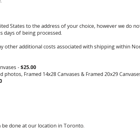
.
d States to the address of your choice, however we do not s
ss days of being processed.
ny other additional costs associated with shipping within No
nvases -
$25.00
ed photos, Framed 14x28 Canvases & Framed 20x29 Canvase
0
 be done at our location in Toronto.