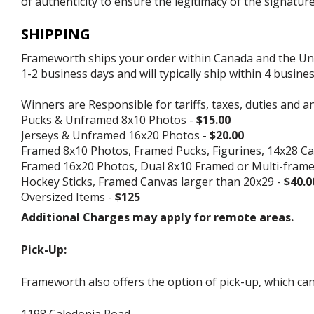
of authenticity to ensure the legitimacy of the signature
SHIPPING
Frameworth ships your order within Canada and the Unite
1-2 business days and will typically ship within 4 busine
Winners are Responsible for tariffs, taxes, duties and a
Pucks & Unframed 8x10 Photos -
$15.00
Jerseys & Unframed 16x20 Photos -
$20.00
Framed 8x10 Photos, Framed Pucks, Figurines, 14x28 Ca
Framed 16x20 Photos, Dual 8x10 Framed or Multi-fram
Hockey Sticks, Framed Canvas larger than 20x29 -
$40.0
Oversized Items -
$125
Additional Charges may apply for remote areas.
Pick-Up:
Frameworth also offers the option of pick-up, which can
1198 Caledonia Road