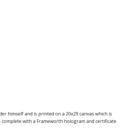
er himself and is printed on a 20x29 canvas which is
s complete with a Frameworth hologram and certificate