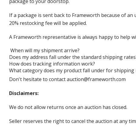
package to your doorstop.
If a package is sent back to Frameworth because of an u
20% restocking fee will be applied.
A Frameworth representative is always happy to help wi
When will my shipment arrive?
Does my address fall under the standard shipping rates
How does tracking information work?
What category does my product fall under for shipping 
Don't hesitate to contact auction@frameworth.com
Disclaimers:
We do not allow returns once an auction has closed.
Seller reserves the right to cancel the auction at any tim