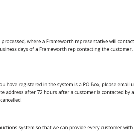
e processed, where a Frameworth representative will contact
0 business days of a Frameworth rep contacting the custome
ou have registered in the system is a PO Box, please email
nate address after 72 hours after a customer is contacted by
cancelled.
ctions system so that we can provide every customer with t