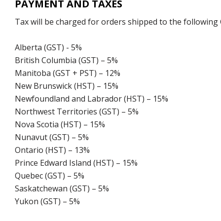
PAYMENT AND TAXES
Tax will be charged for orders shipped to the following
Alberta (GST) - 5%
British Columbia (GST) – 5%
Manitoba (GST + PST) – 12%
New Brunswick (HST) – 15%
Newfoundland and Labrador (HST) – 15%
Northwest Territories (GST) – 5%
Nova Scotia (HST) – 15%
Nunavut (GST) – 5%
Ontario (HST) – 13%
Prince Edward Island (HST) – 15%
Quebec (GST) – 5%
Saskatchewan (GST) – 5%
Yukon (GST) – 5%