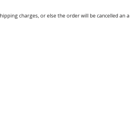
pping charges, or else the order will be cancelled an a