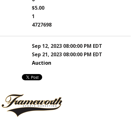
$5.00
1
4727698
Sep 12, 2023 08:00:00 PM EDT
Sep 21, 2023 08:00:00 PM EDT
Auction