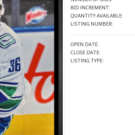
BID INCREMENT:
QUANTITY AVAILABLE:
LISTING NUMBER:
OPEN DATE:
CLOSE DATE:
LISTING TYPE: