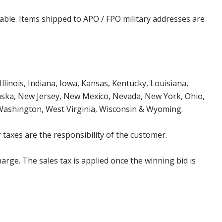
cable. Items shipped to APO / FPO military addresses are
Illinois, Indiana, Iowa, Kansas, Kentucky, Louisiana,
aska, New Jersey, New Mexico, Nevada, New York, Ohio,
 Washington, West Virginia, Wisconsin & Wyoming.
 taxes are the responsibility of the customer.
harge. The sales tax is applied once the winning bid is