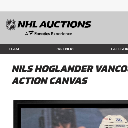
TEAM
PARTNERS
CATEGOR
NILS HOGLANDER VANCO
ACTION CANVAS