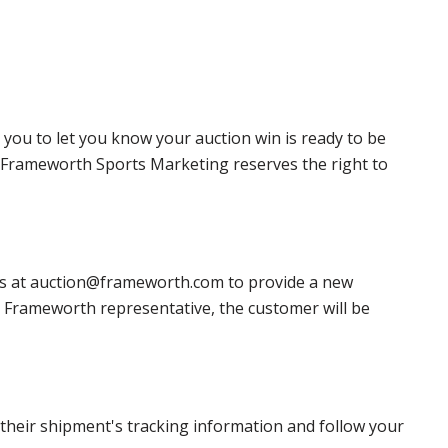
 you to let you know your auction win is ready to be
r, Frameworth Sports Marketing reserves the right to
 us at auction@frameworth.com to provide a new
 a Frameworth representative, the customer will be
heir shipment's tracking information and follow your