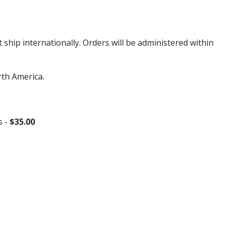
hip internationally. Orders will be administered within
rth America.
s -
$35.00