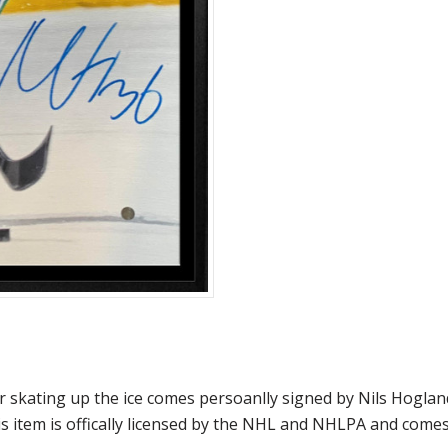
skating up the ice comes persoanlly signed by Nils Hogland
s item is offically licensed by the NHL and NHLPA and come