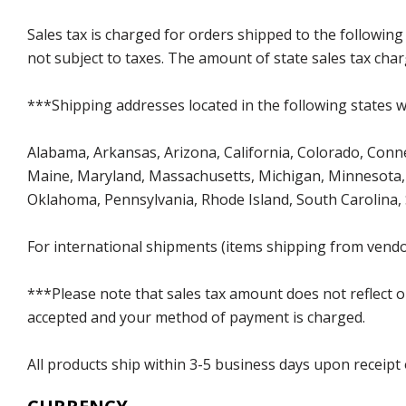
Sales tax is charged for orders shipped to the followin
not subject to taxes. The amount of state sales tax char
***Shipping addresses located in the following states wi
Alabama, Arkansas, Arizona, California, Colorado, Connect
Maine, Maryland, Massachusetts, Michigan, Minnesota, 
Oklahoma, Pennsylvania, Rhode Island, South Carolina,
For international shipments (items shipping from vendor
***Please note that sales tax amount does not reflect on 
accepted and your method of payment is charged.
All products ship within 3-5 business days upon receipt