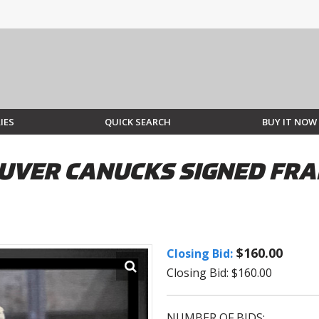
IES
QUICK SEARCH
BUY IT NOW
UVER CANUCKS SIGNED FRA
$160.00
Closing Bid:
Closing Bid: $160.00
NUMBER OF BIDS: