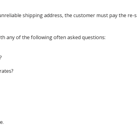
nreliable shipping address, the customer must pay the re-shi
th any of the following often asked questions:
?
rates?
e.