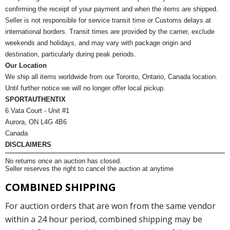
confirming the receipt of your payment and when the items are shipped.
Seller is not responsible for service transit time or Customs delays at
international borders. Transit times are provided by the carrier, exclude
weekends and holidays, and may vary with package origin and
destination, particularly during peak periods.
Our Location
We ship all items worldwide from our Toronto, Ontario, Canada location.
Until further notice we will no longer offer local pickup.
SPORTAUTHENTIX
6 Vata Court - Unit #1
Aurora, ON L4G 4B6
Canada
DISCLAIMERS
No returns once an auction has closed.
Seller reserves the right to cancel the auction at anytime
COMBINED SHIPPING
For auction orders that are won from the same vendor
within a 24 hour period, combined shipping may be