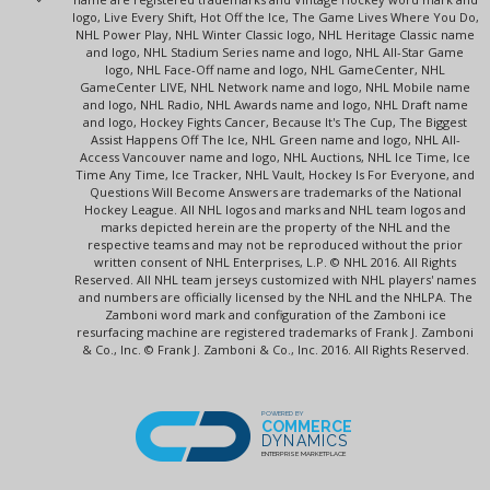
logo, Live Every Shift, Hot Off the Ice, The Game Lives Where You Do,
NHL Power Play, NHL Winter Classic logo, NHL Heritage Classic name
and logo, NHL Stadium Series name and logo, NHL All-Star Game
logo, NHL Face-Off name and logo, NHL GameCenter, NHL
GameCenter LIVE, NHL Network name and logo, NHL Mobile name
and logo, NHL Radio, NHL Awards name and logo, NHL Draft name
and logo, Hockey Fights Cancer, Because It's The Cup, The Biggest
Assist Happens Off The Ice, NHL Green name and logo, NHL All-
Access Vancouver name and logo, NHL Auctions, NHL Ice Time, Ice
Time Any Time, Ice Tracker, NHL Vault, Hockey Is For Everyone, and
Questions Will Become Answers are trademarks of the National
Hockey League. All NHL logos and marks and NHL team logos and
marks depicted herein are the property of the NHL and the
respective teams and may not be reproduced without the prior
written consent of NHL Enterprises, L.P. © NHL 2016. All Rights
Reserved. All NHL team jerseys customized with NHL players' names
and numbers are officially licensed by the NHL and the NHLPA. The
Zamboni word mark and configuration of the Zamboni ice
resurfacing machine are registered trademarks of Frank J. Zamboni
& Co., Inc. © Frank J. Zamboni & Co., Inc. 2016. All Rights Reserved.
POWERED BY
COMMERCE
DYNAMICS
ENTERPRISE MARKETPLACE