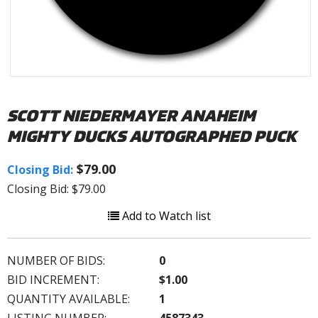
SCOTT NIEDERMAYER ANAHEIM
MIGHTY DUCKS AUTOGRAPHED PUCK
$79.00
Closing Bid:
Closing Bid: $79.00
Add to Watch list
NUMBER OF BIDS:
0
BID INCREMENT:
$1.00
QUANTITY AVAILABLE:
1
LISTING NUMBER:
4587343