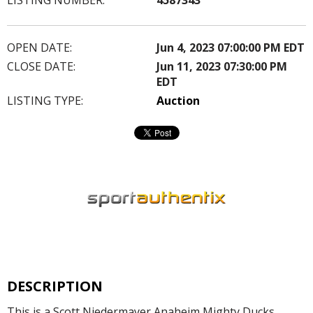
OPEN DATE:
Jun 4, 2023 07:00:00 PM EDT
CLOSE DATE:
Jun 11, 2023 07:30:00 PM
EDT
LISTING TYPE:
Auction
DESCRIPTION
This is a Scott Niedermayer Anaheim Mighty Ducks