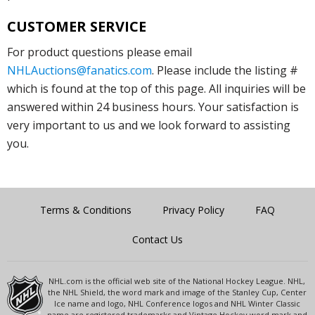
CUSTOMER SERVICE
For product questions please email
NHLAuctions@fanatics.com
. Please include the listing #
which is found at the top of this page. All inquiries will be
answered within 24 business hours. Your satisfaction is
very important to us and we look forward to assisting
you.
Terms & Conditions
Privacy Policy
FAQ
Contact Us
NHL.com is the official web site of the National Hockey League. NHL,
the NHL Shield, the word mark and image of the Stanley Cup, Center
Ice name and logo, NHL Conference logos and NHL Winter Classic
name are registered trademarks and Vintage Hockey word mark and