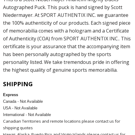
Autographed Puck. This puck is hand signed by Scott
Niedermayer. At SPORT AUTHENTIX INC. we guarantee
the 100% authenticity of our products. Each signed piece
of memorabilia comes with a hologram and a Certificate
of Authenticity (COA) from SPORT AUTHENTIX INC.. This
certificate is your assurance that the accompanying item
has been personally autographed by the sports
personality listed. We take tremendous pride in offering
the highest quality of genuine sports memorabilia.
SHIPPING
Express
Canada - Not Available
USA - Not Available
International - Not Available
Canadian Territories and remote locations please contact us for
shipping quotes
Hawaii, Alaska, Puerto Rico and Virgin Islands please contact us for