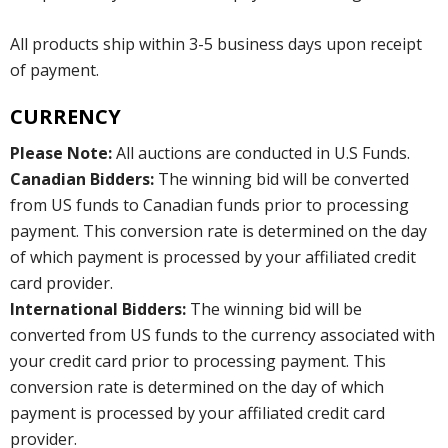
All products ship within 3-5 business days upon receipt
of payment.
CURRENCY
Please Note:
All auctions are conducted in U.S Funds.
Canadian Bidders:
The winning bid will be converted
from US funds to Canadian funds prior to processing
payment. This conversion rate is determined on the day
of which payment is processed by your affiliated credit
card provider.
International Bidders:
The winning bid will be
converted from US funds to the currency associated with
your credit card prior to processing payment. This
conversion rate is determined on the day of which
payment is processed by your affiliated credit card
provider.