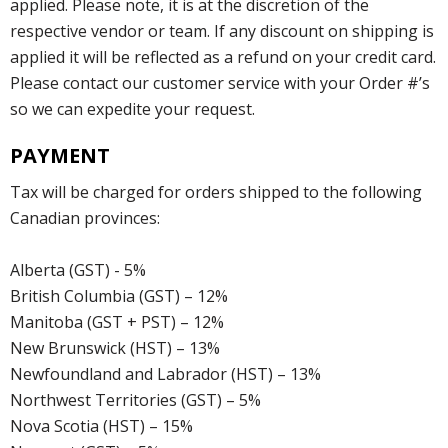
applied. Please note, it is at the discretion of the
respective vendor or team. If any discount on shipping is
applied it will be reflected as a refund on your credit card.
Please contact our customer service with your Order #’s
so we can expedite your request.
PAYMENT
Tax will be charged for orders shipped to the following
Canadian provinces:
Alberta (GST) - 5%
British Columbia (GST) – 12%
Manitoba (GST + PST) – 12%
New Brunswick (HST) – 13%
Newfoundland and Labrador (HST) – 13%
Northwest Territories (GST) – 5%
Nova Scotia (HST) – 15%