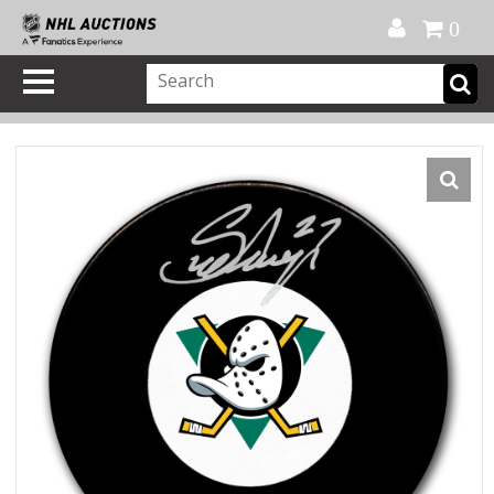
Official Shop
My Account
FAQ
Help
FR
0