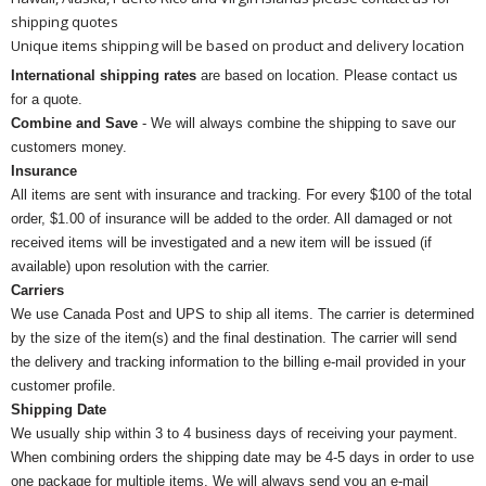
shipping quotes
Unique items shipping will be based on product and delivery location
International shipping rates
are based on location. Please contact us
for a quote.
Combine and Save
- We will always combine the shipping to save our
customers money.
Insurance
All items are sent with insurance and tracking. For every $100 of the total
order, $1.00 of insurance will be added to the order. All damaged or not
received items will be investigated and a new item will be issued (if
available) upon resolution with the carrier.
Carriers
We use Canada Post and UPS to ship all items. The carrier is determined
by the size of the item(s) and the final destination. The carrier will send
the delivery and tracking information to the billing e-mail provided in your
customer profile.
Shipping Date
We usually ship within 3 to 4 business days of receiving your payment.
When combining orders the shipping date may be 4-5 days in order to use
one package for multiple items. We will always send you an e-mail