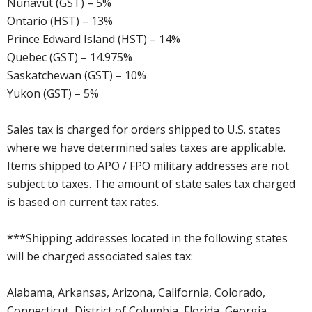
Nunavut (GST) – 5%
Ontario (HST) – 13%
Prince Edward Island (HST) – 14%
Quebec (GST) – 14.975%
Saskatchewan (GST) – 10%
Yukon (GST) – 5%
Sales tax is charged for orders shipped to U.S. states
where we have determined sales taxes are applicable.
Items shipped to APO / FPO military addresses are not
subject to taxes. The amount of state sales tax charged
is based on current tax rates.
***Shipping addresses located in the following states
will be charged associated sales tax:
Alabama, Arkansas, Arizona, California, Colorado,
Connecticut, District of Columbia, Florida, Georgia,