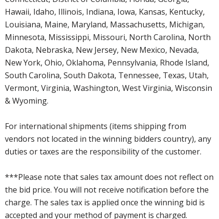
Hawaii, Idaho, Illinois, Indiana, Iowa, Kansas, Kentucky,
Louisiana, Maine, Maryland, Massachusetts, Michigan,
Minnesota, Mississippi, Missouri, North Carolina, North
Dakota, Nebraska, New Jersey, New Mexico, Nevada,
New York, Ohio, Oklahoma, Pennsylvania, Rhode Island,
South Carolina, South Dakota, Tennessee, Texas, Utah,
Vermont, Virginia, Washington, West Virginia, Wisconsin
& Wyoming.
For international shipments (items shipping from
vendors not located in the winning bidders country), any
duties or taxes are the responsibility of the customer.
***Please note that sales tax amount does not reflect on
the bid price. You will not receive notification before the
charge. The sales tax is applied once the winning bid is
accepted and your method of payment is charged.