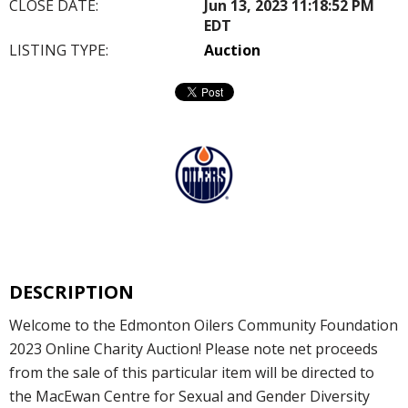
CLOSE DATE:
Jun 13, 2023 11:18:52 PM
EDT
LISTING TYPE:
Auction
DESCRIPTION
Welcome to the Edmonton Oilers Community Foundation
2023 Online Charity Auction! Please note net proceeds
from the sale of this particular item will be directed to
the MacEwan Centre for Sexual and Gender Diversity