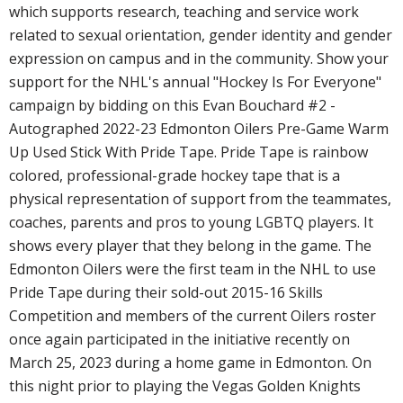
which supports research, teaching and service work
related to sexual orientation, gender identity and gender
expression on campus and in the community. Show your
support for the NHL's annual "Hockey Is For Everyone"
campaign by bidding on this Evan Bouchard #2 -
Autographed 2022-23 Edmonton Oilers Pre-Game Warm
Up Used Stick With Pride Tape. Pride Tape is rainbow
colored, professional-grade hockey tape that is a
physical representation of support from the teammates,
coaches, parents and pros to young LGBTQ players. It
shows every player that they belong in the game. The
Edmonton Oilers were the first team in the NHL to use
Pride Tape during their sold-out 2015-16 Skills
Competition and members of the current Oilers roster
once again participated in the initiative recently on
March 25, 2023 during a home game in Edmonton. On
this night prior to playing the Vegas Golden Knights