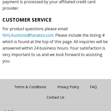
payment is processed by your affiliated credit card
provider.
CUSTOMER SERVICE
For product questions please email
NHLAuctions@fanatics.com
. Please include the listing #
which is found at the top of this page. All inquiries will be
answered within 24 business hours. Your satisfaction is
very important to us and we look forward to assisting
you.
Terms & Conditions
Privacy Policy
FAQ
Contact Us