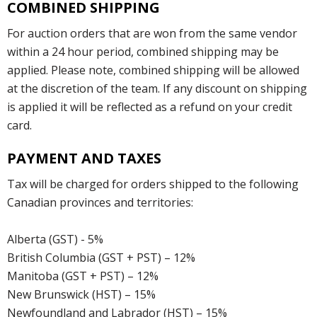
COMBINED SHIPPING
For auction orders that are won from the same vendor
within a 24 hour period, combined shipping may be
applied. Please note, combined shipping will be allowed
at the discretion of the team. If any discount on shipping
is applied it will be reflected as a refund on your credit
card.
PAYMENT AND TAXES
Tax will be charged for orders shipped to the following
Canadian provinces and territories:
Alberta (GST) - 5%
British Columbia (GST + PST) – 12%
Manitoba (GST + PST) – 12%
New Brunswick (HST) – 15%
Newfoundland and Labrador (HST) – 15%