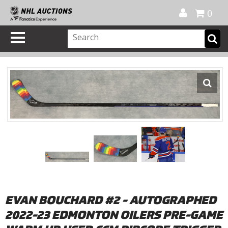
Official Shop
My Account
FAQ
Help
FR
0
EVAN BOUCHARD #2 - AUTOGRAPHED
2022-23 EDMONTON OILERS PRE-GAME