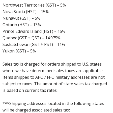
Northwest Territories (GST) – 5%
Nova Scotia (HST) – 15%
Nunavut (GST) – 5%
Ontario (HST) – 13%
Prince Edward Island (HST) – 15%
Quebec (GST + QST) – 14.975%
Saskatchewan (GST + PST) – 11%
Yukon (GST) – 5%
Sales tax is charged for orders shipped to U.S. states
where we have determined sales taxes are applicable.
Items shipped to APO / FPO military addresses are not
subject to taxes. The amount of state sales tax charged
is based on current tax rates.
***Shipping addresses located in the following states
will be charged associated sales tax: