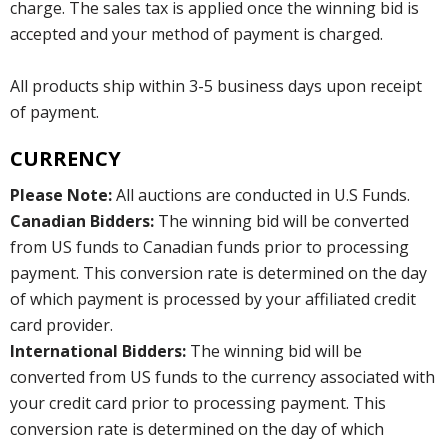
charge. The sales tax is applied once the winning bid is
accepted and your method of payment is charged.
All products ship within 3-5 business days upon receipt
of payment.
CURRENCY
Please Note:
All auctions are conducted in U.S Funds.
Canadian Bidders:
The winning bid will be converted
from US funds to Canadian funds prior to processing
payment. This conversion rate is determined on the day
of which payment is processed by your affiliated credit
card provider.
International Bidders:
The winning bid will be
converted from US funds to the currency associated with
your credit card prior to processing payment. This
conversion rate is determined on the day of which