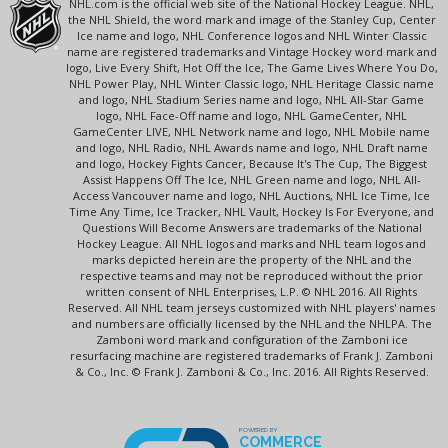
NHL.com is the official web site of the National Hockey League. NHL,
the NHL Shield, the word mark and image of the Stanley Cup, Center
Ice name and logo, NHL Conference logos and NHL Winter Classic
name are registered trademarks and Vintage Hockey word mark and
logo, Live Every Shift, Hot Off the Ice, The Game Lives Where You Do,
NHL Power Play, NHL Winter Classic logo, NHL Heritage Classic name
and logo, NHL Stadium Series name and logo, NHL All-Star Game
logo, NHL Face-Off name and logo, NHL GameCenter, NHL
GameCenter LIVE, NHL Network name and logo, NHL Mobile name
and logo, NHL Radio, NHL Awards name and logo, NHL Draft name
and logo, Hockey Fights Cancer, Because It's The Cup, The Biggest
Assist Happens Off The Ice, NHL Green name and logo, NHL All-
Access Vancouver name and logo, NHL Auctions, NHL Ice Time, Ice
Time Any Time, Ice Tracker, NHL Vault, Hockey Is For Everyone, and
Questions Will Become Answers are trademarks of the National
Hockey League. All NHL logos and marks and NHL team logos and
marks depicted herein are the property of the NHL and the
respective teams and may not be reproduced without the prior
written consent of NHL Enterprises, L.P. © NHL 2016. All Rights
Reserved. All NHL team jerseys customized with NHL players' names
and numbers are officially licensed by the NHL and the NHLPA. The
Zamboni word mark and configuration of the Zamboni ice
resurfacing machine are registered trademarks of Frank J. Zamboni
& Co., Inc. © Frank J. Zamboni & Co., Inc. 2016. All Rights Reserved.
POWERED BY
COMMERCE