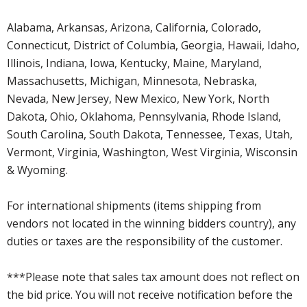
Alabama, Arkansas, Arizona, California, Colorado,
Connecticut, District of Columbia, Georgia, Hawaii, Idaho,
Illinois, Indiana, Iowa, Kentucky, Maine, Maryland,
Massachusetts, Michigan, Minnesota, Nebraska,
Nevada, New Jersey, New Mexico, New York, North
Dakota, Ohio, Oklahoma, Pennsylvania, Rhode Island,
South Carolina, South Dakota, Tennessee, Texas, Utah,
Vermont, Virginia, Washington, West Virginia, Wisconsin
& Wyoming.
For international shipments (items shipping from
vendors not located in the winning bidders country), any
duties or taxes are the responsibility of the customer.
***Please note that sales tax amount does not reflect on
the bid price. You will not receive notification before the