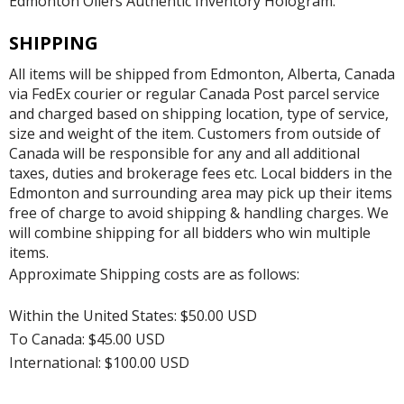
Edmonton Oilers Authentic Inventory Hologram.
SHIPPING
All items will be shipped from Edmonton, Alberta, Canada
via FedEx courier or regular Canada Post parcel service
and charged based on shipping location, type of service,
size and weight of the item. Customers from outside of
Canada will be responsible for any and all additional
taxes, duties and brokerage fees etc. Local bidders in the
Edmonton and surrounding area may pick up their items
free of charge to avoid shipping & handling charges. We
will combine shipping for all bidders who win multiple
items.
Approximate Shipping costs are as follows:
Within the United States: $50.00 USD
To Canada: $45.00 USD
International: $100.00 USD