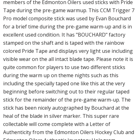
members of the Edmonton Oilers used sticks with Pride
Tape during the pre-game warmup. This CCM Trigger 7
Pro model composite stick was used by Evan Bouchard
for a brief time during the pre-game warm-up and is in
excellent used condition. It has "BOUCHARD" factory
stamped on the shaft and is taped with the rainbow
colored Pride Tape and displays very light use including
visible wear on the all intact blade tape. Please note it is
quite common for players to use two different sticks
during the warm up on theme nights such as this
including the specially taped one like this at the very
beginning before switching out to their regular taped
stick for the remainder of the pre-game warm-up. The
stick has been nicely autographed by Bouchard at the
heal of the blade in silver marker. This super rare
collectable will come complete with a Letter of
Authenticity from the Edmonton Oilers Hockey Club and