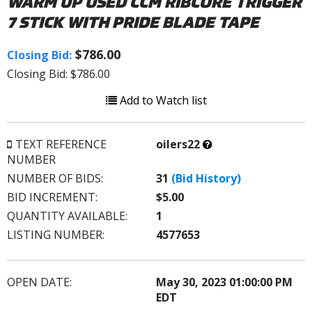
WARM UP USED CCM RIBCORE TRIGGER
7 STICK WITH PRIDE BLADE TAPE
$786.00
Closing Bid:
Closing Bid: $786.00
Add to Watch list
What’s
TEXT REFERENCE
oilers22
this?
NUMBER
NUMBER OF BIDS:
31
(Bid History)
BID INCREMENT:
$5.00
QUANTITY AVAILABLE:
1
LISTING NUMBER:
4577653
OPEN DATE:
May 30, 2023 01:00:00 PM
EDT