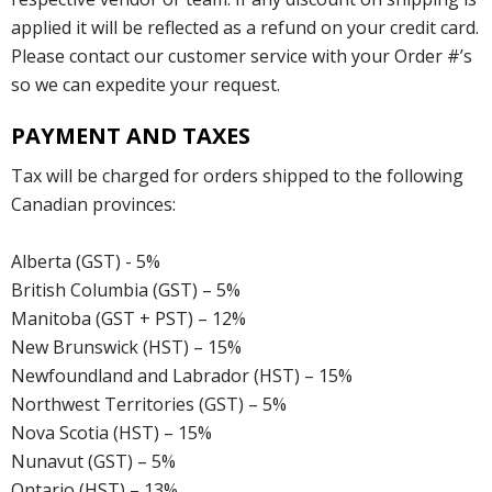
applied it will be reflected as a refund on your credit card.
Please contact our customer service with your Order #’s
so we can expedite your request.
PAYMENT AND TAXES
Tax will be charged for orders shipped to the following
Canadian provinces:
Alberta (GST) - 5%
British Columbia (GST) – 5%
Manitoba (GST + PST) – 12%
New Brunswick (HST) – 15%
Newfoundland and Labrador (HST) – 15%
Northwest Territories (GST) – 5%
Nova Scotia (HST) – 15%
Nunavut (GST) – 5%
Ontario (HST) – 13%