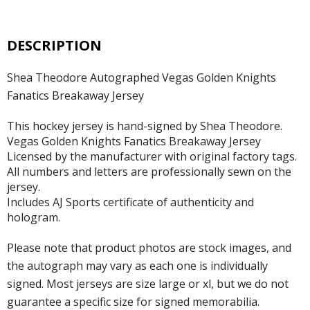
DESCRIPTION
Shea Theodore Autographed Vegas Golden Knights
Fanatics Breakaway Jersey
This hockey jersey is hand-signed by Shea Theodore.
Vegas Golden Knights Fanatics Breakaway Jersey
Licensed by the manufacturer with original factory tags.
All numbers and letters are professionally sewn on the
jersey.
Includes AJ Sports certificate of authenticity and
hologram.
Please note that product photos are stock images, and
the autograph may vary as each one is individually
signed. Most jerseys are size large or xl, but we do not
guarantee a specific size for signed memorabilia.