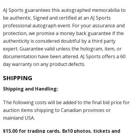
AJ Sports guarantees this autographed memorabilia to
be authentic. Signed and certified at an AJ Sports
professional autograph event. For your assurance and
protection, we promise a money back guarantee if the
authenticity is considered doubtful by a third party
expert. Guarantee valid unless the hologram, item, or
documentation have been altered. AJ Sports offers a 60
day warranty on any product defects.
SHIPPING
Shipping and Handling:
The following costs will be added to the final bid price for
auction items shipping to Canadian provinces or
mainland USA.
$15.00 for trading cards, 8x10 photos, tickets and