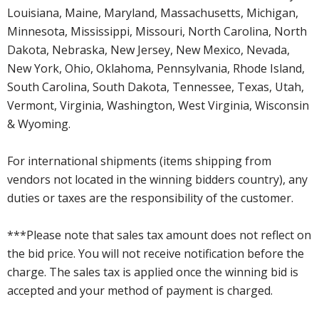
Louisiana, Maine, Maryland, Massachusetts, Michigan,
Minnesota, Mississippi, Missouri, North Carolina, North
Dakota, Nebraska, New Jersey, New Mexico, Nevada,
New York, Ohio, Oklahoma, Pennsylvania, Rhode Island,
South Carolina, South Dakota, Tennessee, Texas, Utah,
Vermont, Virginia, Washington, West Virginia, Wisconsin
& Wyoming.
For international shipments (items shipping from
vendors not located in the winning bidders country), any
duties or taxes are the responsibility of the customer.
***Please note that sales tax amount does not reflect on
the bid price. You will not receive notification before the
charge. The sales tax is applied once the winning bid is
accepted and your method of payment is charged.