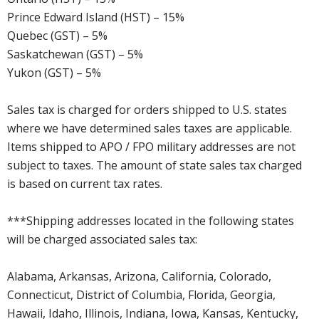
Prince Edward Island (HST) – 15%
Quebec (GST) – 5%
Saskatchewan (GST) – 5%
Yukon (GST) – 5%
Sales tax is charged for orders shipped to U.S. states
where we have determined sales taxes are applicable.
Items shipped to APO / FPO military addresses are not
subject to taxes. The amount of state sales tax charged
is based on current tax rates.
***Shipping addresses located in the following states
will be charged associated sales tax:
Alabama, Arkansas, Arizona, California, Colorado,
Connecticut, District of Columbia, Florida, Georgia,
Hawaii, Idaho, Illinois, Indiana, Iowa, Kansas, Kentucky,