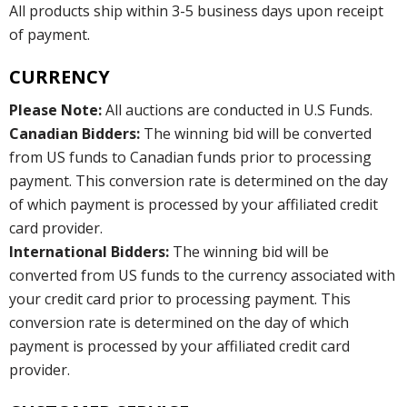
All products ship within 3-5 business days upon receipt
of payment.
CURRENCY
Please Note:
All auctions are conducted in U.S Funds.
Canadian Bidders:
The winning bid will be converted
from US funds to Canadian funds prior to processing
payment. This conversion rate is determined on the day
of which payment is processed by your affiliated credit
card provider.
International Bidders:
The winning bid will be
converted from US funds to the currency associated with
your credit card prior to processing payment. This
conversion rate is determined on the day of which
payment is processed by your affiliated credit card
provider.