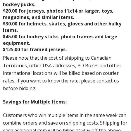
hockey pucks.
$20.00 for jerseys, photos 11x14 or larger, toys,
magazines, and similar items.
$30.00 for helmets, skates, gloves and other bulky
items.
$45.00 for hockey sticks, photo frames and large
equipment.
$125.00 for framed jerseys.
Please note that the cost of shipping to Canadian
Territories, other USA addresses, PO Boxes and other
international locations will be billed based on courier
rates. If you want to know the rate, please contact us
before bidding.
Savings for Multiple Items:
Customers who win multiple items in the same week can
combine orders and save on shipping costs. Shipping for
each additional item will be billed at 50% off the above