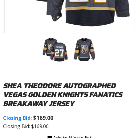
SHEA THEODORE AUTOGRAPHED
VEGAS GOLDEN KNIGHTS FANATICS
BREAKAWAY JERSEY
$169.00
Closing Bid:
Closing Bid: $169.00