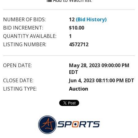
Add to Watch list
NUMBER OF BIDS:
12
(Bid History)
BID INCREMENT:
$10.00
QUANTITY AVAILABLE:
1
LISTING NUMBER:
4572712
OPEN DATE:
May 28, 2023 09:00:00 PM
EDT
CLOSE DATE:
Jun 4, 2023 08:11:00 PM EDT
LISTING TYPE:
Auction