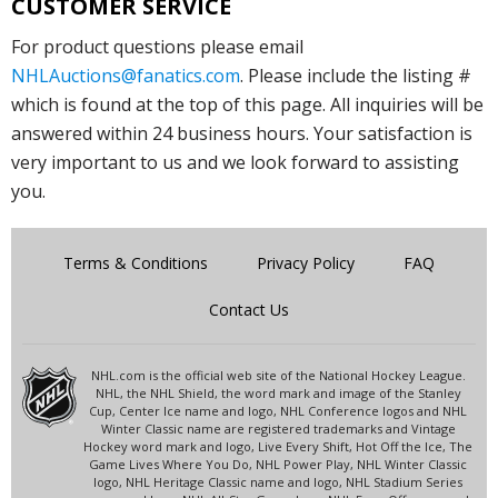
CUSTOMER SERVICE
For product questions please email
NHLAuctions@fanatics.com
. Please include the listing #
which is found at the top of this page. All inquiries will be
answered within 24 business hours. Your satisfaction is
very important to us and we look forward to assisting
you.
Terms & Conditions
Privacy Policy
FAQ
Contact Us
NHL.com is the official web site of the National Hockey League.
NHL, the NHL Shield, the word mark and image of the Stanley
Cup, Center Ice name and logo, NHL Conference logos and NHL
Winter Classic name are registered trademarks and Vintage
Hockey word mark and logo, Live Every Shift, Hot Off the Ice, The
Game Lives Where You Do, NHL Power Play, NHL Winter Classic
logo, NHL Heritage Classic name and logo, NHL Stadium Series