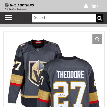
Official Shop
My Account
FAQ
Help
FR
0