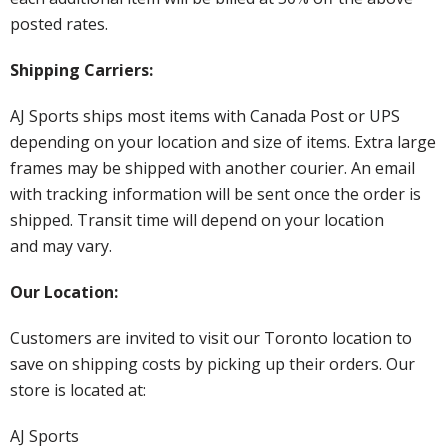
posted rates.
Shipping Carriers:
AJ Sports ships most items with Canada Post or UPS
depending on your location and size of items. Extra large
frames may be shipped with another courier. An email
with tracking information will be sent once the order is
shipped. Transit time will depend on your location
and may vary.
Our Location:
Customers are invited to visit our Toronto location to
save on shipping costs by picking up their orders. Our
store is located at:
AJ Sports