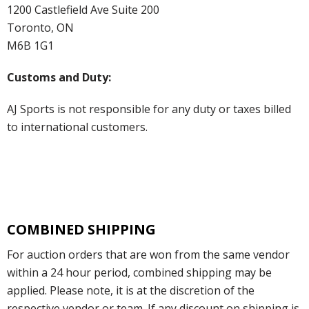
1200 Castlefield Ave Suite 200
Toronto, ON
M6B 1G1
Customs and Duty:
AJ Sports is not responsible for any duty or taxes billed
to international customers.
COMBINED SHIPPING
For auction orders that are won from the same vendor
within a 24 hour period, combined shipping may be
applied. Please note, it is at the discretion of the
respective vendor or team. If any discount on shipping is