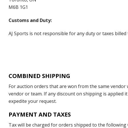
M6B 1G1
Customs and Duty:
AJ Sports is not responsible for any duty or taxes billed
COMBINED SHIPPING
For auction orders that are won from the same vendor wi
vendor or team. If any discount on shipping is applied it
expedite your request.
PAYMENT AND TAXES
Tax will be charged for orders shipped to the following