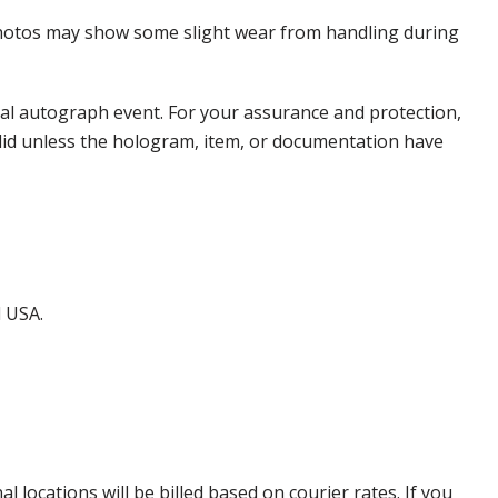
 Photos may show some slight wear from handling during
nal autograph event. For your assurance and protection,
alid unless the hologram, item, or documentation have
d USA.
locations will be billed based on courier rates. If you