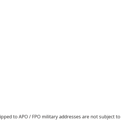
ipped to APO / FPO military addresses are not subject to