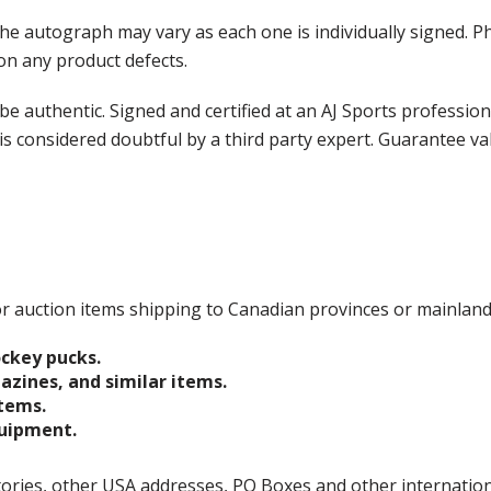
the autograph may vary as each one is individually signed.
on any product defects.
e authentic. Signed and certified at an AJ Sports professio
is considered doubtful by a third party expert. Guarantee v
 for auction items shipping to Canadian provinces or mainlan
ockey pucks.
gazines, and similar items.
items.
quipment.
ories, other USA addresses, PO Boxes and other international 