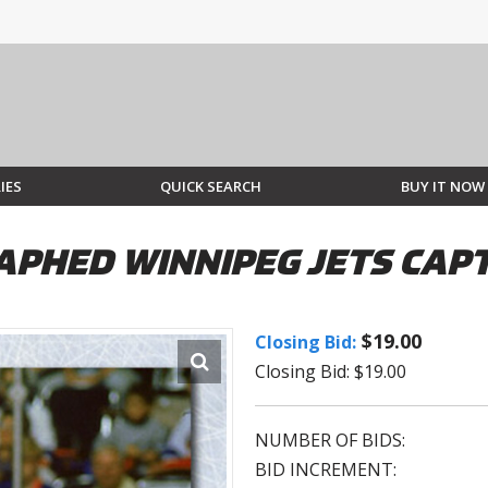
IES
QUICK SEARCH
BUY IT NOW
PHED WINNIPEG JETS CAPT
$19.00
Closing Bid:
Closing Bid: $19.00
NUMBER OF BIDS:
BID INCREMENT: