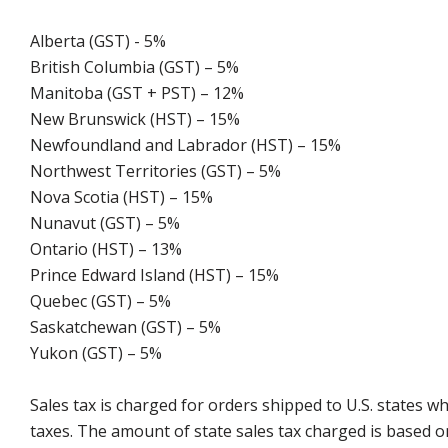
Alberta (GST) - 5%
British Columbia (GST) – 5%
Manitoba (GST + PST) – 12%
New Brunswick (HST) – 15%
Newfoundland and Labrador (HST) – 15%
Northwest Territories (GST) – 5%
Nova Scotia (HST) – 15%
Nunavut (GST) – 5%
Ontario (HST) – 13%
Prince Edward Island (HST) – 15%
Quebec (GST) – 5%
Saskatchewan (GST) – 5%
Yukon (GST) – 5%
Sales tax is charged for orders shipped to U.S. states 
taxes. The amount of state sales tax charged is based on