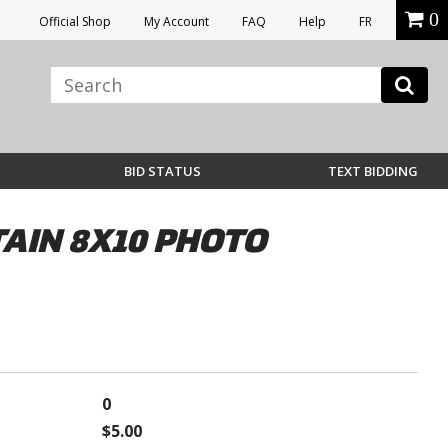
0
Official Shop
My Account
FAQ
Help
FR
BID STATUS
TEXT BIDDING
AIN 8X10 PHOTO
0
$5.00