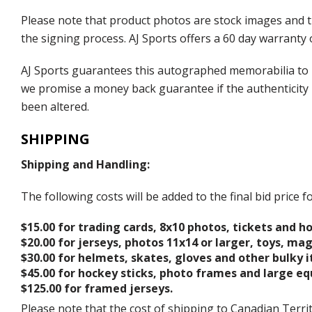
Please note that product photos are stock images and 
the signing process. AJ Sports offers a 60 day warranty 
AJ Sports guarantees this autographed memorabilia to b
we promise a money back guarantee if the authenticity 
been altered.
SHIPPING
Shipping and Handling:
The following costs will be added to the final bid price
$15.00 for trading cards, 8x10 photos, tickets and h
$20.00 for jerseys, photos 11x14 or larger, toys, ma
$30.00 for helmets, skates, gloves and other bulky 
$45.00 for hockey sticks, photo frames and large e
$125.00 for framed jerseys.
Please note that the cost of shipping to Canadian Territ