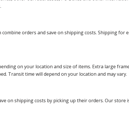
g.
ombine orders and save on shipping costs. Shipping for each
ending on your location and size of items. Extra large fram
ped. Transit time will depend on your location and may vary.
ve on shipping costs by picking up their orders. Our store is