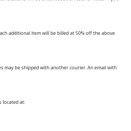
 additional item will be billed at 50% off the above
es may be shipped with another courier. An email with
 located at: