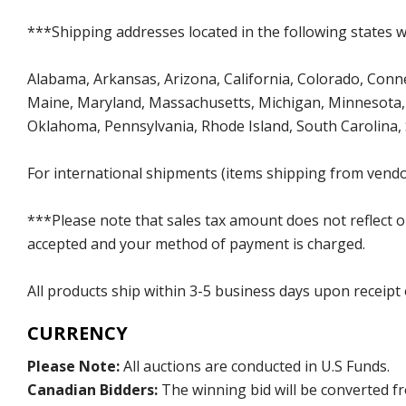
***Shipping addresses located in the following states wi
Alabama, Arkansas, Arizona, California, Colorado, Connect
Maine, Maryland, Massachusetts, Michigan, Minnesota, 
Oklahoma, Pennsylvania, Rhode Island, South Carolina,
For international shipments (items shipping from vendor
***Please note that sales tax amount does not reflect on 
accepted and your method of payment is charged.
All products ship within 3-5 business days upon receipt
CURRENCY
Please Note:
All auctions are conducted in U.S Funds.
Canadian Bidders:
The winning bid will be converted f