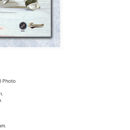
0 Photo
n.
.
am.