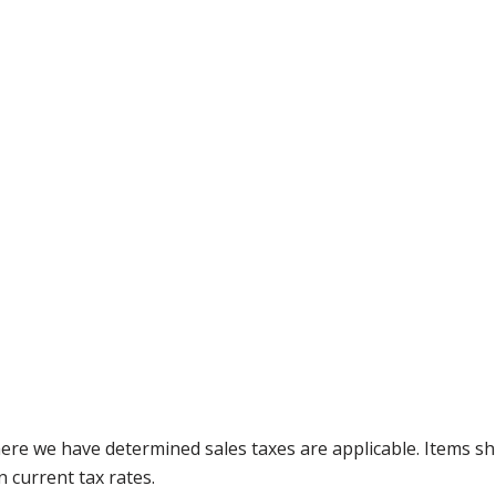
where we have determined sales taxes are applicable. Items sh
 current tax rates.