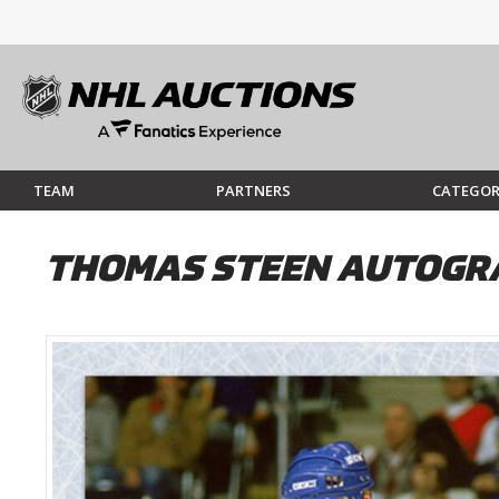
TEAM
PARTNERS
CATEGOR
THOMAS STEEN AUTOGRA