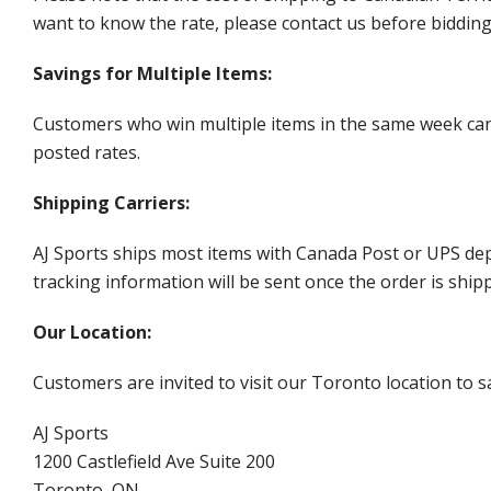
want to know the rate, please contact us before biddin
Savings for Multiple Items:
Customers who win multiple items in the same week can c
posted rates.
Shipping Carriers:
AJ Sports ships most items with Canada Post or UPS dep
tracking information will be sent once the order is ship
Our Location:
Customers are invited to visit our Toronto location to sa
AJ Sports
1200 Castlefield Ave Suite 200
Toronto, ON