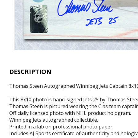
DESCRIPTION
Thomas Steen Autographed Winnipeg Jets Captain 8x1
This 8x10 photo is hand-signed Jets 25 by Thomas Stee
Thomas Steen is pictured wearing the C as team captain
Officially licensed photo with NHL product hologram.
Winnipeg Jets autographed collectible.
Printed in a lab on professional photo paper.
Includes AJ Sports certificate of authenticity and hologr