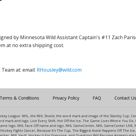
gned by Minnesota Wild Assistant Captain's #11 Zach Parise
em at no extra shipping cost.
 Team at: email:
RHousley@wild.com
Terms & Conditions
Privacy Policy
FAQ
Contact U
 Hockey League. NHL, the NHL Shield, the word mark and image of the Stanley Cup, 
d mark and logo, Live Every Shift, Hot Off the Ice, The Game Lives Where You Do, 
 Game logo, NHL Face-Off name and logo, NHL GameCenter, NHL GameCenter LIVE, 
Hockey Fights Cancer, Because It's The Cup, The Biggest Assist Happens Off The I
racker, NHL Vault, Hockey Is For Everyone, and Questions Will Become Answers are