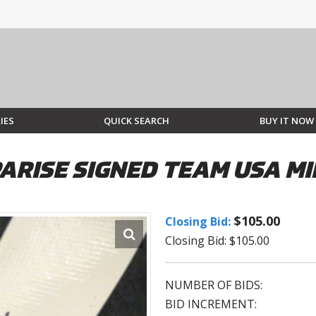
IES
QUICK SEARCH
BUY IT NOW
ARISE SIGNED TEAM USA MI
$105.00
Closing Bid:
Closing Bid: $105.00
NUMBER OF BIDS:
BID INCREMENT: