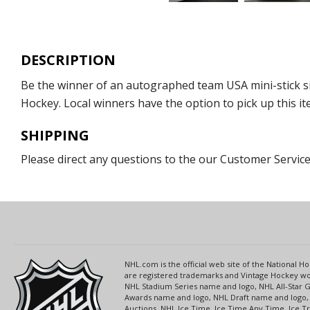
DESCRIPTION
Be the winner of an autographed team USA mini-stick si
Hockey. Local winners have the option to pick up this it
SHIPPING
Please direct any questions to the our Customer Service
NHL.com is the official web site of the National
are registered trademarks and Vintage Hockey wor
NHL Stadium Series name and logo, NHL All-Star
Awards name and logo, NHL Draft name and logo, 
Auctions, NHL Ice Time, Ice Time Any Time, Ice T