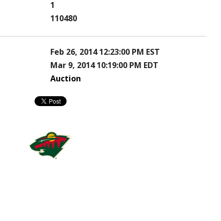
1
110480
Feb 26, 2014 12:23:00 PM EST
Mar 9, 2014 10:19:00 PM EDT
Auction