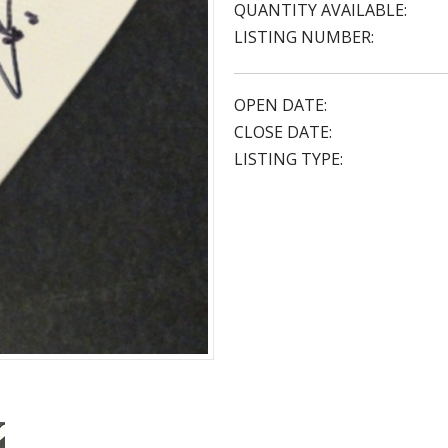
QUANTITY AVAILABLE:
LISTING NUMBER:
OPEN DATE:
CLOSE DATE:
LISTING TYPE: