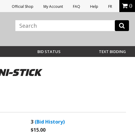
0
Official Shop
My Account
FAQ
Help
FR
BID STATUS
TEXT BIDDING
NI-STICK
3
(Bid History)
$15.00