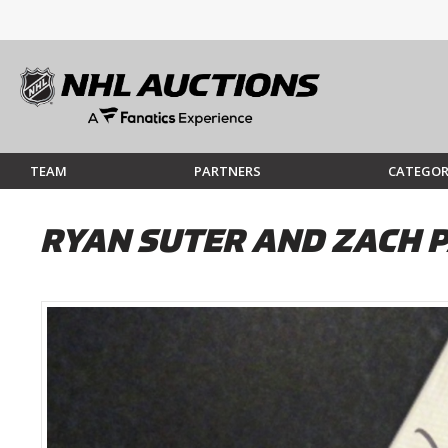
TEAM
PARTNERS
CATEGOR
RYAN SUTER AND ZACH P