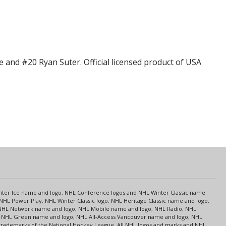
 and #20 Ryan Suter. Official licensed product of USA
s
Center Ice name and logo, NHL Conference logos and NHL Winter Classic name
NHL Power Play, NHL Winter Classic logo, NHL Heritage Classic name and logo,
NHL Network name and logo, NHL Mobile name and logo, NHL Radio, NHL
ce, NHL Green name and logo, NHL All-Access Vancouver name and logo, NHL
 trademarks of the National Hockey League. All NHL logos and marks and NHL