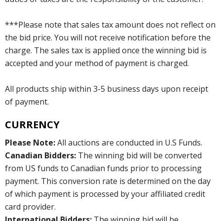
***Please note that sales tax amount does not reflect on
the bid price. You will not receive notification before the
charge. The sales tax is applied once the winning bid is
accepted and your method of payment is charged.
All products ship within 3-5 business days upon receipt
of payment.
CURRENCY
Please Note:
All auctions are conducted in U.S Funds.
Canadian Bidders:
The winning bid will be converted
from US funds to Canadian funds prior to processing
payment. This conversion rate is determined on the day
of which payment is processed by your affiliated credit
card provider.
International Bidders:
The winning bid will be