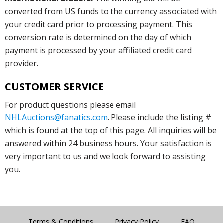
converted from US funds to the currency associated with
your credit card prior to processing payment. This
conversion rate is determined on the day of which
payment is processed by your affiliated credit card
provider.
CUSTOMER SERVICE
For product questions please email
NHLAuctions@fanatics.com
. Please include the listing #
which is found at the top of this page. All inquiries will be
answered within 24 business hours. Your satisfaction is
very important to us and we look forward to assisting
you.
Terms & Conditions
Privacy Policy
FAQ