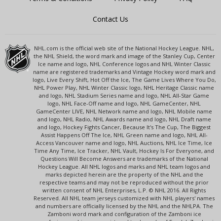
Contact Us
NHL.com is the official web site of the National Hockey League. NHL,
the NHL Shield, the word mark and image of the Stanley Cup, Center
Ice name and logo, NHL Conference logos and NHL Winter Classic
name are registered trademarks and Vintage Hockey word mark and
logo, Live Every Shift, Hot Off the Ice, The Game Lives Where You Do,
NHL Power Play, NHL Winter Classic logo, NHL Heritage Classic name
and logo, NHL Stadium Series name and logo, NHL All-Star Game
logo, NHL Face-Off name and logo, NHL GameCenter, NHL
GameCenter LIVE, NHL Network name and logo, NHL Mobile name
and logo, NHL Radio, NHL Awards name and logo, NHL Draft name
and logo, Hockey Fights Cancer, Because It's The Cup, The Biggest
Assist Happens Off The Ice, NHL Green name and logo, NHL All-
Access Vancouver name and logo, NHL Auctions, NHL Ice Time, Ice
Time Any Time, Ice Tracker, NHL Vault, Hockey Is For Everyone, and
Questions Will Become Answers are trademarks of the National
Hockey League. All NHL logos and marks and NHL team logos and
marks depicted herein are the property of the NHL and the
respective teams and may not be reproduced without the prior
written consent of NHL Enterprises, L.P. © NHL 2016. All Rights
Reserved. All NHL team jerseys customized with NHL players' names
and numbers are officially licensed by the NHL and the NHLPA. The
Zamboni word mark and configuration of the Zamboni ice