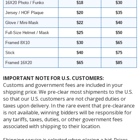
16X20 Photo / Funko
$18
$30
Jersey / HOF Plaque
$20
$35
Glove / Mini-Mask
$22
$40
Full-Size Helmet / Mask
$25
$50
Framed 8X10
$30
$65
Stick
$40
$75
Framed 16X20
$65
$85
IMPORTANT NOTE FOR U.S. CUSTOMERS:
Customs and government fees are included in your
shipping price. We pre-clear most shipments to the U.S.
so that our U.S. customers are not charged duties or
taxes upon delivery. In the rare event that pre-clearance
is not available, winning bidders will be responsible for
any tariffs, taxes, duties, or other government fees
associated with shipping to their location.
Shipping service is selected when placing a bid. Prices