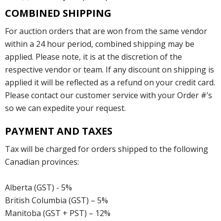
COMBINED SHIPPING
For auction orders that are won from the same vendor
within a 24 hour period, combined shipping may be
applied. Please note, it is at the discretion of the
respective vendor or team. If any discount on shipping is
applied it will be reflected as a refund on your credit card.
Please contact our customer service with your Order #’s
so we can expedite your request.
PAYMENT AND TAXES
Tax will be charged for orders shipped to the following
Canadian provinces:
Alberta (GST) - 5%
British Columbia (GST) – 5%
Manitoba (GST + PST) – 12%