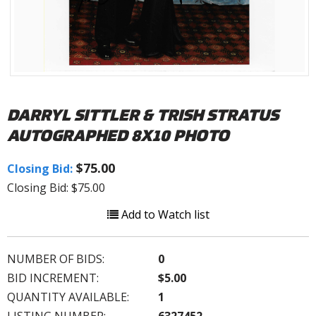
DARRYL SITTLER & TRISH STRATUS
AUTOGRAPHED 8X10 PHOTO
$75.00
Closing Bid:
Closing Bid: $75.00
Add to Watch list
NUMBER OF BIDS:
0
BID INCREMENT:
$5.00
QUANTITY AVAILABLE:
1
LISTING NUMBER:
6327452