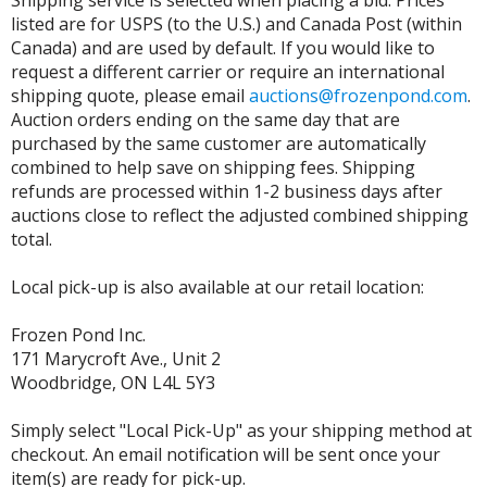
listed are for USPS (to the U.S.) and Canada Post (within
Canada) and are used by default. If you would like to
request a different carrier or require an international
shipping quote, please email
auctions@frozenpond.com
.
Auction orders ending on the same day that are
purchased by the same customer are automatically
combined to help save on shipping fees. Shipping
refunds are processed within 1-2 business days after
auctions close to reflect the adjusted combined shipping
total.
Local pick-up is also available at our retail location:
Frozen Pond Inc.
171 Marycroft Ave., Unit 2
Woodbridge, ON L4L 5Y3
Simply select "Local Pick-Up" as your shipping method at
checkout. An email notification will be sent once your
item(s) are ready for pick-up.