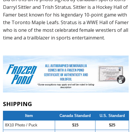
Darryl Sittler and Trish Stratus. Sittler is a Hockey Hall of
Famer best known for his legendary 10-point game with
the Toronto Maple Leafs. Stratus is a WWE Hall of Famer
who is one of the most celebrated female wrestlers of all
time and a trailblazer in sports entertainment.
SHIPPING
Item
Canada Standard
U.S. Standard
8X10 Photo / Puck
$15
$25