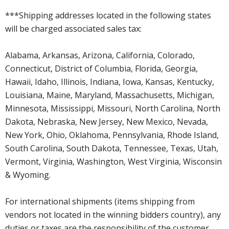
***Shipping addresses located in the following states
will be charged associated sales tax:
Alabama, Arkansas, Arizona, California, Colorado,
Connecticut, District of Columbia, Florida, Georgia,
Hawaii, Idaho, Illinois, Indiana, Iowa, Kansas, Kentucky,
Louisiana, Maine, Maryland, Massachusetts, Michigan,
Minnesota, Mississippi, Missouri, North Carolina, North
Dakota, Nebraska, New Jersey, New Mexico, Nevada,
New York, Ohio, Oklahoma, Pennsylvania, Rhode Island,
South Carolina, South Dakota, Tennessee, Texas, Utah,
Vermont, Virginia, Washington, West Virginia, Wisconsin
& Wyoming.
For international shipments (items shipping from
vendors not located in the winning bidders country), any
duties or taxes are the responsibility of the customer.