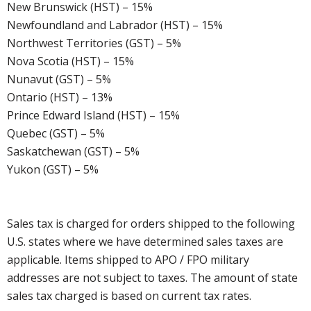
New Brunswick (HST) – 15%
Newfoundland and Labrador (HST) – 15%
Northwest Territories (GST) – 5%
Nova Scotia (HST) – 15%
Nunavut (GST) – 5%
Ontario (HST) – 13%
Prince Edward Island (HST) – 15%
Quebec (GST) – 5%
Saskatchewan (GST) – 5%
Yukon (GST) – 5%
Sales tax is charged for orders shipped to the following
U.S. states where we have determined sales taxes are
applicable. Items shipped to APO / FPO military
addresses are not subject to taxes. The amount of state
sales tax charged is based on current tax rates.