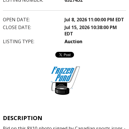
OPEN DATE:
Jul 8, 2026 11:00:00 PM EDT
CLOSE DATE:
Jul 15, 2026 10:38:00 PM
EDT
LISTING TYPE:
Auction
DESCRIPTION
Bid on this 8X10 photo signed by Canadian sports icons -