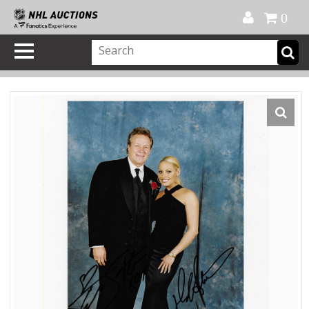
Official Shop
My Account
FAQ
Help
FR
0