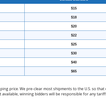
$15
$18
$20
$22
$25
$30
$40
$65
ing price. We pre-clear most shipments to the U.S. so that 
t available, winning bidders will be responsible for any tari