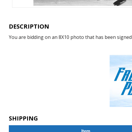
DESCRIPTION
You are bidding on an 8X10 photo that has been signed
SHIPPING
Item