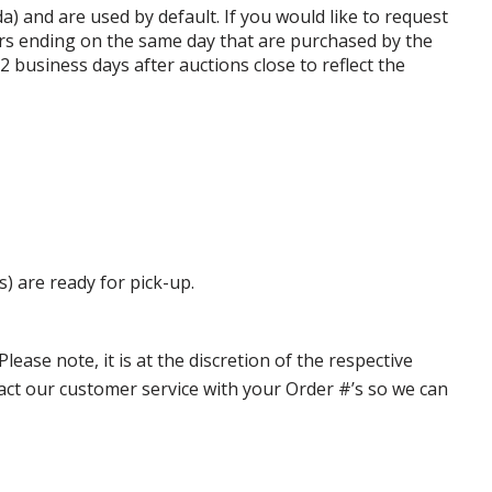
da) and are used by default. If you would like to request
rs ending on the same day that are purchased by the
business days after auctions close to reflect the
s) are ready for pick-up.
ase note, it is at the discretion of the respective
ntact our customer service with your Order #’s so we can