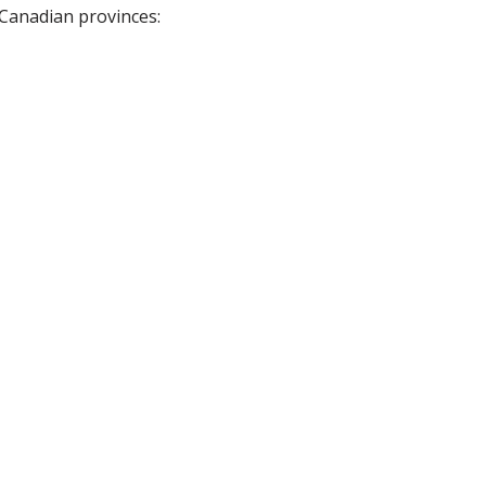
 Canadian provinces: