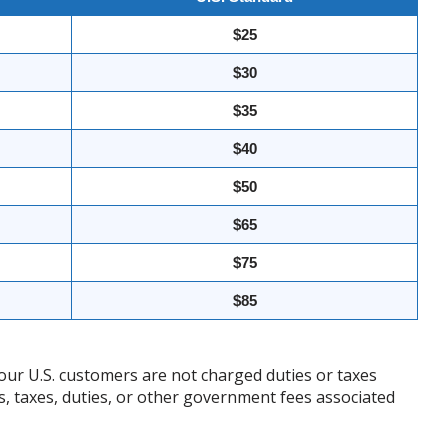
$25
$30
$35
$40
$50
$65
$75
$85
our U.S. customers are not charged duties or taxes
ffs, taxes, duties, or other government fees associated