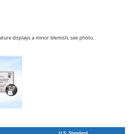
ture displays a minor blemish, see photo.
U.S. Standard