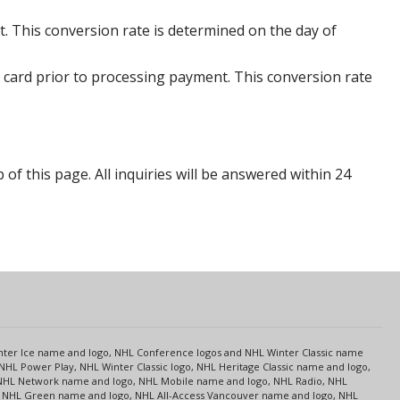
. This conversion rate is determined on the day of
 card prior to processing payment. This conversion rate
p of this page. All inquiries will be answered within 24
s
Center Ice name and logo, NHL Conference logos and NHL Winter Classic name
NHL Power Play, NHL Winter Classic logo, NHL Heritage Classic name and logo,
NHL Network name and logo, NHL Mobile name and logo, NHL Radio, NHL
ce, NHL Green name and logo, NHL All-Access Vancouver name and logo, NHL