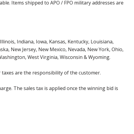
cable. Items shipped to APO / FPO military addresses are
Illinois, Indiana, Iowa, Kansas, Kentucky, Louisiana,
aska, New Jersey, New Mexico, Nevada, New York, Ohio,
 Washington, West Virginia, Wisconsin & Wyoming.
 taxes are the responsibility of the customer.
harge. The sales tax is applied once the winning bid is