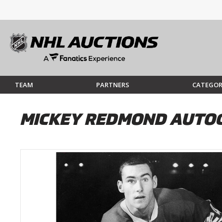
TEAM
PARTNERS
CATEGOR
MICKEY REDMOND AUTO