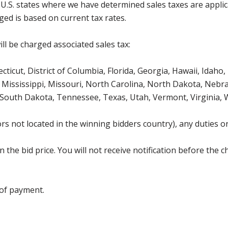
g U.S. states where we have determined sales taxes are appli
ged is based on current tax rates.
ll be charged associated sales tax:
icut, District of Columbia, Florida, Georgia, Hawaii, Idaho, 
Mississippi, Missouri, North Carolina, North Dakota, Nebr
 South Dakota, Tennessee, Texas, Utah, Vermont, Virginia,
s not located in the winning bidders country), any duties or
the bid price. You will not receive notification before the c
 of payment.