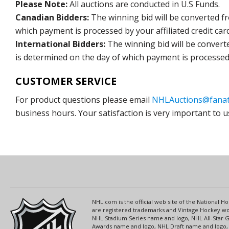
Please Note:
All auctions are conducted in U.S Funds.
Canadian Bidders:
The winning bid will be converted f
which payment is processed by your affiliated credit car
International Bidders:
The winning bid will be convert
is determined on the day of which payment is processed b
CUSTOMER SERVICE
For product questions please email
NHLAuctions@fanat
business hours. Your satisfaction is very important to u
NHL.com is the official web site of the National
are registered trademarks and Vintage Hockey wor
NHL Stadium Series name and logo, NHL All-Star
Awards name and logo, NHL Draft name and logo, 