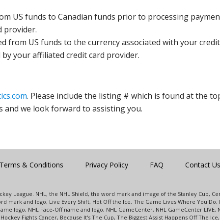
rom US funds to Canadian funds prior to processing payment
d provider.
ed from US funds to the currency associated with your credit
y your affiliated credit card provider.
ics.com
. Please include the listing # which is found at the to
s and we look forward to assisting you.
Terms & Conditions
Privacy Policy
FAQ
Contact U
 Hockey League. NHL, the NHL Shield, the word mark and image of the Stanley Cup, 
d mark and logo, Live Every Shift, Hot Off the Ice, The Game Lives Where You Do, 
 Game logo, NHL Face-Off name and logo, NHL GameCenter, NHL GameCenter LIVE, 
Hockey Fights Cancer, Because It's The Cup, The Biggest Assist Happens Off The I