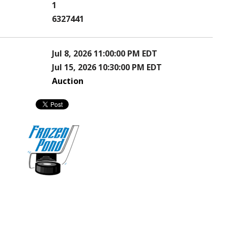
1
6327441
Jul 8, 2026 11:00:00 PM EDT
Jul 15, 2026 10:30:00 PM EDT
Auction