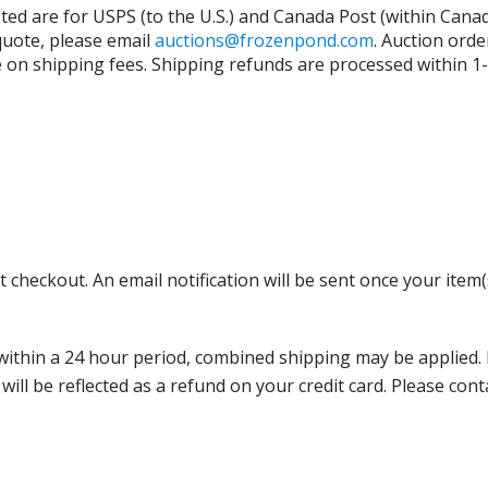
isted are for USPS (to the U.S.) and Canada Post (within Cana
 quote, please email
auctions@frozenpond.com
.
Auction orde
n shipping fees. Shipping refunds are processed within 1-2 
 checkout. An email notification will be sent once your item(
thin a 24 hour period, combined shipping may be applied. Ple
 will be reflected as a refund on your credit card. Please co