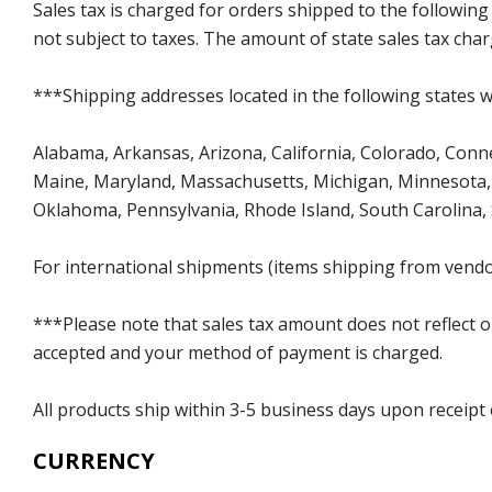
Sales tax is charged for orders shipped to the followin
not subject to taxes. The amount of state sales tax char
***Shipping addresses located in the following states wi
Alabama, Arkansas, Arizona, California, Colorado, Connect
Maine, Maryland, Massachusetts, Michigan, Minnesota, 
Oklahoma, Pennsylvania, Rhode Island, South Carolina,
For international shipments (items shipping from vendor
***Please note that sales tax amount does not reflect on 
accepted and your method of payment is charged.
All products ship within 3-5 business days upon receipt
CURRENCY