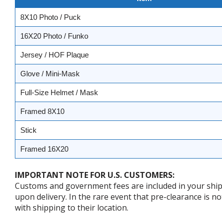
8X10 Photo / Puck
16X20 Photo / Funko
Jersey / HOF Plaque
Glove / Mini-Mask
Full-Size Helmet / Mask
Framed 8X10
Stick
Framed 16X20
IMPORTANT NOTE FOR U.S. CUSTOMERS:
Customs and government fees are included in your shipp
upon delivery. In the rare event that pre-clearance is no
with shipping to their location.