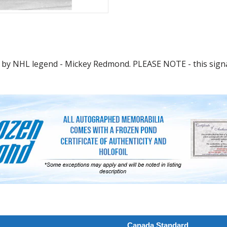
 by NHL legend - Mickey Redmond. PLEASE NOTE - this signa
Canada Standard