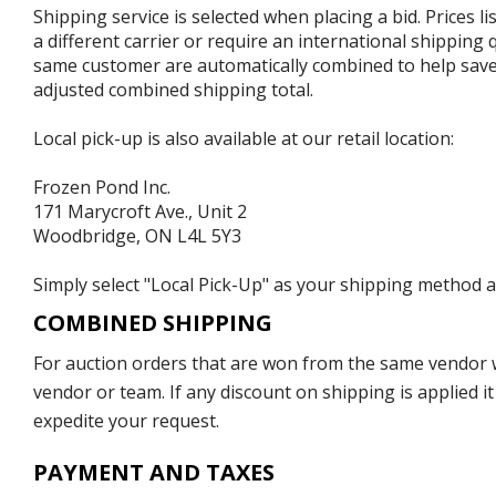
Shipping service is selected when placing a bid. Prices l
a different carrier or require an international shipping
same customer are automatically combined to help save o
adjusted combined shipping total.
Local pick-up is also available at our retail location:
Frozen Pond Inc.
171 Marycroft Ave., Unit 2
Woodbridge, ON L4L 5Y3
Simply select "Local Pick-Up" as your shipping method at
COMBINED SHIPPING
For auction orders that are won from the same vendor wi
vendor or team. If any discount on shipping is applied it
expedite your request.
PAYMENT AND TAXES