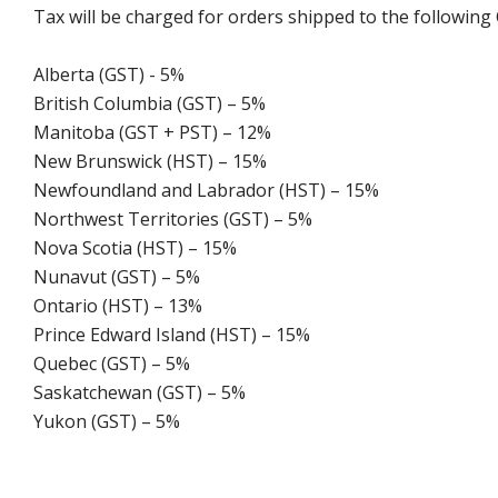
Tax will be charged for orders shipped to the following
Alberta (GST) - 5%
British Columbia (GST) – 5%
Manitoba (GST + PST) – 12%
New Brunswick (HST) – 15%
Newfoundland and Labrador (HST) – 15%
Northwest Territories (GST) – 5%
Nova Scotia (HST) – 15%
Nunavut (GST) – 5%
Ontario (HST) – 13%
Prince Edward Island (HST) – 15%
Quebec (GST) – 5%
Saskatchewan (GST) – 5%
Yukon (GST) – 5%