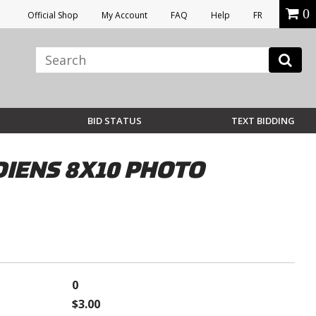
0
Official Shop
My Account
FAQ
Help
FR
BID STATUS
TEXT BIDDING
IENS 8X10 PHOTO
0
$3.00