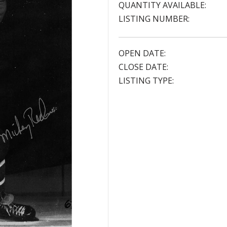
QUANTITY AVAILABLE:
LISTING NUMBER:
OPEN DATE:
CLOSE DATE:
LISTING TYPE: