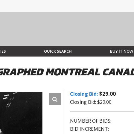
IES
QUICK SEARCH
BUY IT NOW
GRAPHED MONTREAL CANAD
$29.00
Closing Bid:
Closing Bid: $29.00
NUMBER OF BIDS:
BID INCREMENT: