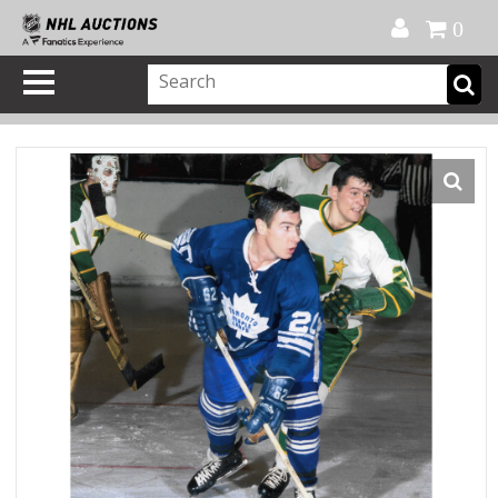
Official Shop
My Account
FAQ
Help
FR
0