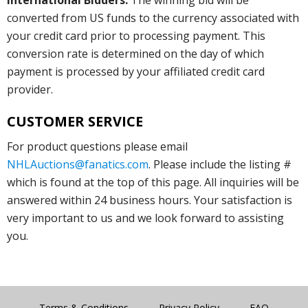
converted from US funds to the currency associated with
your credit card prior to processing payment. This
conversion rate is determined on the day of which
payment is processed by your affiliated credit card
provider.
CUSTOMER SERVICE
For product questions please email
NHLAuctions@fanatics.com
. Please include the listing #
which is found at the top of this page. All inquiries will be
answered within 24 business hours. Your satisfaction is
very important to us and we look forward to assisting
you.
Terms & Conditions
Privacy Policy
FAQ