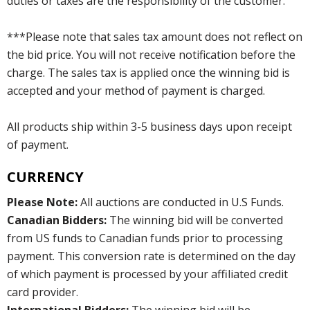
duties or taxes are the responsibility of the customer.
***Please note that sales tax amount does not reflect on
the bid price. You will not receive notification before the
charge. The sales tax is applied once the winning bid is
accepted and your method of payment is charged.
All products ship within 3-5 business days upon receipt
of payment.
CURRENCY
Please Note:
All auctions are conducted in U.S Funds.
Canadian Bidders:
The winning bid will be converted
from US funds to Canadian funds prior to processing
payment. This conversion rate is determined on the day
of which payment is processed by your affiliated credit
card provider.
International Bidders:
The winning bid will be