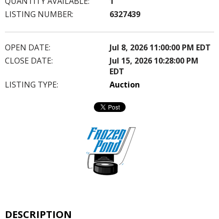
QUANTITY AVAILABLE:
1
LISTING NUMBER:
6327439
OPEN DATE:
Jul 8, 2026 11:00:00 PM EDT
CLOSE DATE:
Jul 15, 2026 10:28:00 PM
EDT
LISTING TYPE:
Auction
DESCRIPTION