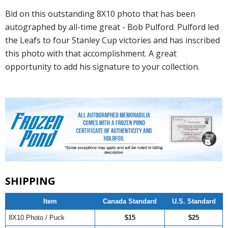
Bid on this outstanding 8X10 photo that has been
autographed by all-time great - Bob Pulford. Pulford led
the Leafs to four Stanley Cup victories and has inscribed
this photo with that accomplishment. A great
opportunity to add his signature to your collection.
SHIPPING
Item
Canada Standard
U.S. Standard
8X10 Photo / Puck
$15
$25