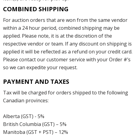
COMBINED SHIPPING
For auction orders that are won from the same vendor
within a 24 hour period, combined shipping may be
applied. Please note, it is at the discretion of the
respective vendor or team. If any discount on shipping is
applied it will be reflected as a refund on your credit card.
Please contact our customer service with your Order #’s
so we can expedite your request.
PAYMENT AND TAXES
Tax will be charged for orders shipped to the following
Canadian provinces:
Alberta (GST) - 5%
British Columbia (GST) – 5%
Manitoba (GST + PST) – 12%