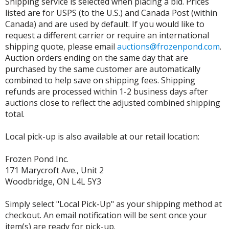
Shipping service is selected when placing a bid. Prices
listed are for USPS (to the U.S.) and Canada Post (within
Canada) and are used by default. If you would like to
request a different carrier or require an international
shipping quote, please email
auctions@frozenpond.com
.
Auction orders ending on the same day that are
purchased by the same customer are automatically
combined to help save on shipping fees. Shipping
refunds are processed within 1-2 business days after
auctions close to reflect the adjusted combined shipping
total.
Local pick-up is also available at our retail location:
Frozen Pond Inc.
171 Marycroft Ave., Unit 2
Woodbridge, ON L4L 5Y3
Simply select "Local Pick-Up" as your shipping method at
checkout. An email notification will be sent once your
item(s) are ready for pick-up.