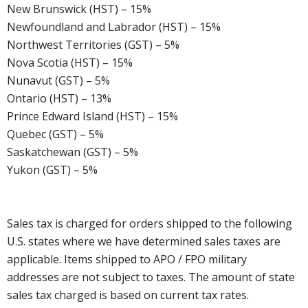
New Brunswick (HST) – 15%
Newfoundland and Labrador (HST) – 15%
Northwest Territories (GST) – 5%
Nova Scotia (HST) – 15%
Nunavut (GST) – 5%
Ontario (HST) – 13%
Prince Edward Island (HST) – 15%
Quebec (GST) – 5%
Saskatchewan (GST) – 5%
Yukon (GST) – 5%
Sales tax is charged for orders shipped to the following
U.S. states where we have determined sales taxes are
applicable. Items shipped to APO / FPO military
addresses are not subject to taxes. The amount of state
sales tax charged is based on current tax rates.