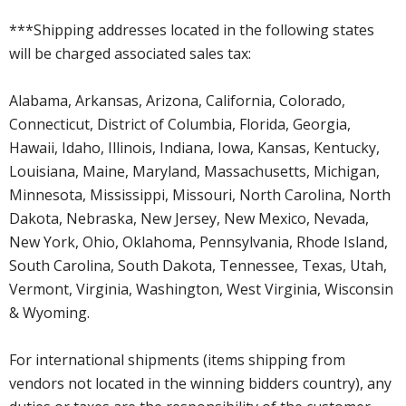
***Shipping addresses located in the following states
will be charged associated sales tax:
Alabama, Arkansas, Arizona, California, Colorado,
Connecticut, District of Columbia, Florida, Georgia,
Hawaii, Idaho, Illinois, Indiana, Iowa, Kansas, Kentucky,
Louisiana, Maine, Maryland, Massachusetts, Michigan,
Minnesota, Mississippi, Missouri, North Carolina, North
Dakota, Nebraska, New Jersey, New Mexico, Nevada,
New York, Ohio, Oklahoma, Pennsylvania, Rhode Island,
South Carolina, South Dakota, Tennessee, Texas, Utah,
Vermont, Virginia, Washington, West Virginia, Wisconsin
& Wyoming.
For international shipments (items shipping from
vendors not located in the winning bidders country), any