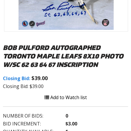
BOB PULFORD AUTOGRAPHED
TORONTO MAPLE LEAFS 8X10 PHOTO
W/SC 62 63 64 67 INSCRIPTION
$39.00
Closing Bid:
Closing Bid: $39.00
Add to Watch list
NUMBER OF BIDS:
0
BID INCREMENT:
$3.00