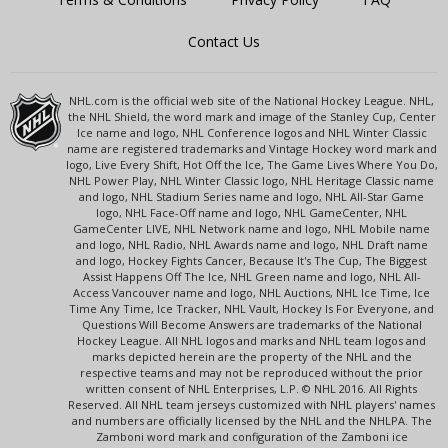
Contact Us
NHL.com is the official web site of the National Hockey League. NHL,
the NHL Shield, the word mark and image of the Stanley Cup, Center
Ice name and logo, NHL Conference logos and NHL Winter Classic
name are registered trademarks and Vintage Hockey word mark and
logo, Live Every Shift, Hot Off the Ice, The Game Lives Where You Do,
NHL Power Play, NHL Winter Classic logo, NHL Heritage Classic name
and logo, NHL Stadium Series name and logo, NHL All-Star Game
logo, NHL Face-Off name and logo, NHL GameCenter, NHL
GameCenter LIVE, NHL Network name and logo, NHL Mobile name
and logo, NHL Radio, NHL Awards name and logo, NHL Draft name
and logo, Hockey Fights Cancer, Because It's The Cup, The Biggest
Assist Happens Off The Ice, NHL Green name and logo, NHL All-
Access Vancouver name and logo, NHL Auctions, NHL Ice Time, Ice
Time Any Time, Ice Tracker, NHL Vault, Hockey Is For Everyone, and
Questions Will Become Answers are trademarks of the National
Hockey League. All NHL logos and marks and NHL team logos and
marks depicted herein are the property of the NHL and the
respective teams and may not be reproduced without the prior
written consent of NHL Enterprises, L.P. © NHL 2016. All Rights
Reserved. All NHL team jerseys customized with NHL players' names
and numbers are officially licensed by the NHL and the NHLPA. The
Zamboni word mark and configuration of the Zamboni ice