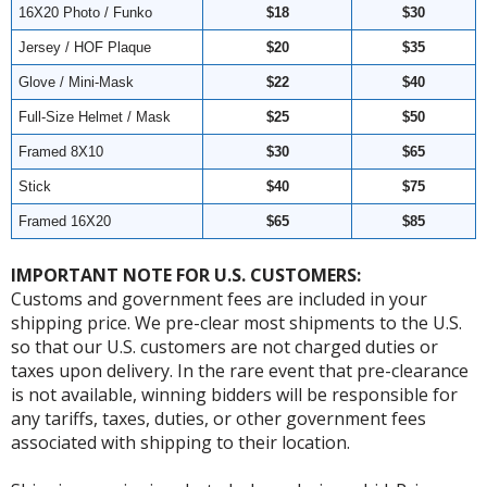
16X20 Photo / Funko
$18
$30
Jersey / HOF Plaque
$20
$35
Glove / Mini-Mask
$22
$40
Full-Size Helmet / Mask
$25
$50
Framed 8X10
$30
$65
Stick
$40
$75
Framed 16X20
$65
$85
IMPORTANT NOTE FOR U.S. CUSTOMERS:
Customs and government fees are included in your
shipping price. We pre-clear most shipments to the U.S.
so that our U.S. customers are not charged duties or
taxes upon delivery. In the rare event that pre-clearance
is not available, winning bidders will be responsible for
any tariffs, taxes, duties, or other government fees
associated with shipping to their location.